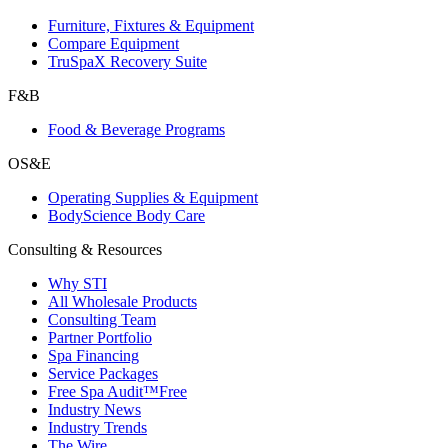
Furniture, Fixtures & Equipment
Compare Equipment
TruSpaX Recovery Suite
F&B
Food & Beverage Programs
OS&E
Operating Supplies & Equipment
BodyScience Body Care
Consulting & Resources
Why STI
All Wholesale Products
Consulting Team
Partner Portfolio
Spa Financing
Service Packages
Free Spa Audit™
Free
Industry News
Industry Trends
The Wire