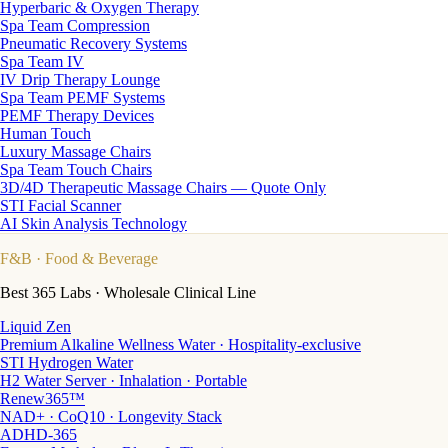
Hyperbaric & Oxygen Therapy
Spa Team Compression
Pneumatic Recovery Systems
Spa Team IV
IV Drip Therapy Lounge
Spa Team PEMF Systems
PEMF Therapy Devices
Human Touch
Luxury Massage Chairs
Spa Team Touch Chairs
3D/4D Therapeutic Massage Chairs — Quote Only
STI Facial Scanner
AI Skin Analysis Technology
F&B
· Food & Beverage
Best 365 Labs · Wholesale Clinical Line
Liquid Zen
Premium Alkaline Wellness Water · Hospitality-exclusive
STI Hydrogen Water
H2 Water Server · Inhalation · Portable
Renew365™
NAD+ · CoQ10 · Longevity Stack
ADHD-365