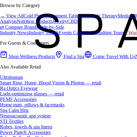
Browse by Category
→ View All
Cold Plunge
Treatment Tables
Red Light Therapy
Medical 
Analysis
Nutrition Products
Jewelry
CBD
⇄ Compare Brands Side-by-Side
Industry News
Industry Trends
Events Calendar
Consulting Team
♀ Wome
For Guests & Consumers
Shop Wellness Products
Find a Spa
Come Travel With Us
Also Available Retail
Ultrahuman
Smart Ring, Home, Blood Vision & Photon — retail
Ra Optics Eyewear
Light-optimizing glasses — retail
PEMF Accessories
Home mats, pillows & facemasks
Spa Calm Hrtz
Neuroacoustic app system
STI Textiles
Robes, towels & spa linens
Power Plate® Accessories