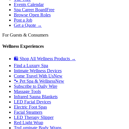
Events Calendar
Spa Career Board
Free
Browse Open Roles
Post a Job
Get a Quote →
For Guests & Consumers
Wellness Experiences
🛍 Shop All Wellness Products →
Find a Luxury Spa
Intimate Wellness Devices
Come Travel With Us
New
🐾 Pet Spa & Wellness
New
Subscribe to Daily Wire
Massage Tools
Infrared Sauna Blankets
LED Facial Devices
Electric Foot Spas
Facial Steamers
LED Therapy Slipper
Red Light Wrap
TruLuminate Body Wraps