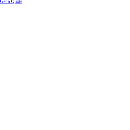
Get a Quote