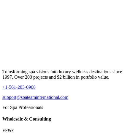
Transforming spa visions into luxury wellness destinations since
1997. Over 200 projects and $2 billion in portfolio value.
+1-561-203-6968
support@spateaminternational.com
For Spa Professionals
Wholesale & Consulting
FF&E