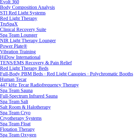
Evolt 360
Body Composition Analysis
STI Red Light Systems
Red Light Therapy
TruSpaX
Clinical Recovery Suite
Spa Team Lounger
NIR Light Therapy Lounger
Power Plate®
Vibration Training
HiDow International
TENS/EMS Recovery & Pain Relief
Red Light Therapy Beds
Full-Body PBM Beds · Red Light Canopies · Polychromatic Booths
Human Tecar
447 kHz Tecar Radiofrequency Therapy
Spa Team Sauna
Full-Spectrum Infrared Sauna
Spa Team Salt
Salt Room & Halotherapy
Spa Team Cryo
Cryotherapy Systems
Spa Team Float
Flotation Therapy
Spa Team Oxygen