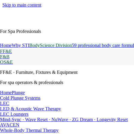
Skip to main content
For Spa Professionals
Home
Why STI
BodyScience Division
59 professional body care formul
FF&E
F&B
OS&E
FF&E
· Furniture, Fixtures & Equipment
For spa operators & professionals
HomePlunge
Cold Plunge Systems
LEC
LED & Acoustic Wave Therapy
LEC Loungers
Mind-Sync · Wave Reset · NuWave · ZG Dream · Longevity Reset
AVACEN
Whole-Body Thermal Therapy