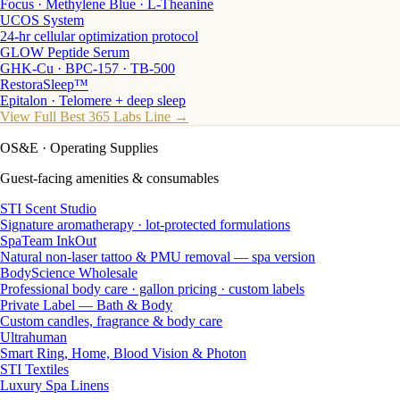
Focus · Methylene Blue · L-Theanine
UCOS System
24-hr cellular optimization protocol
GLOW Peptide Serum
GHK-Cu · BPC-157 · TB-500
RestoraSleep™
Epitalon · Telomere + deep sleep
View Full Best 365 Labs Line →
OS&E
· Operating Supplies
Guest-facing amenities & consumables
STI Scent Studio
Signature aromatherapy · lot-protected formulations
SpaTeam InkOut
Natural non-laser tattoo & PMU removal — spa version
BodyScience Wholesale
Professional body care · gallon pricing · custom labels
Private Label — Bath & Body
Custom candles, fragrance & body care
Ultrahuman
Smart Ring, Home, Blood Vision & Photon
STI Textiles
Luxury Spa Linens