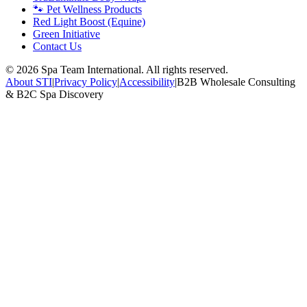
🐾 Pet Wellness Products
Red Light Boost (Equine)
Green Initiative
Contact Us
©
2026
Spa Team International. All rights reserved.
About STI
|
Privacy Policy
|
Accessibility
|
B2B Wholesale Consulting
& B2C Spa Discovery