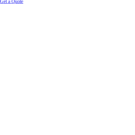
Get a Quote
Educational Content Disclaimer: