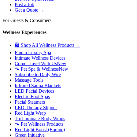
Post a Job
Get a Quote →
For Guests & Consumers
Wellness Experiences
🛍 Shop All Wellness Products →
Find a Luxury Spa
Intimate Wellness Devices
Come Travel With Us
New
🐾 Pet Spa & Wellness
New
Subscribe to Daily Wire
Massage Tools
Infrared Sauna Blankets
LED Facial Devices
Electric Foot Spas
Facial Steamers
LED Therapy Slipper
Red Light Wrap
TruLuminate Body Wraps
🐾 Pet Wellness Products
Red Light Boost (Equine)
Green Initiative