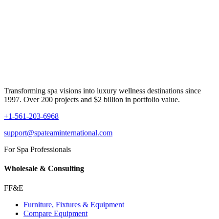
Transforming spa visions into luxury wellness destinations since
1997. Over 200 projects and $2 billion in portfolio value.
+1-561-203-6968
support@spateaminternational.com
For Spa Professionals
Wholesale & Consulting
FF&E
Furniture, Fixtures & Equipment
Compare Equipment