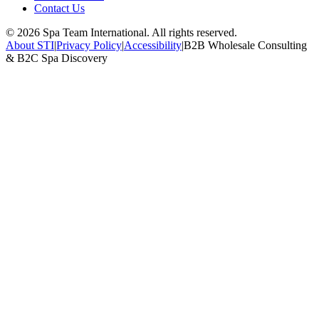
Contact Us
©
2026
Spa Team International. All rights reserved.
About STI
|
Privacy Policy
|
Accessibility
|
B2B Wholesale Consulting
& B2C Spa Discovery