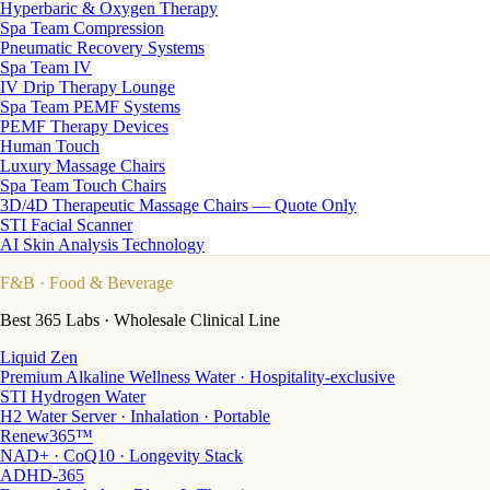
Hyperbaric & Oxygen Therapy
Spa Team Compression
Pneumatic Recovery Systems
Spa Team IV
IV Drip Therapy Lounge
Spa Team PEMF Systems
PEMF Therapy Devices
Human Touch
Luxury Massage Chairs
Spa Team Touch Chairs
3D/4D Therapeutic Massage Chairs — Quote Only
STI Facial Scanner
AI Skin Analysis Technology
F&B
· Food & Beverage
Best 365 Labs · Wholesale Clinical Line
Liquid Zen
Premium Alkaline Wellness Water · Hospitality-exclusive
STI Hydrogen Water
H2 Water Server · Inhalation · Portable
Renew365™
NAD+ · CoQ10 · Longevity Stack
ADHD-365