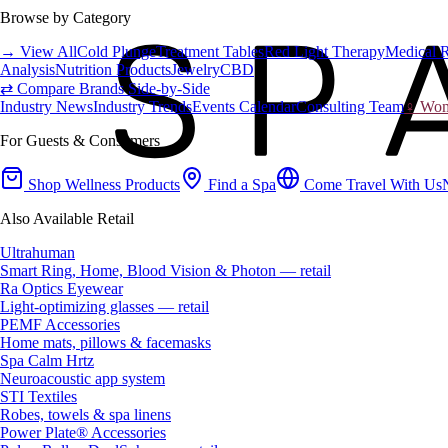
Browse by Category
→ View All
Cold Plunge
Treatment Tables
Red Light Therapy
Medical 
Analysis
Nutrition Products
Jewelry
CBD
⇄ Compare Brands Side-by-Side
Industry News
Industry Trends
Events Calendar
Consulting Team
♀ Wome
For Guests & Consumers
Shop Wellness Products
Find a Spa
Come Travel With Us
Also Available Retail
Ultrahuman
Smart Ring, Home, Blood Vision & Photon — retail
Ra Optics Eyewear
Light-optimizing glasses — retail
PEMF Accessories
Home mats, pillows & facemasks
Spa Calm Hrtz
Neuroacoustic app system
STI Textiles
Robes, towels & spa linens
Power Plate® Accessories