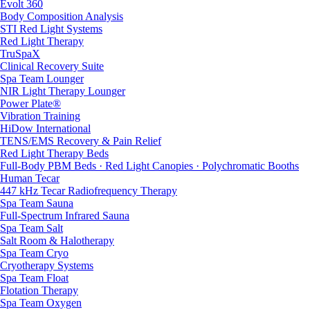
Evolt 360
Body Composition Analysis
STI Red Light Systems
Red Light Therapy
TruSpaX
Clinical Recovery Suite
Spa Team Lounger
NIR Light Therapy Lounger
Power Plate®
Vibration Training
HiDow International
TENS/EMS Recovery & Pain Relief
Red Light Therapy Beds
Full-Body PBM Beds · Red Light Canopies · Polychromatic Booths
Human Tecar
447 kHz Tecar Radiofrequency Therapy
Spa Team Sauna
Full-Spectrum Infrared Sauna
Spa Team Salt
Salt Room & Halotherapy
Spa Team Cryo
Cryotherapy Systems
Spa Team Float
Flotation Therapy
Spa Team Oxygen