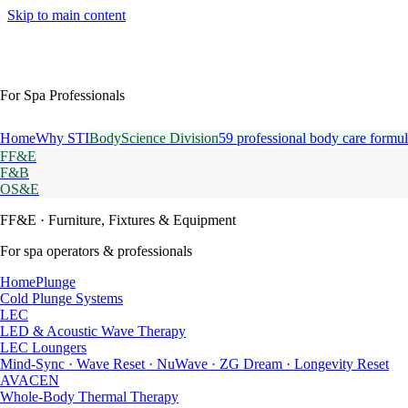
Skip to main content
For Spa Professionals
Home
Why STI
BodyScience Division
59 professional body care formul
FF&E
F&B
OS&E
FF&E
· Furniture, Fixtures & Equipment
For spa operators & professionals
HomePlunge
Cold Plunge Systems
LEC
LED & Acoustic Wave Therapy
LEC Loungers
Mind-Sync · Wave Reset · NuWave · ZG Dream · Longevity Reset
AVACEN
Whole-Body Thermal Therapy