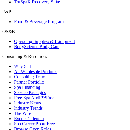
TruSpaX Recovery Suite
F&B
Food & Beverage Programs
OS&E
Operating Supplies & Equipment
BodyScience Body Care
Consulting & Resources
Why STI
All Wholesale Products
Consulting Team
Partner Portfolio
Spa Financing
Service Packages
Free Spa Audit™
Free
Industry News
Industry Trends
The Wire
Events Calendar
Spa Career Board
Free
Browse Open Roles