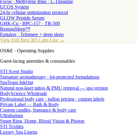
Focus · Methylene Blue · L-Theanine
UCOS System
24-hr cellular optimization protocol
GLOW Peptide Serum
GHK-Cu · BPC-157 · TB-500
RestoraSleep™
Epitalon · Telomere + deep sleep
View Full Best 365 Labs Line →
OS&E
· Operating Supplies
Guest-facing amenities & consumables
STI Scent Studio
Signature aromatherapy · lot-protected formulations
SpaTeam InkOut
Natural non-laser tattoo & PMU removal — spa version
BodyScience Wholesale
Professional body care · gallon pricing · custom labels
Private Label — Bath & Body
Custom candles, fragrance & body care
Ultrahuman
Smart Ring, Home, Blood Vision & Photon
STI Textiles
Luxury Spa Linens