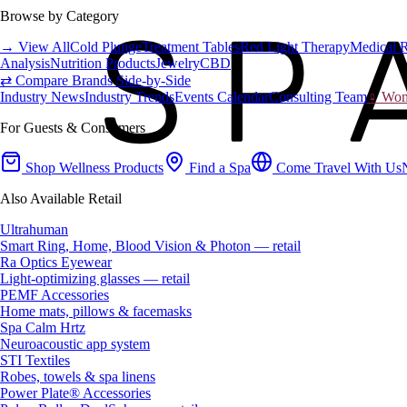
Browse by Category
→ View All
Cold Plunge
Treatment Tables
Red Light Therapy
Medical 
Analysis
Nutrition Products
Jewelry
CBD
⇄ Compare Brands Side-by-Side
Industry News
Industry Trends
Events Calendar
Consulting Team
♀ Wome
For Guests & Consumers
Shop Wellness Products
Find a Spa
Come Travel With Us
Also Available Retail
Ultrahuman
Smart Ring, Home, Blood Vision & Photon — retail
Ra Optics Eyewear
Light-optimizing glasses — retail
PEMF Accessories
Home mats, pillows & facemasks
Spa Calm Hrtz
Neuroacoustic app system
STI Textiles
Robes, towels & spa linens
Power Plate® Accessories