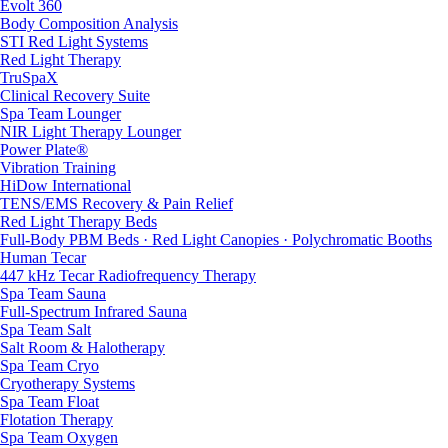
Evolt 360
Body Composition Analysis
STI Red Light Systems
Red Light Therapy
TruSpaX
Clinical Recovery Suite
Spa Team Lounger
NIR Light Therapy Lounger
Power Plate®
Vibration Training
HiDow International
TENS/EMS Recovery & Pain Relief
Red Light Therapy Beds
Full-Body PBM Beds · Red Light Canopies · Polychromatic Booths
Human Tecar
447 kHz Tecar Radiofrequency Therapy
Spa Team Sauna
Full-Spectrum Infrared Sauna
Spa Team Salt
Salt Room & Halotherapy
Spa Team Cryo
Cryotherapy Systems
Spa Team Float
Flotation Therapy
Spa Team Oxygen