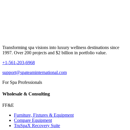
Transforming spa visions into luxury wellness destinations since
1997. Over 200 projects and $2 billion in portfolio value.
+1-561-203-6968
support@spateaminternational.com
For Spa Professionals
Wholesale & Consulting
FF&E
Furniture, Fixtures & Equipment
Compare Equipment
TruSpaX Recovery Suite