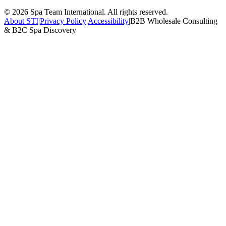
©
2026
Spa Team International. All rights reserved.
About STI
|
Privacy Policy
|
Accessibility
|
B2B Wholesale Consulting
& B2C Spa Discovery