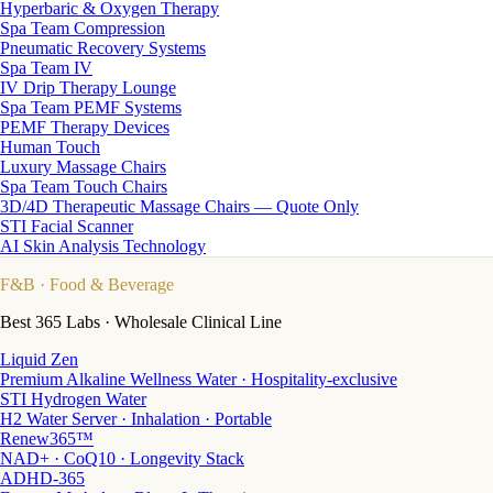
Hyperbaric & Oxygen Therapy
Spa Team Compression
Pneumatic Recovery Systems
Spa Team IV
IV Drip Therapy Lounge
Spa Team PEMF Systems
PEMF Therapy Devices
Human Touch
Luxury Massage Chairs
Spa Team Touch Chairs
3D/4D Therapeutic Massage Chairs — Quote Only
STI Facial Scanner
AI Skin Analysis Technology
F&B
· Food & Beverage
Best 365 Labs · Wholesale Clinical Line
Liquid Zen
Premium Alkaline Wellness Water · Hospitality-exclusive
STI Hydrogen Water
H2 Water Server · Inhalation · Portable
Renew365™
NAD+ · CoQ10 · Longevity Stack
ADHD-365