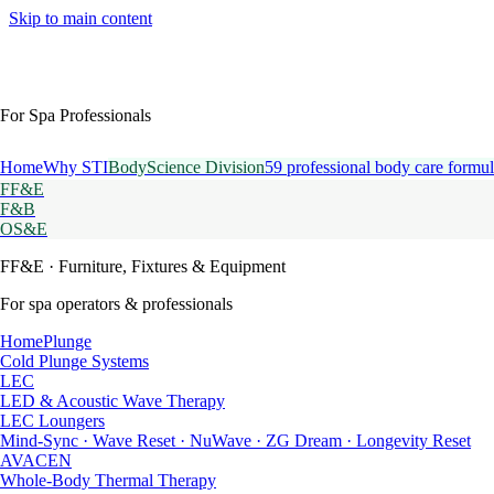
Skip to main content
For Spa Professionals
Home
Why STI
BodyScience Division
59 professional body care formul
FF&E
F&B
OS&E
FF&E
· Furniture, Fixtures & Equipment
For spa operators & professionals
HomePlunge
Cold Plunge Systems
LEC
LED & Acoustic Wave Therapy
LEC Loungers
Mind-Sync · Wave Reset · NuWave · ZG Dream · Longevity Reset
AVACEN
Whole-Body Thermal Therapy