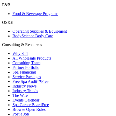
F&B
Food & Beverage Programs
OS&E
Operating Supplies & Equipment
BodyScience Body Care
Consulting & Resources
Why STI
All Wholesale Products
Consulting Team
Partner Portfolio
Spa Financing
Service Packages
Free Spa Audit™
Free
Industry News
Industry Trends
The Wire
Events Calendar
Spa Career Board
Free
Browse Open Roles
Post a Job