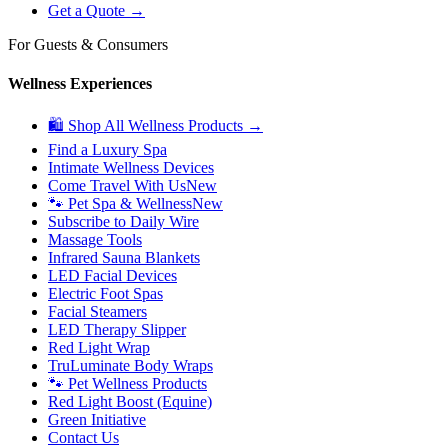
Get a Quote →
For Guests & Consumers
Wellness Experiences
🛍 Shop All Wellness Products →
Find a Luxury Spa
Intimate Wellness Devices
Come Travel With Us
New
🐾 Pet Spa & Wellness
New
Subscribe to Daily Wire
Massage Tools
Infrared Sauna Blankets
LED Facial Devices
Electric Foot Spas
Facial Steamers
LED Therapy Slipper
Red Light Wrap
TruLuminate Body Wraps
🐾 Pet Wellness Products
Red Light Boost (Equine)
Green Initiative
Contact Us