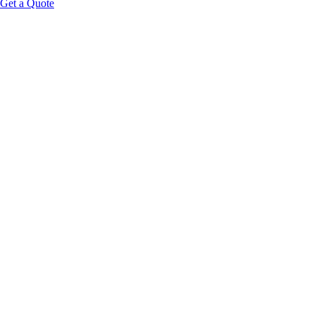
Get a Quote