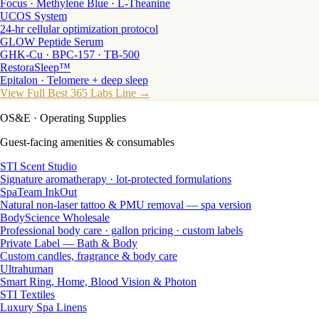
Focus · Methylene Blue · L-Theanine
UCOS System
24-hr cellular optimization protocol
GLOW Peptide Serum
GHK-Cu · BPC-157 · TB-500
RestoraSleep™
Epitalon · Telomere + deep sleep
View Full Best 365 Labs Line →
OS&E
· Operating Supplies
Guest-facing amenities & consumables
STI Scent Studio
Signature aromatherapy · lot-protected formulations
SpaTeam InkOut
Natural non-laser tattoo & PMU removal — spa version
BodyScience Wholesale
Professional body care · gallon pricing · custom labels
Private Label — Bath & Body
Custom candles, fragrance & body care
Ultrahuman
Smart Ring, Home, Blood Vision & Photon
STI Textiles
Luxury Spa Linens