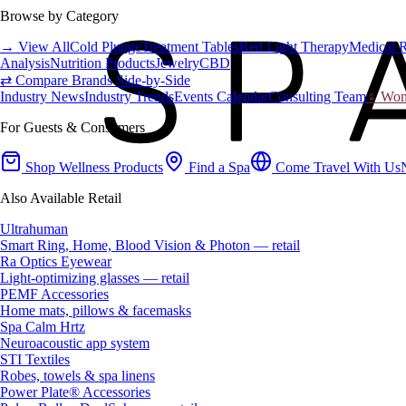
Browse by Category
→ View All
Cold Plunge
Treatment Tables
Red Light Therapy
Medical 
Analysis
Nutrition Products
Jewelry
CBD
⇄ Compare Brands Side-by-Side
Industry News
Industry Trends
Events Calendar
Consulting Team
♀ Wome
For Guests & Consumers
Shop Wellness Products
Find a Spa
Come Travel With Us
Also Available Retail
Ultrahuman
Smart Ring, Home, Blood Vision & Photon — retail
Ra Optics Eyewear
Light-optimizing glasses — retail
PEMF Accessories
Home mats, pillows & facemasks
Spa Calm Hrtz
Neuroacoustic app system
STI Textiles
Robes, towels & spa linens
Power Plate® Accessories