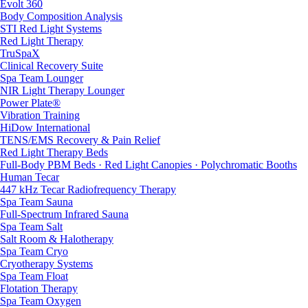
Evolt 360
Body Composition Analysis
STI Red Light Systems
Red Light Therapy
TruSpaX
Clinical Recovery Suite
Spa Team Lounger
NIR Light Therapy Lounger
Power Plate®
Vibration Training
HiDow International
TENS/EMS Recovery & Pain Relief
Red Light Therapy Beds
Full-Body PBM Beds · Red Light Canopies · Polychromatic Booths
Human Tecar
447 kHz Tecar Radiofrequency Therapy
Spa Team Sauna
Full-Spectrum Infrared Sauna
Spa Team Salt
Salt Room & Halotherapy
Spa Team Cryo
Cryotherapy Systems
Spa Team Float
Flotation Therapy
Spa Team Oxygen