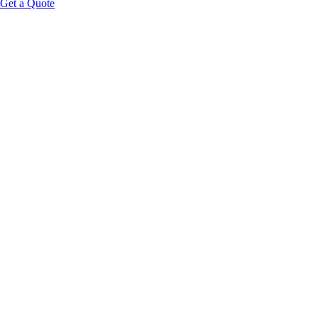
Get a Quote