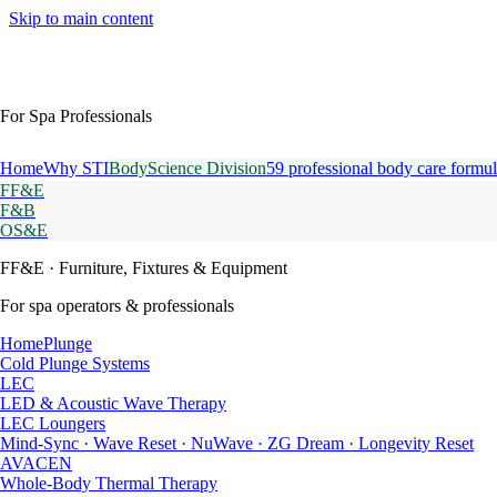
Skip to main content
For Spa Professionals
Home
Why STI
BodyScience Division
59 professional body care formul
FF&E
F&B
OS&E
FF&E
· Furniture, Fixtures & Equipment
For spa operators & professionals
HomePlunge
Cold Plunge Systems
LEC
LED & Acoustic Wave Therapy
LEC Loungers
Mind-Sync · Wave Reset · NuWave · ZG Dream · Longevity Reset
AVACEN
Whole-Body Thermal Therapy