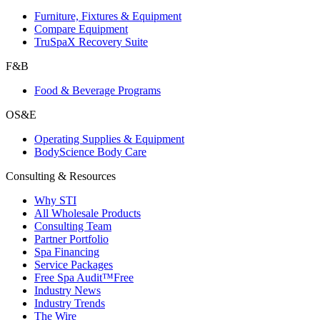
Furniture, Fixtures & Equipment
Compare Equipment
TruSpaX Recovery Suite
F&B
Food & Beverage Programs
OS&E
Operating Supplies & Equipment
BodyScience Body Care
Consulting & Resources
Why STI
All Wholesale Products
Consulting Team
Partner Portfolio
Spa Financing
Service Packages
Free Spa Audit™
Free
Industry News
Industry Trends
The Wire