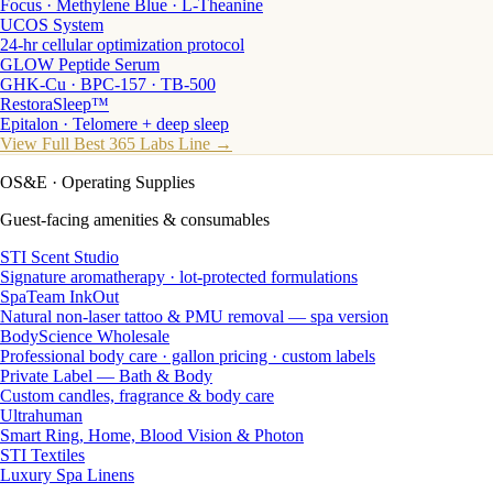
Focus · Methylene Blue · L-Theanine
UCOS System
24-hr cellular optimization protocol
GLOW Peptide Serum
GHK-Cu · BPC-157 · TB-500
RestoraSleep™
Epitalon · Telomere + deep sleep
View Full Best 365 Labs Line →
OS&E
· Operating Supplies
Guest-facing amenities & consumables
STI Scent Studio
Signature aromatherapy · lot-protected formulations
SpaTeam InkOut
Natural non-laser tattoo & PMU removal — spa version
BodyScience Wholesale
Professional body care · gallon pricing · custom labels
Private Label — Bath & Body
Custom candles, fragrance & body care
Ultrahuman
Smart Ring, Home, Blood Vision & Photon
STI Textiles
Luxury Spa Linens