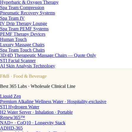
Hyperbaric & Oxygen Therapy
Spa Team Compression
Pneumatic Recovery Systems
Spa Team IV
IV Drip Therapy Lounge
Spa Team PEMF Systems
PEMF Therapy Devices
Human Touch
Luxury Massage Chairs
Spa Team Touch Chairs
3D/4D Therapeutic Massage Chairs — Quote Only
STI Facial Scanner
AI Skin Analysis Technology
F&B
· Food & Beverage
Best 365 Labs · Wholesale Clinical Line
Liquid Zen
Premium Alkaline Wellness Water · Hospitality-exclusive
STI Hydrogen Water
H2 Water Server · Inhalation · Portable
Renew365™
NAD+ · CoQ10 · Longevity Stack
ADHD-365