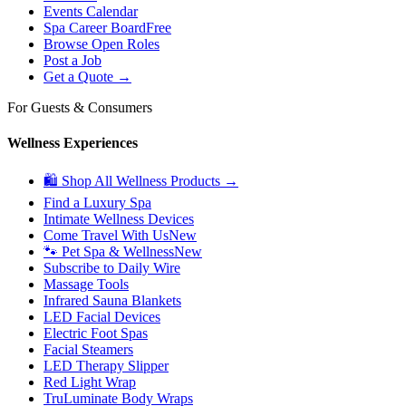
Events Calendar
Spa Career Board
Free
Browse Open Roles
Post a Job
Get a Quote →
For Guests & Consumers
Wellness Experiences
🛍 Shop All Wellness Products →
Find a Luxury Spa
Intimate Wellness Devices
Come Travel With Us
New
🐾 Pet Spa & Wellness
New
Subscribe to Daily Wire
Massage Tools
Infrared Sauna Blankets
LED Facial Devices
Electric Foot Spas
Facial Steamers
LED Therapy Slipper
Red Light Wrap
TruLuminate Body Wraps