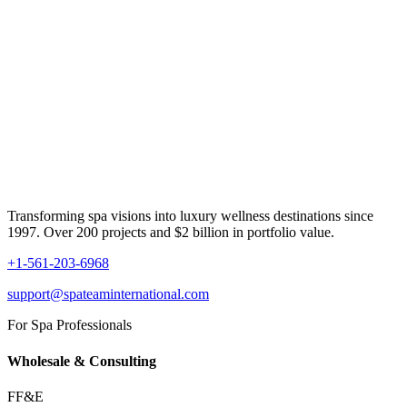
Transforming spa visions into luxury wellness destinations since
1997. Over 200 projects and $2 billion in portfolio value.
+1-561-203-6968
support@spateaminternational.com
For Spa Professionals
Wholesale & Consulting
FF&E