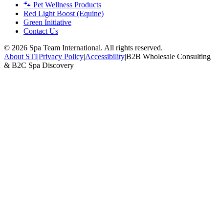
🐾 Pet Wellness Products
Red Light Boost (Equine)
Green Initiative
Contact Us
©
2026
Spa Team International. All rights reserved.
About STI
|
Privacy Policy
|
Accessibility
|
B2B Wholesale Consulting
& B2C Spa Discovery