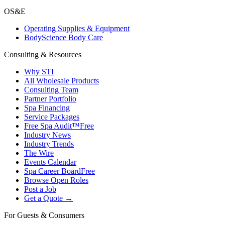
OS&E
Operating Supplies & Equipment
BodyScience Body Care
Consulting & Resources
Why STI
All Wholesale Products
Consulting Team
Partner Portfolio
Spa Financing
Service Packages
Free Spa Audit™
Free
Industry News
Industry Trends
The Wire
Events Calendar
Spa Career Board
Free
Browse Open Roles
Post a Job
Get a Quote →
For Guests & Consumers