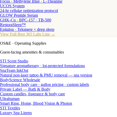
Focus · Methylene Blue · L-Theanine
UCOS System
24-hr cellular optimization protocol
GLOW Peptide Serum
GHK-Cu · BPC-157 · TB-500
RestoraSleep™
Epitalon · Telomere + deep sleep
View Full Best 365 Labs Line →
OS&E
· Operating Supplies
Guest-facing amenities & consumables
STI Scent Studio
Signature aromatherapy · lot-protected formulations
SpaTeam InkOut
Natural non-laser tattoo & PMU removal — spa version
BodyScience Wholesale
Professional body care · gallon pricing · custom labels
Private Label — Bath & Body
Custom candles, fragrance & body care
Ultrahuman
Smart Ring, Home, Blood Vision & Photon
STI Textiles
Luxury Spa Linens