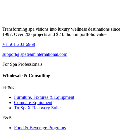
Transforming spa visions into luxury wellness destinations since
1997. Over 200 projects and $2 billion in portfolio value.
+1-561-203-6968
support@spateaminternational.com
For Spa Professionals
Wholesale & Consulting
FF&E
Furniture, Fixtures & Equipment
Compare Equipment
TruSpaX Recovery Suite
F&B
Food & Beverage Programs