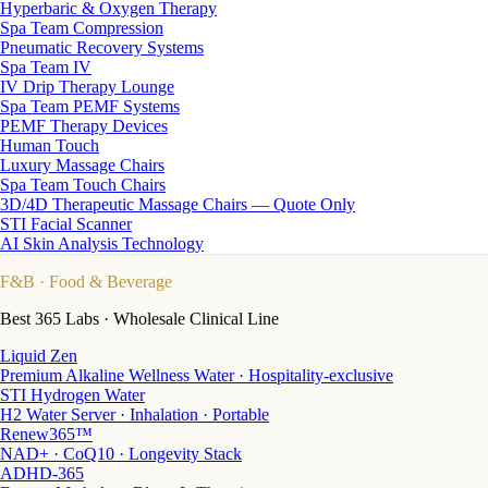
Hyperbaric & Oxygen Therapy
Spa Team Compression
Pneumatic Recovery Systems
Spa Team IV
IV Drip Therapy Lounge
Spa Team PEMF Systems
PEMF Therapy Devices
Human Touch
Luxury Massage Chairs
Spa Team Touch Chairs
3D/4D Therapeutic Massage Chairs — Quote Only
STI Facial Scanner
AI Skin Analysis Technology
F&B
· Food & Beverage
Best 365 Labs · Wholesale Clinical Line
Liquid Zen
Premium Alkaline Wellness Water · Hospitality-exclusive
STI Hydrogen Water
H2 Water Server · Inhalation · Portable
Renew365™
NAD+ · CoQ10 · Longevity Stack
ADHD-365