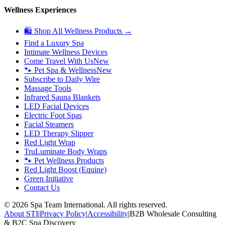
Wellness Experiences
🛍 Shop All Wellness Products →
Find a Luxury Spa
Intimate Wellness Devices
Come Travel With Us
New
🐾 Pet Spa & Wellness
New
Subscribe to Daily Wire
Massage Tools
Infrared Sauna Blankets
LED Facial Devices
Electric Foot Spas
Facial Steamers
LED Therapy Slipper
Red Light Wrap
TruLuminate Body Wraps
🐾 Pet Wellness Products
Red Light Boost (Equine)
Green Initiative
Contact Us
©
2026
Spa Team International. All rights reserved.
About STI
|
Privacy Policy
|
Accessibility
|
B2B Wholesale Consulting
& B2C Spa Discovery