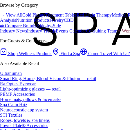
Browse by Category
→ View All
Cold Plunge
Treatment Tables
Red Light Therapy
Medical 
Analysis
Nutrition Products
Jewelry
CBD
⇄ Compare Brands Side-by-Side
Industry News
Industry Trends
Events Calendar
Consulting Team
♀ Wome
For Guests & Consumers
Shop Wellness Products
Find a Spa
Come Travel With Us
Also Available Retail
Ultrahuman
Smart Ring, Home, Blood Vision & Photon — retail
Ra Optics Eyewear
Light-optimizing glasses — retail
PEMF Accessories
Home mats, pillows & facemasks
Spa Calm Hrtz
Neuroacoustic app system
STI Textiles
Robes, towels & spa linens
Power Plate® Accessories