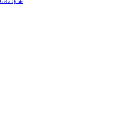
Get a Quote