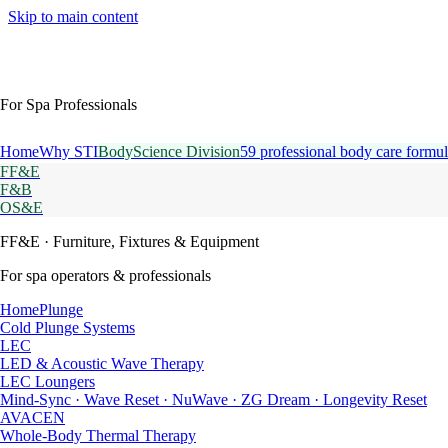
Skip to main content
For Spa Professionals
Home
Why STI
BodyScience Division
59 professional body care formul
FF&E
F&B
OS&E
FF&E
· Furniture, Fixtures & Equipment
For spa operators & professionals
HomePlunge
Cold Plunge Systems
LEC
LED & Acoustic Wave Therapy
LEC Loungers
Mind-Sync · Wave Reset · NuWave · ZG Dream · Longevity Reset
AVACEN
Whole-Body Thermal Therapy