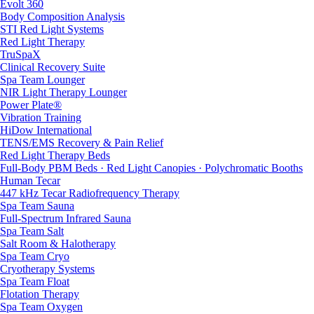
Evolt 360
Body Composition Analysis
STI Red Light Systems
Red Light Therapy
TruSpaX
Clinical Recovery Suite
Spa Team Lounger
NIR Light Therapy Lounger
Power Plate®
Vibration Training
HiDow International
TENS/EMS Recovery & Pain Relief
Red Light Therapy Beds
Full-Body PBM Beds · Red Light Canopies · Polychromatic Booths
Human Tecar
447 kHz Tecar Radiofrequency Therapy
Spa Team Sauna
Full-Spectrum Infrared Sauna
Spa Team Salt
Salt Room & Halotherapy
Spa Team Cryo
Cryotherapy Systems
Spa Team Float
Flotation Therapy
Spa Team Oxygen