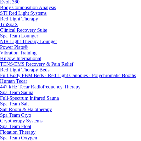
Evolt 360
Body Composition Analysis
STI Red Light Systems
Red Light Therapy
TruSpaX
Clinical Recovery Suite
Spa Team Lounger
NIR Light Therapy Lounger
Power Plate®
Vibration Training
HiDow International
TENS/EMS Recovery & Pain Relief
Red Light Therapy Beds
Full-Body PBM Beds · Red Light Canopies · Polychromatic Booths
Human Tecar
447 kHz Tecar Radiofrequency Therapy
Spa Team Sauna
Full-Spectrum Infrared Sauna
Spa Team Salt
Salt Room & Halotherapy
Spa Team Cryo
Cryotherapy Systems
Spa Team Float
Flotation Therapy
Spa Team Oxygen