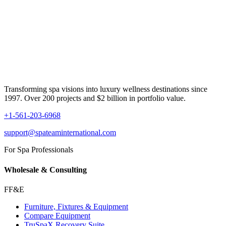
Transforming spa visions into luxury wellness destinations since
1997. Over 200 projects and $2 billion in portfolio value.
+1-561-203-6968
support@spateaminternational.com
For Spa Professionals
Wholesale & Consulting
FF&E
Furniture, Fixtures & Equipment
Compare Equipment
TruSpaX Recovery Suite