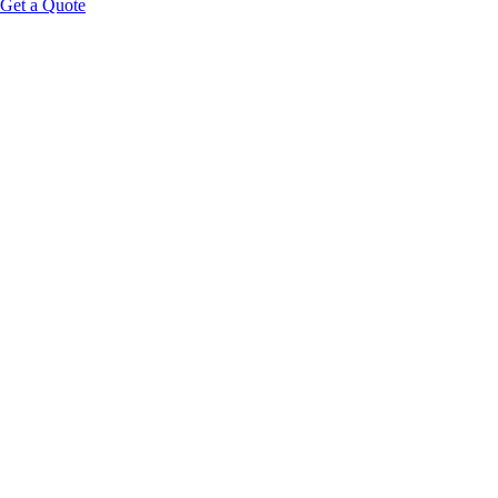
Get a Quote