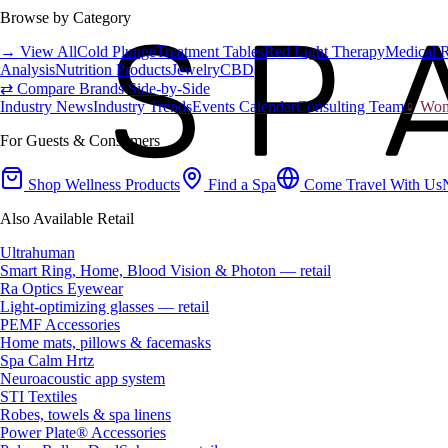
Browse by Category
→ View All
Cold Plunge
Treatment Tables
Red Light Therapy
Medical 
Analysis
Nutrition Products
Jewelry
CBD
⇄ Compare Brands Side-by-Side
Industry News
Industry Trends
Events Calendar
Consulting Team
♀ Wome
For Guests & Consumers
Shop Wellness Products
Find a Spa
Come Travel With Us
Also Available Retail
Ultrahuman
Smart Ring, Home, Blood Vision & Photon — retail
Ra Optics Eyewear
Light-optimizing glasses — retail
PEMF Accessories
Home mats, pillows & facemasks
Spa Calm Hrtz
Neuroacoustic app system
STI Textiles
Robes, towels & spa linens
Power Plate® Accessories