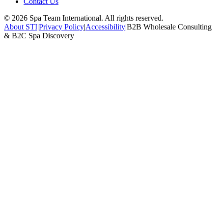
Contact Us
©
2026
Spa Team International. All rights reserved.
About STI
|
Privacy Policy
|
Accessibility
|
B2B Wholesale Consulting
& B2C Spa Discovery