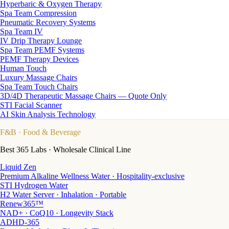
Hyperbaric & Oxygen Therapy
Spa Team Compression
Pneumatic Recovery Systems
Spa Team IV
IV Drip Therapy Lounge
Spa Team PEMF Systems
PEMF Therapy Devices
Human Touch
Luxury Massage Chairs
Spa Team Touch Chairs
3D/4D Therapeutic Massage Chairs — Quote Only
STI Facial Scanner
AI Skin Analysis Technology
F&B
· Food & Beverage
Best 365 Labs · Wholesale Clinical Line
Liquid Zen
Premium Alkaline Wellness Water · Hospitality-exclusive
STI Hydrogen Water
H2 Water Server · Inhalation · Portable
Renew365™
NAD+ · CoQ10 · Longevity Stack
ADHD-365