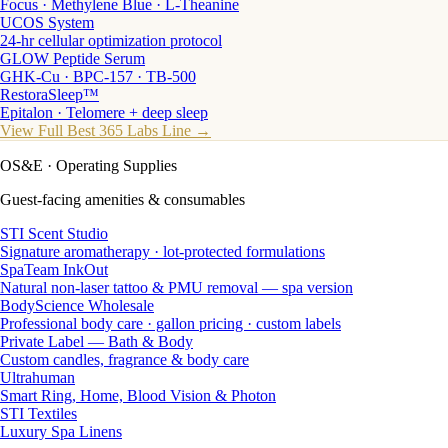
Focus · Methylene Blue · L-Theanine
UCOS System
24-hr cellular optimization protocol
GLOW Peptide Serum
GHK-Cu · BPC-157 · TB-500
RestoraSleep™
Epitalon · Telomere + deep sleep
View Full Best 365 Labs Line →
OS&E
· Operating Supplies
Guest-facing amenities & consumables
STI Scent Studio
Signature aromatherapy · lot-protected formulations
SpaTeam InkOut
Natural non-laser tattoo & PMU removal — spa version
BodyScience Wholesale
Professional body care · gallon pricing · custom labels
Private Label — Bath & Body
Custom candles, fragrance & body care
Ultrahuman
Smart Ring, Home, Blood Vision & Photon
STI Textiles
Luxury Spa Linens