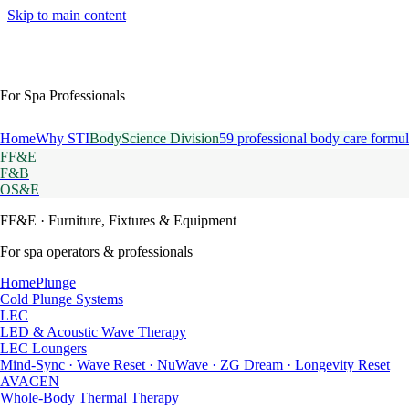
Skip to main content
For Spa Professionals
Home
Why STI
BodyScience Division
59 professional body care formul
FF&E
F&B
OS&E
FF&E
· Furniture, Fixtures & Equipment
For spa operators & professionals
HomePlunge
Cold Plunge Systems
LEC
LED & Acoustic Wave Therapy
LEC Loungers
Mind-Sync · Wave Reset · NuWave · ZG Dream · Longevity Reset
AVACEN
Whole-Body Thermal Therapy