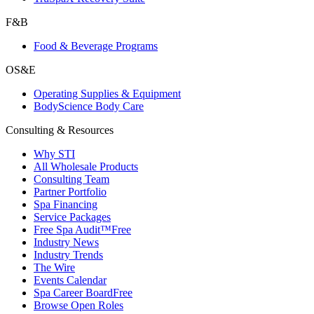
F&B
Food & Beverage Programs
OS&E
Operating Supplies & Equipment
BodyScience Body Care
Consulting & Resources
Why STI
All Wholesale Products
Consulting Team
Partner Portfolio
Spa Financing
Service Packages
Free Spa Audit™
Free
Industry News
Industry Trends
The Wire
Events Calendar
Spa Career Board
Free
Browse Open Roles