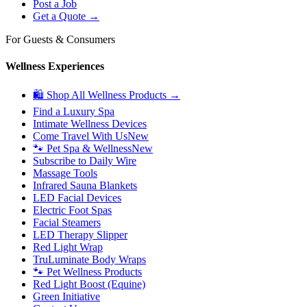
Post a Job
Get a Quote →
For Guests & Consumers
Wellness Experiences
🛍 Shop All Wellness Products →
Find a Luxury Spa
Intimate Wellness Devices
Come Travel With Us
New
🐾 Pet Spa & Wellness
New
Subscribe to Daily Wire
Massage Tools
Infrared Sauna Blankets
LED Facial Devices
Electric Foot Spas
Facial Steamers
LED Therapy Slipper
Red Light Wrap
TruLuminate Body Wraps
🐾 Pet Wellness Products
Red Light Boost (Equine)
Green Initiative