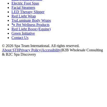
Electric Foot Spas
Facial Steamers
LED Therapy Slipper
Red Light Wrap
TruLuminate Body Wraps
🐾 Pet Wellness Products
Red Light Boost (Equine)
Green Initiative
Contact Us
©
2026
Spa Team International. All rights reserved.
About STI
|
Privacy Policy
|
Accessibility
|
B2B Wholesale Consulting
& B2C Spa Discovery