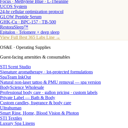
Focus · Methylene Blue · L-Theanine
UCOS System
24-hr cellular optimization protocol
GLOW Peptide Serum
GHK-Cu · BPC-157 · TB-500
RestoraSleep™
Epitalon · Telomere + deep sleep
View Full Best 365 Labs Line →
OS&E
· Operating Supplies
Guest-facing amenities & consumables
STI Scent Studio
Signature aromatherapy · lot-protected formulations
SpaTeam InkOut
Natural non-laser tattoo & PMU removal — spa version
BodyScience Wholesale
Professional body care · gallon pricing · custom labels
Private Label — Bath & Body
Custom candles, fragrance & body care
Ultrahuman
Smart Ring, Home, Blood Vision & Photon
STI Textiles
Luxury Spa Linens