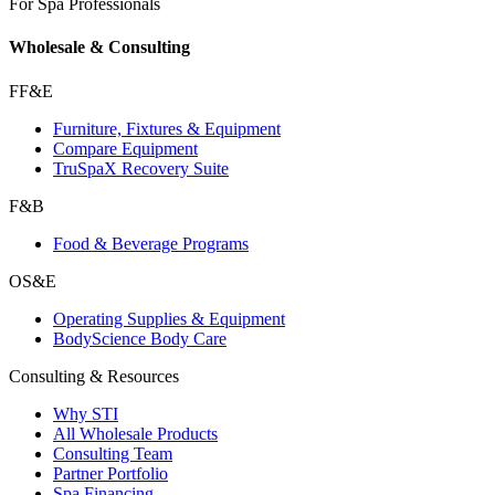
For Spa Professionals
Wholesale & Consulting
FF&E
Furniture, Fixtures & Equipment
Compare Equipment
TruSpaX Recovery Suite
F&B
Food & Beverage Programs
OS&E
Operating Supplies & Equipment
BodyScience Body Care
Consulting & Resources
Why STI
All Wholesale Products
Consulting Team
Partner Portfolio
Spa Financing