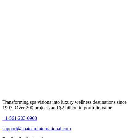
Transforming spa visions into luxury wellness destinations since
1997. Over 200 projects and $2 billion in portfolio value.
+1-561-203-6968
support@spateaminternational.com