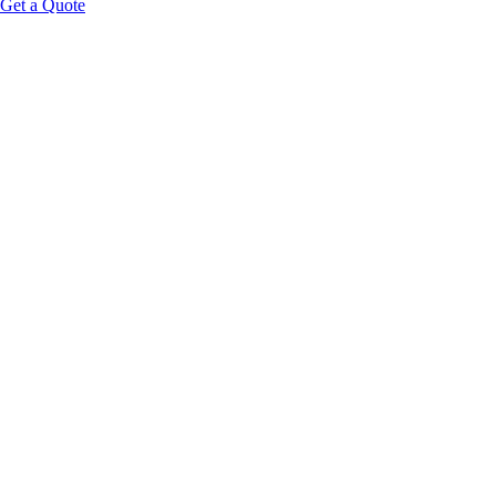
Get a Quote
Educational Content Disclaimer: