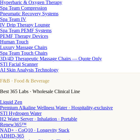
Hyperbaric & Oxygen Therapy
Spa Team Compression
Pneumatic Recovery Systems
Spa Team IV
IV Drip Therapy Lounge
Spa Team PEMF Systems
PEMF Therapy Devices
Human Touch
Luxury Massage Chairs
Spa Team Touch Chairs
3D/4D Therapeutic Massage Chairs — Quote Only
STI Facial Scanner
AI Skin Analysis Technology
F&B
· Food & Beverage
Best 365 Labs · Wholesale Clinical Line
Liquid Zen
Premium Alkaline Wellness Water · Hospitality-exclusive
STI Hydrogen Water
H2 Water Server · Inhalation · Portable
Renew365™
NAD+ · CoQ10 · Longevity Stack
ADHD-365