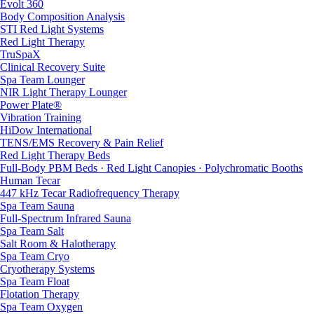
Evolt 360
Body Composition Analysis
STI Red Light Systems
Red Light Therapy
TruSpaX
Clinical Recovery Suite
Spa Team Lounger
NIR Light Therapy Lounger
Power Plate®
Vibration Training
HiDow International
TENS/EMS Recovery & Pain Relief
Red Light Therapy Beds
Full-Body PBM Beds · Red Light Canopies · Polychromatic Booths
Human Tecar
447 kHz Tecar Radiofrequency Therapy
Spa Team Sauna
Full-Spectrum Infrared Sauna
Spa Team Salt
Salt Room & Halotherapy
Spa Team Cryo
Cryotherapy Systems
Spa Team Float
Flotation Therapy
Spa Team Oxygen