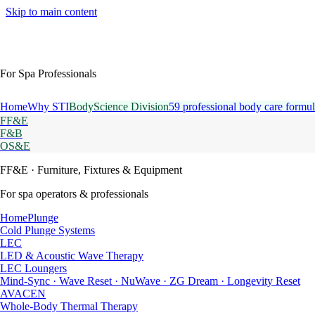
Skip to main content
For Spa Professionals
Home
Why STI
BodyScience Division
59 professional body care formul
FF&E
F&B
OS&E
FF&E
· Furniture, Fixtures & Equipment
For spa operators & professionals
HomePlunge
Cold Plunge Systems
LEC
LED & Acoustic Wave Therapy
LEC Loungers
Mind-Sync · Wave Reset · NuWave · ZG Dream · Longevity Reset
AVACEN
Whole-Body Thermal Therapy