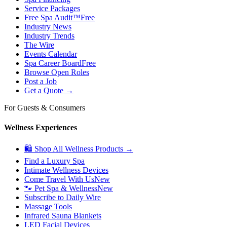
Service Packages
Free Spa Audit™
Free
Industry News
Industry Trends
The Wire
Events Calendar
Spa Career Board
Free
Browse Open Roles
Post a Job
Get a Quote →
For Guests & Consumers
Wellness Experiences
🛍 Shop All Wellness Products →
Find a Luxury Spa
Intimate Wellness Devices
Come Travel With Us
New
🐾 Pet Spa & Wellness
New
Subscribe to Daily Wire
Massage Tools
Infrared Sauna Blankets
LED Facial Devices