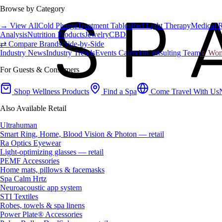
Browse by Category
→ View All
Cold Plunge
Treatment Tables
Red Light Therapy
Medical 
Analysis
Nutrition Products
Jewelry
CBD
⇄ Compare Brands Side-by-Side
Industry News
Industry Trends
Events Calendar
Consulting Team
♀ Wome
For Guests & Consumers
Shop Wellness Products
Find a Spa
Come Travel With Us
Also Available Retail
Ultrahuman
Smart Ring, Home, Blood Vision & Photon — retail
Ra Optics Eyewear
Light-optimizing glasses — retail
PEMF Accessories
Home mats, pillows & facemasks
Spa Calm Hrtz
Neuroacoustic app system
STI Textiles
Robes, towels & spa linens
Power Plate® Accessories