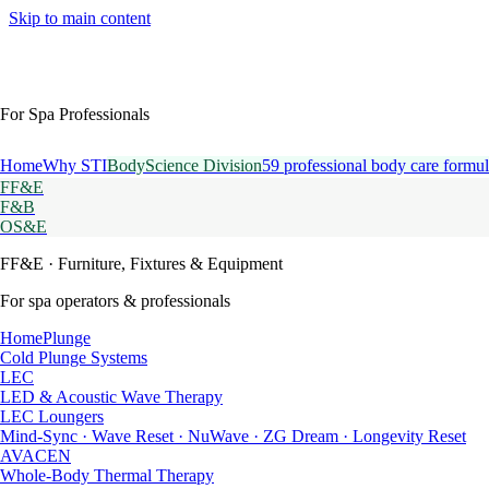
Skip to main content
For Spa Professionals
Home
Why STI
BodyScience Division
59 professional body care formul
FF&E
F&B
OS&E
FF&E
· Furniture, Fixtures & Equipment
For spa operators & professionals
HomePlunge
Cold Plunge Systems
LEC
LED & Acoustic Wave Therapy
LEC Loungers
Mind-Sync · Wave Reset · NuWave · ZG Dream · Longevity Reset
AVACEN
Whole-Body Thermal Therapy