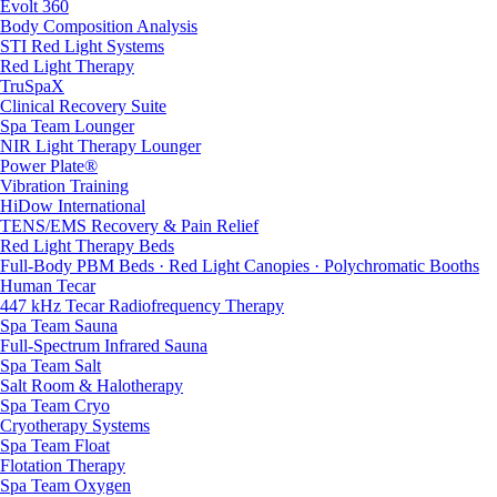
Evolt 360
Body Composition Analysis
STI Red Light Systems
Red Light Therapy
TruSpaX
Clinical Recovery Suite
Spa Team Lounger
NIR Light Therapy Lounger
Power Plate®
Vibration Training
HiDow International
TENS/EMS Recovery & Pain Relief
Red Light Therapy Beds
Full-Body PBM Beds · Red Light Canopies · Polychromatic Booths
Human Tecar
447 kHz Tecar Radiofrequency Therapy
Spa Team Sauna
Full-Spectrum Infrared Sauna
Spa Team Salt
Salt Room & Halotherapy
Spa Team Cryo
Cryotherapy Systems
Spa Team Float
Flotation Therapy
Spa Team Oxygen