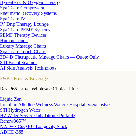
Hyperbaric & Oxygen Therapy
Spa Team Compression
Pneumatic Recovery Systems
Spa Team IV
IV Drip Therapy Lounge
Spa Team PEMF Systems
PEMF Therapy Devices
Human Touch
Luxury Massage Chairs
Spa Team Touch Chairs
3D/4D Therapeutic Massage Chairs — Quote Only
STI Facial Scanner
AI Skin Analysis Technology
F&B
· Food & Beverage
Best 365 Labs · Wholesale Clinical Line
Liquid Zen
Premium Alkaline Wellness Water · Hospitality-exclusive
STI Hydrogen Water
H2 Water Server · Inhalation · Portable
Renew365™
NAD+ · CoQ10 · Longevity Stack
ADHD-365