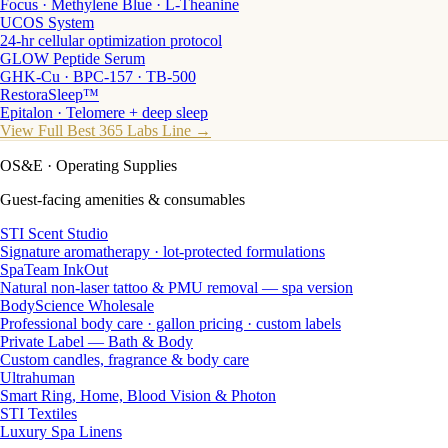
Focus · Methylene Blue · L-Theanine
UCOS System
24-hr cellular optimization protocol
GLOW Peptide Serum
GHK-Cu · BPC-157 · TB-500
RestoraSleep™
Epitalon · Telomere + deep sleep
View Full Best 365 Labs Line →
OS&E
· Operating Supplies
Guest-facing amenities & consumables
STI Scent Studio
Signature aromatherapy · lot-protected formulations
SpaTeam InkOut
Natural non-laser tattoo & PMU removal — spa version
BodyScience Wholesale
Professional body care · gallon pricing · custom labels
Private Label — Bath & Body
Custom candles, fragrance & body care
Ultrahuman
Smart Ring, Home, Blood Vision & Photon
STI Textiles
Luxury Spa Linens