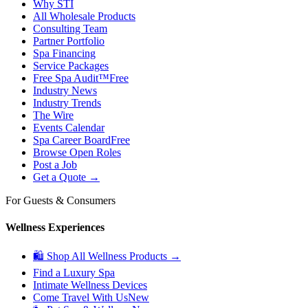
Why STI
All Wholesale Products
Consulting Team
Partner Portfolio
Spa Financing
Service Packages
Free Spa Audit™
Free
Industry News
Industry Trends
The Wire
Events Calendar
Spa Career Board
Free
Browse Open Roles
Post a Job
Get a Quote →
For Guests & Consumers
Wellness Experiences
🛍 Shop All Wellness Products →
Find a Luxury Spa
Intimate Wellness Devices
Come Travel With Us
New