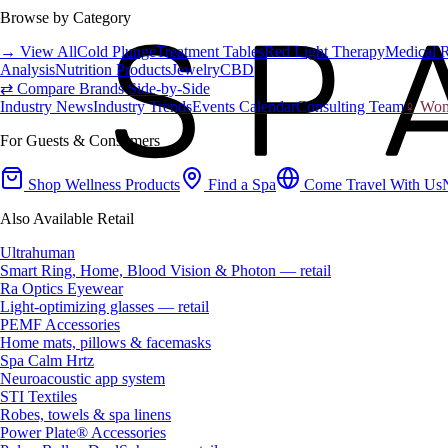
Browse by Category
→ View All
Cold Plunge
Treatment Tables
Red Light Therapy
Medical 
Analysis
Nutrition Products
Jewelry
CBD
⇄ Compare Brands Side-by-Side
Industry News
Industry Trends
Events Calendar
Consulting Team
♀ Wome
For Guests & Consumers
Shop Wellness Products
Find a Spa
Come Travel With Us
Also Available Retail
Ultrahuman
Smart Ring, Home, Blood Vision & Photon — retail
Ra Optics Eyewear
Light-optimizing glasses — retail
PEMF Accessories
Home mats, pillows & facemasks
Spa Calm Hrtz
Neuroacoustic app system
STI Textiles
Robes, towels & spa linens
Power Plate® Accessories