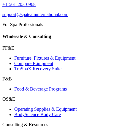
+1-561-203-6968
support@spateaminternational.com
For Spa Professionals
Wholesale & Consulting
FF&E
Furniture, Fixtures & Equipment
Compare Equipment
TruSpaX Recovery Suite
F&B
Food & Beverage Programs
OS&E
Operating Supplies & Equipment
BodyScience Body Care
Consulting & Resources