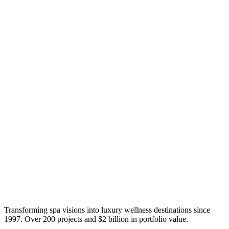
Transforming spa visions into luxury wellness destinations since
1997. Over 200 projects and $2 billion in portfolio value.