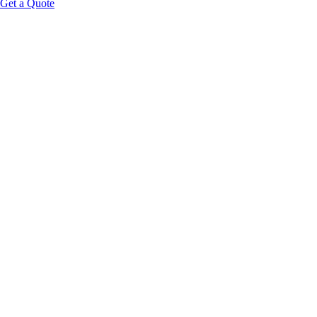
Get a Quote
Educational Content Disclaimer: