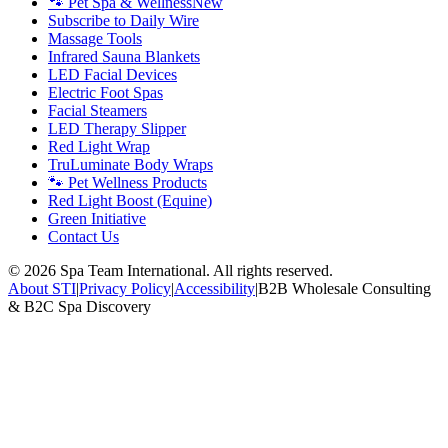
🐾 Pet Spa & Wellness
New
Subscribe to Daily Wire
Massage Tools
Infrared Sauna Blankets
LED Facial Devices
Electric Foot Spas
Facial Steamers
LED Therapy Slipper
Red Light Wrap
TruLuminate Body Wraps
🐾 Pet Wellness Products
Red Light Boost (Equine)
Green Initiative
Contact Us
©
2026
Spa Team International. All rights reserved.
About STI
|
Privacy Policy
|
Accessibility
|
B2B Wholesale Consulting
& B2C Spa Discovery