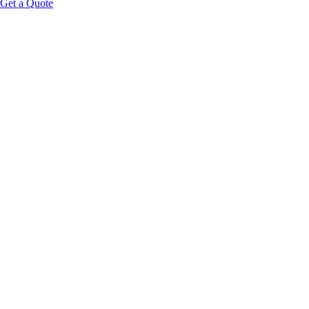
Get a Quote
Educational Content Disclaimer: