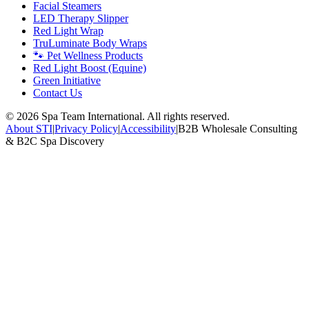
Facial Steamers
LED Therapy Slipper
Red Light Wrap
TruLuminate Body Wraps
🐾 Pet Wellness Products
Red Light Boost (Equine)
Green Initiative
Contact Us
©
2026
Spa Team International. All rights reserved.
About STI
|
Privacy Policy
|
Accessibility
|
B2B Wholesale Consulting
& B2C Spa Discovery