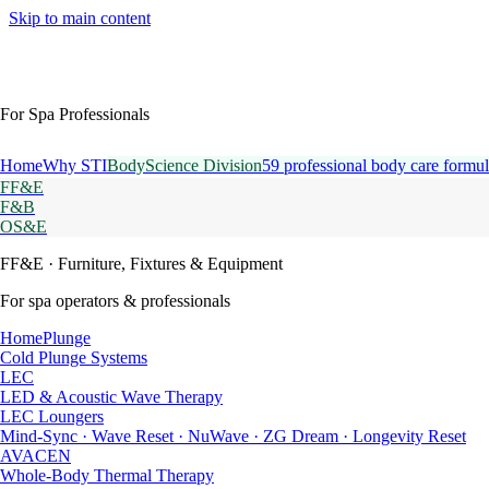
Skip to main content
For Spa Professionals
Home
Why STI
BodyScience Division
59 professional body care formul
FF&E
F&B
OS&E
FF&E
· Furniture, Fixtures & Equipment
For spa operators & professionals
HomePlunge
Cold Plunge Systems
LEC
LED & Acoustic Wave Therapy
LEC Loungers
Mind-Sync · Wave Reset · NuWave · ZG Dream · Longevity Reset
AVACEN
Whole-Body Thermal Therapy