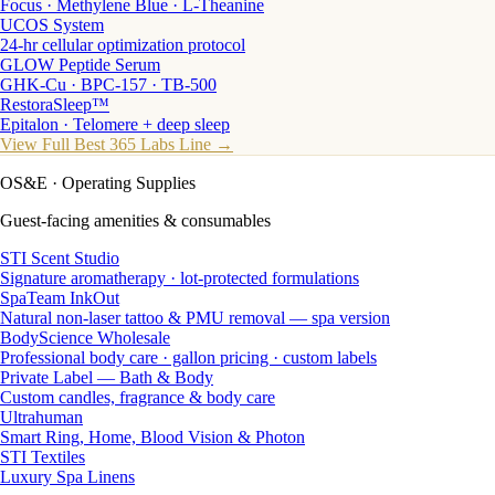
Focus · Methylene Blue · L-Theanine
UCOS System
24-hr cellular optimization protocol
GLOW Peptide Serum
GHK-Cu · BPC-157 · TB-500
RestoraSleep™
Epitalon · Telomere + deep sleep
View Full Best 365 Labs Line →
OS&E
· Operating Supplies
Guest-facing amenities & consumables
STI Scent Studio
Signature aromatherapy · lot-protected formulations
SpaTeam InkOut
Natural non-laser tattoo & PMU removal — spa version
BodyScience Wholesale
Professional body care · gallon pricing · custom labels
Private Label — Bath & Body
Custom candles, fragrance & body care
Ultrahuman
Smart Ring, Home, Blood Vision & Photon
STI Textiles
Luxury Spa Linens