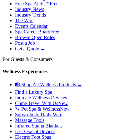
Free Spa Audit™
Free
Industry News
Industry Trends
The Wire
Events Calendar
Spa Career Board
Free
Browse Open Roles
Post a Job
Get a Quote →
For Guests & Consumers
Wellness Experiences
🛍 Shop All Wellness Products →
Find a Luxury Spa
Intimate Wellness Devices
Come Travel With Us
New
🐾 Pet Spa & Wellness
New
Subscribe to Daily Wire
Massage Tools
Infrared Sauna Blankets
LED Facial Devices
Electric Foot Spas