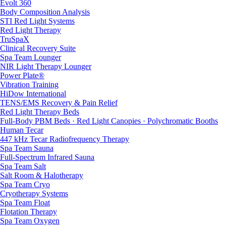
Evolt 360
Body Composition Analysis
STI Red Light Systems
Red Light Therapy
TruSpaX
Clinical Recovery Suite
Spa Team Lounger
NIR Light Therapy Lounger
Power Plate®
Vibration Training
HiDow International
TENS/EMS Recovery & Pain Relief
Red Light Therapy Beds
Full-Body PBM Beds · Red Light Canopies · Polychromatic Booths
Human Tecar
447 kHz Tecar Radiofrequency Therapy
Spa Team Sauna
Full-Spectrum Infrared Sauna
Spa Team Salt
Salt Room & Halotherapy
Spa Team Cryo
Cryotherapy Systems
Spa Team Float
Flotation Therapy
Spa Team Oxygen