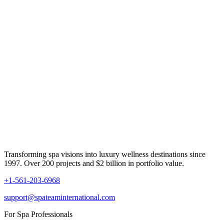
Transforming spa visions into luxury wellness destinations since
1997. Over 200 projects and $2 billion in portfolio value.
+1-561-203-6968
support@spateaminternational.com
For Spa Professionals