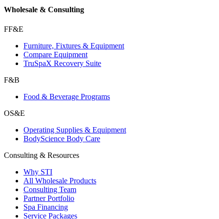
Wholesale & Consulting
FF&E
Furniture, Fixtures & Equipment
Compare Equipment
TruSpaX Recovery Suite
F&B
Food & Beverage Programs
OS&E
Operating Supplies & Equipment
BodyScience Body Care
Consulting & Resources
Why STI
All Wholesale Products
Consulting Team
Partner Portfolio
Spa Financing
Service Packages