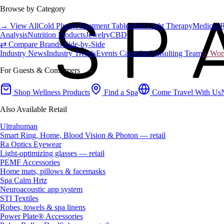
Browse by Category
→ View All
Cold Plunge
Treatment Tables
Red Light Therapy
Medical 
Analysis
Nutrition Products
Jewelry
CBD
⇄ Compare Brands Side-by-Side
Industry News
Industry Trends
Events Calendar
Consulting Team
♀ Wome
For Guests & Consumers
Shop Wellness Products
Find a Spa
Come Travel With Us
Also Available Retail
Ultrahuman
Smart Ring, Home, Blood Vision & Photon — retail
Ra Optics Eyewear
Light-optimizing glasses — retail
PEMF Accessories
Home mats, pillows & facemasks
Spa Calm Hrtz
Neuroacoustic app system
STI Textiles
Robes, towels & spa linens
Power Plate® Accessories