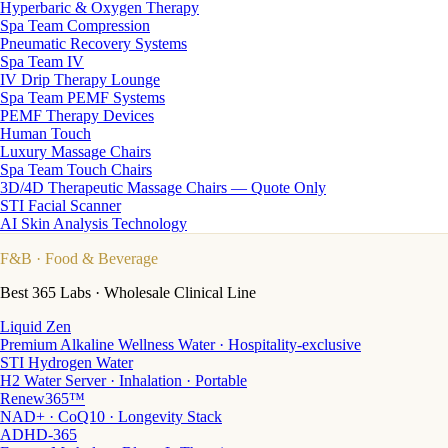
Hyperbaric & Oxygen Therapy
Spa Team Compression
Pneumatic Recovery Systems
Spa Team IV
IV Drip Therapy Lounge
Spa Team PEMF Systems
PEMF Therapy Devices
Human Touch
Luxury Massage Chairs
Spa Team Touch Chairs
3D/4D Therapeutic Massage Chairs — Quote Only
STI Facial Scanner
AI Skin Analysis Technology
F&B
· Food & Beverage
Best 365 Labs · Wholesale Clinical Line
Liquid Zen
Premium Alkaline Wellness Water · Hospitality-exclusive
STI Hydrogen Water
H2 Water Server · Inhalation · Portable
Renew365™
NAD+ · CoQ10 · Longevity Stack
ADHD-365