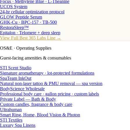
Focus · Methylene Blue · L-Theanine
UCOS System
24-hr cellular optimization protocol
GLOW Peptide Serum
GHK-Cu · BPC-157 · TB-500
RestoraSleep™
Epitalon · Telomere + deep sleep
View Full Best 365 Labs Line →
OS&E
· Operating Supplies
Guest-facing amenities & consumables
STI Scent Studio
Signature aromatherapy · lot-protected formulations
SpaTeam InkOut
Natural non-laser tattoo & PMU removal — spa version
BodyScience Wholesale
Professional body care · gallon pricing · custom labels
Private Label — Bath & Body
Custom candles, fragrance & body care
Ultrahuman
Smart Ring, Home, Blood Vision & Photon
STI Textiles
Luxury Spa Linens