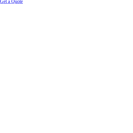
Get a Quote
Educational Content Disclaimer: