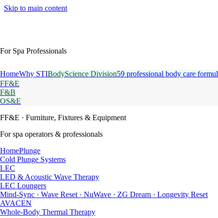
Skip to main content
For Spa Professionals
Home
Why STI
BodyScience Division
59 professional body care formul
FF&E
F&B
OS&E
FF&E
· Furniture, Fixtures & Equipment
For spa operators & professionals
HomePlunge
Cold Plunge Systems
LEC
LED & Acoustic Wave Therapy
LEC Loungers
Mind-Sync · Wave Reset · NuWave · ZG Dream · Longevity Reset
AVACEN
Whole-Body Thermal Therapy