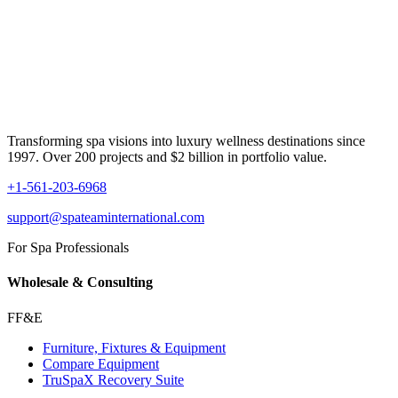
Transforming spa visions into luxury wellness destinations since
1997. Over 200 projects and $2 billion in portfolio value.
+1-561-203-6968
support@spateaminternational.com
For Spa Professionals
Wholesale & Consulting
FF&E
Furniture, Fixtures & Equipment
Compare Equipment
TruSpaX Recovery Suite