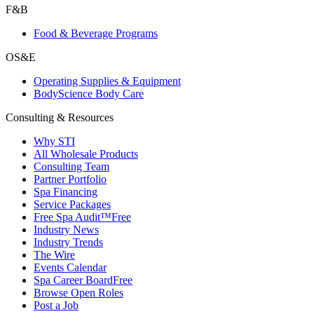
F&B
Food & Beverage Programs
OS&E
Operating Supplies & Equipment
BodyScience Body Care
Consulting & Resources
Why STI
All Wholesale Products
Consulting Team
Partner Portfolio
Spa Financing
Service Packages
Free Spa Audit™
Free
Industry News
Industry Trends
The Wire
Events Calendar
Spa Career Board
Free
Browse Open Roles
Post a Job