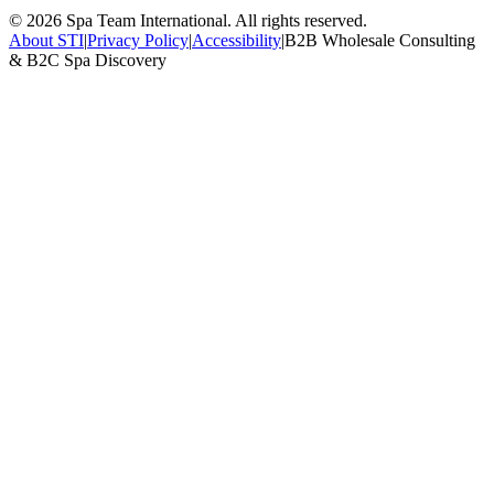
©
2026
Spa Team International. All rights reserved.
About STI
|
Privacy Policy
|
Accessibility
|
B2B Wholesale Consulting
& B2C Spa Discovery