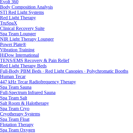
Evolt 360
Body Composition Analysis
STI Red Light Systems
Red Light Therapy
TruSpaX
Clinical Recovery Suite
Spa Team Lounger
NIR Light Therapy Lounger
Power Plate®
Vibration Training
HiDow International
TENS/EMS Recovery & Pain Relief
Red Light Therapy Beds
Full-Body PBM Beds · Red Light Canopies · Polychromatic Booths
Human Tecar
447 kHz Tecar Radiofrequency Therapy
Spa Team Sauna
Full-Spectrum Infrared Sauna
Spa Team Salt
Salt Room & Halotherapy
Spa Team Cryo
Cryotherapy Systems
Spa Team Float
Flotation Therapy
Spa Team Oxygen