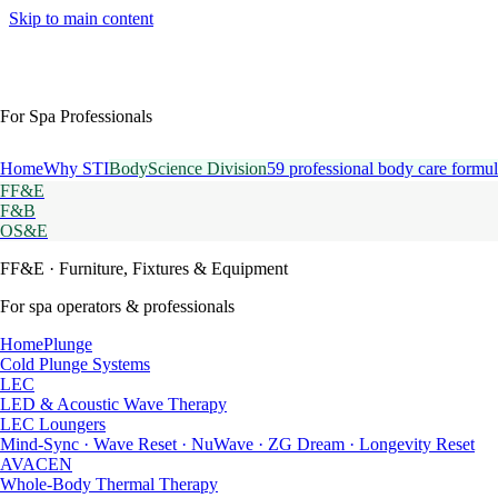
Skip to main content
For Spa Professionals
Home
Why STI
BodyScience Division
59 professional body care formul
FF&E
F&B
OS&E
FF&E
· Furniture, Fixtures & Equipment
For spa operators & professionals
HomePlunge
Cold Plunge Systems
LEC
LED & Acoustic Wave Therapy
LEC Loungers
Mind-Sync · Wave Reset · NuWave · ZG Dream · Longevity Reset
AVACEN
Whole-Body Thermal Therapy