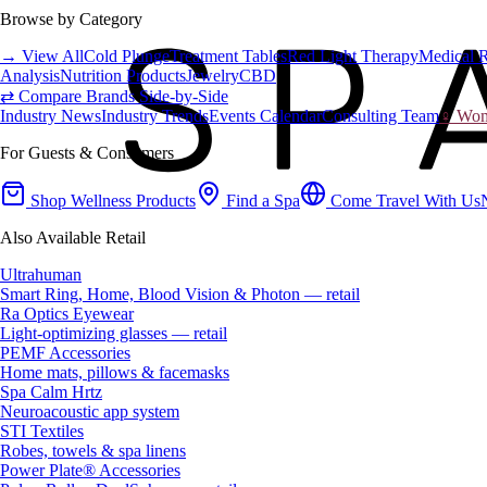
Browse by Category
→ View All
Cold Plunge
Treatment Tables
Red Light Therapy
Medical 
Analysis
Nutrition Products
Jewelry
CBD
⇄ Compare Brands Side-by-Side
Industry News
Industry Trends
Events Calendar
Consulting Team
♀ Wome
For Guests & Consumers
Shop Wellness Products
Find a Spa
Come Travel With Us
Also Available Retail
Ultrahuman
Smart Ring, Home, Blood Vision & Photon — retail
Ra Optics Eyewear
Light-optimizing glasses — retail
PEMF Accessories
Home mats, pillows & facemasks
Spa Calm Hrtz
Neuroacoustic app system
STI Textiles
Robes, towels & spa linens
Power Plate® Accessories