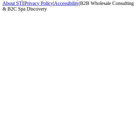
About STI
|
Privacy Policy
|
Accessibility
|
B2B Wholesale Consulting
& B2C Spa Discovery