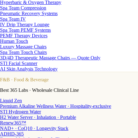
Hyperbaric & Oxygen Therapy
Spa Team Compression
Pneumatic Recovery Systems
Spa Team IV
IV Drip Therapy Lounge
Spa Team PEMF Systems
PEMF Therapy Devices
Human Touch
Luxury Massage Chairs
Spa Team Touch Chairs
3D/4D Therapeutic Massage Chairs — Quote Only
STI Facial Scanner
AI Skin Analysis Technology
F&B
· Food & Beverage
Best 365 Labs · Wholesale Clinical Line
Liquid Zen
Premium Alkaline Wellness Water · Hospitality-exclusive
STI Hydrogen Water
H2 Water Server · Inhalation · Portable
Renew365™
NAD+ · CoQ10 · Longevity Stack
ADHD-365