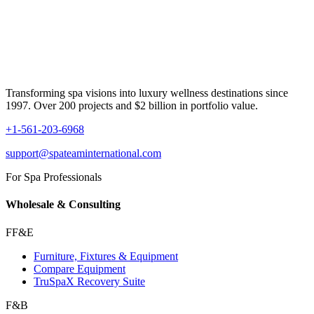
Transforming spa visions into luxury wellness destinations since
1997. Over 200 projects and $2 billion in portfolio value.
+1-561-203-6968
support@spateaminternational.com
For Spa Professionals
Wholesale & Consulting
FF&E
Furniture, Fixtures & Equipment
Compare Equipment
TruSpaX Recovery Suite
F&B