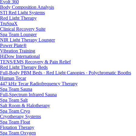
Evolt 360
Body Composition Analysis
STI Red Light Systems
Red Light Therapy
TruSpaX
Clinical Recovery Suite
Spa Team Lounger
NIR Light Therapy Lounger
Power Plate®
Vibration Training
HiDow International
TENS/EMS Recovery & Pain Relief
Red Light Therapy Beds
Full-Body PBM Beds · Red Light Canopies · Polychromatic Booths
Human Tecar
447 kHz Tecar Radiofrequency Therapy
Spa Team Sauna
Full-Spectrum Infrared Sauna
Spa Team Salt
Salt Room & Halotherapy
Spa Team Cryo
Cryotherapy Systems
Spa Team Float
Flotation Therapy
Spa Team Oxygen