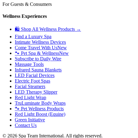
For Guests & Consumers
Wellness Experiences
🛍 Shop All Wellness Products →
Find a Luxury Spa
Intimate Wellness Devices
Come Travel With Us
New
🐾 Pet Spa & Wellness
New
Subscribe to Daily Wire
Massage Tools
Infrared Sauna Blankets
LED Facial Devices
Electric Foot Spas
Facial Steamers
LED Therapy Slipper
Red Light Wrap
TruLuminate Body Wraps
🐾 Pet Wellness Products
Red Light Boost (Equine)
Green Initiative
Contact Us
©
2026
Spa Team International. All rights reserved.