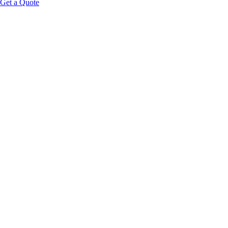
Get a Quote
Educational Content Disclaimer: