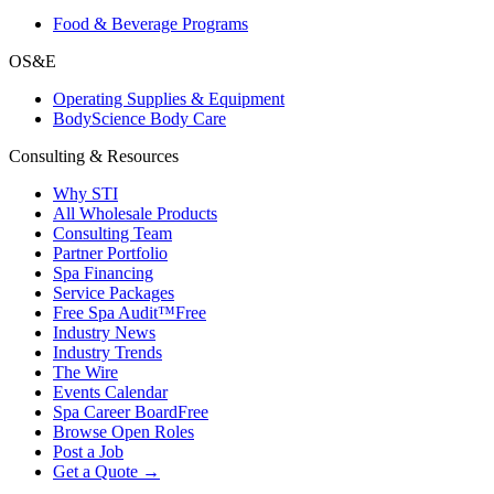
Food & Beverage Programs
OS&E
Operating Supplies & Equipment
BodyScience Body Care
Consulting & Resources
Why STI
All Wholesale Products
Consulting Team
Partner Portfolio
Spa Financing
Service Packages
Free Spa Audit™
Free
Industry News
Industry Trends
The Wire
Events Calendar
Spa Career Board
Free
Browse Open Roles
Post a Job
Get a Quote →