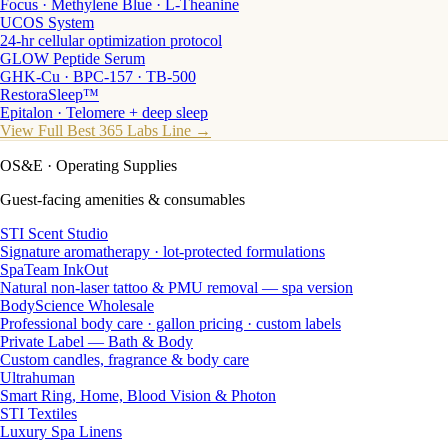
Focus · Methylene Blue · L-Theanine
UCOS System
24-hr cellular optimization protocol
GLOW Peptide Serum
GHK-Cu · BPC-157 · TB-500
RestoraSleep™
Epitalon · Telomere + deep sleep
View Full Best 365 Labs Line →
OS&E
· Operating Supplies
Guest-facing amenities & consumables
STI Scent Studio
Signature aromatherapy · lot-protected formulations
SpaTeam InkOut
Natural non-laser tattoo & PMU removal — spa version
BodyScience Wholesale
Professional body care · gallon pricing · custom labels
Private Label — Bath & Body
Custom candles, fragrance & body care
Ultrahuman
Smart Ring, Home, Blood Vision & Photon
STI Textiles
Luxury Spa Linens