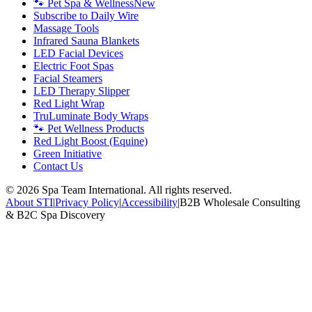
🐾 Pet Spa & Wellness
New
Subscribe to Daily Wire
Massage Tools
Infrared Sauna Blankets
LED Facial Devices
Electric Foot Spas
Facial Steamers
LED Therapy Slipper
Red Light Wrap
TruLuminate Body Wraps
🐾 Pet Wellness Products
Red Light Boost (Equine)
Green Initiative
Contact Us
©
2026
Spa Team International. All rights reserved.
About STI
|
Privacy Policy
|
Accessibility
|
B2B Wholesale Consulting
& B2C Spa Discovery