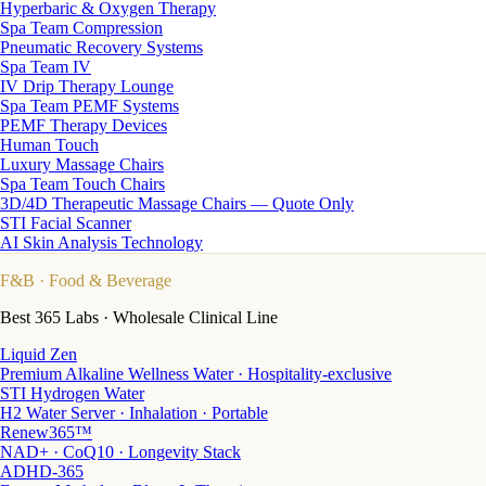
Hyperbaric & Oxygen Therapy
Spa Team Compression
Pneumatic Recovery Systems
Spa Team IV
IV Drip Therapy Lounge
Spa Team PEMF Systems
PEMF Therapy Devices
Human Touch
Luxury Massage Chairs
Spa Team Touch Chairs
3D/4D Therapeutic Massage Chairs — Quote Only
STI Facial Scanner
AI Skin Analysis Technology
F&B
· Food & Beverage
Best 365 Labs · Wholesale Clinical Line
Liquid Zen
Premium Alkaline Wellness Water · Hospitality-exclusive
STI Hydrogen Water
H2 Water Server · Inhalation · Portable
Renew365™
NAD+ · CoQ10 · Longevity Stack
ADHD-365