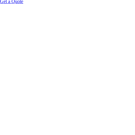
Get a Quote
Educational Content Disclaimer: