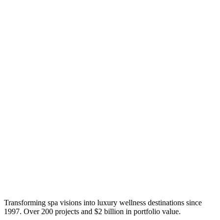
Transforming spa visions into luxury wellness destinations since
1997. Over 200 projects and $2 billion in portfolio value.