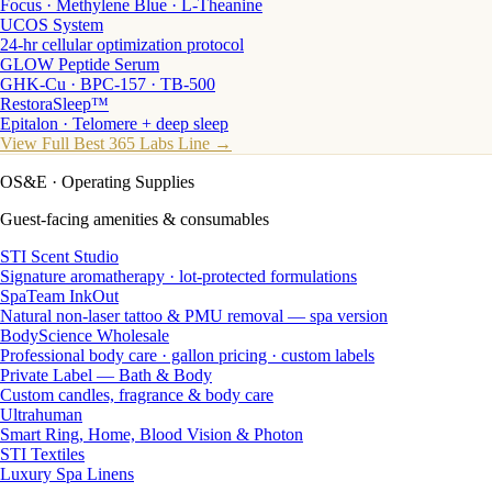
Focus · Methylene Blue · L-Theanine
UCOS System
24-hr cellular optimization protocol
GLOW Peptide Serum
GHK-Cu · BPC-157 · TB-500
RestoraSleep™
Epitalon · Telomere + deep sleep
View Full Best 365 Labs Line →
OS&E
· Operating Supplies
Guest-facing amenities & consumables
STI Scent Studio
Signature aromatherapy · lot-protected formulations
SpaTeam InkOut
Natural non-laser tattoo & PMU removal — spa version
BodyScience Wholesale
Professional body care · gallon pricing · custom labels
Private Label — Bath & Body
Custom candles, fragrance & body care
Ultrahuman
Smart Ring, Home, Blood Vision & Photon
STI Textiles
Luxury Spa Linens