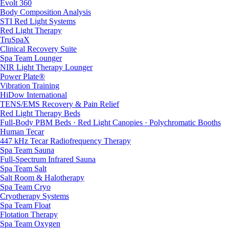
Evolt 360
Body Composition Analysis
STI Red Light Systems
Red Light Therapy
TruSpaX
Clinical Recovery Suite
Spa Team Lounger
NIR Light Therapy Lounger
Power Plate®
Vibration Training
HiDow International
TENS/EMS Recovery & Pain Relief
Red Light Therapy Beds
Full-Body PBM Beds · Red Light Canopies · Polychromatic Booths
Human Tecar
447 kHz Tecar Radiofrequency Therapy
Spa Team Sauna
Full-Spectrum Infrared Sauna
Spa Team Salt
Salt Room & Halotherapy
Spa Team Cryo
Cryotherapy Systems
Spa Team Float
Flotation Therapy
Spa Team Oxygen