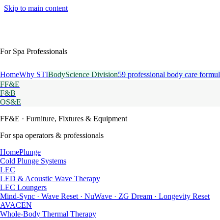
Skip to main content
For Spa Professionals
Home
Why STI
BodyScience Division
59 professional body care formul
FF&E
F&B
OS&E
FF&E
· Furniture, Fixtures & Equipment
For spa operators & professionals
HomePlunge
Cold Plunge Systems
LEC
LED & Acoustic Wave Therapy
LEC Loungers
Mind-Sync · Wave Reset · NuWave · ZG Dream · Longevity Reset
AVACEN
Whole-Body Thermal Therapy