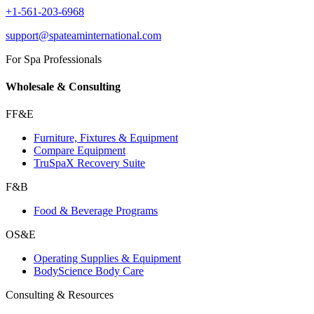
+1-561-203-6968
support@spateaminternational.com
For Spa Professionals
Wholesale & Consulting
FF&E
Furniture, Fixtures & Equipment
Compare Equipment
TruSpaX Recovery Suite
F&B
Food & Beverage Programs
OS&E
Operating Supplies & Equipment
BodyScience Body Care
Consulting & Resources