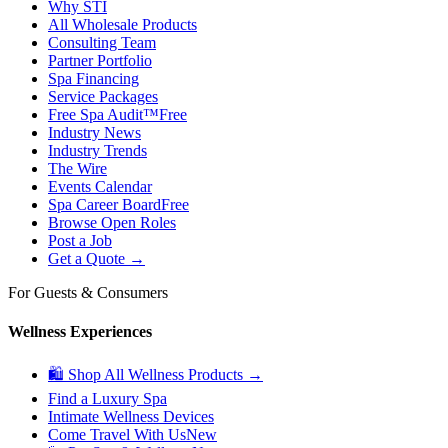
Why STI
All Wholesale Products
Consulting Team
Partner Portfolio
Spa Financing
Service Packages
Free Spa Audit™
Free
Industry News
Industry Trends
The Wire
Events Calendar
Spa Career Board
Free
Browse Open Roles
Post a Job
Get a Quote →
For Guests & Consumers
Wellness Experiences
🛍 Shop All Wellness Products →
Find a Luxury Spa
Intimate Wellness Devices
Come Travel With Us
New