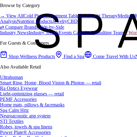
Browse by Category
→ View All
Cold Plunge
Treatment Tables
Red Light Therapy
Medical 
Analysis
Nutrition Products
Jewelry
CBD
⇄ Compare Brands Side-by-Side
Industry News
Industry Trends
Events Calendar
Consulting Team
♀ Wome
For Guests & Consumers
Shop Wellness Products
Find a Spa
Come Travel With Us
Also Available Retail
Ultrahuman
Smart Ring, Home, Blood Vision & Photon — retail
Ra Optics Eyewear
Light-optimizing glasses — retail
PEMF Accessories
Home mats, pillows & facemasks
Spa Calm Hrtz
Neuroacoustic app system
STI Textiles
Robes, towels & spa linens
Power Plate® Accessories