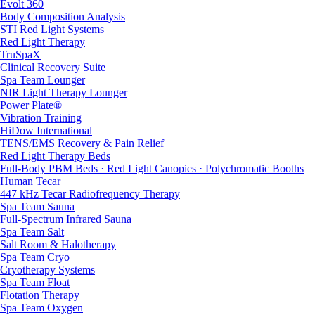
Evolt 360
Body Composition Analysis
STI Red Light Systems
Red Light Therapy
TruSpaX
Clinical Recovery Suite
Spa Team Lounger
NIR Light Therapy Lounger
Power Plate®
Vibration Training
HiDow International
TENS/EMS Recovery & Pain Relief
Red Light Therapy Beds
Full-Body PBM Beds · Red Light Canopies · Polychromatic Booths
Human Tecar
447 kHz Tecar Radiofrequency Therapy
Spa Team Sauna
Full-Spectrum Infrared Sauna
Spa Team Salt
Salt Room & Halotherapy
Spa Team Cryo
Cryotherapy Systems
Spa Team Float
Flotation Therapy
Spa Team Oxygen