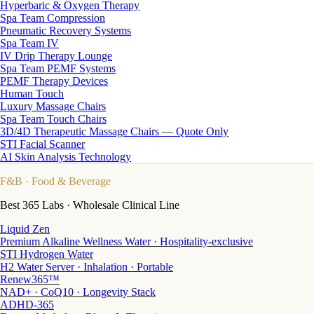
Hyperbaric & Oxygen Therapy
Spa Team Compression
Pneumatic Recovery Systems
Spa Team IV
IV Drip Therapy Lounge
Spa Team PEMF Systems
PEMF Therapy Devices
Human Touch
Luxury Massage Chairs
Spa Team Touch Chairs
3D/4D Therapeutic Massage Chairs — Quote Only
STI Facial Scanner
AI Skin Analysis Technology
F&B
· Food & Beverage
Best 365 Labs · Wholesale Clinical Line
Liquid Zen
Premium Alkaline Wellness Water · Hospitality-exclusive
STI Hydrogen Water
H2 Water Server · Inhalation · Portable
Renew365™
NAD+ · CoQ10 · Longevity Stack
ADHD-365