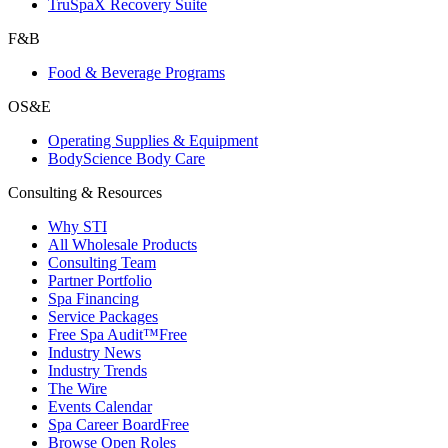
TruSpaX Recovery Suite
F&B
Food & Beverage Programs
OS&E
Operating Supplies & Equipment
BodyScience Body Care
Consulting & Resources
Why STI
All Wholesale Products
Consulting Team
Partner Portfolio
Spa Financing
Service Packages
Free Spa Audit™
Free
Industry News
Industry Trends
The Wire
Events Calendar
Spa Career Board
Free
Browse Open Roles