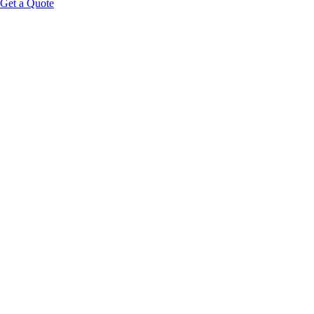
Get a Quote