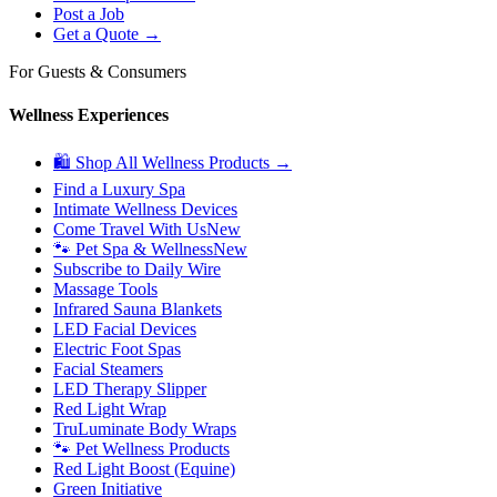
Post a Job
Get a Quote →
For Guests & Consumers
Wellness Experiences
🛍 Shop All Wellness Products →
Find a Luxury Spa
Intimate Wellness Devices
Come Travel With Us
New
🐾 Pet Spa & Wellness
New
Subscribe to Daily Wire
Massage Tools
Infrared Sauna Blankets
LED Facial Devices
Electric Foot Spas
Facial Steamers
LED Therapy Slipper
Red Light Wrap
TruLuminate Body Wraps
🐾 Pet Wellness Products
Red Light Boost (Equine)
Green Initiative