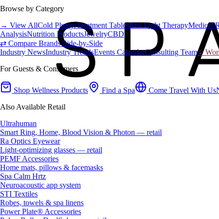
Browse by Category
→ View All
Cold Plunge
Treatment Tables
Red Light Therapy
Medical 
Analysis
Nutrition Products
Jewelry
CBD
⇄ Compare Brands Side-by-Side
Industry News
Industry Trends
Events Calendar
Consulting Team
♀ Wome
For Guests & Consumers
Shop Wellness Products
Find a Spa
Come Travel With Us
Also Available Retail
Ultrahuman
Smart Ring, Home, Blood Vision & Photon — retail
Ra Optics Eyewear
Light-optimizing glasses — retail
PEMF Accessories
Home mats, pillows & facemasks
Spa Calm Hrtz
Neuroacoustic app system
STI Textiles
Robes, towels & spa linens
Power Plate® Accessories