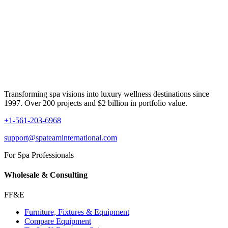
Transforming spa visions into luxury wellness destinations since
1997. Over 200 projects and $2 billion in portfolio value.
+1-561-203-6968
support@spateaminternational.com
For Spa Professionals
Wholesale & Consulting
FF&E
Furniture, Fixtures & Equipment
Compare Equipment