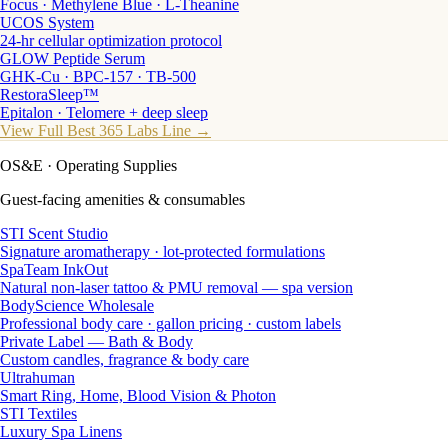
Focus · Methylene Blue · L-Theanine
UCOS System
24-hr cellular optimization protocol
GLOW Peptide Serum
GHK-Cu · BPC-157 · TB-500
RestoraSleep™
Epitalon · Telomere + deep sleep
View Full Best 365 Labs Line →
OS&E
· Operating Supplies
Guest-facing amenities & consumables
STI Scent Studio
Signature aromatherapy · lot-protected formulations
SpaTeam InkOut
Natural non-laser tattoo & PMU removal — spa version
BodyScience Wholesale
Professional body care · gallon pricing · custom labels
Private Label — Bath & Body
Custom candles, fragrance & body care
Ultrahuman
Smart Ring, Home, Blood Vision & Photon
STI Textiles
Luxury Spa Linens