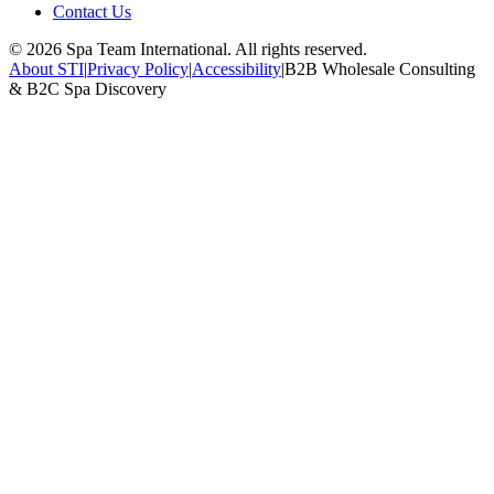
Contact Us
©
2026
Spa Team International. All rights reserved.
About STI
|
Privacy Policy
|
Accessibility
|
B2B Wholesale Consulting
& B2C Spa Discovery