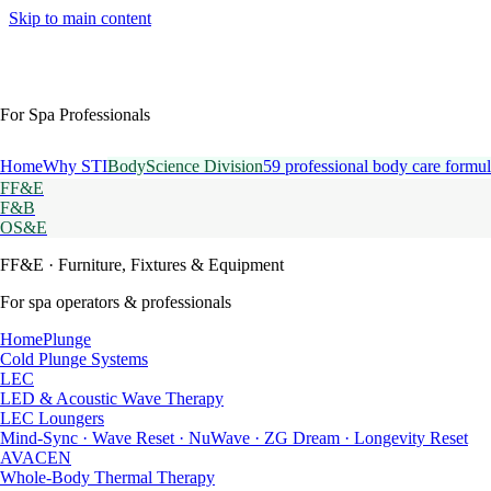
Skip to main content
For Spa Professionals
Home
Why STI
BodyScience Division
59 professional body care formul
FF&E
F&B
OS&E
FF&E
· Furniture, Fixtures & Equipment
For spa operators & professionals
HomePlunge
Cold Plunge Systems
LEC
LED & Acoustic Wave Therapy
LEC Loungers
Mind-Sync · Wave Reset · NuWave · ZG Dream · Longevity Reset
AVACEN
Whole-Body Thermal Therapy