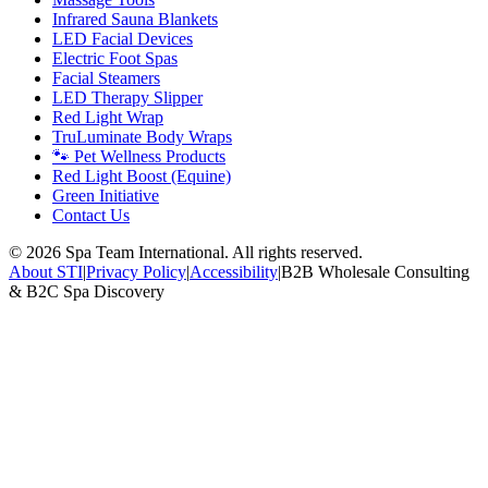
Infrared Sauna Blankets
LED Facial Devices
Electric Foot Spas
Facial Steamers
LED Therapy Slipper
Red Light Wrap
TruLuminate Body Wraps
🐾 Pet Wellness Products
Red Light Boost (Equine)
Green Initiative
Contact Us
©
2026
Spa Team International. All rights reserved.
About STI
|
Privacy Policy
|
Accessibility
|
B2B Wholesale Consulting
& B2C Spa Discovery