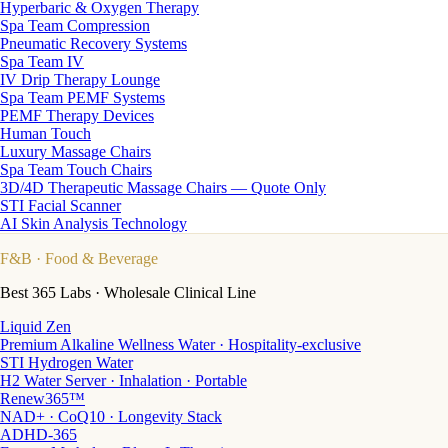
Hyperbaric & Oxygen Therapy
Spa Team Compression
Pneumatic Recovery Systems
Spa Team IV
IV Drip Therapy Lounge
Spa Team PEMF Systems
PEMF Therapy Devices
Human Touch
Luxury Massage Chairs
Spa Team Touch Chairs
3D/4D Therapeutic Massage Chairs — Quote Only
STI Facial Scanner
AI Skin Analysis Technology
F&B
· Food & Beverage
Best 365 Labs · Wholesale Clinical Line
Liquid Zen
Premium Alkaline Wellness Water · Hospitality-exclusive
STI Hydrogen Water
H2 Water Server · Inhalation · Portable
Renew365™
NAD+ · CoQ10 · Longevity Stack
ADHD-365