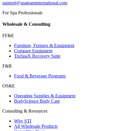
support@spateaminternational.com
For Spa Professionals
Wholesale & Consulting
FF&E
Furniture, Fixtures & Equipment
Compare Equipment
TruSpaX Recovery Suite
F&B
Food & Beverage Programs
OS&E
Operating Supplies & Equipment
BodyScience Body Care
Consulting & Resources
Why STI
All Wholesale Products