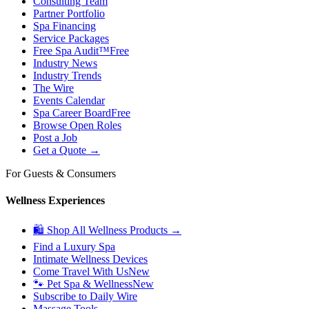
Consulting Team
Partner Portfolio
Spa Financing
Service Packages
Free Spa Audit™
Free
Industry News
Industry Trends
The Wire
Events Calendar
Spa Career Board
Free
Browse Open Roles
Post a Job
Get a Quote →
For Guests & Consumers
Wellness Experiences
🛍 Shop All Wellness Products →
Find a Luxury Spa
Intimate Wellness Devices
Come Travel With Us
New
🐾 Pet Spa & Wellness
New
Subscribe to Daily Wire
Massage Tools