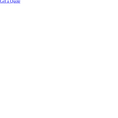
Get a Quote