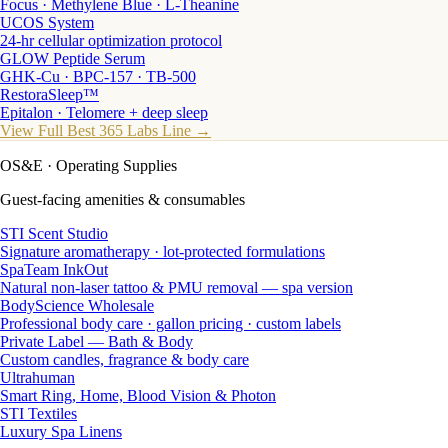
Focus · Methylene Blue · L-Theanine
UCOS System
24-hr cellular optimization protocol
GLOW Peptide Serum
GHK-Cu · BPC-157 · TB-500
RestoraSleep™
Epitalon · Telomere + deep sleep
View Full Best 365 Labs Line →
OS&E
· Operating Supplies
Guest-facing amenities & consumables
STI Scent Studio
Signature aromatherapy · lot-protected formulations
SpaTeam InkOut
Natural non-laser tattoo & PMU removal — spa version
BodyScience Wholesale
Professional body care · gallon pricing · custom labels
Private Label — Bath & Body
Custom candles, fragrance & body care
Ultrahuman
Smart Ring, Home, Blood Vision & Photon
STI Textiles
Luxury Spa Linens