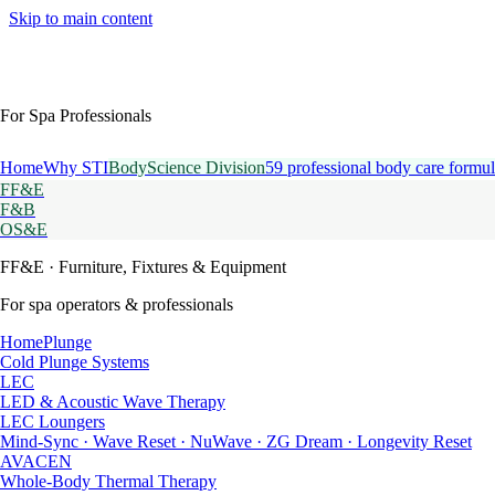
Skip to main content
For Spa Professionals
Home
Why STI
BodyScience Division
59 professional body care formul
FF&E
F&B
OS&E
FF&E
· Furniture, Fixtures & Equipment
For spa operators & professionals
HomePlunge
Cold Plunge Systems
LEC
LED & Acoustic Wave Therapy
LEC Loungers
Mind-Sync · Wave Reset · NuWave · ZG Dream · Longevity Reset
AVACEN
Whole-Body Thermal Therapy