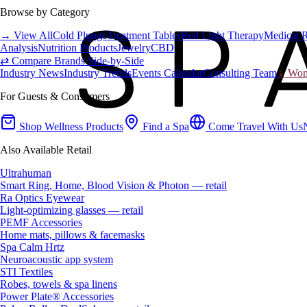
Browse by Category
→ View All
Cold Plunge
Treatment Tables
Red Light Therapy
Medical 
Analysis
Nutrition Products
Jewelry
CBD
⇄ Compare Brands Side-by-Side
Industry News
Industry Trends
Events Calendar
Consulting Team
♀ Wome
For Guests & Consumers
Shop Wellness Products
Find a Spa
Come Travel With Us
Also Available Retail
Ultrahuman
Smart Ring, Home, Blood Vision & Photon — retail
Ra Optics Eyewear
Light-optimizing glasses — retail
PEMF Accessories
Home mats, pillows & facemasks
Spa Calm Hrtz
Neuroacoustic app system
STI Textiles
Robes, towels & spa linens
Power Plate® Accessories