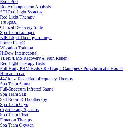
Evolt 360
Body Composition Analysis
STI Red Light Systems
Red Light Therapy
TruSpaX
Clinical Recovery Suite
Spa Team Lounger
NIR Light Therapy Lounger
Power Plate®
Vibration Training
HiDow International
TENS/EMS Recovery & Pain Relief
Red Light Therapy Beds
Full-Body PBM Beds · Red Light Canopies · Polychromatic Booths
Human Tecar
447 kHz Tecar Radiofrequency Therapy
Spa Team Sauna
Full-Spectrum Infrared Sauna
Spa Team Salt
Salt Room & Halotherapy
Spa Team Cryo
Cryotherapy Systems
Spa Team Float
Flotation Therapy
Spa Team Oxygen