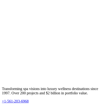
Transforming spa visions into luxury wellness destinations since
1997. Over 200 projects and $2 billion in portfolio value.
+1-561-203-6968