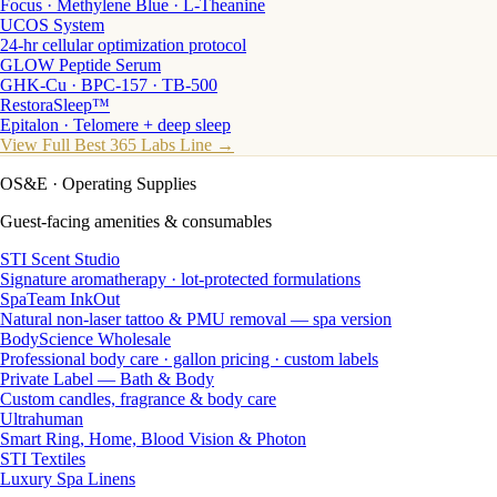
Focus · Methylene Blue · L-Theanine
UCOS System
24-hr cellular optimization protocol
GLOW Peptide Serum
GHK-Cu · BPC-157 · TB-500
RestoraSleep™
Epitalon · Telomere + deep sleep
View Full Best 365 Labs Line →
OS&E
· Operating Supplies
Guest-facing amenities & consumables
STI Scent Studio
Signature aromatherapy · lot-protected formulations
SpaTeam InkOut
Natural non-laser tattoo & PMU removal — spa version
BodyScience Wholesale
Professional body care · gallon pricing · custom labels
Private Label — Bath & Body
Custom candles, fragrance & body care
Ultrahuman
Smart Ring, Home, Blood Vision & Photon
STI Textiles
Luxury Spa Linens