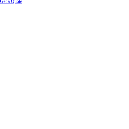
Get a Quote