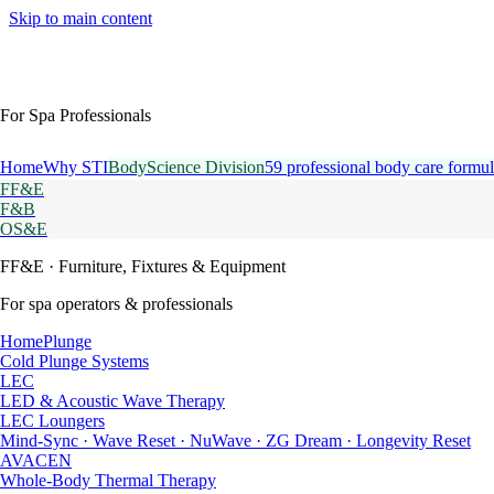
Skip to main content
For Spa Professionals
Home
Why STI
BodyScience Division
59 professional body care formul
FF&E
F&B
OS&E
FF&E
· Furniture, Fixtures & Equipment
For spa operators & professionals
HomePlunge
Cold Plunge Systems
LEC
LED & Acoustic Wave Therapy
LEC Loungers
Mind-Sync · Wave Reset · NuWave · ZG Dream · Longevity Reset
AVACEN
Whole-Body Thermal Therapy