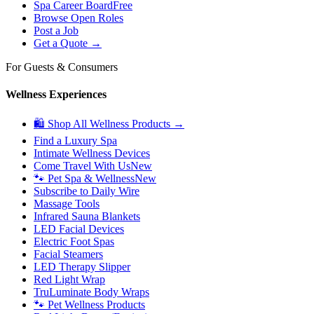
Spa Career Board
Free
Browse Open Roles
Post a Job
Get a Quote →
For Guests & Consumers
Wellness Experiences
🛍 Shop All Wellness Products →
Find a Luxury Spa
Intimate Wellness Devices
Come Travel With Us
New
🐾 Pet Spa & Wellness
New
Subscribe to Daily Wire
Massage Tools
Infrared Sauna Blankets
LED Facial Devices
Electric Foot Spas
Facial Steamers
LED Therapy Slipper
Red Light Wrap
TruLuminate Body Wraps
🐾 Pet Wellness Products