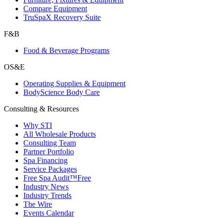
Compare Equipment
TruSpaX Recovery Suite
F&B
Food & Beverage Programs
OS&E
Operating Supplies & Equipment
BodyScience Body Care
Consulting & Resources
Why STI
All Wholesale Products
Consulting Team
Partner Portfolio
Spa Financing
Service Packages
Free Spa Audit™
Free
Industry News
Industry Trends
The Wire
Events Calendar