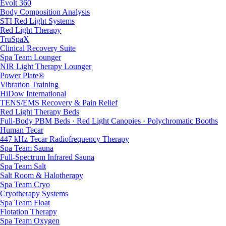
Evolt 360
Body Composition Analysis
STI Red Light Systems
Red Light Therapy
TruSpaX
Clinical Recovery Suite
Spa Team Lounger
NIR Light Therapy Lounger
Power Plate®
Vibration Training
HiDow International
TENS/EMS Recovery & Pain Relief
Red Light Therapy Beds
Full-Body PBM Beds · Red Light Canopies · Polychromatic Booths
Human Tecar
447 kHz Tecar Radiofrequency Therapy
Spa Team Sauna
Full-Spectrum Infrared Sauna
Spa Team Salt
Salt Room & Halotherapy
Spa Team Cryo
Cryotherapy Systems
Spa Team Float
Flotation Therapy
Spa Team Oxygen