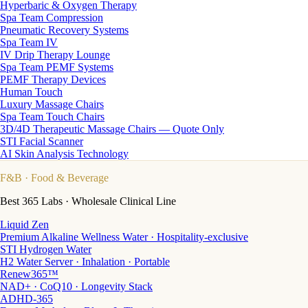
Hyperbaric & Oxygen Therapy
Spa Team Compression
Pneumatic Recovery Systems
Spa Team IV
IV Drip Therapy Lounge
Spa Team PEMF Systems
PEMF Therapy Devices
Human Touch
Luxury Massage Chairs
Spa Team Touch Chairs
3D/4D Therapeutic Massage Chairs — Quote Only
STI Facial Scanner
AI Skin Analysis Technology
F&B
· Food & Beverage
Best 365 Labs · Wholesale Clinical Line
Liquid Zen
Premium Alkaline Wellness Water · Hospitality-exclusive
STI Hydrogen Water
H2 Water Server · Inhalation · Portable
Renew365™
NAD+ · CoQ10 · Longevity Stack
ADHD-365