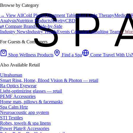
Browse by Category
→ View All
Cold Plunge
Treatment Tables
Red Light Therapy
Medical 
Analysis
Nutrition Products
Jewelry
CBD
⇄ Compare Brands Side-by-Side
Industry News
Industry Trends
Events Calendar
Consulting Team
♀ Wome
For Guests & Consumers
Shop Wellness Products
Find a Spa
Come Travel With Us
Also Available Retail
Ultrahuman
Smart Ring, Home, Blood Vision & Photon — retail
Ra Optics Eyewear
Light-optimizing glasses — retail
PEMF Accessories
Home mats, pillows & facemasks
Spa Calm Hrtz
Neuroacoustic app system
STI Textiles
Robes, towels & spa linens
Power Plate® Accessories