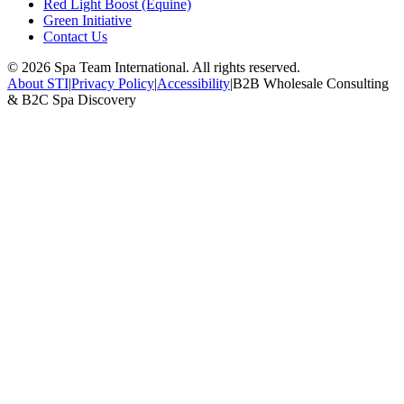
Red Light Boost (Equine)
Green Initiative
Contact Us
©
2026
Spa Team International. All rights reserved.
About STI
|
Privacy Policy
|
Accessibility
|
B2B Wholesale Consulting
& B2C Spa Discovery