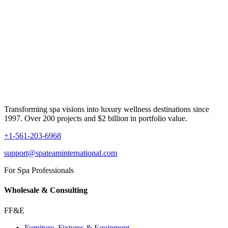
Transforming spa visions into luxury wellness destinations since
1997. Over 200 projects and $2 billion in portfolio value.
+1-561-203-6968
support@spateaminternational.com
For Spa Professionals
Wholesale & Consulting
FF&E
Furniture, Fixtures & Equipment