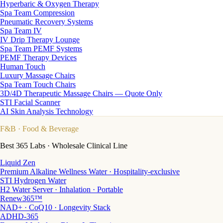
Hyperbaric & Oxygen Therapy
Spa Team Compression
Pneumatic Recovery Systems
Spa Team IV
IV Drip Therapy Lounge
Spa Team PEMF Systems
PEMF Therapy Devices
Human Touch
Luxury Massage Chairs
Spa Team Touch Chairs
3D/4D Therapeutic Massage Chairs — Quote Only
STI Facial Scanner
AI Skin Analysis Technology
F&B
· Food & Beverage
Best 365 Labs · Wholesale Clinical Line
Liquid Zen
Premium Alkaline Wellness Water · Hospitality-exclusive
STI Hydrogen Water
H2 Water Server · Inhalation · Portable
Renew365™
NAD+ · CoQ10 · Longevity Stack
ADHD-365