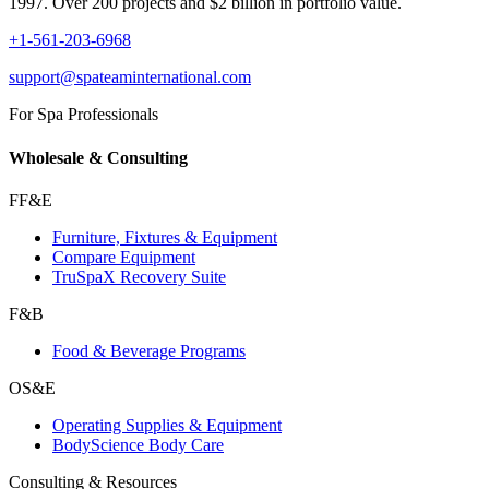
1997. Over 200 projects and $2 billion in portfolio value.
+1-561-203-6968
support@spateaminternational.com
For Spa Professionals
Wholesale & Consulting
FF&E
Furniture, Fixtures & Equipment
Compare Equipment
TruSpaX Recovery Suite
F&B
Food & Beverage Programs
OS&E
Operating Supplies & Equipment
BodyScience Body Care
Consulting & Resources