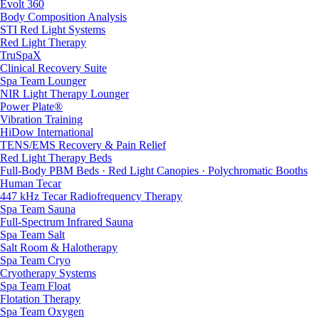
Evolt 360
Body Composition Analysis
STI Red Light Systems
Red Light Therapy
TruSpaX
Clinical Recovery Suite
Spa Team Lounger
NIR Light Therapy Lounger
Power Plate®
Vibration Training
HiDow International
TENS/EMS Recovery & Pain Relief
Red Light Therapy Beds
Full-Body PBM Beds · Red Light Canopies · Polychromatic Booths
Human Tecar
447 kHz Tecar Radiofrequency Therapy
Spa Team Sauna
Full-Spectrum Infrared Sauna
Spa Team Salt
Salt Room & Halotherapy
Spa Team Cryo
Cryotherapy Systems
Spa Team Float
Flotation Therapy
Spa Team Oxygen