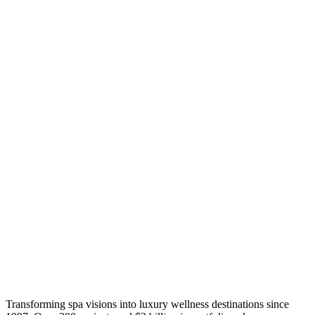
Transforming spa visions into luxury wellness destinations since