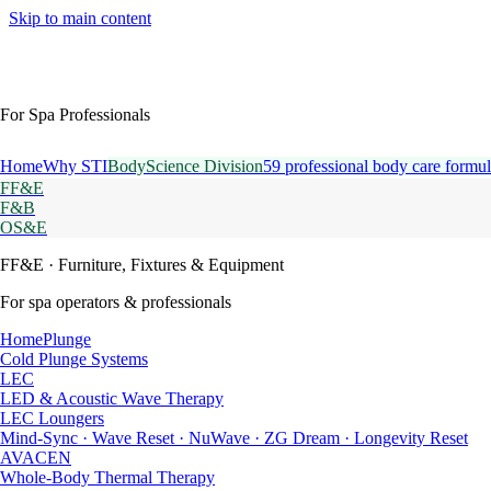
Skip to main content
For Spa Professionals
Home
Why STI
BodyScience Division
59 professional body care formul
FF&E
F&B
OS&E
FF&E
· Furniture, Fixtures & Equipment
For spa operators & professionals
HomePlunge
Cold Plunge Systems
LEC
LED & Acoustic Wave Therapy
LEC Loungers
Mind-Sync · Wave Reset · NuWave · ZG Dream · Longevity Reset
AVACEN
Whole-Body Thermal Therapy