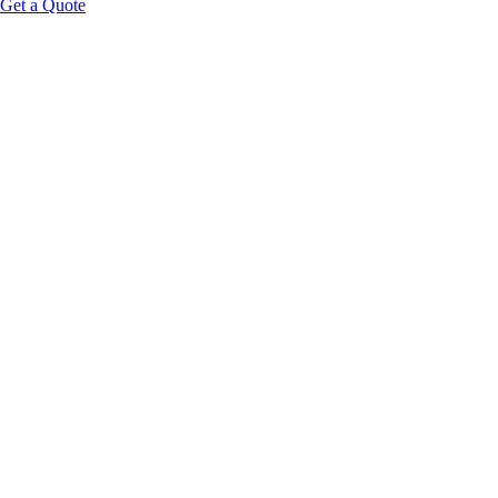
Get a Quote
Educational Content Disclaimer: