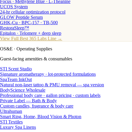
Focus · Methylene Blue · L-Theanine
UCOS System
24-hr cellular optimization protocol
GLOW Peptide Serum
GHK-Cu · BPC-157 · TB-500
RestoraSleep™
Epitalon · Telomere + deep sleep
View Full Best 365 Labs Line →
OS&E
· Operating Supplies
Guest-facing amenities & consumables
STI Scent Studio
Signature aromatherapy · lot-protected formulations
SpaTeam InkOut
Natural non-laser tattoo & PMU removal — spa version
BodyScience Wholesale
Professional body care · gallon pricing · custom labels
Private Label — Bath & Body
Custom candles, fragrance & body care
Ultrahuman
Smart Ring, Home, Blood Vision & Photon
STI Textiles
Luxury Spa Linens