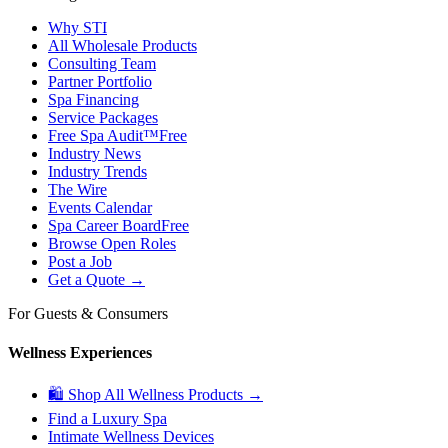
Why STI
All Wholesale Products
Consulting Team
Partner Portfolio
Spa Financing
Service Packages
Free Spa Audit™
Free
Industry News
Industry Trends
The Wire
Events Calendar
Spa Career Board
Free
Browse Open Roles
Post a Job
Get a Quote →
For Guests & Consumers
Wellness Experiences
🛍 Shop All Wellness Products →
Find a Luxury Spa
Intimate Wellness Devices