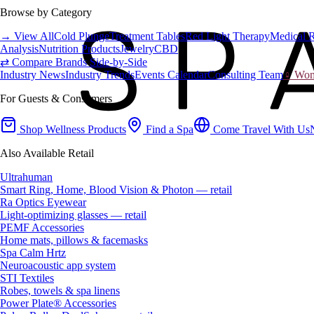
Browse by Category
→ View All
Cold Plunge
Treatment Tables
Red Light Therapy
Medical 
Analysis
Nutrition Products
Jewelry
CBD
⇄ Compare Brands Side-by-Side
Industry News
Industry Trends
Events Calendar
Consulting Team
♀ Wome
For Guests & Consumers
Shop Wellness Products
Find a Spa
Come Travel With Us
Also Available Retail
Ultrahuman
Smart Ring, Home, Blood Vision & Photon — retail
Ra Optics Eyewear
Light-optimizing glasses — retail
PEMF Accessories
Home mats, pillows & facemasks
Spa Calm Hrtz
Neuroacoustic app system
STI Textiles
Robes, towels & spa linens
Power Plate® Accessories