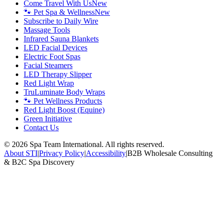
Come Travel With Us
New
🐾 Pet Spa & Wellness
New
Subscribe to Daily Wire
Massage Tools
Infrared Sauna Blankets
LED Facial Devices
Electric Foot Spas
Facial Steamers
LED Therapy Slipper
Red Light Wrap
TruLuminate Body Wraps
🐾 Pet Wellness Products
Red Light Boost (Equine)
Green Initiative
Contact Us
©
2026
Spa Team International. All rights reserved.
About STI
|
Privacy Policy
|
Accessibility
|
B2B Wholesale Consulting
& B2C Spa Discovery