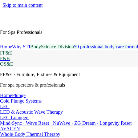
Skip to main content
For Spa Professionals
Home
Why STI
BodyScience Division
59 professional body care formul
FF&E
F&B
OS&E
FF&E
· Furniture, Fixtures & Equipment
For spa operators & professionals
HomePlunge
Cold Plunge Systems
LEC
LED & Acoustic Wave Therapy
LEC Loungers
Mind-Sync · Wave Reset · NuWave · ZG Dream · Longevity Reset
AVACEN
Whole-Body Thermal Therapy