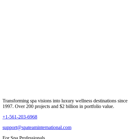
Transforming spa visions into luxury wellness destinations since
1997. Over 200 projects and $2 billion in portfolio value.
+1-561-203-6968
support@spateaminternational.com
For Spa Professionals