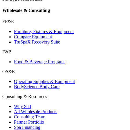
Wholesale & Consulting
FF&E
Furniture, Fixtures & Equipment
Compare Equipment
TruSpaX Recovery Suite
F&B
Food & Beverage Programs
OS&E
Operating Supplies & Equipment
BodyScience Body Care
Consulting & Resources
Why STI
All Wholesale Products
Consulting Team
Partner Portfolio
Spa Financing