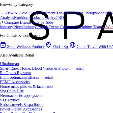
Browse by Category
→ View All
Cold Plunge
Treatment Tables
Red Light Therapy
Medical 
Analysis
Nutrition Products
Jewelry
CBD
⇄ Compare Brands Side-by-Side
Industry News
Industry Trends
Events Calendar
Consulting Team
♀ Wome
For Guests & Consumers
Shop Wellness Products
Find a Spa
Come Travel With Us
Also Available Retail
Ultrahuman
Smart Ring, Home, Blood Vision & Photon — retail
Ra Optics Eyewear
Light-optimizing glasses — retail
PEMF Accessories
Home mats, pillows & facemasks
Spa Calm Hrtz
Neuroacoustic app system
STI Textiles
Robes, towels & spa linens
Power Plate® Accessories