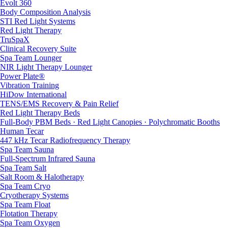
Evolt 360
Body Composition Analysis
STI Red Light Systems
Red Light Therapy
TruSpaX
Clinical Recovery Suite
Spa Team Lounger
NIR Light Therapy Lounger
Power Plate®
Vibration Training
HiDow International
TENS/EMS Recovery & Pain Relief
Red Light Therapy Beds
Full-Body PBM Beds · Red Light Canopies · Polychromatic Booths
Human Tecar
447 kHz Tecar Radiofrequency Therapy
Spa Team Sauna
Full-Spectrum Infrared Sauna
Spa Team Salt
Salt Room & Halotherapy
Spa Team Cryo
Cryotherapy Systems
Spa Team Float
Flotation Therapy
Spa Team Oxygen