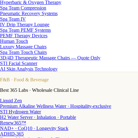
Hyperbaric & Oxygen Therapy
Spa Team Compression
Pneumatic Recovery Systems
Spa Team IV
IV Drip Therapy Lounge
Spa Team PEMF Systems
PEMF Therapy Devices
Human Touch
Luxury Massage Chairs
Spa Team Touch Chairs
3D/4D Therapeutic Massage Chairs — Quote Only
STI Facial Scanner
AI Skin Analysis Technology
F&B
· Food & Beverage
Best 365 Labs · Wholesale Clinical Line
Liquid Zen
Premium Alkaline Wellness Water · Hospitality-exclusive
STI Hydrogen Water
H2 Water Server · Inhalation · Portable
Renew365™
NAD+ · CoQ10 · Longevity Stack
ADHD-365