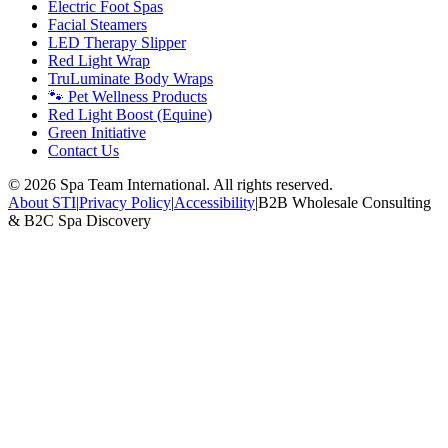
Electric Foot Spas
Facial Steamers
LED Therapy Slipper
Red Light Wrap
TruLuminate Body Wraps
🐾 Pet Wellness Products
Red Light Boost (Equine)
Green Initiative
Contact Us
©
2026
Spa Team International. All rights reserved.
About STI
|
Privacy Policy
|
Accessibility
|
B2B Wholesale Consulting
& B2C Spa Discovery