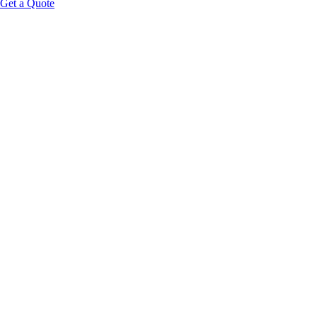
Get a Quote