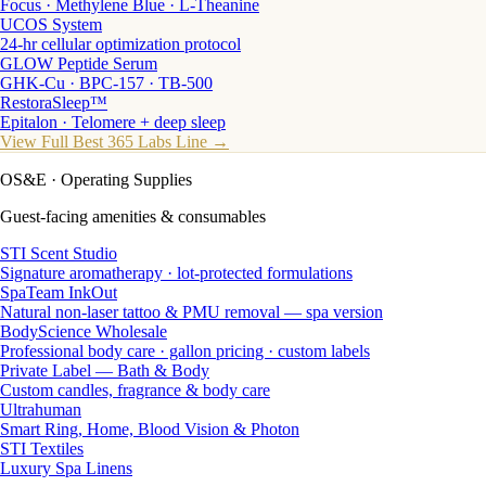
Focus · Methylene Blue · L-Theanine
UCOS System
24-hr cellular optimization protocol
GLOW Peptide Serum
GHK-Cu · BPC-157 · TB-500
RestoraSleep™
Epitalon · Telomere + deep sleep
View Full Best 365 Labs Line →
OS&E
· Operating Supplies
Guest-facing amenities & consumables
STI Scent Studio
Signature aromatherapy · lot-protected formulations
SpaTeam InkOut
Natural non-laser tattoo & PMU removal — spa version
BodyScience Wholesale
Professional body care · gallon pricing · custom labels
Private Label — Bath & Body
Custom candles, fragrance & body care
Ultrahuman
Smart Ring, Home, Blood Vision & Photon
STI Textiles
Luxury Spa Linens