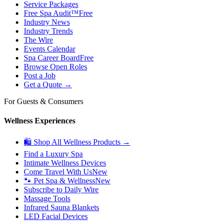
Service Packages
Free Spa Audit™
Free
Industry News
Industry Trends
The Wire
Events Calendar
Spa Career Board
Free
Browse Open Roles
Post a Job
Get a Quote →
For Guests & Consumers
Wellness Experiences
🛍 Shop All Wellness Products →
Find a Luxury Spa
Intimate Wellness Devices
Come Travel With Us
New
🐾 Pet Spa & Wellness
New
Subscribe to Daily Wire
Massage Tools
Infrared Sauna Blankets
LED Facial Devices