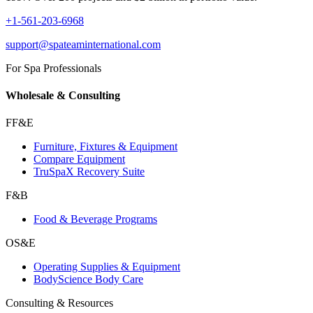
+1-561-203-6968
support@spateaminternational.com
For Spa Professionals
Wholesale & Consulting
FF&E
Furniture, Fixtures & Equipment
Compare Equipment
TruSpaX Recovery Suite
F&B
Food & Beverage Programs
OS&E
Operating Supplies & Equipment
BodyScience Body Care
Consulting & Resources