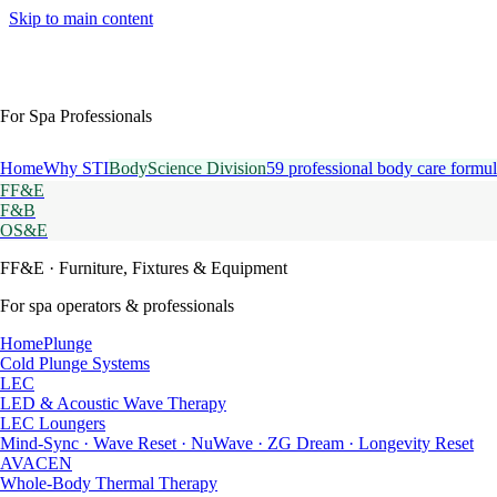
Skip to main content
For Spa Professionals
Home
Why STI
BodyScience Division
59 professional body care formul
FF&E
F&B
OS&E
FF&E
· Furniture, Fixtures & Equipment
For spa operators & professionals
HomePlunge
Cold Plunge Systems
LEC
LED & Acoustic Wave Therapy
LEC Loungers
Mind-Sync · Wave Reset · NuWave · ZG Dream · Longevity Reset
AVACEN
Whole-Body Thermal Therapy