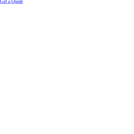
Get a Quote