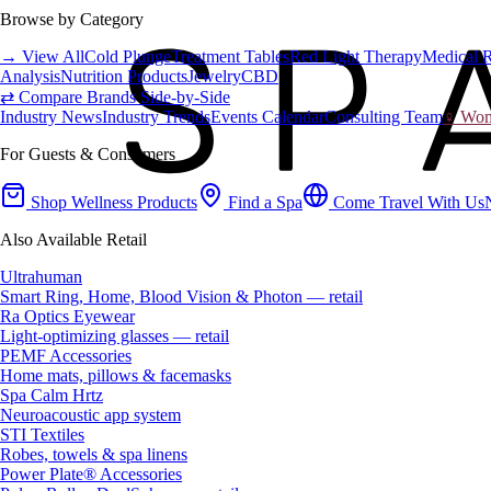
Browse by Category
→ View All
Cold Plunge
Treatment Tables
Red Light Therapy
Medical 
Analysis
Nutrition Products
Jewelry
CBD
⇄ Compare Brands Side-by-Side
Industry News
Industry Trends
Events Calendar
Consulting Team
♀ Wome
For Guests & Consumers
Shop Wellness Products
Find a Spa
Come Travel With Us
Also Available Retail
Ultrahuman
Smart Ring, Home, Blood Vision & Photon — retail
Ra Optics Eyewear
Light-optimizing glasses — retail
PEMF Accessories
Home mats, pillows & facemasks
Spa Calm Hrtz
Neuroacoustic app system
STI Textiles
Robes, towels & spa linens
Power Plate® Accessories