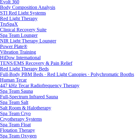
Evolt 360
Body Composition Analysis
STI Red Light Systems
Red Light Therapy
TruSpaX
Clinical Recovery Suite
Spa Team Lounger
NIR Light Therapy Lounger
Power Plate®
Vibration Training
HiDow International
TENS/EMS Recovery & Pain Relief
Red Light Therapy Beds
Full-Body PBM Beds · Red Light Canopies · Polychromatic Booths
Human Tecar
447 kHz Tecar Radiofrequency Therapy
Spa Team Sauna
Full-Spectrum Infrared Sauna
Spa Team Salt
Salt Room & Halotherapy
Spa Team Cryo
Cryotherapy Systems
Spa Team Float
Flotation Therapy
Spa Team Oxygen