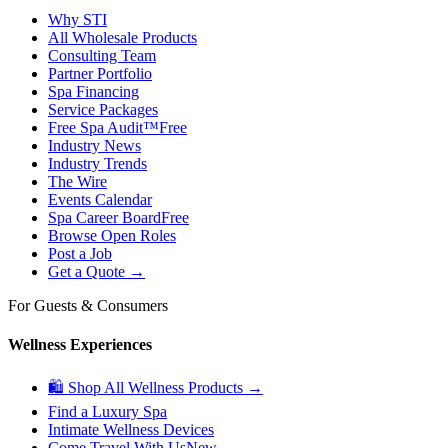
Why STI
All Wholesale Products
Consulting Team
Partner Portfolio
Spa Financing
Service Packages
Free Spa Audit™
Free
Industry News
Industry Trends
The Wire
Events Calendar
Spa Career Board
Free
Browse Open Roles
Post a Job
Get a Quote →
For Guests & Consumers
Wellness Experiences
🛍 Shop All Wellness Products →
Find a Luxury Spa
Intimate Wellness Devices
Come Travel With Us
New