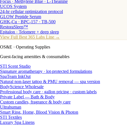
Focus · Methylene Blue · L-Theanine
UCOS System
24-hr cellular optimization protocol
GLOW Peptide Serum
GHK-Cu · BPC-157 · TB-500
RestoraSleep™
Epitalon · Telomere + deep sleep
View Full Best 365 Labs Line →
OS&E
· Operating Supplies
Guest-facing amenities & consumables
STI Scent Studio
Signature aromatherapy · lot-protected formulations
SpaTeam InkOut
Natural non-laser tattoo & PMU removal — spa version
BodyScience Wholesale
Professional body care · gallon pricing · custom labels
Private Label — Bath & Body
Custom candles, fragrance & body care
Ultrahuman
Smart Ring, Home, Blood Vision & Photon
STI Textiles
Luxury Spa Linens