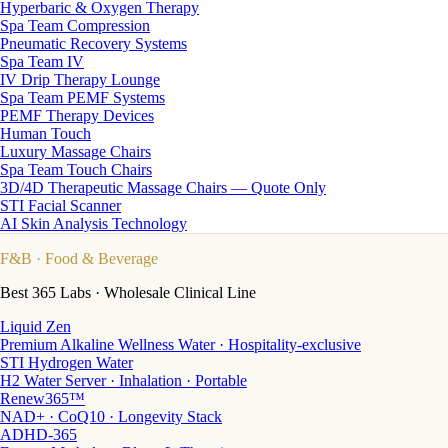
Hyperbaric & Oxygen Therapy
Spa Team Compression
Pneumatic Recovery Systems
Spa Team IV
IV Drip Therapy Lounge
Spa Team PEMF Systems
PEMF Therapy Devices
Human Touch
Luxury Massage Chairs
Spa Team Touch Chairs
3D/4D Therapeutic Massage Chairs — Quote Only
STI Facial Scanner
AI Skin Analysis Technology
F&B
· Food & Beverage
Best 365 Labs · Wholesale Clinical Line
Liquid Zen
Premium Alkaline Wellness Water · Hospitality-exclusive
STI Hydrogen Water
H2 Water Server · Inhalation · Portable
Renew365™
NAD+ · CoQ10 · Longevity Stack
ADHD-365