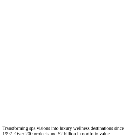
Transforming spa visions into luxury wellness destinations since
1997. Over 200 projects and $2 billion in portfolio value.