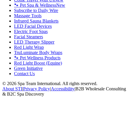
🐾 Pet Spa & Wellness
New
Subscribe to Daily Wire
Massage Tools
Infrared Sauna Blankets
LED Facial Devices
Electric Foot Spas
Facial Steamers
LED Therapy Slipper
Red Light Wrap
TruLuminate Body Wraps
🐾 Pet Wellness Products
Red Light Boost (Equine)
Green Initiative
Contact Us
©
2026
Spa Team International. All rights reserved.
About STI
|
Privacy Policy
|
Accessibility
|
B2B Wholesale Consulting
& B2C Spa Discovery