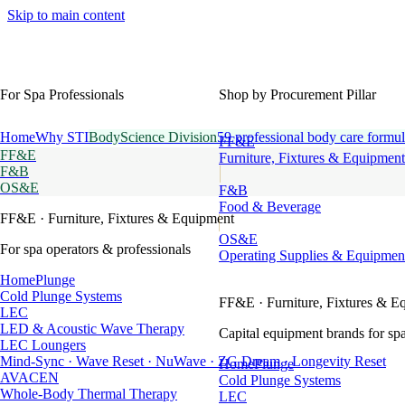
Skip to main content
For Spa Professionals
Shop by Procurement Pillar
Home
Why STI
BodyScience Division
59 professional body care formul
FF&E
FF&E
Furniture, Fixtures & Equipment
F&B
OS&E
F&B
Food & Beverage
FF&E
· Furniture, Fixtures & Equipment
OS&E
For spa operators & professionals
Operating Supplies & Equipmen
HomePlunge
Cold Plunge Systems
FF&E
· Furniture, Fixtures & E
LEC
LED & Acoustic Wave Therapy
Capital equipment brands for spa
LEC Loungers
Mind-Sync · Wave Reset · NuWave · ZG Dream · Longevity Reset
HomePlunge
AVACEN
Cold Plunge Systems
Whole-Body Thermal Therapy
LEC