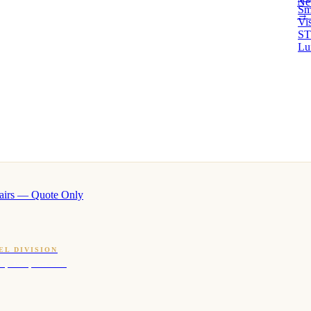
Ne
Sm
→ 
Vi
ST
Lu
airs — Quote Only
EL DIVISION
OQ · hotel-proven scents