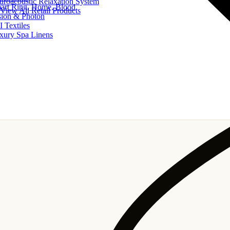
uroacoustic Relaxation System
art Ring, Home, Blood
View All Retail Products
sion & Photon
I Textiles
xury Spa Linens