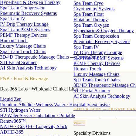
Hyperbaric & Oxygen Therapy
Spa Team Cryo
Spa Team Compression
Cryotherapy Systems
Pneumatic Recovery Systems
Spa Team Float
Spa Team IV
Flotation Therapy
IV Drip Therapy Lounge
Spa Team Oxygen
Spa Team PEMF Systems
Hyperbaric & Oxygen Therapy
PEMF Therapy Devices
Spa Team Compression
Human Touch
Pneumatic Recovery Systems
Luxury Massage Chairs
Spa Team IV
Spa Team Touch Chairs
IV Drip Therapy Lounge
3D/4D Therapeutic Massage Chairs — Quote Only
Spa Team PEMF Systems
STI Facial Scanner
PEMF Therapy Devices
AI Skin Analysis Technology
Human Touch
Luxury Massage Chairs
F&B
· Food & Beverage
Spa Team Touch Chairs
3D/4D Therapeutic Massage Ch
Best 365 Labs · Wholesale Clinical Line
STI Facial Scanner
AI Skin Analysis Technology
Liquid Zen
Premium Alkaline Wellness Water · Hospitality-exclusive
STI Hydrogen Water
BATH & BODY — PRIVATE LAB
H2 Water Server · Inhalation · Portable
Custom candles · fragrance · bath products · 24 M
Renew365™
View →
NAD+ · CoQ10 · Longevity Stack
ADHD-365
Specialty Divisions