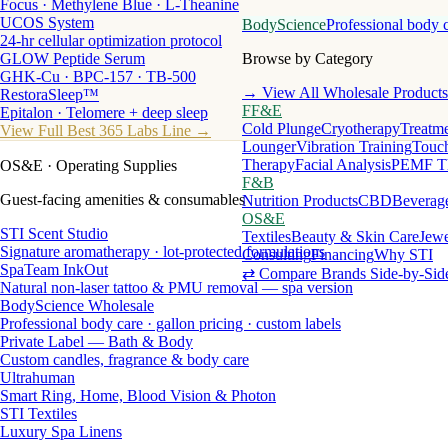
Focus · Methylene Blue · L-Theanine
UCOS System
BodyScience
Professional body 
24-hr cellular optimization protocol
GLOW Peptide Serum
Browse by Category
GHK-Cu · BPC-157 · TB-500
→ View All Wholesale Products
RestoraSleep™
FF&E
Epitalon · Telomere + deep sleep
Cold Plunge
Cryotherapy
Treatme
View Full Best 365 Labs Line →
Lounger
Vibration Training
Touch
Therapy
Facial Analysis
PEMF T
OS&E
· Operating Supplies
F&B
Guest-facing amenities & consumables
Nutrition Products
CBD
Beverag
OS&E
STI Scent Studio
Textiles
Beauty & Skin Care
Jewe
Signature aromatherapy · lot-protected formulations
Consulting
Financing
Why STI
SpaTeam InkOut
⇄ Compare Brands Side-by-Sid
Natural non-laser tattoo & PMU removal — spa version
BodyScience Wholesale
Professional body care · gallon pricing · custom labels
Private Label — Bath & Body
Custom candles, fragrance & body care
Ultrahuman
Smart Ring, Home, Blood Vision & Photon
STI Textiles
Luxury Spa Linens