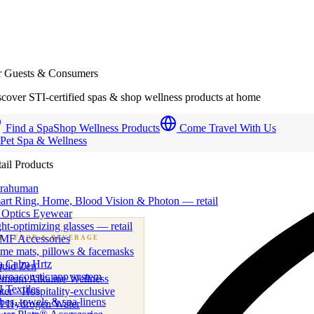
r Guests & Consumers
cover STI-certified spas & shop wellness products at home
Find a Spa
Shop Wellness Products
Come Travel With Us
 Pet Spa & Wellness
ail Products
trahuman
art Ring, Home, Blood Vision & Photon — retail
 Optics Eyewear
ht-optimizing glasses — retail
MF Accessories
B
· FOOD & BEVERAGE
me mats, pillows & facemasks
ness beverage & nutraceutical programs
a Calm Hrtz
quid Zen
uroacoustic app system
emium Alkaline Wellness
 Textiles
er · Hospitality-exclusive
es, towels & spa linens
I Hydrogen Water