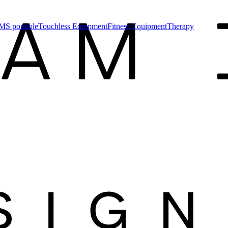
MS portable
Touchless Equipment
Fitness Equipment
Therapy