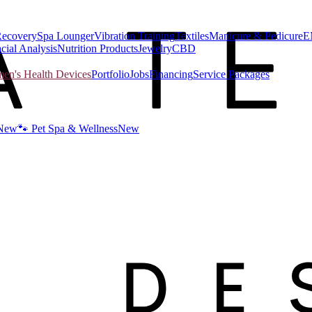
Recovery
Spa Lounger
Vibration Training
Textiles
Manicure & Pedicure
E
cial Analysis
Nutrition Products
Jewelry
CBD
n's Health Devices
Portfolio
Jobs
Financing
Service Packages
New
🐾 Pet Spa & Wellness
New