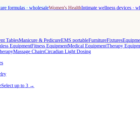
care formulas · wholesale
Women's Health
Intimate wellness devices · w
nt Tables
Manicure & Pedicure
EMS portable
Furniture
Fixtures
Equipme
less Equipment
Fitness Equipment
Medical Equipment
Therapy Equipm
herapy
Massage Chairs
Circadian Light Dosing
es
lry
e
Select up to 3 →