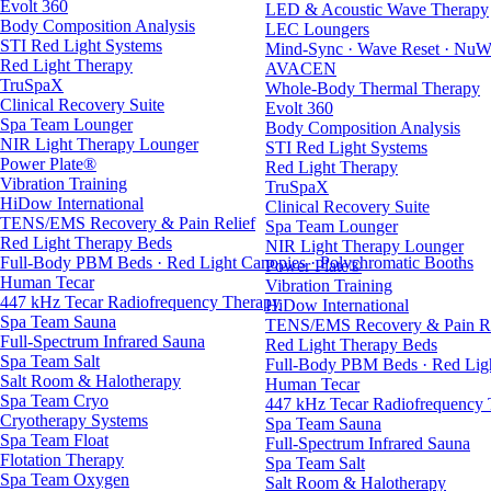
Evolt 360
LED & Acoustic Wave Therapy
Body Composition Analysis
LEC Loungers
STI Red Light Systems
Mind-Sync · Wave Reset · NuW
Red Light Therapy
AVACEN
TruSpaX
Whole-Body Thermal Therapy
Clinical Recovery Suite
Evolt 360
Spa Team Lounger
Body Composition Analysis
NIR Light Therapy Lounger
STI Red Light Systems
Power Plate®
Red Light Therapy
Vibration Training
TruSpaX
HiDow International
Clinical Recovery Suite
TENS/EMS Recovery & Pain Relief
Spa Team Lounger
Red Light Therapy Beds
NIR Light Therapy Lounger
Full-Body PBM Beds · Red Light Canopies · Polychromatic Booths
Power Plate®
Human Tecar
Vibration Training
447 kHz Tecar Radiofrequency Therapy
HiDow International
Spa Team Sauna
TENS/EMS Recovery & Pain Re
Full-Spectrum Infrared Sauna
Red Light Therapy Beds
Spa Team Salt
Full-Body PBM Beds · Red Ligh
Salt Room & Halotherapy
Human Tecar
Spa Team Cryo
447 kHz Tecar Radiofrequency
Cryotherapy Systems
Spa Team Sauna
Spa Team Float
Full-Spectrum Infrared Sauna
Flotation Therapy
Spa Team Salt
Spa Team Oxygen
Salt Room & Halotherapy