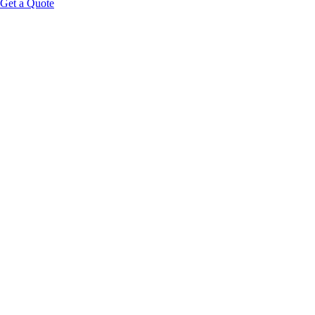
Get a Quote
Educational Content Disclaimer:
HOOK:
PLATFORM FRAMING:
felt