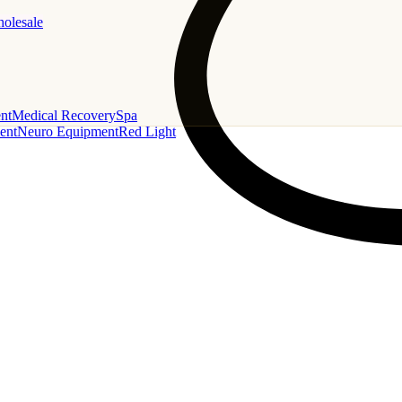
holesale
nt
Medical Recovery
Spa
ent
Neuro Equipment
Red Light