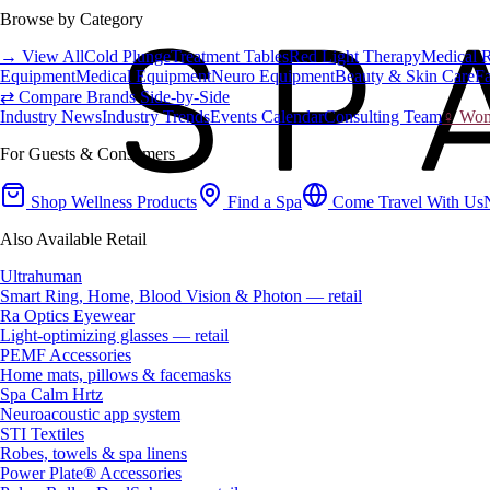
Browse by Category
→ View All
Cold Plunge
Treatment Tables
Red Light Therapy
Medical 
Equipment
Medical Equipment
Neuro Equipment
Beauty & Skin Care
Fa
⇄ Compare Brands Side-by-Side
Industry News
Industry Trends
Events Calendar
Consulting Team
♀ Wome
For Guests & Consumers
Shop Wellness Products
Find a Spa
Come Travel With Us
Also Available Retail
Ultrahuman
Smart Ring, Home, Blood Vision & Photon — retail
Ra Optics Eyewear
Light-optimizing glasses — retail
PEMF Accessories
Home mats, pillows & facemasks
Spa Calm Hrtz
Neuroacoustic app system
STI Textiles
Robes, towels & spa linens
Power Plate® Accessories