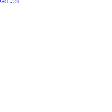
Get a Quote