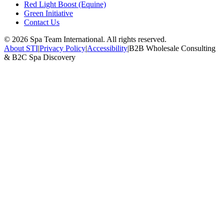
Red Light Boost (Equine)
Green Initiative
Contact Us
©
2026
Spa Team International. All rights reserved.
About STI
|
Privacy Policy
|
Accessibility
|
B2B Wholesale Consulting
& B2C Spa Discovery