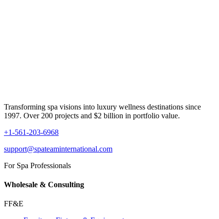
Transforming spa visions into luxury wellness destinations since
1997. Over 200 projects and $2 billion in portfolio value.
+1-561-203-6968
support@spateaminternational.com
For Spa Professionals
Wholesale & Consulting
FF&E