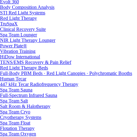
Evolt 360
Body Composition Analysis
STI Red Light Systems
Red Light Therapy
TruSpaX
Clinical Recovery Suite
Spa Team Lounger
NIR Light Therapy Lounger
Power Plate®
Vibration Training
HiDow International
TENS/EMS Recovery & Pain Relief
Red Light Therapy Beds
Full-Body PBM Beds · Red Light Canopies · Polychromatic Booths
Human Tecar
447 kHz Tecar Radiofrequency Therapy
Spa Team Sauna
Full-Spectrum Infrared Sauna
Spa Team Salt
Salt Room & Halotherapy
Spa Team Cryo
Cryotherapy Systems
Spa Team Float
Flotation Therapy
Spa Team Oxygen