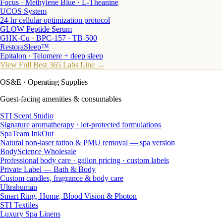
Focus · Methylene Blue · L-Theanine
UCOS System
24-hr cellular optimization protocol
GLOW Peptide Serum
GHK-Cu · BPC-157 · TB-500
RestoraSleep™
Epitalon · Telomere + deep sleep
View Full Best 365 Labs Line →
OS&E
· Operating Supplies
Guest-facing amenities & consumables
STI Scent Studio
Signature aromatherapy · lot-protected formulations
SpaTeam InkOut
Natural non-laser tattoo & PMU removal — spa version
BodyScience Wholesale
Professional body care · gallon pricing · custom labels
Private Label — Bath & Body
Custom candles, fragrance & body care
Ultrahuman
Smart Ring, Home, Blood Vision & Photon
STI Textiles
Luxury Spa Linens