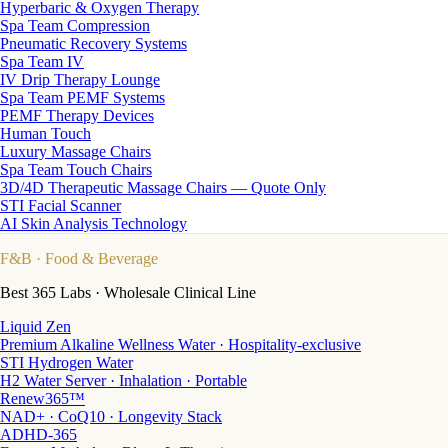
Hyperbaric & Oxygen Therapy
Spa Team Compression
Pneumatic Recovery Systems
Spa Team IV
IV Drip Therapy Lounge
Spa Team PEMF Systems
PEMF Therapy Devices
Human Touch
Luxury Massage Chairs
Spa Team Touch Chairs
3D/4D Therapeutic Massage Chairs — Quote Only
STI Facial Scanner
AI Skin Analysis Technology
F&B
· Food & Beverage
Best 365 Labs · Wholesale Clinical Line
Liquid Zen
Premium Alkaline Wellness Water · Hospitality-exclusive
STI Hydrogen Water
H2 Water Server · Inhalation · Portable
Renew365™
NAD+ · CoQ10 · Longevity Stack
ADHD-365