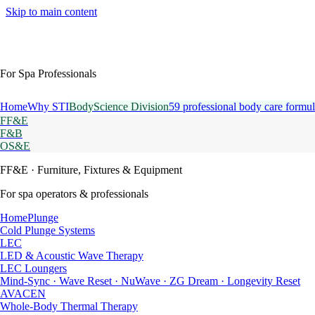
Skip to main content
For Spa Professionals
Home
Why STI
BodyScience Division
59 professional body care formul
FF&E
F&B
OS&E
FF&E
· Furniture, Fixtures & Equipment
For spa operators & professionals
HomePlunge
Cold Plunge Systems
LEC
LED & Acoustic Wave Therapy
LEC Loungers
Mind-Sync · Wave Reset · NuWave · ZG Dream · Longevity Reset
AVACEN
Whole-Body Thermal Therapy