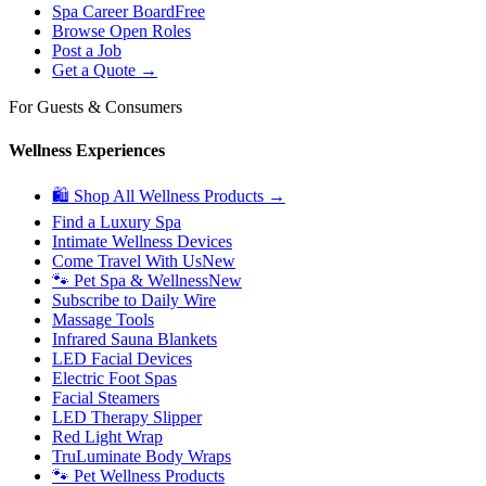
Spa Career Board
Free
Browse Open Roles
Post a Job
Get a Quote →
For Guests & Consumers
Wellness Experiences
🛍 Shop All Wellness Products →
Find a Luxury Spa
Intimate Wellness Devices
Come Travel With Us
New
🐾 Pet Spa & Wellness
New
Subscribe to Daily Wire
Massage Tools
Infrared Sauna Blankets
LED Facial Devices
Electric Foot Spas
Facial Steamers
LED Therapy Slipper
Red Light Wrap
TruLuminate Body Wraps
🐾 Pet Wellness Products