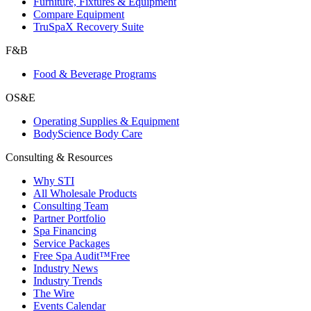
Furniture, Fixtures & Equipment
Compare Equipment
TruSpaX Recovery Suite
F&B
Food & Beverage Programs
OS&E
Operating Supplies & Equipment
BodyScience Body Care
Consulting & Resources
Why STI
All Wholesale Products
Consulting Team
Partner Portfolio
Spa Financing
Service Packages
Free Spa Audit™
Free
Industry News
Industry Trends
The Wire
Events Calendar