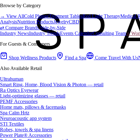
Browse by Category
→ View All
Cold Plunge
Treatment Tables
Red Light Therapy
Medical 
Analysis
Nutrition Products
Jewelry
CBD
⇄ Compare Brands Side-by-Side
Industry News
Industry Trends
Events Calendar
Consulting Team
♀ Wome
For Guests & Consumers
Shop Wellness Products
Find a Spa
Come Travel With Us
Also Available Retail
Ultrahuman
Smart Ring, Home, Blood Vision & Photon — retail
Ra Optics Eyewear
Light-optimizing glasses — retail
PEMF Accessories
Home mats, pillows & facemasks
Spa Calm Hrtz
Neuroacoustic app system
STI Textiles
Robes, towels & spa linens
Power Plate® Accessories