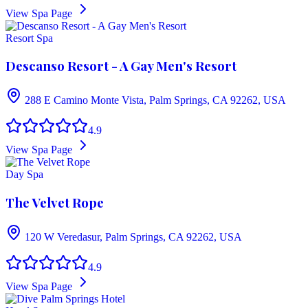
View Spa Page
Resort Spa
Descanso Resort - A Gay Men's Resort
288 E Camino Monte Vista, Palm Springs, CA 92262, USA
4.9
View Spa Page
Day Spa
The Velvet Rope
120 W Veredasur, Palm Springs, CA 92262, USA
4.9
View Spa Page