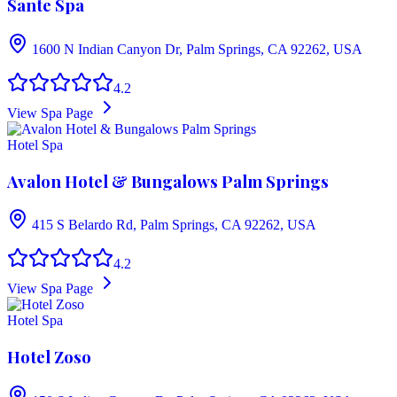
Sante Spa
1600 N Indian Canyon Dr, Palm Springs, CA 92262, USA
4.2
View Spa Page
Hotel Spa
Avalon Hotel & Bungalows Palm Springs
415 S Belardo Rd, Palm Springs, CA 92262, USA
4.2
View Spa Page
Hotel Spa
Hotel Zoso