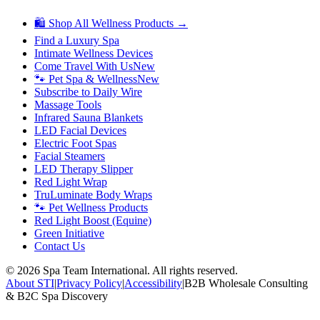
🛍 Shop All Wellness Products →
Find a Luxury Spa
Intimate Wellness Devices
Come Travel With Us
New
🐾 Pet Spa & Wellness
New
Subscribe to Daily Wire
Massage Tools
Infrared Sauna Blankets
LED Facial Devices
Electric Foot Spas
Facial Steamers
LED Therapy Slipper
Red Light Wrap
TruLuminate Body Wraps
🐾 Pet Wellness Products
Red Light Boost (Equine)
Green Initiative
Contact Us
©
2026
Spa Team International. All rights reserved.
About STI
|
Privacy Policy
|
Accessibility
|
B2B Wholesale Consulting
& B2C Spa Discovery