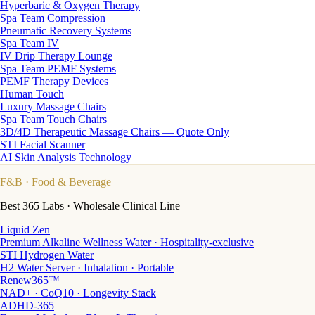
Hyperbaric & Oxygen Therapy
Spa Team Compression
Pneumatic Recovery Systems
Spa Team IV
IV Drip Therapy Lounge
Spa Team PEMF Systems
PEMF Therapy Devices
Human Touch
Luxury Massage Chairs
Spa Team Touch Chairs
3D/4D Therapeutic Massage Chairs — Quote Only
STI Facial Scanner
AI Skin Analysis Technology
F&B
· Food & Beverage
Best 365 Labs · Wholesale Clinical Line
Liquid Zen
Premium Alkaline Wellness Water · Hospitality-exclusive
STI Hydrogen Water
H2 Water Server · Inhalation · Portable
Renew365™
NAD+ · CoQ10 · Longevity Stack
ADHD-365