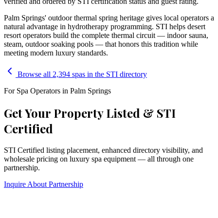
verified and ordered by STI certification status and guest rating.
Palm Springs' outdoor thermal spring heritage gives local operators a
natural advantage in hydrotherapy programming. STI helps desert
resort operators build the complete thermal circuit — indoor sauna,
steam, outdoor soaking pools — that honors this tradition while
meeting modern luxury standards.
Browse all 2,394 spas in the STI directory
For Spa Operators in
Palm Springs
Get Your Property Listed & STI
Certified
STI Certified listing placement, enhanced directory visibility, and
wholesale pricing on luxury spa equipment — all through one
partnership.
Inquire About Partnership