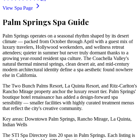
View Spa Page
Palm Springs Spa Guide
Palm Springs operates on a seasonal rhythm shaped by its desert
climate — packed from October through April with a guest mix of
luxury travelers, Hollywood weekenders, and wellness retreat
attendees; quieter in summer but never truly dormant thanks to a
growing year-round resident spa culture. The Coachella Valley's
natural thermal mineral springs, clean desert air, and mid-century
modern architectural identity define a spa aesthetic found nowhere
else in California.
The Two Bunch Palms Resort, La Quinta Resort, and Ritz-Carlton's
Rancho Mirage property anchor the luxury resort tier. Palm Springs'
boutique hotel renaissance has added a design-forward spa
sensibility — smaller facilities with highly curated treatment menus
that reflect the city's creative community.
Key areas: Downtown Palm Springs, Rancho Mirage, La Quinta,
Indian Wells
The STI Spa Directory lists
20
spa
s
in
Palm Springs
. Each listing is