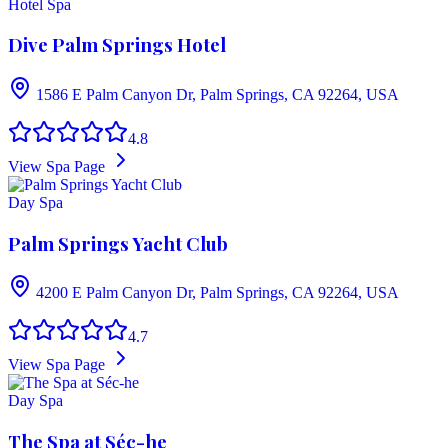
Hotel Spa
Dive Palm Springs Hotel
1586 E Palm Canyon Dr, Palm Springs, CA 92264, USA
4.8
View Spa Page
Day Spa
Palm Springs Yacht Club
4200 E Palm Canyon Dr, Palm Springs, CA 92264, USA
4.7
View Spa Page
Day Spa
The Spa at Séc-he