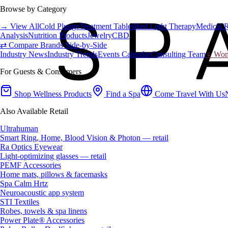
Browse by Category
→ View All
Cold Plunge
Treatment Tables
Red Light Therapy
Medical 
Analysis
Nutrition Products
Jewelry
CBD
⇄ Compare Brands Side-by-Side
Industry News
Industry Trends
Events Calendar
Consulting Team
♀ Wome
For Guests & Consumers
Shop Wellness Products
Find a Spa
Come Travel With Us
Also Available Retail
Ultrahuman
Smart Ring, Home, Blood Vision & Photon — retail
Ra Optics Eyewear
Light-optimizing glasses — retail
PEMF Accessories
Home mats, pillows & facemasks
Spa Calm Hrtz
Neuroacoustic app system
STI Textiles
Robes, towels & spa linens
Power Plate® Accessories