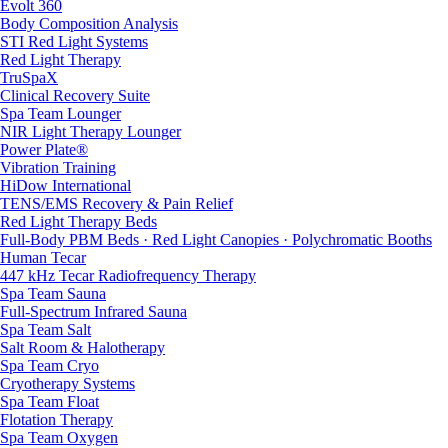
Evolt 360
Body Composition Analysis
STI Red Light Systems
Red Light Therapy
TruSpaX
Clinical Recovery Suite
Spa Team Lounger
NIR Light Therapy Lounger
Power Plate®
Vibration Training
HiDow International
TENS/EMS Recovery & Pain Relief
Red Light Therapy Beds
Full-Body PBM Beds · Red Light Canopies · Polychromatic Booths
Human Tecar
447 kHz Tecar Radiofrequency Therapy
Spa Team Sauna
Full-Spectrum Infrared Sauna
Spa Team Salt
Salt Room & Halotherapy
Spa Team Cryo
Cryotherapy Systems
Spa Team Float
Flotation Therapy
Spa Team Oxygen