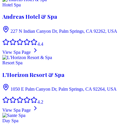
Hotel Spa
Andreas Hotel & Spa
227 N Indian Canyon Dr, Palm Springs, CA 92262, USA
4.4
View Spa Page
Resort Spa
L'Horizon Resort & Spa
1050 E Palm Canyon Dr, Palm Springs, CA 92264, USA
4.2
View Spa Page
Day Spa