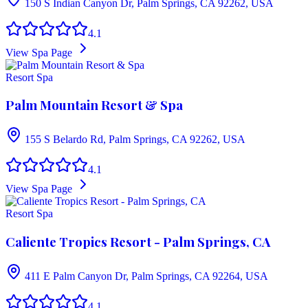
150 S Indian Canyon Dr, Palm Springs, CA 92262, USA
4.1
View Spa Page
Resort Spa
Palm Mountain Resort & Spa
155 S Belardo Rd, Palm Springs, CA 92262, USA
4.1
View Spa Page
Resort Spa
Caliente Tropics Resort - Palm Springs, CA
411 E Palm Canyon Dr, Palm Springs, CA 92264, USA
4.1