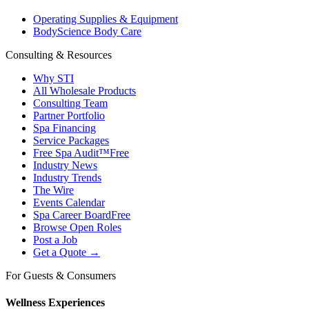
Operating Supplies & Equipment
BodyScience Body Care
Consulting & Resources
Why STI
All Wholesale Products
Consulting Team
Partner Portfolio
Spa Financing
Service Packages
Free Spa Audit™
Free
Industry News
Industry Trends
The Wire
Events Calendar
Spa Career Board
Free
Browse Open Roles
Post a Job
Get a Quote →
For Guests & Consumers
Wellness Experiences