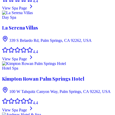
4.4
View Spa Page
Day Spa
La Serena Villas
339 S Belardo Rd, Palm Springs, CA 92262, USA
4.4
View Spa Page
Hotel Spa
Kimpton Rowan Palm Springs Hotel
100 W Tahquitz Canyon Way, Palm Springs, CA 92262, USA
4.4
View Spa Page