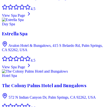
4.5
View Spa Page
Day Spa
Estrella Spa
Avalon Hotel & Bungalows, 415 S Belardo Rd, Palm Springs,
CA 92262, USA
4.5
View Spa Page
Hotel Spa
The Colony Palms Hotel and Bungalows
572 N Indian Canyon Dr, Palm Springs, CA 92262, USA