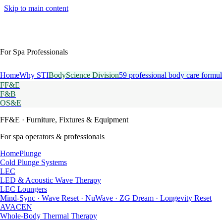
Skip to main content
For Spa Professionals
Home
Why STI
BodyScience Division
59 professional body care formul
FF&E
F&B
OS&E
FF&E
· Furniture, Fixtures & Equipment
For spa operators & professionals
HomePlunge
Cold Plunge Systems
LEC
LED & Acoustic Wave Therapy
LEC Loungers
Mind-Sync · Wave Reset · NuWave · ZG Dream · Longevity Reset
AVACEN
Whole-Body Thermal Therapy