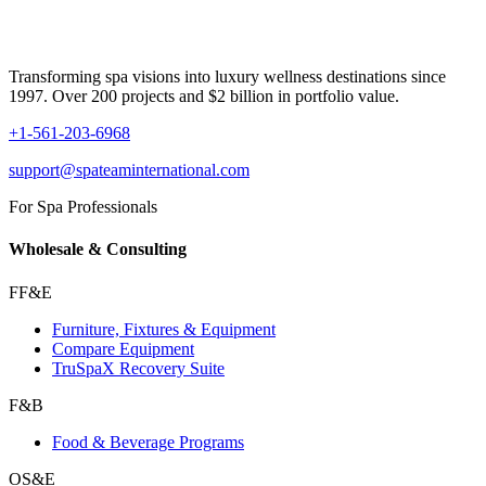
Transforming spa visions into luxury wellness destinations since
1997. Over 200 projects and $2 billion in portfolio value.
+1-561-203-6968
support@spateaminternational.com
For Spa Professionals
Wholesale & Consulting
FF&E
Furniture, Fixtures & Equipment
Compare Equipment
TruSpaX Recovery Suite
F&B
Food & Beverage Programs
OS&E