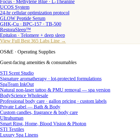
Focus · Methylene Blue · L-Theanine
UCOS System
24-hr cellular optimization protocol
GLOW Peptide Serum
GHK-Cu · BPC-157 · TB-500
RestoraSleep™
Epitalon · Telomere + deep sleep
View Full Best 365 Labs Line →
OS&E
· Operating Supplies
Guest-facing amenities & consumables
STI Scent Studio
Signature aromatherapy · lot-protected formulations
SpaTeam InkOut
Natural non-laser tattoo & PMU removal — spa version
BodyScience Wholesale
Professional body care · gallon pricing · custom labels
Private Label — Bath & Body
Custom candles, fragrance & body care
Ultrahuman
Smart Ring, Home, Blood Vision & Photon
STI Textiles
Luxury Spa Linens