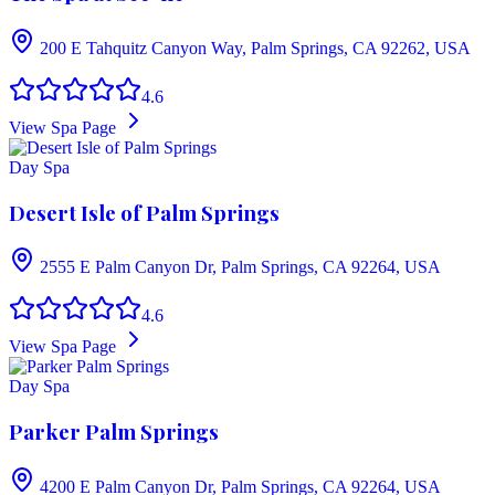
200 E Tahquitz Canyon Way, Palm Springs, CA 92262, USA
4.6
View Spa Page
Day Spa
Desert Isle of Palm Springs
2555 E Palm Canyon Dr, Palm Springs, CA 92264, USA
4.6
View Spa Page
Day Spa
Parker Palm Springs
4200 E Palm Canyon Dr, Palm Springs, CA 92264, USA