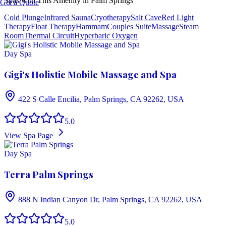
Spas with This Amenity in
Palm Springs
Get a Quote
Cold Plunge
Infrared Sauna
Cryotherapy
Salt Cave
Red Light
Therapy
Float Therapy
Hammam
Couples Suite
Massage
Steam
Room
Thermal Circuit
Hyperbaric Oxygen
Day Spa
Gigi's Holistic Mobile Massage and Spa
422 S Calle Encilia, Palm Springs, CA 92262, USA
5.0
View Spa Page
Day Spa
Terra Palm Springs
888 N Indian Canyon Dr, Palm Springs, CA 92262, USA
5.0