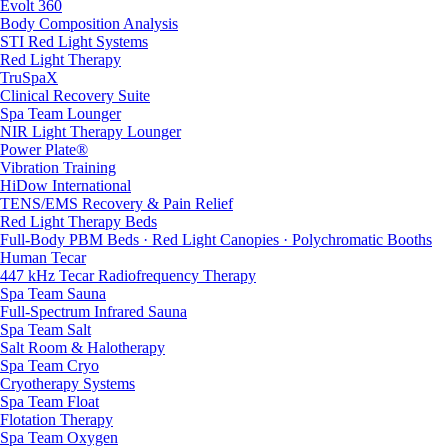
Evolt 360
Body Composition Analysis
STI Red Light Systems
Red Light Therapy
TruSpaX
Clinical Recovery Suite
Spa Team Lounger
NIR Light Therapy Lounger
Power Plate®
Vibration Training
HiDow International
TENS/EMS Recovery & Pain Relief
Red Light Therapy Beds
Full-Body PBM Beds · Red Light Canopies · Polychromatic Booths
Human Tecar
447 kHz Tecar Radiofrequency Therapy
Spa Team Sauna
Full-Spectrum Infrared Sauna
Spa Team Salt
Salt Room & Halotherapy
Spa Team Cryo
Cryotherapy Systems
Spa Team Float
Flotation Therapy
Spa Team Oxygen