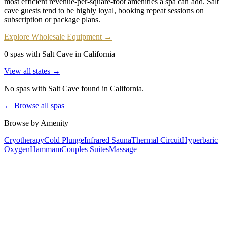
most efficient revenue-per-square-foot amenities a spa can add. Salt
cave guests tend to be highly loyal, booking repeat sessions on
subscription or package plans.
Explore Wholesale Equipment →
0 spas with Salt Cave in California
View all states →
No spas with
Salt Cave
found
in California
.
← Browse all spas
Browse by Amenity
Cryotherapy
Cold Plunge
Infrared Sauna
Thermal Circuit
Hyperbaric
Oxygen
Hammam
Couples Suites
Massage