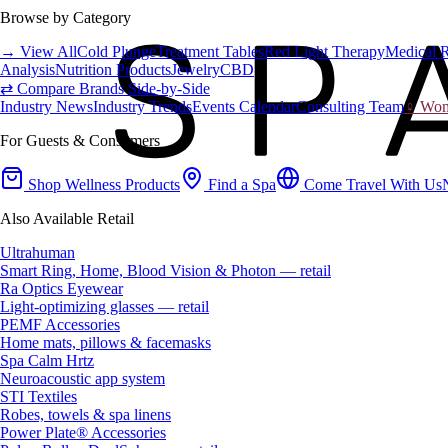
Browse by Category
→ View All
Cold Plunge
Treatment Tables
Red Light Therapy
Medical 
Analysis
Nutrition Products
Jewelry
CBD
⇄ Compare Brands Side-by-Side
Industry News
Industry Trends
Events Calendar
Consulting Team
♀ Wome
For Guests & Consumers
Shop Wellness Products
Find a Spa
Come Travel With Us
Also Available Retail
Ultrahuman
Smart Ring, Home, Blood Vision & Photon — retail
Ra Optics Eyewear
Light-optimizing glasses — retail
PEMF Accessories
Home mats, pillows & facemasks
Spa Calm Hrtz
Neuroacoustic app system
STI Textiles
Robes, towels & spa linens
Power Plate® Accessories