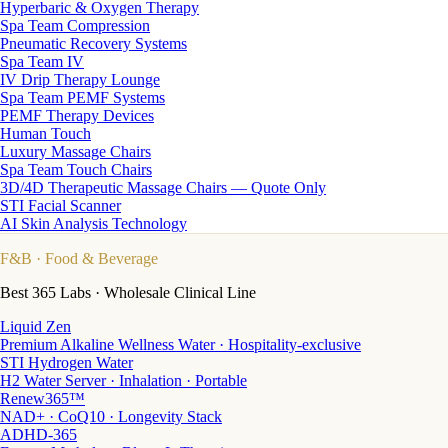
Hyperbaric & Oxygen Therapy
Spa Team Compression
Pneumatic Recovery Systems
Spa Team IV
IV Drip Therapy Lounge
Spa Team PEMF Systems
PEMF Therapy Devices
Human Touch
Luxury Massage Chairs
Spa Team Touch Chairs
3D/4D Therapeutic Massage Chairs — Quote Only
STI Facial Scanner
AI Skin Analysis Technology
F&B
· Food & Beverage
Best 365 Labs · Wholesale Clinical Line
Liquid Zen
Premium Alkaline Wellness Water · Hospitality-exclusive
STI Hydrogen Water
H2 Water Server · Inhalation · Portable
Renew365™
NAD+ · CoQ10 · Longevity Stack
ADHD-365