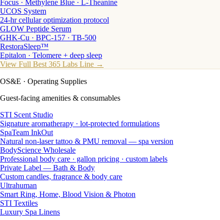
Focus · Methylene Blue · L-Theanine
UCOS System
24-hr cellular optimization protocol
GLOW Peptide Serum
GHK-Cu · BPC-157 · TB-500
RestoraSleep™
Epitalon · Telomere + deep sleep
View Full Best 365 Labs Line →
OS&E
· Operating Supplies
Guest-facing amenities & consumables
STI Scent Studio
Signature aromatherapy · lot-protected formulations
SpaTeam InkOut
Natural non-laser tattoo & PMU removal — spa version
BodyScience Wholesale
Professional body care · gallon pricing · custom labels
Private Label — Bath & Body
Custom candles, fragrance & body care
Ultrahuman
Smart Ring, Home, Blood Vision & Photon
STI Textiles
Luxury Spa Linens