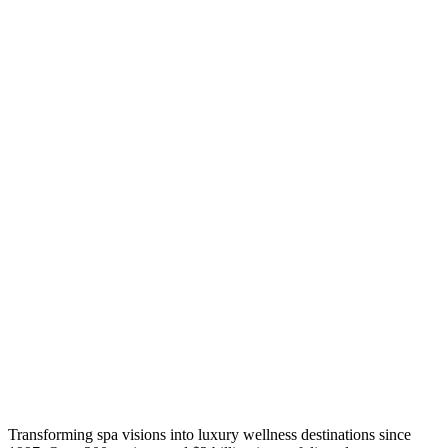
Transforming spa visions into luxury wellness destinations since