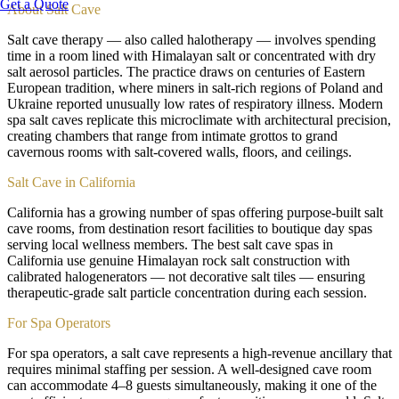
Get a Quote
About
Salt Cave
Salt cave therapy — also called halotherapy — involves spending
time in a room lined with Himalayan salt or concentrated with dry
salt aerosol particles. The practice draws on centuries of Eastern
European tradition, where miners in salt-rich regions of Poland and
Ukraine reported unusually low rates of respiratory illness. Modern
spa salt caves replicate this microclimate with architectural precision,
creating chambers that range from intimate grottos to grand
cavernous rooms with salt-covered walls, floors, and ceilings.
Salt Cave in California
California has a growing number of spas offering purpose-built salt
cave rooms, from destination resort facilities to boutique day spas
serving local wellness members. The best salt cave spas in
California use genuine Himalayan rock salt construction with
calibrated halogenerators — not decorative salt tiles — ensuring
therapeutic-grade salt particle concentration during each session.
For Spa Operators
For spa operators, a salt cave represents a high-revenue ancillary that
requires minimal staffing per session. A well-designed cave room
can accommodate 4–8 guests simultaneously, making it one of the