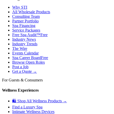
Why STI
All Wholesale Products
Consulting Team
Partner Portfolio
Spa Financing
Service Packages
Free Spa Audit™
Free
Industry News
Industry Trends
The Wire
Events Calendar
Spa Career Board
Free
Browse Open Roles
Post a Job
Get a Quote →
For Guests & Consumers
Wellness Experiences
🛍 Shop All Wellness Products →
Find a Luxury Spa
Intimate Wellness Devices