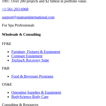
1997. Over 200 projects and $2 billion in portfolio value.
+1-561-203-6968
support@spateaminternational.com
For Spa Professionals
Wholesale & Consulting
FF&E
Furniture, Fixtures & Equipment
Compare Equipment
TruSpaX Recovery Suite
F&B
Food & Beverage Programs
OS&E
Operating Supplies & Equipment
BodyScience Body Care
Consulting & Resources