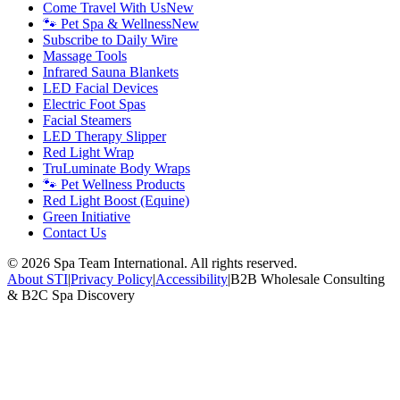
Come Travel With Us
New
🐾 Pet Spa & Wellness
New
Subscribe to Daily Wire
Massage Tools
Infrared Sauna Blankets
LED Facial Devices
Electric Foot Spas
Facial Steamers
LED Therapy Slipper
Red Light Wrap
TruLuminate Body Wraps
🐾 Pet Wellness Products
Red Light Boost (Equine)
Green Initiative
Contact Us
©
2026
Spa Team International. All rights reserved.
About STI
|
Privacy Policy
|
Accessibility
|
B2B Wholesale Consulting
& B2C Spa Discovery