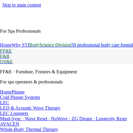
Skip to main content
For Spa Professionals
Home
Why STI
BodyScience Division
59 professional body care formul
FF&E
F&B
OS&E
FF&E
· Furniture, Fixtures & Equipment
For spa operators & professionals
HomePlunge
Cold Plunge Systems
LEC
LED & Acoustic Wave Therapy
LEC Loungers
Mind-Sync · Wave Reset · NuWave · ZG Dream · Longevity Reset
AVACEN
Whole-Body Thermal Therapy