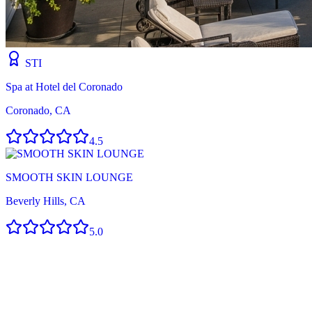
STI
Spa at Hotel del Coronado
Coronado, CA
4.5
SMOOTH SKIN LOUNGE
Beverly Hills, CA
5.0