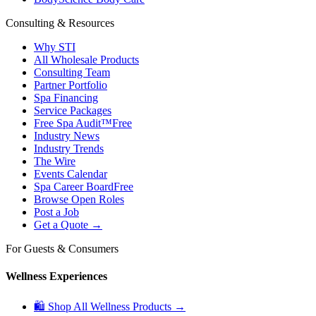
Consulting & Resources
Why STI
All Wholesale Products
Consulting Team
Partner Portfolio
Spa Financing
Service Packages
Free Spa Audit™
Free
Industry News
Industry Trends
The Wire
Events Calendar
Spa Career Board
Free
Browse Open Roles
Post a Job
Get a Quote →
For Guests & Consumers
Wellness Experiences
🛍 Shop All Wellness Products →