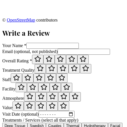
©
OpenStreetMap
contributors
Write a Review
Your Name *
Email (optional, not published)
Overall Rating *
Treatment Quality
Staff
Facility
Atmosphere
Value
Visit Date (optional)
Treatments / Services (select all that apply)
Deep Tissue
Swedish
Couples
Thermal
Hydrotherapy
Facial