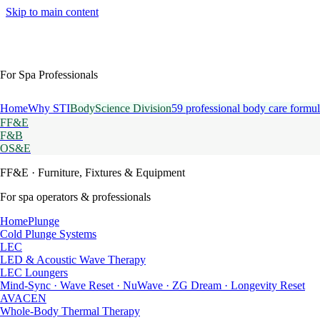
Skip to main content
For Spa Professionals
Home
Why STI
BodyScience Division
59 professional body care formul
FF&E
F&B
OS&E
FF&E
· Furniture, Fixtures & Equipment
For spa operators & professionals
HomePlunge
Cold Plunge Systems
LEC
LED & Acoustic Wave Therapy
LEC Loungers
Mind-Sync · Wave Reset · NuWave · ZG Dream · Longevity Reset
AVACEN
Whole-Body Thermal Therapy