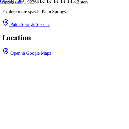
Get a Quote
Springs, CA, 92264
4.2
stars
Explore more spas in
Palm Springs
Palm Springs
Spas →
Location
Open in Google Maps