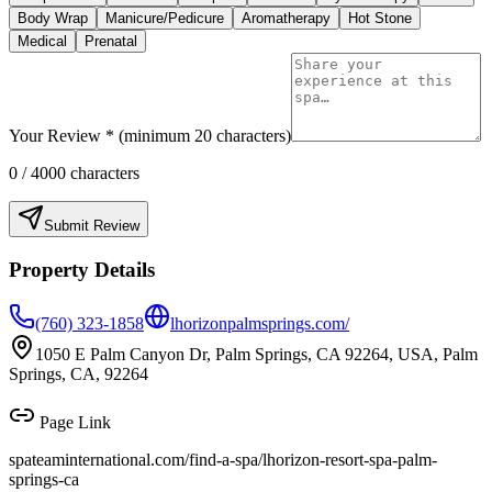
Body Wrap
Manicure/Pedicure
Aromatherapy
Hot Stone
Medical
Prenatal
Your Review * (minimum 20 characters)
0
/ 4000 characters
Submit Review
Property Details
(760) 323-1858
lhorizonpalmsprings.com/
1050 E Palm Canyon Dr, Palm Springs, CA 92264, USA, Palm
Springs, CA, 92264
Page Link
spateaminternational.com/find-a-spa/
lhorizon-resort-spa-palm-
springs-ca