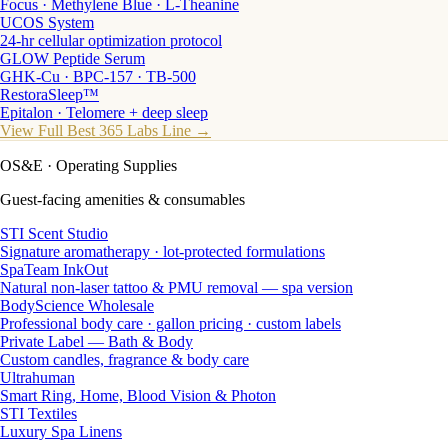
Focus · Methylene Blue · L-Theanine
UCOS System
24-hr cellular optimization protocol
GLOW Peptide Serum
GHK-Cu · BPC-157 · TB-500
RestoraSleep™
Epitalon · Telomere + deep sleep
View Full Best 365 Labs Line →
OS&E
· Operating Supplies
Guest-facing amenities & consumables
STI Scent Studio
Signature aromatherapy · lot-protected formulations
SpaTeam InkOut
Natural non-laser tattoo & PMU removal — spa version
BodyScience Wholesale
Professional body care · gallon pricing · custom labels
Private Label — Bath & Body
Custom candles, fragrance & body care
Ultrahuman
Smart Ring, Home, Blood Vision & Photon
STI Textiles
Luxury Spa Linens