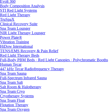
Evolt 360
Body Composition Analysis
STI Red Light Systems
Red Light Therapy
TruSpaX
Clinical Recovery Suite
Spa Team Lounger
NIR Light Therapy Lounger
Power Plate®
Vibration Training
HiDow International
TENS/EMS Recovery & Pain Relief
Red Light Therapy Beds
Full-Body PBM Beds · Red Light Canopies · Polychromatic Booths
Human Tecar
447 kHz Tecar Radiofrequency Therapy
Spa Team Sauna
Full-Spectrum Infrared Sauna
Spa Team Salt
Salt Room & Halotherapy
Spa Team Cryo
Cryotherapy Systems
Spa Team Float
Flotation Therapy
Spa Team Oxygen