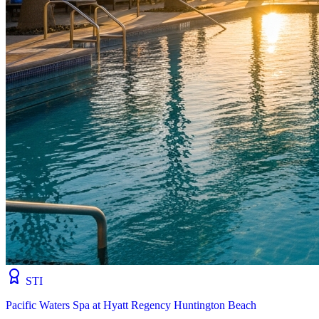
STI
Pacific Waters Spa at Hyatt Regency Huntington Beach