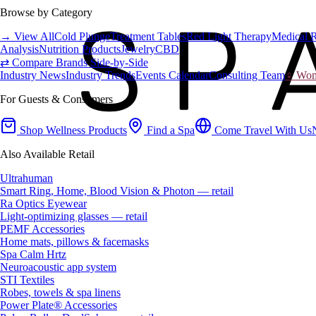
Browse by Category
→ View All
Cold Plunge
Treatment Tables
Red Light Therapy
Medical 
Analysis
Nutrition Products
Jewelry
CBD
⇄ Compare Brands Side-by-Side
Industry News
Industry Trends
Events Calendar
Consulting Team
♀ Wome
For Guests & Consumers
Shop Wellness Products
Find a Spa
Come Travel With Us
Also Available Retail
Ultrahuman
Smart Ring, Home, Blood Vision & Photon — retail
Ra Optics Eyewear
Light-optimizing glasses — retail
PEMF Accessories
Home mats, pillows & facemasks
Spa Calm Hrtz
Neuroacoustic app system
STI Textiles
Robes, towels & spa linens
Power Plate® Accessories