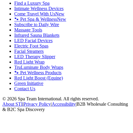
Find a Luxury Spa
Intimate Wellness Devices
Come Travel With Us
New
🐾 Pet Spa & Wellness
New
Subscribe to Daily Wire
Massage Tools
Infrared Sauna Blankets
LED Facial Devices
Electric Foot Spas
Facial Steamers
LED Therapy Slipper
Red Light Wrap
TruLuminate Body Wraps
🐾 Pet Wellness Products
Red Light Boost (Equine)
Green Initiative
Contact Us
©
2026
Spa Team International. All rights reserved.
About STI
|
Privacy Policy
|
Accessibility
|
B2B Wholesale Consulting
& B2C Spa Discovery