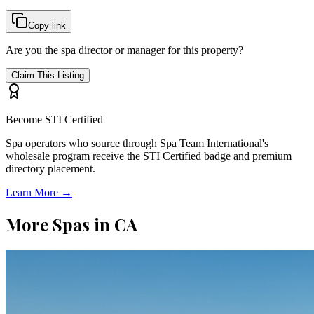
Copy link
Are you the spa director or manager for this property?
Claim This Listing
Become STI Certified
Spa operators who source through Spa Team International's
wholesale program receive the STI Certified badge and premium
directory placement.
Learn More →
More Spas in
CA