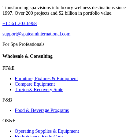
Transforming spa visions into luxury wellness destinations since
1997. Over 200 projects and $2 billion in portfolio value.
+1-561-203-6968
support@spateaminternational.com
For Spa Professionals
Wholesale & Consulting
FF&E
Furniture, Fixtures & Equipment
Compare Equipment
TruSpaX Recovery Suite
F&B
Food & Beverage Programs
OS&E
Operating Supplies & Equipment
BodyScience Body Care