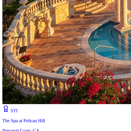
STI
The Spa at Pelican Hill
Newport Coast, CA