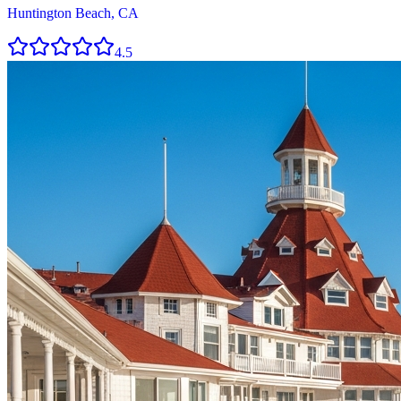
Huntington Beach, CA
4.5