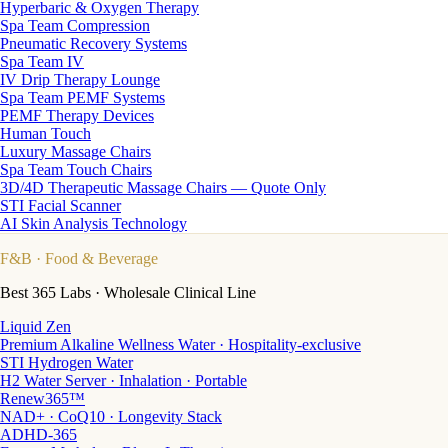
Hyperbaric & Oxygen Therapy
Spa Team Compression
Pneumatic Recovery Systems
Spa Team IV
IV Drip Therapy Lounge
Spa Team PEMF Systems
PEMF Therapy Devices
Human Touch
Luxury Massage Chairs
Spa Team Touch Chairs
3D/4D Therapeutic Massage Chairs — Quote Only
STI Facial Scanner
AI Skin Analysis Technology
F&B
· Food & Beverage
Best 365 Labs · Wholesale Clinical Line
Liquid Zen
Premium Alkaline Wellness Water · Hospitality-exclusive
STI Hydrogen Water
H2 Water Server · Inhalation · Portable
Renew365™
NAD+ · CoQ10 · Longevity Stack
ADHD-365