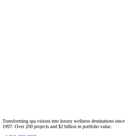
Transforming spa visions into luxury wellness destinations since
1997. Over 200 projects and $2 billion in portfolio value.