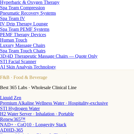
Hyperbaric & Oxygen Therapy
Spa Team Compression
Pneumatic Recovery Systems
Spa Team IV
IV Drip Therapy Lounge
Spa Team PEMF Systems
PEMF Therapy Devices
Human Touch
Luxury Massage Chairs
Spa Team Touch Chairs
3D/4D Therapeutic Massage Chairs — Quote Only
STI Facial Scanner
AI Skin Analysis Technology
F&B
· Food & Beverage
Best 365 Labs · Wholesale Clinical Line
Liquid Zen
Premium Alkaline Wellness Water · Hospitality-exclusive
STI Hydrogen Water
H2 Water Server · Inhalation · Portable
Renew365™
NAD+ · CoQ10 · Longevity Stack
ADHD-365