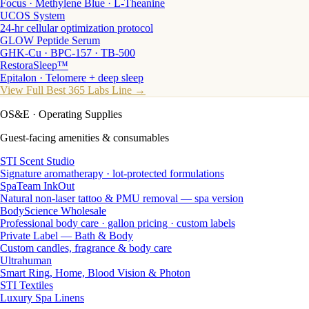
Focus · Methylene Blue · L-Theanine
UCOS System
24-hr cellular optimization protocol
GLOW Peptide Serum
GHK-Cu · BPC-157 · TB-500
RestoraSleep™
Epitalon · Telomere + deep sleep
View Full Best 365 Labs Line →
OS&E
· Operating Supplies
Guest-facing amenities & consumables
STI Scent Studio
Signature aromatherapy · lot-protected formulations
SpaTeam InkOut
Natural non-laser tattoo & PMU removal — spa version
BodyScience Wholesale
Professional body care · gallon pricing · custom labels
Private Label — Bath & Body
Custom candles, fragrance & body care
Ultrahuman
Smart Ring, Home, Blood Vision & Photon
STI Textiles
Luxury Spa Linens