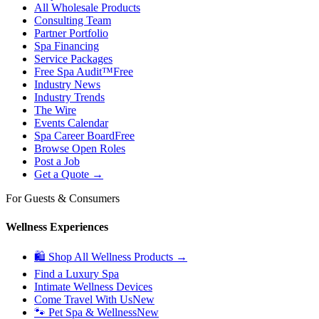
All Wholesale Products
Consulting Team
Partner Portfolio
Spa Financing
Service Packages
Free Spa Audit™
Free
Industry News
Industry Trends
The Wire
Events Calendar
Spa Career Board
Free
Browse Open Roles
Post a Job
Get a Quote →
For Guests & Consumers
Wellness Experiences
🛍 Shop All Wellness Products →
Find a Luxury Spa
Intimate Wellness Devices
Come Travel With Us
New
🐾 Pet Spa & Wellness
New