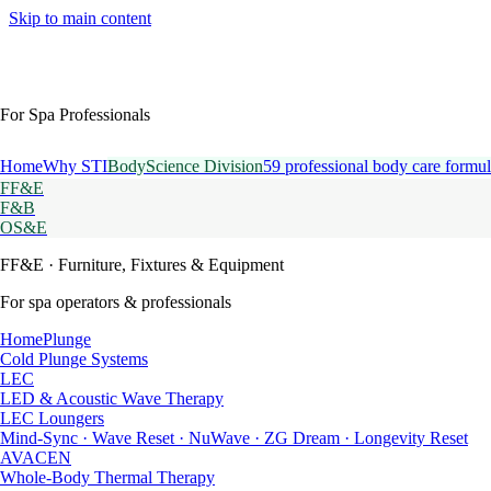
Skip to main content
For Spa Professionals
Home
Why STI
BodyScience Division
59 professional body care formul
FF&E
F&B
OS&E
FF&E
· Furniture, Fixtures & Equipment
For spa operators & professionals
HomePlunge
Cold Plunge Systems
LEC
LED & Acoustic Wave Therapy
LEC Loungers
Mind-Sync · Wave Reset · NuWave · ZG Dream · Longevity Reset
AVACEN
Whole-Body Thermal Therapy