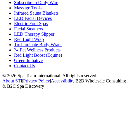
Subscribe to Daily Wire
Massage Tools
Infrared Sauna Blankets
LED Facial Devices
Electric Foot Spas
Facial Steamers
LED Therapy Slipper
Red Light Wrap
TruLuminate Body Wraps
🐾 Pet Wellness Products
Red Light Boost (Equine)
Green Initiative
Contact Us
©
2026
Spa Team International. All rights reserved.
About STI
|
Privacy Policy
|
Accessibility
|
B2B Wholesale Consulting
& B2C Spa Discovery