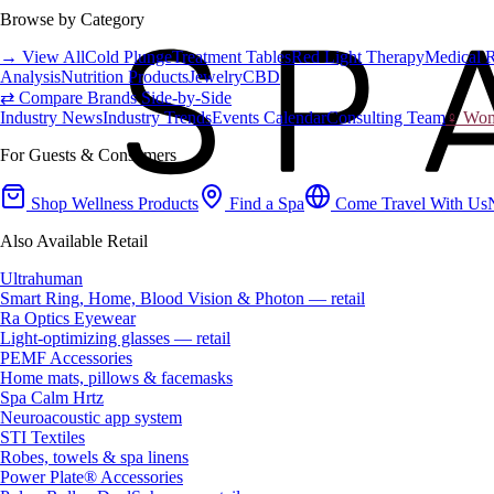
Browse by Category
→ View All
Cold Plunge
Treatment Tables
Red Light Therapy
Medical 
Analysis
Nutrition Products
Jewelry
CBD
⇄ Compare Brands Side-by-Side
Industry News
Industry Trends
Events Calendar
Consulting Team
♀ Wome
For Guests & Consumers
Shop Wellness Products
Find a Spa
Come Travel With Us
Also Available Retail
Ultrahuman
Smart Ring, Home, Blood Vision & Photon — retail
Ra Optics Eyewear
Light-optimizing glasses — retail
PEMF Accessories
Home mats, pillows & facemasks
Spa Calm Hrtz
Neuroacoustic app system
STI Textiles
Robes, towels & spa linens
Power Plate® Accessories