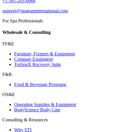
+1-561-203-6968
support@spateaminternational.com
For Spa Professionals
Wholesale & Consulting
FF&E
Furniture, Fixtures & Equipment
Compare Equipment
TruSpaX Recovery Suite
F&B
Food & Beverage Programs
OS&E
Operating Supplies & Equipment
BodyScience Body Care
Consulting & Resources
Why STI