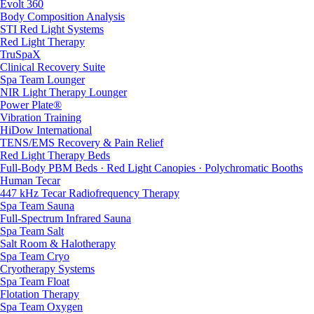
Evolt 360
Body Composition Analysis
STI Red Light Systems
Red Light Therapy
TruSpaX
Clinical Recovery Suite
Spa Team Lounger
NIR Light Therapy Lounger
Power Plate®
Vibration Training
HiDow International
TENS/EMS Recovery & Pain Relief
Red Light Therapy Beds
Full-Body PBM Beds · Red Light Canopies · Polychromatic Booths
Human Tecar
447 kHz Tecar Radiofrequency Therapy
Spa Team Sauna
Full-Spectrum Infrared Sauna
Spa Team Salt
Salt Room & Halotherapy
Spa Team Cryo
Cryotherapy Systems
Spa Team Float
Flotation Therapy
Spa Team Oxygen