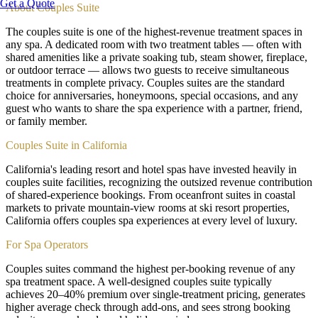
Get a Quote
About
Couples Suite
The couples suite is one of the highest-revenue treatment spaces in
any spa. A dedicated room with two treatment tables — often with
shared amenities like a private soaking tub, steam shower, fireplace,
or outdoor terrace — allows two guests to receive simultaneous
treatments in complete privacy. Couples suites are the standard
choice for anniversaries, honeymoons, special occasions, and any
guest who wants to share the spa experience with a partner, friend,
or family member.
Couples Suite in California
California's leading resort and hotel spas have invested heavily in
couples suite facilities, recognizing the outsized revenue contribution
of shared-experience bookings. From oceanfront suites in coastal
markets to private mountain-view rooms at ski resort properties,
California offers couples spa experiences at every level of luxury.
For Spa Operators
Couples suites command the highest per-booking revenue of any
spa treatment space. A well-designed couples suite typically
achieves 20–40% premium over single-treatment pricing, generates
higher average check through add-ons, and sees strong booking