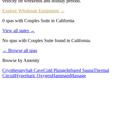
velocity on weekends and holiday periods.
Explore Wholesale Equipment →
0 spas with Couples Suite in California
View all states →
No spas with
Couples Suite
found
in California
.
← Browse all spas
Browse by Amenity
Cryotherapy
Salt Cave
Cold Plunge
Infrared Sauna
Thermal
Circuit
Hyperbaric Oxygen
Hammam
Massage