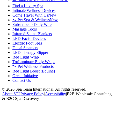
Find a Luxury Spa
Intimate Wellness Devices
Come Travel With Us
New
🐾 Pet Spa & Wellness
New
Subscribe to Daily Wire
Massage Tools
Infrared Sauna Blankets
LED Facial Devices
Electric Foot Spas
Facial Steamers
LED Therapy Slipper
Red Light Wrap
TruLuminate Body Wraps
🐾 Pet Wellness Products
Red Light Boost (Equine)
Green Initiative
Contact Us
©
2026
Spa Team International. All rights reserved.
About STI
|
Privacy Policy
|
Accessibility
|
B2B Wholesale Consulting
& B2C Spa Discovery