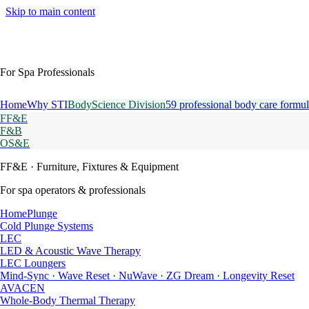
Skip to main content
For Spa Professionals
Home
Why STI
BodyScience Division
59 professional body care formul
FF&E
F&B
OS&E
FF&E
· Furniture, Fixtures & Equipment
For spa operators & professionals
HomePlunge
Cold Plunge Systems
LEC
LED & Acoustic Wave Therapy
LEC Loungers
Mind-Sync · Wave Reset · NuWave · ZG Dream · Longevity Reset
AVACEN
Whole-Body Thermal Therapy