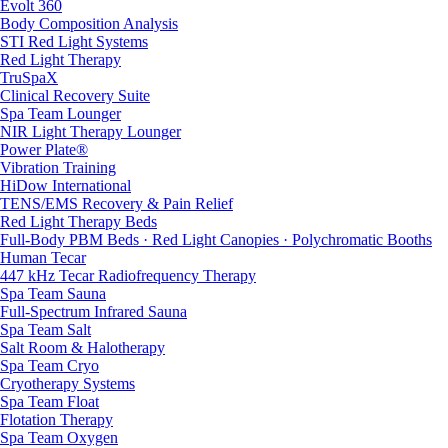
Evolt 360
Body Composition Analysis
STI Red Light Systems
Red Light Therapy
TruSpaX
Clinical Recovery Suite
Spa Team Lounger
NIR Light Therapy Lounger
Power Plate®
Vibration Training
HiDow International
TENS/EMS Recovery & Pain Relief
Red Light Therapy Beds
Full-Body PBM Beds · Red Light Canopies · Polychromatic Booths
Human Tecar
447 kHz Tecar Radiofrequency Therapy
Spa Team Sauna
Full-Spectrum Infrared Sauna
Spa Team Salt
Salt Room & Halotherapy
Spa Team Cryo
Cryotherapy Systems
Spa Team Float
Flotation Therapy
Spa Team Oxygen