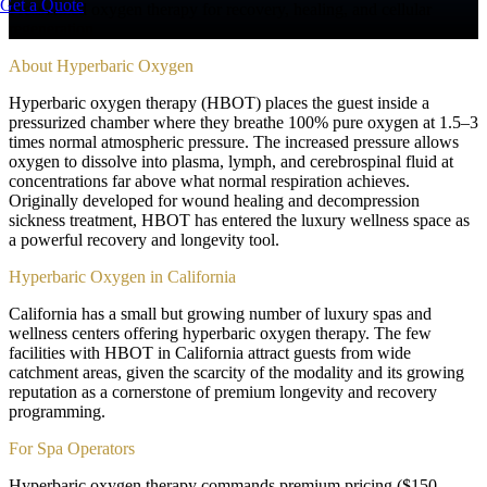
Get a Quote
Pressurized oxygen therapy for recovery, healing, and cellular
regeneration
About
Hyperbaric Oxygen
Hyperbaric oxygen therapy (HBOT) places the guest inside a
pressurized chamber where they breathe 100% pure oxygen at 1.5–3
times normal atmospheric pressure. The increased pressure allows
oxygen to dissolve into plasma, lymph, and cerebrospinal fluid at
concentrations far above what normal respiration achieves.
Originally developed for wound healing and decompression
sickness treatment, HBOT has entered the luxury wellness space as
a powerful recovery and longevity tool.
Hyperbaric Oxygen in California
California has a small but growing number of luxury spas and
wellness centers offering hyperbaric oxygen therapy. The few
facilities with HBOT in California attract guests from wide
catchment areas, given the scarcity of the modality and its growing
reputation as a cornerstone of premium longevity and recovery
programming.
For Spa Operators
Hyperbaric oxygen therapy commands premium pricing ($150–