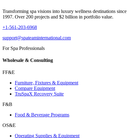
Transforming spa visions into luxury wellness destinations since
1997. Over 200 projects and $2 billion in portfolio value.
+1-561-203-6968
support@spateaminternational.com
For Spa Professionals
Wholesale & Consulting
FF&E
Furniture, Fixtures & Equipment
Compare Equipment
TruSpaX Recovery Suite
F&B
Food & Beverage Programs
OS&E
Operating Supplies & Equipment