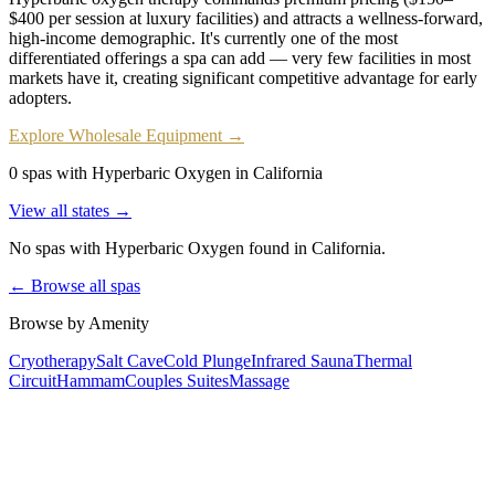
$400 per session at luxury facilities) and attracts a wellness-forward,
high-income demographic. It's currently one of the most
differentiated offerings a spa can add — very few facilities in most
markets have it, creating significant competitive advantage for early
adopters.
Explore Wholesale Equipment →
0 spas with Hyperbaric Oxygen in California
View all states →
No spas with
Hyperbaric Oxygen
found
in California
.
← Browse all spas
Browse by Amenity
Cryotherapy
Salt Cave
Cold Plunge
Infrared Sauna
Thermal
Circuit
Hammam
Couples Suites
Massage