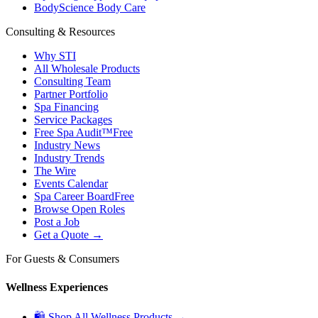
BodyScience Body Care
Consulting & Resources
Why STI
All Wholesale Products
Consulting Team
Partner Portfolio
Spa Financing
Service Packages
Free Spa Audit™
Free
Industry News
Industry Trends
The Wire
Events Calendar
Spa Career Board
Free
Browse Open Roles
Post a Job
Get a Quote →
For Guests & Consumers
Wellness Experiences
🛍 Shop All Wellness Products →