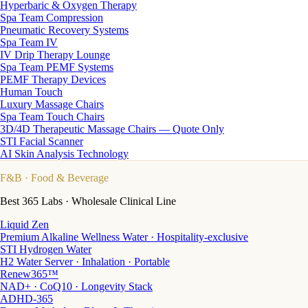
Hyperbaric & Oxygen Therapy
Spa Team Compression
Pneumatic Recovery Systems
Spa Team IV
IV Drip Therapy Lounge
Spa Team PEMF Systems
PEMF Therapy Devices
Human Touch
Luxury Massage Chairs
Spa Team Touch Chairs
3D/4D Therapeutic Massage Chairs — Quote Only
STI Facial Scanner
AI Skin Analysis Technology
F&B
· Food & Beverage
Best 365 Labs · Wholesale Clinical Line
Liquid Zen
Premium Alkaline Wellness Water · Hospitality-exclusive
STI Hydrogen Water
H2 Water Server · Inhalation · Portable
Renew365™
NAD+ · CoQ10 · Longevity Stack
ADHD-365