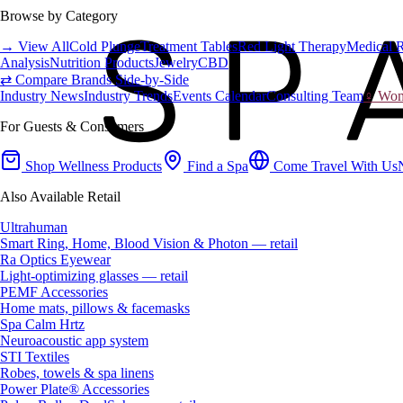
Browse by Category
→ View All
Cold Plunge
Treatment Tables
Red Light Therapy
Medical 
Analysis
Nutrition Products
Jewelry
CBD
⇄ Compare Brands Side-by-Side
Industry News
Industry Trends
Events Calendar
Consulting Team
♀ Wome
For Guests & Consumers
Shop Wellness Products
Find a Spa
Come Travel With Us
Also Available Retail
Ultrahuman
Smart Ring, Home, Blood Vision & Photon — retail
Ra Optics Eyewear
Light-optimizing glasses — retail
PEMF Accessories
Home mats, pillows & facemasks
Spa Calm Hrtz
Neuroacoustic app system
STI Textiles
Robes, towels & spa linens
Power Plate® Accessories