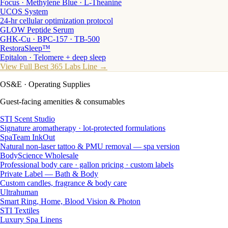
Focus · Methylene Blue · L-Theanine
UCOS System
24-hr cellular optimization protocol
GLOW Peptide Serum
GHK-Cu · BPC-157 · TB-500
RestoraSleep™
Epitalon · Telomere + deep sleep
View Full Best 365 Labs Line →
OS&E
· Operating Supplies
Guest-facing amenities & consumables
STI Scent Studio
Signature aromatherapy · lot-protected formulations
SpaTeam InkOut
Natural non-laser tattoo & PMU removal — spa version
BodyScience Wholesale
Professional body care · gallon pricing · custom labels
Private Label — Bath & Body
Custom candles, fragrance & body care
Ultrahuman
Smart Ring, Home, Blood Vision & Photon
STI Textiles
Luxury Spa Linens