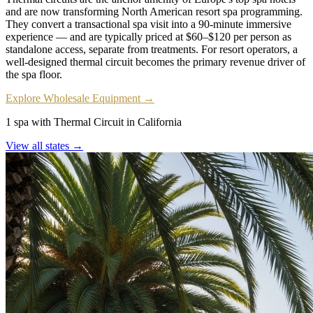
and are now transforming North American resort spa programming.
They convert a transactional spa visit into a 90-minute immersive
experience — and are typically priced at $60–$120 per person as
standalone access, separate from treatments. For resort operators, a
well-designed thermal circuit becomes the primary revenue driver of
the spa floor.
Explore Wholesale Equipment →
1 spa with Thermal Circuit in California
View all states →