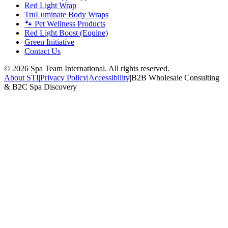
Red Light Wrap
TruLuminate Body Wraps
🐾 Pet Wellness Products
Red Light Boost (Equine)
Green Initiative
Contact Us
©
2026
Spa Team International. All rights reserved.
About STI
|
Privacy Policy
|
Accessibility
|
B2B Wholesale Consulting
& B2C Spa Discovery