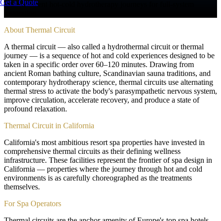
Get a Quote
Multi-element hot-cold hydrotherapy journeys for full-system
restoration
About
Thermal Circuit
A thermal circuit — also called a hydrothermal circuit or thermal
journey — is a sequence of hot and cold experiences designed to be
taken in a specific order over 60–120 minutes. Drawing from
ancient Roman bathing culture, Scandinavian sauna traditions, and
contemporary hydrotherapy science, thermal circuits use alternating
thermal stress to activate the body's parasympathetic nervous system,
improve circulation, accelerate recovery, and produce a state of
profound relaxation.
Thermal Circuit in California
California's most ambitious resort spa properties have invested in
comprehensive thermal circuits as their defining wellness
infrastructure. These facilities represent the frontier of spa design in
California — properties where the journey through hot and cold
environments is as carefully choreographed as the treatments
themselves.
For Spa Operators
Thermal circuits are the anchor amenity of Europe's top spa hotels