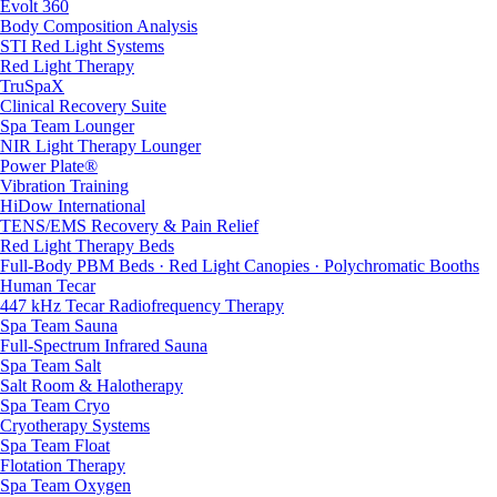
Evolt 360
Body Composition Analysis
STI Red Light Systems
Red Light Therapy
TruSpaX
Clinical Recovery Suite
Spa Team Lounger
NIR Light Therapy Lounger
Power Plate®
Vibration Training
HiDow International
TENS/EMS Recovery & Pain Relief
Red Light Therapy Beds
Full-Body PBM Beds · Red Light Canopies · Polychromatic Booths
Human Tecar
447 kHz Tecar Radiofrequency Therapy
Spa Team Sauna
Full-Spectrum Infrared Sauna
Spa Team Salt
Salt Room & Halotherapy
Spa Team Cryo
Cryotherapy Systems
Spa Team Float
Flotation Therapy
Spa Team Oxygen