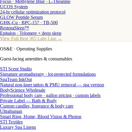
Focus · Methylene Blue · L-Theanine
UCOS System
24-hr cellular optimization protocol
GLOW Peptide Serum
GHK-Cu · BPC-157 · TB-500
RestoraSleep™
Epitalon · Telomere + deep sleep
View Full Best 365 Labs Line →
OS&E
· Operating Supplies
Guest-facing amenities & consumables
STI Scent Studio
Signature aromatherapy · lot-protected formulations
SpaTeam InkOut
Natural non-laser tattoo & PMU removal — spa version
BodyScience Wholesale
Professional body care · gallon pricing · custom labels
Private Label — Bath & Body
Custom candles, fragrance & body care
Ultrahuman
Smart Ring, Home, Blood Vision & Photon
STI Textiles
Luxury Spa Linens