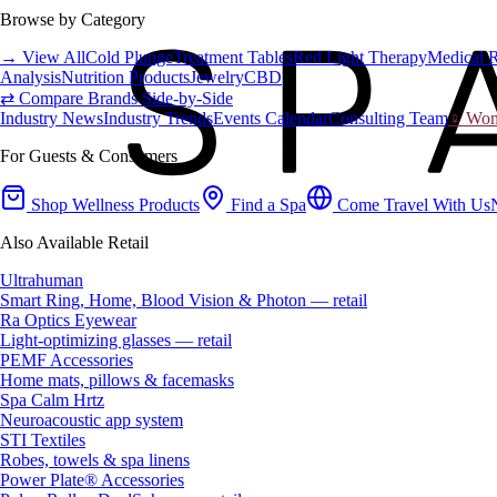
Browse by Category
→ View All
Cold Plunge
Treatment Tables
Red Light Therapy
Medical 
Analysis
Nutrition Products
Jewelry
CBD
⇄ Compare Brands Side-by-Side
Industry News
Industry Trends
Events Calendar
Consulting Team
♀ Wome
For Guests & Consumers
Shop Wellness Products
Find a Spa
Come Travel With Us
Also Available Retail
Ultrahuman
Smart Ring, Home, Blood Vision & Photon — retail
Ra Optics Eyewear
Light-optimizing glasses — retail
PEMF Accessories
Home mats, pillows & facemasks
Spa Calm Hrtz
Neuroacoustic app system
STI Textiles
Robes, towels & spa linens
Power Plate® Accessories