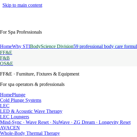
Skip to main content
For Spa Professionals
Home
Why STI
BodyScience Division
59 professional body care formul
FF&E
F&B
OS&E
FF&E
· Furniture, Fixtures & Equipment
For spa operators & professionals
HomePlunge
Cold Plunge Systems
LEC
LED & Acoustic Wave Therapy
LEC Loungers
Mind-Sync · Wave Reset · NuWave · ZG Dream · Longevity Reset
AVACEN
Whole-Body Thermal Therapy