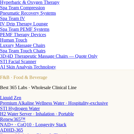
Hyperbaric & Oxygen Therapy
Spa Team Compression
Pneumatic Recovery Systems
Spa Team IV
IV Drip Therapy Lounge
Spa Team PEMF Systems
PEMF Therapy Devices
Human Touch
Luxury Massage Chairs
Spa Team Touch Chairs
3D/4D Therapeutic Massage Chairs — Quote Only
STI Facial Scanner
AI Skin Analysis Technology
F&B
· Food & Beverage
Best 365 Labs · Wholesale Clinical Line
Liquid Zen
Premium Alkaline Wellness Water · Hospitality-exclusive
STI Hydrogen Water
H2 Water Server · Inhalation · Portable
Renew365™
NAD+ · CoQ10 · Longevity Stack
ADHD-365