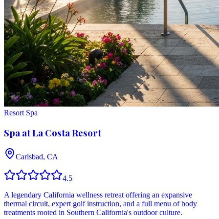
Resort Spa
Spa at La Costa Resort
Carlsbad, CA
4.5
A legendary California wellness retreat offering an expansive
thermal circuit, expert golf instruction, and a full menu of body
treatments rooted in Southern California's outdoor culture.