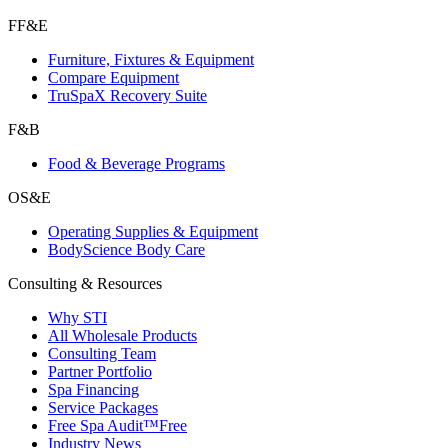
FF&E
Furniture, Fixtures & Equipment
Compare Equipment
TruSpaX Recovery Suite
F&B
Food & Beverage Programs
OS&E
Operating Supplies & Equipment
BodyScience Body Care
Consulting & Resources
Why STI
All Wholesale Products
Consulting Team
Partner Portfolio
Spa Financing
Service Packages
Free Spa Audit™
Free
Industry News