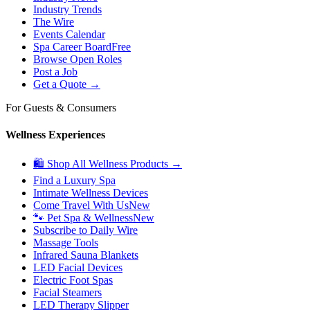
Industry Trends
The Wire
Events Calendar
Spa Career Board
Free
Browse Open Roles
Post a Job
Get a Quote →
For Guests & Consumers
Wellness Experiences
🛍 Shop All Wellness Products →
Find a Luxury Spa
Intimate Wellness Devices
Come Travel With Us
New
🐾 Pet Spa & Wellness
New
Subscribe to Daily Wire
Massage Tools
Infrared Sauna Blankets
LED Facial Devices
Electric Foot Spas
Facial Steamers
LED Therapy Slipper