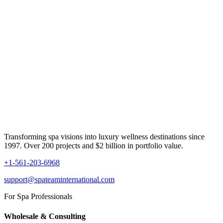
Transforming spa visions into luxury wellness destinations since
1997. Over 200 projects and $2 billion in portfolio value.
+1-561-203-6968
support@spateaminternational.com
For Spa Professionals
Wholesale & Consulting