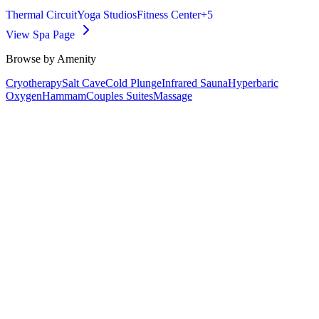
Thermal Circuit
Yoga Studios
Fitness Center
+
5
View Spa Page
Browse by Amenity
Cryotherapy
Salt Cave
Cold Plunge
Infrared Sauna
Hyperbaric
Oxygen
Hammam
Couples Suites
Massage