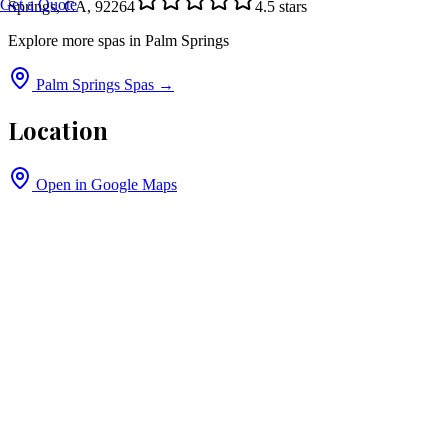
Get a Quote
Springs, CA, 92264
4.5
stars
Explore more spas in
Palm Springs
Palm Springs
Spas →
Location
Open in Google Maps