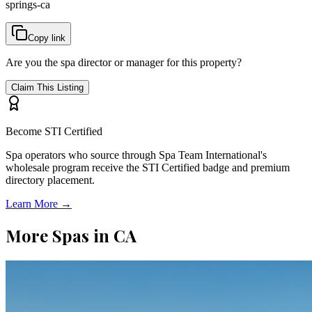
springs-ca
Copy link
Are you the spa director or manager for this property?
Claim This Listing
Become STI Certified
Spa operators who source through Spa Team International's
wholesale program receive the STI Certified badge and premium
directory placement.
Learn More →
More Spas in
CA