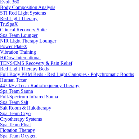
Evolt 360
Body Composition Analysis
STI Red Light Systems
Red Light Therapy
TruSpaX
Clinical Recovery Suite
Spa Team Lounger
NIR Light Therapy Lounger
Power Plate®
Vibration Training
HiDow International
TENS/EMS Recovery & Pain Relief
Red Light Therapy Beds
Full-Body PBM Beds · Red Light Canopies · Polychromatic Booths
Human Tecar
447 kHz Tecar Radiofrequency Therapy
Spa Team Sauna
Full-Spectrum Infrared Sauna
Spa Team Salt
Salt Room & Halotherapy
Spa Team Cryo
Cryotherapy Systems
Spa Team Float
Flotation Therapy
Spa Team Oxygen