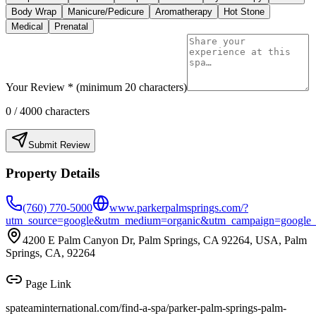
Body Wrap
Manicure/Pedicure
Aromatherapy
Hot Stone
Medical
Prenatal
Your Review * (minimum 20 characters)
0
/ 4000 characters
Submit Review
Property Details
(760) 770-5000
www.parkerpalmsprings.com/?
utm_source=google&utm_medium=organic&utm_campaign=google_lo
4200 E Palm Canyon Dr, Palm Springs, CA 92264, USA, Palm
Springs, CA, 92264
Page Link
spateaminternational.com/find-a-spa/
parker-palm-springs-palm-