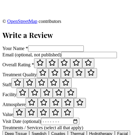
©
OpenStreetMap
contributors
Write a Review
Your Name *
Email (optional, not published)
Overall Rating *
Treatment Quality
Staff
Facility
Atmosphere
Value
Visit Date (optional)
Treatments / Services (select all that apply)
Deep Tissue
Swedish
Couples
Thermal
Hydrotherapy
Facial