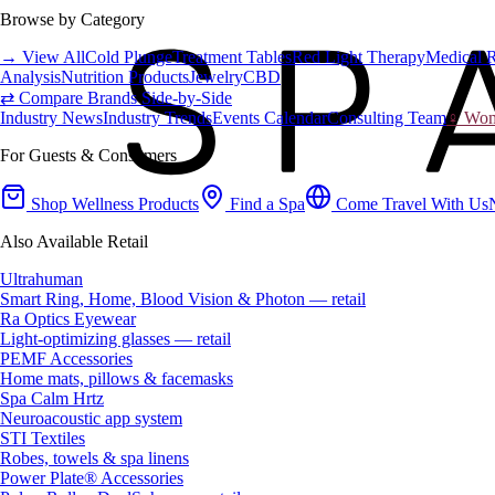
Browse by Category
→ View All
Cold Plunge
Treatment Tables
Red Light Therapy
Medical 
Analysis
Nutrition Products
Jewelry
CBD
⇄ Compare Brands Side-by-Side
Industry News
Industry Trends
Events Calendar
Consulting Team
♀ Wome
For Guests & Consumers
Shop Wellness Products
Find a Spa
Come Travel With Us
Also Available Retail
Ultrahuman
Smart Ring, Home, Blood Vision & Photon — retail
Ra Optics Eyewear
Light-optimizing glasses — retail
PEMF Accessories
Home mats, pillows & facemasks
Spa Calm Hrtz
Neuroacoustic app system
STI Textiles
Robes, towels & spa linens
Power Plate® Accessories