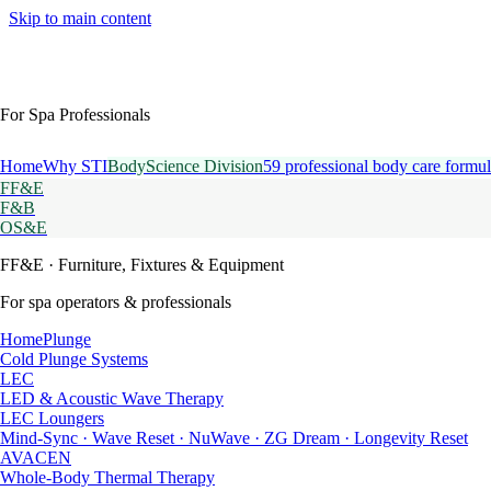
Skip to main content
For Spa Professionals
Home
Why STI
BodyScience Division
59 professional body care formul
FF&E
F&B
OS&E
FF&E
· Furniture, Fixtures & Equipment
For spa operators & professionals
HomePlunge
Cold Plunge Systems
LEC
LED & Acoustic Wave Therapy
LEC Loungers
Mind-Sync · Wave Reset · NuWave · ZG Dream · Longevity Reset
AVACEN
Whole-Body Thermal Therapy