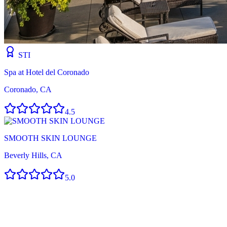
STI
Spa at Hotel del Coronado
Coronado, CA
4.5
SMOOTH SKIN LOUNGE
Beverly Hills, CA
5.0