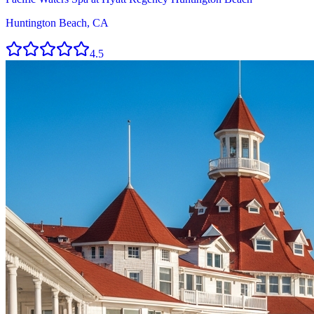
Huntington Beach, CA
4.5