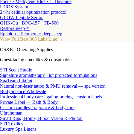
Focus · Methylene Blue · L-Theanine
UCOS System
24-hr cellular optimization protocol
GLOW Peptide Serum
GHK-Cu · BPC-157 · TB-500
RestoraSleep™
Epitalon · Telomere + deep sleep
View Full Best 365 Labs Line →
OS&E
· Operating Supplies
Guest-facing amenities & consumables
STI Scent Studio
Signature aromatherapy · lot-protected formulations
SpaTeam InkOut
Natural non-laser tattoo & PMU removal — spa version
BodyScience Wholesale
Professional body care · gallon pricing · custom labels
Private Label — Bath & Body
Custom candles, fragrance & body care
Ultrahuman
Smart Ring, Home, Blood Vision & Photon
STI Textiles
Luxury Spa Linens