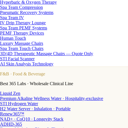
Hyperbaric & Oxygen Therapy
Spa Team Compression
Pneumatic Recovery Systems
Spa Team IV
IV Drip Therapy Lounge
Spa Team PEMF Systems
PEMF Therapy Devices
Human Touch
Luxury Massage Chairs
Spa Team Touch Chairs
3D/4D Therapeutic Massage Chairs — Quote Only
STI Facial Scanner
AI Skin Analysis Technology
F&B
· Food & Beverage
Best 365 Labs · Wholesale Clinical Line
Liquid Zen
Premium Alkaline Wellness Water · Hospitality-exclusive
STI Hydrogen Water
H2 Water Server · Inhalation · Portable
Renew365™
NAD+ · CoQ10 · Longevity Stack
ADHD-365