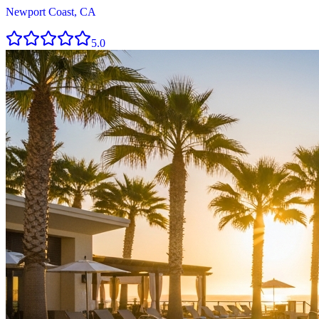
Newport Coast, CA
5.0