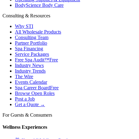
BodyScience Body Care
Consulting & Resources
Why STI
All Wholesale Products
Consulting Team
Partner Portfolio
Spa Financing
Service Packages
Free Spa Audit™
Free
Industry News
Industry Trends
The Wire
Events Calendar
Spa Career Board
Free
Browse Open Roles
Post a Job
Get a Quote →
For Guests & Consumers
Wellness Experiences