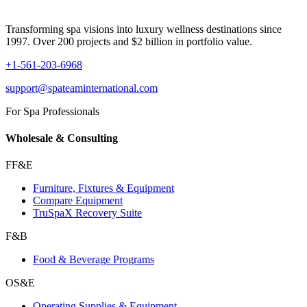
Transforming spa visions into luxury wellness destinations since
1997. Over 200 projects and $2 billion in portfolio value.
+1-561-203-6968
support@spateaminternational.com
For Spa Professionals
Wholesale & Consulting
FF&E
Furniture, Fixtures & Equipment
Compare Equipment
TruSpaX Recovery Suite
F&B
Food & Beverage Programs
OS&E
Operating Supplies & Equipment