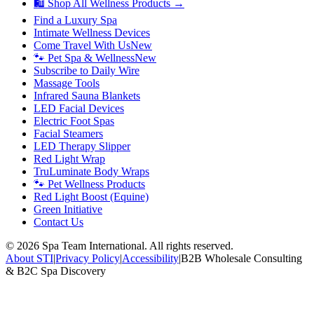
🛍 Shop All Wellness Products →
Find a Luxury Spa
Intimate Wellness Devices
Come Travel With Us
New
🐾 Pet Spa & Wellness
New
Subscribe to Daily Wire
Massage Tools
Infrared Sauna Blankets
LED Facial Devices
Electric Foot Spas
Facial Steamers
LED Therapy Slipper
Red Light Wrap
TruLuminate Body Wraps
🐾 Pet Wellness Products
Red Light Boost (Equine)
Green Initiative
Contact Us
©
2026
Spa Team International. All rights reserved.
About STI
|
Privacy Policy
|
Accessibility
|
B2B Wholesale Consulting
& B2C Spa Discovery