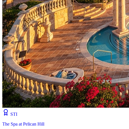
STI
The Spa at Pelican Hill