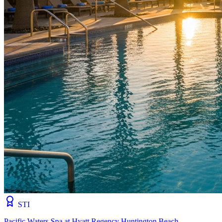
STI
Pacific Waters Spa at Hyatt Regency Huntington Beach