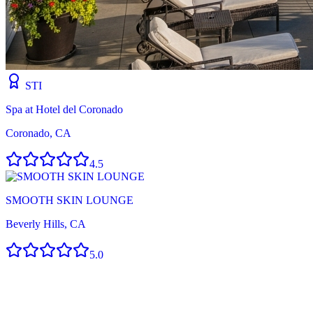
STI
Spa at Hotel del Coronado
Coronado, CA
4.5
SMOOTH SKIN LOUNGE
Beverly Hills, CA
5.0