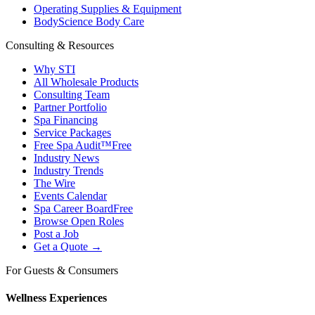
Operating Supplies & Equipment
BodyScience Body Care
Consulting & Resources
Why STI
All Wholesale Products
Consulting Team
Partner Portfolio
Spa Financing
Service Packages
Free Spa Audit™
Free
Industry News
Industry Trends
The Wire
Events Calendar
Spa Career Board
Free
Browse Open Roles
Post a Job
Get a Quote →
For Guests & Consumers
Wellness Experiences