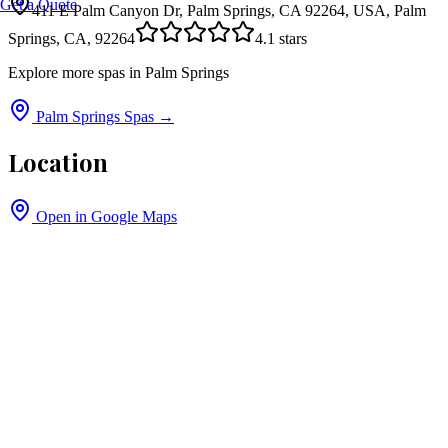
Get a Quote
411 E Palm Canyon Dr, Palm Springs, CA 92264, USA, Palm
Springs, CA, 92264
4.1
stars
Explore more spas in
Palm Springs
Palm Springs
Spas →
Location
Open in Google Maps