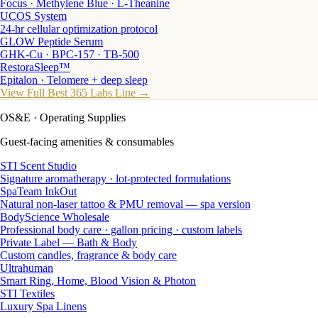
Focus · Methylene Blue · L-Theanine
UCOS System
24-hr cellular optimization protocol
GLOW Peptide Serum
GHK-Cu · BPC-157 · TB-500
RestoraSleep™
Epitalon · Telomere + deep sleep
View Full Best 365 Labs Line →
OS&E
· Operating Supplies
Guest-facing amenities & consumables
STI Scent Studio
Signature aromatherapy · lot-protected formulations
SpaTeam InkOut
Natural non-laser tattoo & PMU removal — spa version
BodyScience Wholesale
Professional body care · gallon pricing · custom labels
Private Label — Bath & Body
Custom candles, fragrance & body care
Ultrahuman
Smart Ring, Home, Blood Vision & Photon
STI Textiles
Luxury Spa Linens