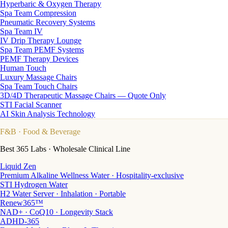
Hyperbaric & Oxygen Therapy
Spa Team Compression
Pneumatic Recovery Systems
Spa Team IV
IV Drip Therapy Lounge
Spa Team PEMF Systems
PEMF Therapy Devices
Human Touch
Luxury Massage Chairs
Spa Team Touch Chairs
3D/4D Therapeutic Massage Chairs — Quote Only
STI Facial Scanner
AI Skin Analysis Technology
F&B
· Food & Beverage
Best 365 Labs · Wholesale Clinical Line
Liquid Zen
Premium Alkaline Wellness Water · Hospitality-exclusive
STI Hydrogen Water
H2 Water Server · Inhalation · Portable
Renew365™
NAD+ · CoQ10 · Longevity Stack
ADHD-365