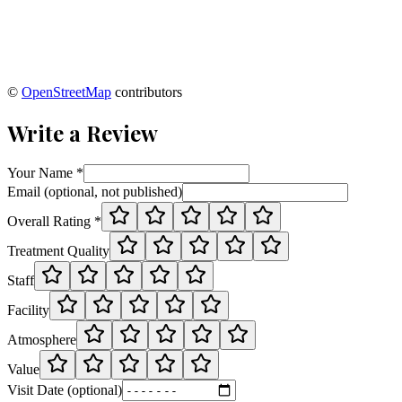
©
OpenStreetMap
contributors
Write a Review
Your Name *
Email (optional, not published)
Overall Rating *
Treatment Quality
Staff
Facility
Atmosphere
Value
Visit Date (optional)