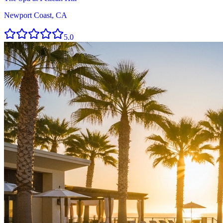
Newport Coast, CA
5.0