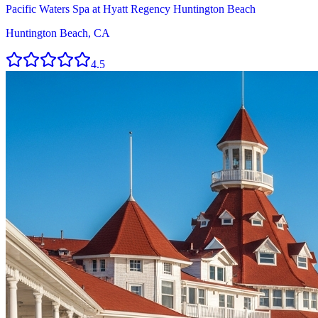
Pacific Waters Spa at Hyatt Regency Huntington Beach
Huntington Beach, CA
4.5