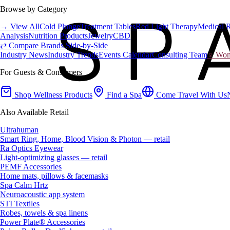
Browse by Category
→ View All
Cold Plunge
Treatment Tables
Red Light Therapy
Medical 
Analysis
Nutrition Products
Jewelry
CBD
⇄ Compare Brands Side-by-Side
Industry News
Industry Trends
Events Calendar
Consulting Team
♀ Wome
For Guests & Consumers
Shop Wellness Products
Find a Spa
Come Travel With Us
Also Available Retail
Ultrahuman
Smart Ring, Home, Blood Vision & Photon — retail
Ra Optics Eyewear
Light-optimizing glasses — retail
PEMF Accessories
Home mats, pillows & facemasks
Spa Calm Hrtz
Neuroacoustic app system
STI Textiles
Robes, towels & spa linens
Power Plate® Accessories