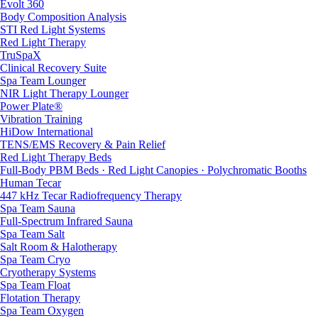
Evolt 360
Body Composition Analysis
STI Red Light Systems
Red Light Therapy
TruSpaX
Clinical Recovery Suite
Spa Team Lounger
NIR Light Therapy Lounger
Power Plate®
Vibration Training
HiDow International
TENS/EMS Recovery & Pain Relief
Red Light Therapy Beds
Full-Body PBM Beds · Red Light Canopies · Polychromatic Booths
Human Tecar
447 kHz Tecar Radiofrequency Therapy
Spa Team Sauna
Full-Spectrum Infrared Sauna
Spa Team Salt
Salt Room & Halotherapy
Spa Team Cryo
Cryotherapy Systems
Spa Team Float
Flotation Therapy
Spa Team Oxygen