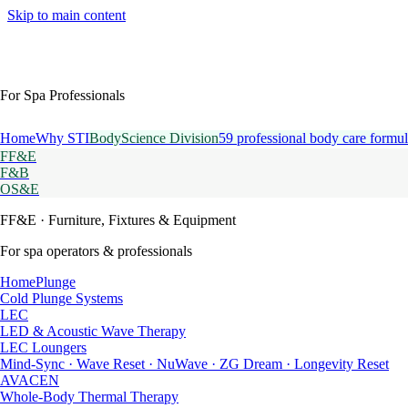
Skip to main content
For Spa Professionals
Home
Why STI
BodyScience Division
59 professional body care formul
FF&E
F&B
OS&E
FF&E
· Furniture, Fixtures & Equipment
For spa operators & professionals
HomePlunge
Cold Plunge Systems
LEC
LED & Acoustic Wave Therapy
LEC Loungers
Mind-Sync · Wave Reset · NuWave · ZG Dream · Longevity Reset
AVACEN
Whole-Body Thermal Therapy