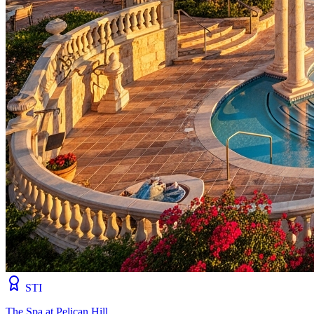
STI
The Spa at Pelican Hill