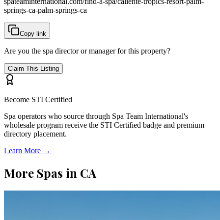
spateaminternational.com/find-a-spa/
caliente-tropics-resort-palm-
springs-ca-palm-springs-ca
Copy link
Are you the spa director or manager for this property?
Claim This Listing
Become STI Certified
Spa operators who source through Spa Team International's
wholesale program receive the STI Certified badge and premium
directory placement.
Learn More →
More Spas in
CA