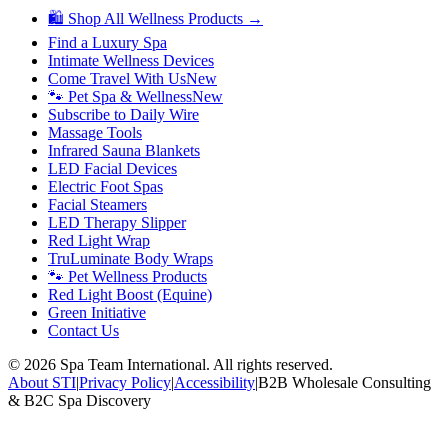
🛍 Shop All Wellness Products →
Find a Luxury Spa
Intimate Wellness Devices
Come Travel With Us
New
🐾 Pet Spa & Wellness
New
Subscribe to Daily Wire
Massage Tools
Infrared Sauna Blankets
LED Facial Devices
Electric Foot Spas
Facial Steamers
LED Therapy Slipper
Red Light Wrap
TruLuminate Body Wraps
🐾 Pet Wellness Products
Red Light Boost (Equine)
Green Initiative
Contact Us
©
2026
Spa Team International. All rights reserved.
About STI
|
Privacy Policy
|
Accessibility
|
B2B Wholesale Consulting
& B2C Spa Discovery