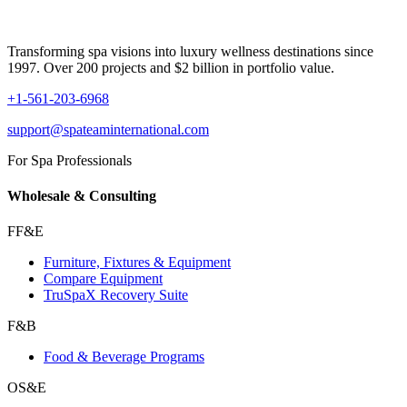
Transforming spa visions into luxury wellness destinations since
1997. Over 200 projects and $2 billion in portfolio value.
+1-561-203-6968
support@spateaminternational.com
For Spa Professionals
Wholesale & Consulting
FF&E
Furniture, Fixtures & Equipment
Compare Equipment
TruSpaX Recovery Suite
F&B
Food & Beverage Programs
OS&E