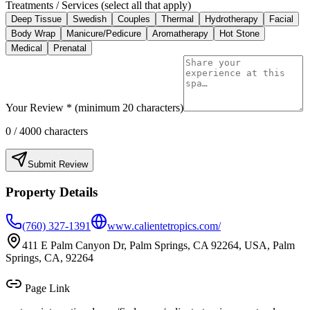
Treatments / Services (select all that apply)
Deep Tissue
Swedish
Couples
Thermal
Hydrotherapy
Facial
Body Wrap
Manicure/Pedicure
Aromatherapy
Hot Stone
Medical
Prenatal
Your Review * (minimum 20 characters)
0
/ 4000 characters
Submit Review
Property Details
(760) 327-1391
www.calientetropics.com/
411 E Palm Canyon Dr, Palm Springs, CA 92264, USA, Palm
Springs, CA, 92264
Page Link