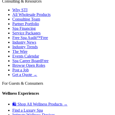
Consulting & Resources
Why STI
All Wholesale Products
Consulting Team
Partner Portfolio
Spa Financing
Service Packages
Free Spa Audit™
Free
Industry News
Industry Trends
The Wire
Events Calendar
Spa Career Board
Free
Browse Open Roles
Post a Job
Get a Quote →
For Guests & Consumers
Wellness Experiences
🛍 Shop All Wellness Products →
Find a Luxury Spa
Intimate Wellness Devices