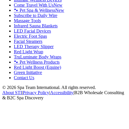
Come Travel With Us
New
🐾 Pet Spa & Wellness
New
Subscribe to Daily Wire
Massage Tools
Infrared Sauna Blankets
LED Facial Devices
Electric Foot Spas
Facial Steamers
LED Therapy Slipper
Red Light Wrap
TruLuminate Body Wraps
🐾 Pet Wellness Products
Red Light Boost (Equine)
Green Initiative
Contact Us
©
2026
Spa Team International. All rights reserved.
About STI
|
Privacy Policy
|
Accessibility
|
B2B Wholesale Consulting
& B2C Spa Discovery