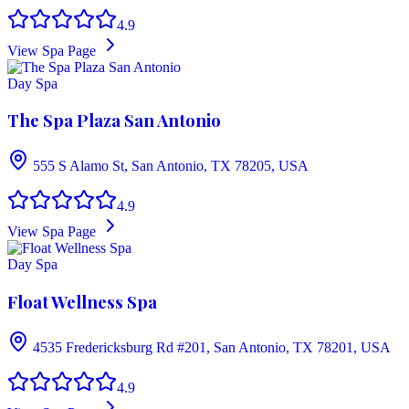
4.9
View Spa Page
Day Spa
The Spa Plaza San Antonio
555 S Alamo St, San Antonio, TX 78205, USA
4.9
View Spa Page
Day Spa
Float Wellness Spa
4535 Fredericksburg Rd #201, San Antonio, TX 78201, USA
4.9