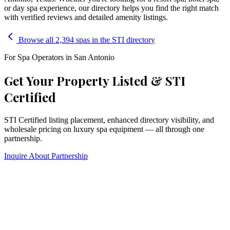
or day spa experience, our directory helps you find the right match
with verified reviews and detailed amenity listings.
Browse all 2,394 spas in the STI directory
For Spa Operators in
San Antonio
Get Your Property Listed & STI
Certified
STI Certified listing placement, enhanced directory visibility, and
wholesale pricing on luxury spa equipment — all through one
partnership.
Inquire About Partnership