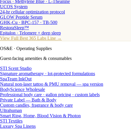
Focus · Methylene Blue · L-Theanine
UCOS System
24-hr cellular optimization protocol
GLOW Peptide Serum
GHK-Cu · BPC-157 · TB-500
RestoraSleep™
Epitalon · Telomere + deep sleep
View Full Best 365 Labs Line →
OS&E
· Operating Supplies
Guest-facing amenities & consumables
STI Scent Studio
Signature aromatherapy · lot-protected formulations
SpaTeam InkOut
Natural non-laser tattoo & PMU removal — spa version
BodyScience Wholesale
Professional body care · gallon pricing · custom labels
Private Label — Bath & Body
Custom candles, fragrance & body care
Ultrahuman
Smart Ring, Home, Blood Vision & Photon
STI Textiles
Luxury Spa Linens