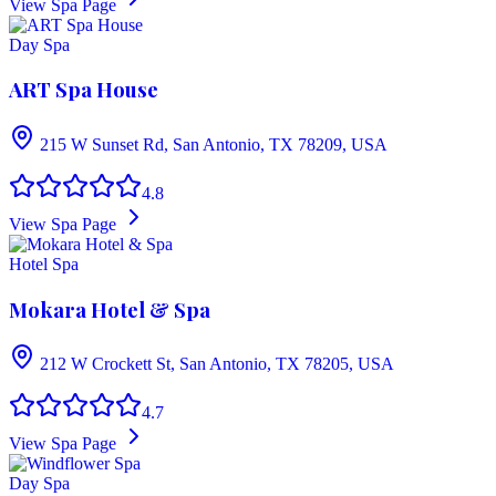
View Spa Page
Day Spa
ART Spa House
215 W Sunset Rd, San Antonio, TX 78209, USA
4.8
View Spa Page
Hotel Spa
Mokara Hotel & Spa
212 W Crockett St, San Antonio, TX 78205, USA
4.7
View Spa Page
Day Spa