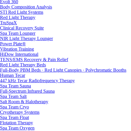
Evolt 360
Body Composition Analysis
STI Red Light Systems
Red Light Therapy
TruSpaX
Clinical Recovery Suite
Spa Team Lounger
NIR Light Therapy Lounger
Power Plate®
Vibration Training
HiDow International
TENS/EMS Recovery & Pain Relief
Red Light Therapy Beds
Full-Body PBM Beds · Red Light Canopies · Polychromatic Booths
Human Tecar
447 kHz Tecar Radiofrequency Therapy
Spa Team Sauna
Full-Spectrum Infrared Sauna
Spa Team Salt
Salt Room & Halotherapy
Spa Team Cryo
Cryotherapy Systems
Spa Team Float
Flotation Therapy
Spa Team Oxygen