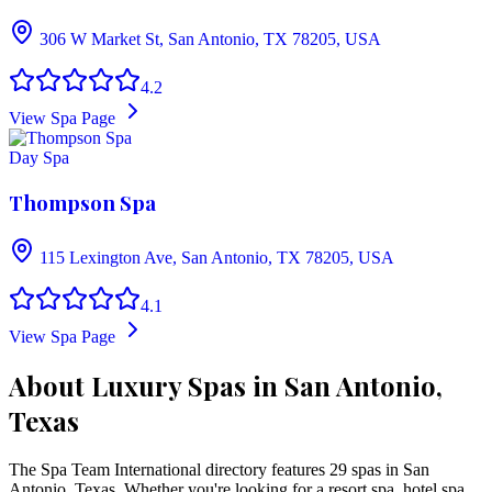
306 W Market St, San Antonio, TX 78205, USA
4.2
View Spa Page
Day Spa
Thompson Spa
115 Lexington Ave, San Antonio, TX 78205, USA
4.1
View Spa Page
About Luxury Spas in San Antonio,
Texas
The Spa Team International directory features
29
spa
s
in
San
Antonio
,
Texas
. Whether you're looking for a resort spa, hotel spa,