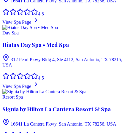
16641 La Cantera Pkwy, San Antonio, TX 78256, USA
4.5
View Spa Page
Day Spa
Hiatus Day Spa • Med Spa
312 Pearl Pkwy Bldg 4, Ste 4112, San Antonio, TX 78215,
USA
4.5
View Spa Page
Resort Spa
Signia by Hilton La Cantera Resort & Spa
16641 La Cantera Pkwy, San Antonio, TX 78256, USA