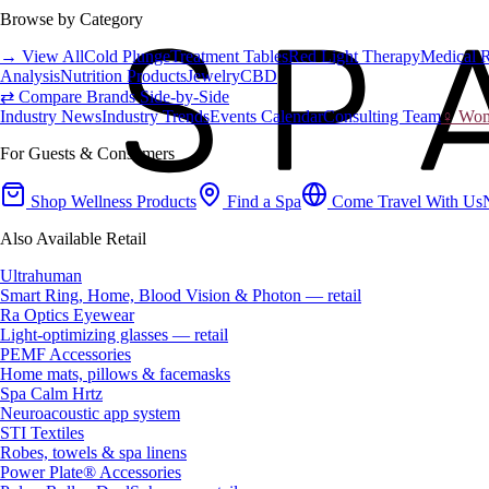
Browse by Category
→ View All
Cold Plunge
Treatment Tables
Red Light Therapy
Medical 
Analysis
Nutrition Products
Jewelry
CBD
⇄ Compare Brands Side-by-Side
Industry News
Industry Trends
Events Calendar
Consulting Team
♀ Wome
For Guests & Consumers
Shop Wellness Products
Find a Spa
Come Travel With Us
Also Available Retail
Ultrahuman
Smart Ring, Home, Blood Vision & Photon — retail
Ra Optics Eyewear
Light-optimizing glasses — retail
PEMF Accessories
Home mats, pillows & facemasks
Spa Calm Hrtz
Neuroacoustic app system
STI Textiles
Robes, towels & spa linens
Power Plate® Accessories