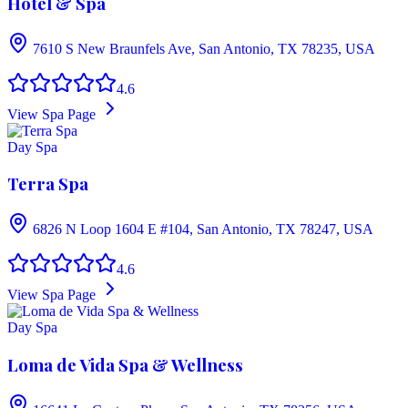
Hotel & Spa
7610 S New Braunfels Ave, San Antonio, TX 78235, USA
4.6
View Spa Page
Day Spa
Terra Spa
6826 N Loop 1604 E #104, San Antonio, TX 78247, USA
4.6
View Spa Page
Day Spa
Loma de Vida Spa & Wellness