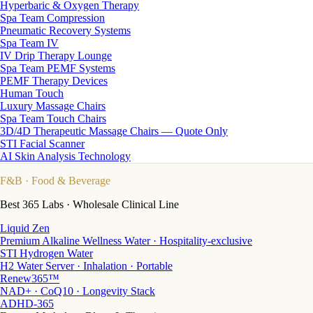
Hyperbaric & Oxygen Therapy
Spa Team Compression
Pneumatic Recovery Systems
Spa Team IV
IV Drip Therapy Lounge
Spa Team PEMF Systems
PEMF Therapy Devices
Human Touch
Luxury Massage Chairs
Spa Team Touch Chairs
3D/4D Therapeutic Massage Chairs — Quote Only
STI Facial Scanner
AI Skin Analysis Technology
F&B
· Food & Beverage
Best 365 Labs · Wholesale Clinical Line
Liquid Zen
Premium Alkaline Wellness Water · Hospitality-exclusive
STI Hydrogen Water
H2 Water Server · Inhalation · Portable
Renew365™
NAD+ · CoQ10 · Longevity Stack
ADHD-365