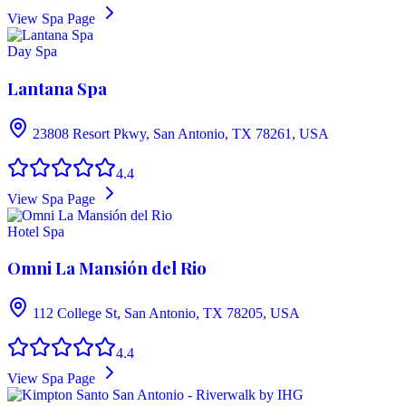
View Spa Page
Day Spa
Lantana Spa
23808 Resort Pkwy, San Antonio, TX 78261, USA
4.4
View Spa Page
Hotel Spa
Omni La Mansión del Rio
112 College St, San Antonio, TX 78205, USA
4.4
View Spa Page