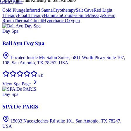
Spas with This Amenity in
San Antonio
Get a Quote
Cold Plunge
Infrared Sauna
Cryotherapy
Salt Cave
Red Light
Therapy
Float Therapy
Hammam
Couples Suite
Massage
Steam
Room
Thermal Circuit
Hyperbaric Oxygen
Day Spa
Bali Ayu Day Spa
Located Inside My Salon Suites, 5811 Worth Pkwy Suite 107,
108, San Antonio, TX 78257, USA
5.0
View Spa Page
Day Spa
SPA De PARIS
15033 Nacogdoches Rd suite 101, San Antonio, TX 78247,
USA