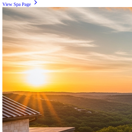
View Spa Page