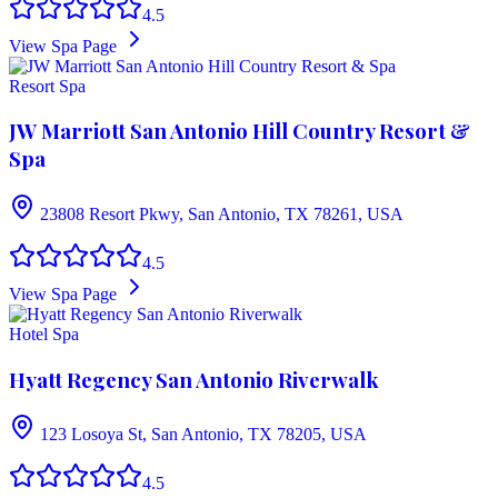
4.5
View Spa Page
Resort Spa
JW Marriott San Antonio Hill Country Resort &
Spa
23808 Resort Pkwy, San Antonio, TX 78261, USA
4.5
View Spa Page
Hotel Spa
Hyatt Regency San Antonio Riverwalk
123 Losoya St, San Antonio, TX 78205, USA
4.5