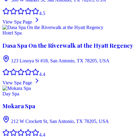
4.5
View Spa Page
Hotel Spa
Dasa Spa On the Riverwalk at the Hyatt Regency
123 Losoya St #18, San Antonio, TX 78205, USA
4.4
View Spa Page
Day Spa
Mokara Spa
212 W Crockett St, San Antonio, TX 78205, USA
4.4