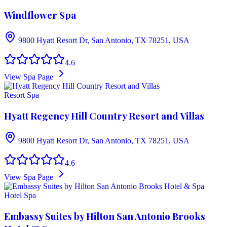
Windflower Spa
9800 Hyatt Resort Dr, San Antonio, TX 78251, USA
4.6
View Spa Page
Resort Spa
Hyatt Regency Hill Country Resort and Villas
9800 Hyatt Resort Dr, San Antonio, TX 78251, USA
4.6
View Spa Page
Hotel Spa
Embassy Suites by Hilton San Antonio Brooks