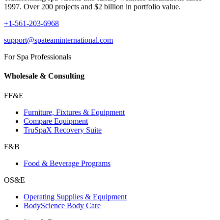
1997. Over 200 projects and $2 billion in portfolio value.
+1-561-203-6968
support@spateaminternational.com
For Spa Professionals
Wholesale & Consulting
FF&E
Furniture, Fixtures & Equipment
Compare Equipment
TruSpaX Recovery Suite
F&B
Food & Beverage Programs
OS&E
Operating Supplies & Equipment
BodyScience Body Care