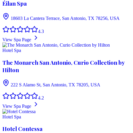
Éilan Spa
18603 La Cantera Terrace, San Antonio, TX 78256, USA
4.3
View Spa Page
Hotel Spa
The Monarch San Antonio, Curio Collection by
Hilton
222 S Alamo St, San Antonio, TX 78205, USA
4.2
View Spa Page
Hotel Spa
Hotel Contessa