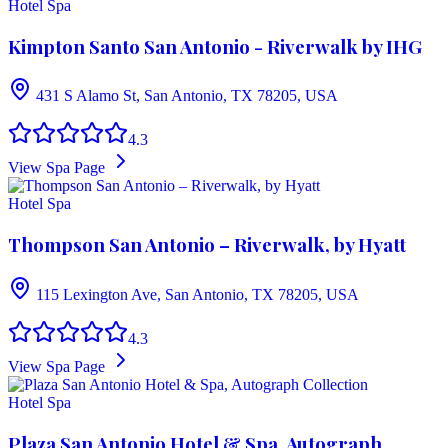
Hotel Spa
Kimpton Santo San Antonio - Riverwalk by IHG
431 S Alamo St, San Antonio, TX 78205, USA
4.3
View Spa Page
Hotel Spa
Thompson San Antonio – Riverwalk, by Hyatt
115 Lexington Ave, San Antonio, TX 78205, USA
4.3
View Spa Page
Hotel Spa
Plaza San Antonio Hotel & Spa, Autograph