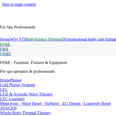
Skip to main content
For Spa Professionals
Home
Why STI
BodyScience Division
59 professional body care formul
FF&E
F&B
OS&E
FF&E
· Furniture, Fixtures & Equipment
For spa operators & professionals
HomePlunge
Cold Plunge Systems
LEC
LED & Acoustic Wave Therapy
LEC Loungers
Mind-Sync · Wave Reset · NuWave · ZG Dream · Longevity Reset
AVACEN
Whole-Body Thermal Therapy