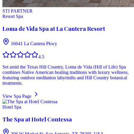
STI PARTNER
Resort Spa
Loma de Vida Spa at La Cantera Resort
16641 La Cantera Pkwy
4.5
Set amid the Texas Hill Country, Loma de Vida (Hill of Life) Spa
combines Native American healing traditions with luxury wellness,
featuring outdoor meditation labyrinths and Hill Country botanical
treatments.
View Spa Page
Hotel Spa
The Spa at Hotel Contessa
306 W Market St, San Antonio, TX 78205, USA