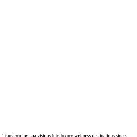
Transforming spa visions into luxury wellness destinations since