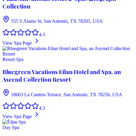
Collection
555 S Alamo St, San Antonio, TX 78205, USA
4.3
View Spa Page
Resort Spa
Bluegreen Vacations Eilan Hotel and Spa, an
Ascend Collection Resort
18603 La Cantera Terrace, San Antonio, TX 78256, USA
4.3
View Spa Page
Day Spa