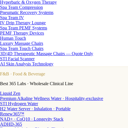
Hyperbaric & Oxygen Therapy
Spa Team Compression
Pneumatic Recovery Systems
Spa Team IV
IV Drip Therapy Lounge
Spa Team PEMF Systems
PEMF Therapy Devices
Human Touch
Luxury Massage Chairs
Spa Team Touch Chairs
3D/4D Therapeutic Massage Chairs — Quote Only
STI Facial Scanner
AI Skin Analysis Technology
F&B
· Food & Beverage
Best 365 Labs · Wholesale Clinical Line
Liquid Zen
Premium Alkaline Wellness Water · Hospitality-exclusive
STI Hydrogen Water
H2 Water Server · Inhalation · Portable
Renew365™
NAD+ · CoQ10 · Longevity Stack
ADHD-365