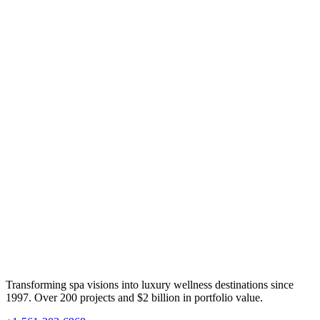
Transforming spa visions into luxury wellness destinations since
1997. Over 200 projects and $2 billion in portfolio value.