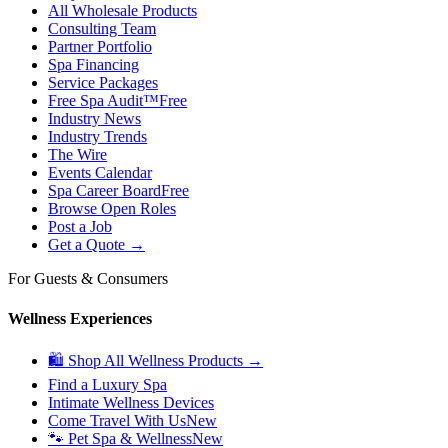
All Wholesale Products
Consulting Team
Partner Portfolio
Spa Financing
Service Packages
Free Spa Audit™
Free
Industry News
Industry Trends
The Wire
Events Calendar
Spa Career Board
Free
Browse Open Roles
Post a Job
Get a Quote →
For Guests & Consumers
Wellness Experiences
🛍 Shop All Wellness Products →
Find a Luxury Spa
Intimate Wellness Devices
Come Travel With Us
New
🐾 Pet Spa & Wellness
New