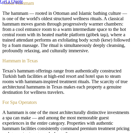
Get a Quote
About
Hammam
The hammam — rooted in Ottoman and Islamic bathing culture —
is one of the world's oldest structured wellness rituals. A classical
hammam moves guests through progressively warmer chambers:
from a cool entrance room to a warm intermediate space to the hot
central room with its heated marble platform (göbek taşı), where a
trained attendant performs an exfoliating body scrub (kese) followed
by a foam massage. The ritual is simultaneously deeply cleansing,
profoundly relaxing, and culturally immersive.
Hammam in Texas
Texas's hammam offerings range from authentically constructed
Turkish bath facilities at high-end resort and hotel spas to steam
rooms with hammam-inspired treatment rituals. The scarcity of true
architectural hammams in Texas makes each property a genuine
destination for wellness travelers.
For Spa Operators
A hammam is one of the most architecturally distinctive investments
a spa can make — and among the most memorable guest
experiences in the entire category. Properties with authentic
hammam facilities consistently command premium treatment pricing