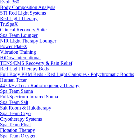
Evolt 360
Body Composition Analysis
STI Red Light Systems
Red Light Therapy
TruSpaX
Clinical Recovery Suite
Spa Team Lounger
NIR Light Therapy Lounger
Power Plate®
Vibration Training
HiDow International
TENS/EMS Recovery & Pain Relief
Red Light Therapy Beds
Full-Body PBM Beds · Red Light Canopies · Polychromatic Booths
Human Tecar
447 kHz Tecar Radiofrequency Therapy
Spa Team Sauna
Full-Spectrum Infrared Sauna
Spa Team Salt
Salt Room & Halotherapy
Spa Team Cryo
Cryotherapy Systems
Spa Team Float
Flotation Therapy
Spa Team Oxygen