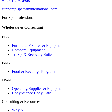
+1-561-203-6968
support@spateaminternational.com
For Spa Professionals
Wholesale & Consulting
FF&E
Furniture, Fixtures & Equipment
Compare Equipment
TruSpaX Recovery Suite
F&B
Food & Beverage Programs
OS&E
Operating Supplies & Equipment
BodyScience Body Care
Consulting & Resources
Why STI