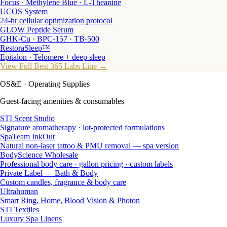
Focus · Methylene Blue · L-Theanine
UCOS System
24-hr cellular optimization protocol
GLOW Peptide Serum
GHK-Cu · BPC-157 · TB-500
RestoraSleep™
Epitalon · Telomere + deep sleep
View Full Best 365 Labs Line →
OS&E
· Operating Supplies
Guest-facing amenities & consumables
STI Scent Studio
Signature aromatherapy · lot-protected formulations
SpaTeam InkOut
Natural non-laser tattoo & PMU removal — spa version
BodyScience Wholesale
Professional body care · gallon pricing · custom labels
Private Label — Bath & Body
Custom candles, fragrance & body care
Ultrahuman
Smart Ring, Home, Blood Vision & Photon
STI Textiles
Luxury Spa Linens