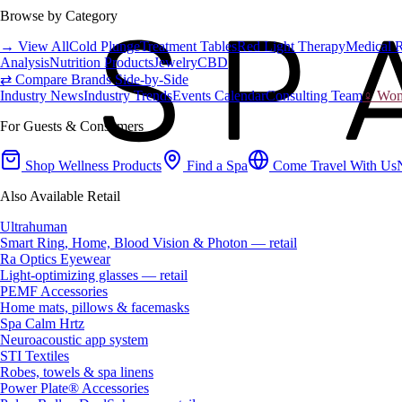
Browse by Category
→ View All
Cold Plunge
Treatment Tables
Red Light Therapy
Medical 
Analysis
Nutrition Products
Jewelry
CBD
⇄ Compare Brands Side-by-Side
Industry News
Industry Trends
Events Calendar
Consulting Team
♀ Wome
For Guests & Consumers
Shop Wellness Products
Find a Spa
Come Travel With Us
Also Available Retail
Ultrahuman
Smart Ring, Home, Blood Vision & Photon — retail
Ra Optics Eyewear
Light-optimizing glasses — retail
PEMF Accessories
Home mats, pillows & facemasks
Spa Calm Hrtz
Neuroacoustic app system
STI Textiles
Robes, towels & spa linens
Power Plate® Accessories