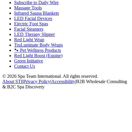
Subscribe to Daily Wire
Massage Tools
Infrared Sauna Blankets
LED Facial Devices
Electric Foot Spas
Facial Steamers
LED Therapy Slipper
Red Light Wrap
TruLuminate Body Wraps
🐾 Pet Wellness Products
Red Light Boost (Equine)
Green Initiative
Contact Us
©
2026
Spa Team International. All rights reserved.
About STI
|
Privacy Policy
|
Accessibility
|
B2B Wholesale Consulting
& B2C Spa Discovery