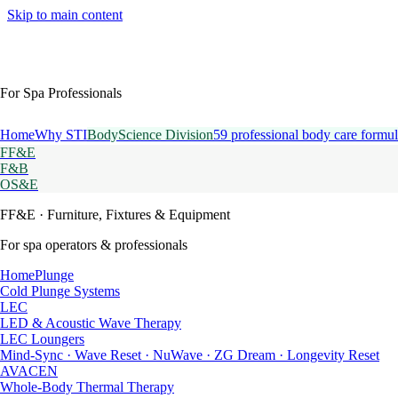
Skip to main content
For Spa Professionals
Home
Why STI
BodyScience Division
59 professional body care formul
FF&E
F&B
OS&E
FF&E
· Furniture, Fixtures & Equipment
For spa operators & professionals
HomePlunge
Cold Plunge Systems
LEC
LED & Acoustic Wave Therapy
LEC Loungers
Mind-Sync · Wave Reset · NuWave · ZG Dream · Longevity Reset
AVACEN
Whole-Body Thermal Therapy