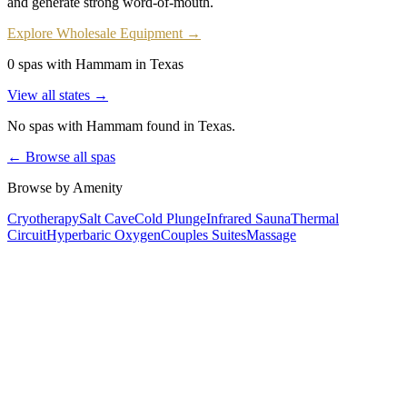
and generate strong word-of-mouth.
Explore Wholesale Equipment →
0 spas with Hammam in Texas
View all states →
No spas with
Hammam
found
in Texas
.
← Browse all spas
Browse by Amenity
Cryotherapy
Salt Cave
Cold Plunge
Infrared Sauna
Thermal
Circuit
Hyperbaric Oxygen
Couples Suites
Massage