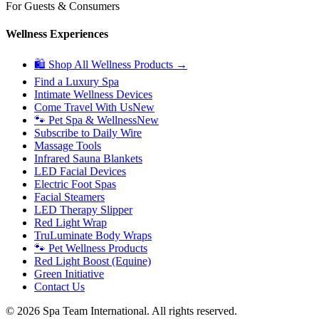
For Guests & Consumers
Wellness Experiences
🛍 Shop All Wellness Products →
Find a Luxury Spa
Intimate Wellness Devices
Come Travel With Us
New
🐾 Pet Spa & Wellness
New
Subscribe to Daily Wire
Massage Tools
Infrared Sauna Blankets
LED Facial Devices
Electric Foot Spas
Facial Steamers
LED Therapy Slipper
Red Light Wrap
TruLuminate Body Wraps
🐾 Pet Wellness Products
Red Light Boost (Equine)
Green Initiative
Contact Us
©
2026
Spa Team International. All rights reserved.