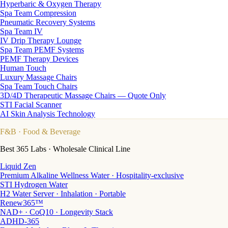
Hyperbaric & Oxygen Therapy
Spa Team Compression
Pneumatic Recovery Systems
Spa Team IV
IV Drip Therapy Lounge
Spa Team PEMF Systems
PEMF Therapy Devices
Human Touch
Luxury Massage Chairs
Spa Team Touch Chairs
3D/4D Therapeutic Massage Chairs — Quote Only
STI Facial Scanner
AI Skin Analysis Technology
F&B
· Food & Beverage
Best 365 Labs · Wholesale Clinical Line
Liquid Zen
Premium Alkaline Wellness Water · Hospitality-exclusive
STI Hydrogen Water
H2 Water Server · Inhalation · Portable
Renew365™
NAD+ · CoQ10 · Longevity Stack
ADHD-365