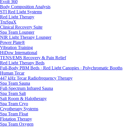
Evolt 360
Body Composition Analysis
STI Red Light Systems
Red Light Therapy
TruSpaX
Clinical Recovery Suite
Spa Team Lounger
NIR Light Therapy Lounger
Power Plate®
Vibration Training
HiDow International
TENS/EMS Recovery & Pain Relief
Red Light Therapy Beds
Full-Body PBM Beds · Red Light Canopies · Polychromatic Booths
Human Tecar
447 kHz Tecar Radiofrequency Therapy
Spa Team Sauna
Full-Spectrum Infrared Sauna
Spa Team Salt
Salt Room & Halotherapy
Spa Team Cryo
Cryotherapy Systems
Spa Team Float
Flotation Therapy
Spa Team Oxygen