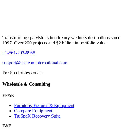
Transforming spa visions into luxury wellness destinations since
1997. Over 200 projects and $2 billion in portfolio value.
+1-561-203-6968
support@spateaminternational.com
For Spa Professionals
Wholesale & Consulting
FF&E
Furniture, Fixtures & Equipment
Compare Equipment
TruSpaX Recovery Suite
F&B