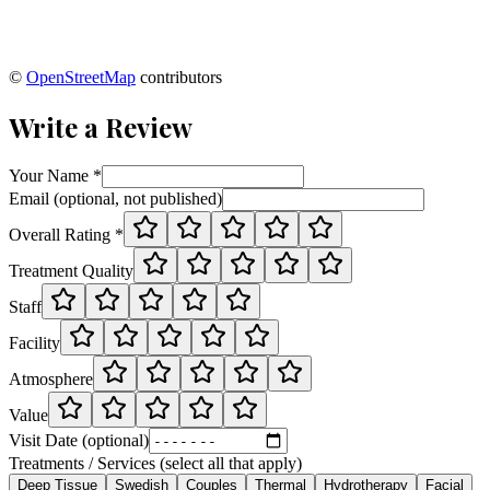
©
OpenStreetMap
contributors
Write a Review
Your Name *
Email (optional, not published)
Overall Rating *
Treatment Quality
Staff
Facility
Atmosphere
Value
Visit Date (optional)
Treatments / Services (select all that apply)
Deep Tissue
Swedish
Couples
Thermal
Hydrotherapy
Facial