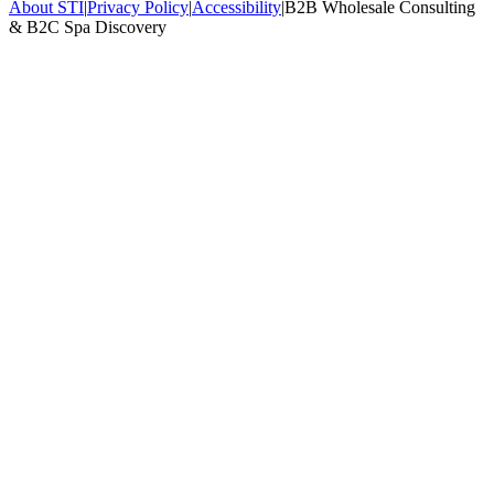
About STI
|
Privacy Policy
|
Accessibility
|
B2B Wholesale Consulting
& B2C Spa Discovery