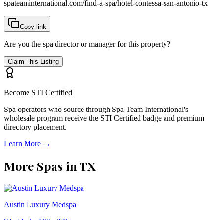
spateaminternational.com/find-a-spa/
hotel-contessa-san-antonio-tx
Copy link
Are you the spa director or manager for this property?
Claim This Listing
Become STI Certified
Spa operators who source through Spa Team International's
wholesale program receive the STI Certified badge and premium
directory placement.
Learn More →
More Spas in
TX
Austin Luxury Medspa