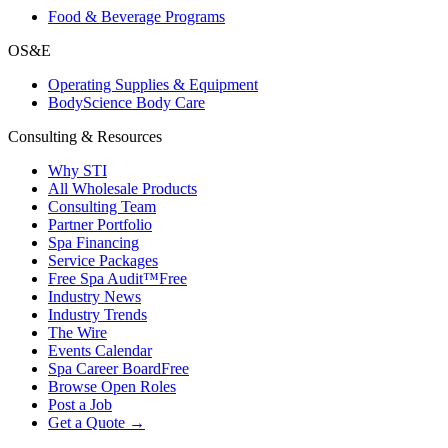
Food & Beverage Programs
OS&E
Operating Supplies & Equipment
BodyScience Body Care
Consulting & Resources
Why STI
All Wholesale Products
Consulting Team
Partner Portfolio
Spa Financing
Service Packages
Free Spa Audit™
Free
Industry News
Industry Trends
The Wire
Events Calendar
Spa Career Board
Free
Browse Open Roles
Post a Job
Get a Quote →