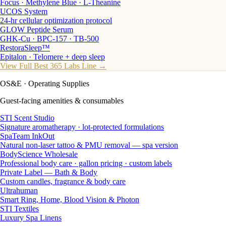
Focus · Methylene Blue · L-Theanine
UCOS System
24-hr cellular optimization protocol
GLOW Peptide Serum
GHK-Cu · BPC-157 · TB-500
RestoraSleep™
Epitalon · Telomere + deep sleep
View Full Best 365 Labs Line →
OS&E
· Operating Supplies
Guest-facing amenities & consumables
STI Scent Studio
Signature aromatherapy · lot-protected formulations
SpaTeam InkOut
Natural non-laser tattoo & PMU removal — spa version
BodyScience Wholesale
Professional body care · gallon pricing · custom labels
Private Label — Bath & Body
Custom candles, fragrance & body care
Ultrahuman
Smart Ring, Home, Blood Vision & Photon
STI Textiles
Luxury Spa Linens