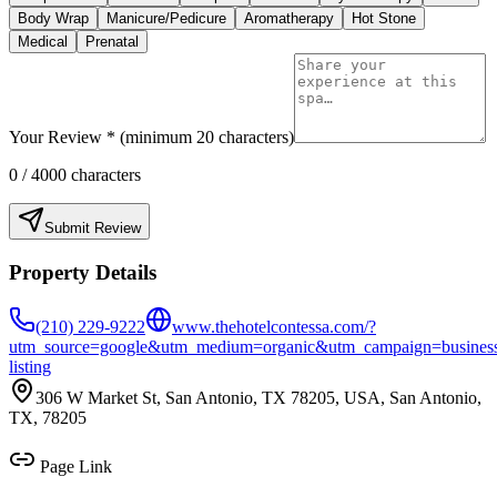
Body Wrap
Manicure/Pedicure
Aromatherapy
Hot Stone
Medical
Prenatal
Your Review * (minimum 20 characters)
0
/ 4000 characters
Submit Review
Property Details
(210) 229-9222
www.thehotelcontessa.com/?
utm_source=google&utm_medium=organic&utm_campaign=busines
listing
306 W Market St, San Antonio, TX 78205, USA, San Antonio,
TX, 78205
Page Link