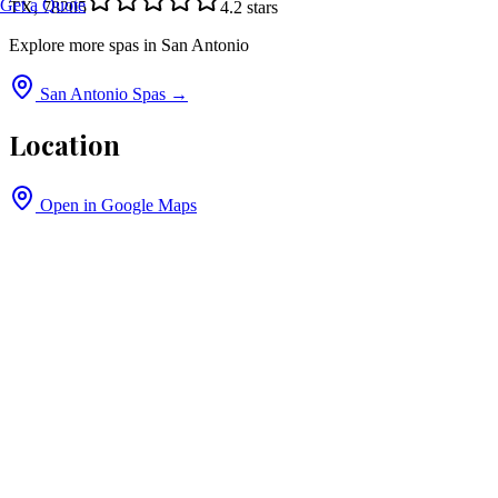
Get a Quote
TX, 78205
4.2
stars
Explore more spas in
San Antonio
San Antonio
Spas →
Location
Open in Google Maps