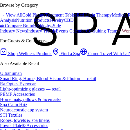
Browse by Category
→ View All
Cold Plunge
Treatment Tables
Red Light Therapy
Medical 
Analysis
Nutrition Products
Jewelry
CBD
⇄ Compare Brands Side-by-Side
Industry News
Industry Trends
Events Calendar
Consulting Team
♀ Wome
For Guests & Consumers
Shop Wellness Products
Find a Spa
Come Travel With Us
Also Available Retail
Ultrahuman
Smart Ring, Home, Blood Vision & Photon — retail
Ra Optics Eyewear
Light-optimizing glasses — retail
PEMF Accessories
Home mats, pillows & facemasks
Spa Calm Hrtz
Neuroacoustic app system
STI Textiles
Robes, towels & spa linens
Power Plate® Accessories