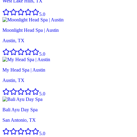
West Lake Hills, TX
5.0
Moonlight Head Spa | Austin
Austin, TX
5.0
My Head Spa | Austin
Austin, TX
5.0
Bali Ayu Day Spa
San Antonio, TX
5.0