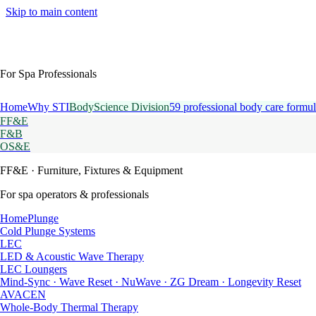
Skip to main content
For Spa Professionals
Home
Why STI
BodyScience Division
59 professional body care formul
FF&E
F&B
OS&E
FF&E
· Furniture, Fixtures & Equipment
For spa operators & professionals
HomePlunge
Cold Plunge Systems
LEC
LED & Acoustic Wave Therapy
LEC Loungers
Mind-Sync · Wave Reset · NuWave · ZG Dream · Longevity Reset
AVACEN
Whole-Body Thermal Therapy