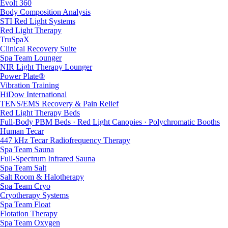
Evolt 360
Body Composition Analysis
STI Red Light Systems
Red Light Therapy
TruSpaX
Clinical Recovery Suite
Spa Team Lounger
NIR Light Therapy Lounger
Power Plate®
Vibration Training
HiDow International
TENS/EMS Recovery & Pain Relief
Red Light Therapy Beds
Full-Body PBM Beds · Red Light Canopies · Polychromatic Booths
Human Tecar
447 kHz Tecar Radiofrequency Therapy
Spa Team Sauna
Full-Spectrum Infrared Sauna
Spa Team Salt
Salt Room & Halotherapy
Spa Team Cryo
Cryotherapy Systems
Spa Team Float
Flotation Therapy
Spa Team Oxygen