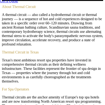
Get a Quote
About
Thermal Circuit
A thermal circuit — also called a hydrothermal circuit or thermal
journey — is a sequence of hot and cold experiences designed to be
taken in a specific order over 60–120 minutes. Drawing from
ancient Roman bathing culture, Scandinavian sauna traditions, and
contemporary hydrotherapy science, thermal circuits use alternating
thermal stress to activate the body's parasympathetic nervous system,
improve circulation, accelerate recovery, and produce a state of
profound relaxation.
Thermal Circuit in Texas
Texas's most ambitious resort spa properties have invested in
comprehensive thermal circuits as their defining wellness
infrastructure. These facilities represent the frontier of spa design in
Texas — properties where the journey through hot and cold
environments is as carefully choreographed as the treatments
themselves.
For Spa Operators
Thermal circuits are the anchor amenity of Europe's top spa hotels
and are now transforming North American resort spa programming.