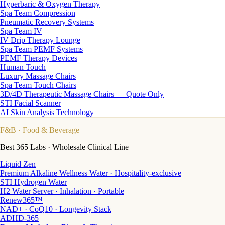
Hyperbaric & Oxygen Therapy
Spa Team Compression
Pneumatic Recovery Systems
Spa Team IV
IV Drip Therapy Lounge
Spa Team PEMF Systems
PEMF Therapy Devices
Human Touch
Luxury Massage Chairs
Spa Team Touch Chairs
3D/4D Therapeutic Massage Chairs — Quote Only
STI Facial Scanner
AI Skin Analysis Technology
F&B
· Food & Beverage
Best 365 Labs · Wholesale Clinical Line
Liquid Zen
Premium Alkaline Wellness Water · Hospitality-exclusive
STI Hydrogen Water
H2 Water Server · Inhalation · Portable
Renew365™
NAD+ · CoQ10 · Longevity Stack
ADHD-365