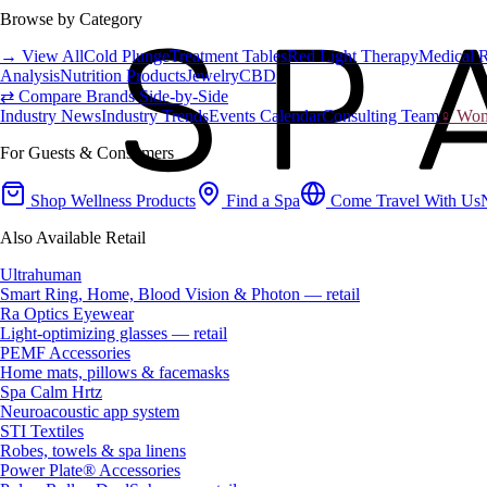
Browse by Category
→ View All
Cold Plunge
Treatment Tables
Red Light Therapy
Medical 
Analysis
Nutrition Products
Jewelry
CBD
⇄ Compare Brands Side-by-Side
Industry News
Industry Trends
Events Calendar
Consulting Team
♀ Wome
For Guests & Consumers
Shop Wellness Products
Find a Spa
Come Travel With Us
Also Available Retail
Ultrahuman
Smart Ring, Home, Blood Vision & Photon — retail
Ra Optics Eyewear
Light-optimizing glasses — retail
PEMF Accessories
Home mats, pillows & facemasks
Spa Calm Hrtz
Neuroacoustic app system
STI Textiles
Robes, towels & spa linens
Power Plate® Accessories