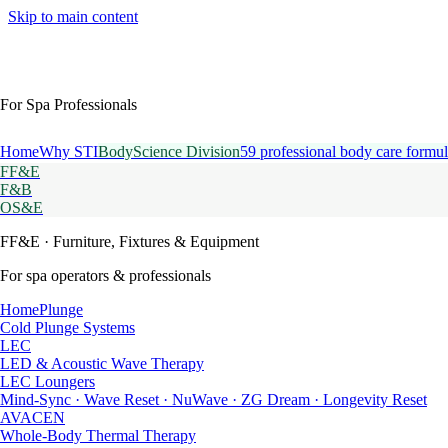
Skip to main content
For Spa Professionals
Home
Why STI
BodyScience Division
59 professional body care formul
FF&E
F&B
OS&E
FF&E
· Furniture, Fixtures & Equipment
For spa operators & professionals
HomePlunge
Cold Plunge Systems
LEC
LED & Acoustic Wave Therapy
LEC Loungers
Mind-Sync · Wave Reset · NuWave · ZG Dream · Longevity Reset
AVACEN
Whole-Body Thermal Therapy