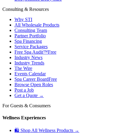
Consulting & Resources
Why STI
All Wholesale Products
Consulting Team
Partner Portfolio
Spa Financing
Service Packages
Free Spa Audit™
Free
Industry News
Industry Trends
The Wire
Events Calendar
Spa Career Board
Free
Browse Open Roles
Post a Job
Get a Quote →
For Guests & Consumers
Wellness Experiences
🛍 Shop All Wellness Products →