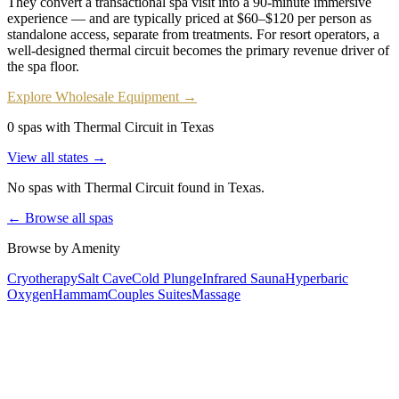
They convert a transactional spa visit into a 90-minute immersive
experience — and are typically priced at $60–$120 per person as
standalone access, separate from treatments. For resort operators, a
well-designed thermal circuit becomes the primary revenue driver of
the spa floor.
Explore Wholesale Equipment →
0 spas with Thermal Circuit in Texas
View all states →
No spas with
Thermal Circuit
found
in Texas
.
← Browse all spas
Browse by Amenity
Cryotherapy
Salt Cave
Cold Plunge
Infrared Sauna
Hyperbaric
Oxygen
Hammam
Couples Suites
Massage