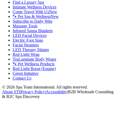
Find a Luxury Spa
Intimate Wellness Devices
Come Travel With Us
New
🐾 Pet Spa & Wellness
New
Subscribe to Daily Wire
Massage Tools
Infrared Sauna Blankets
LED Facial Devices
Electric Foot Spas
Facial Steamers
LED Therapy Slipper
Red Light Wrap
TruLuminate Body Wraps
🐾 Pet Wellness Products
Red Light Boost (Equine)
Green Initiative
Contact Us
©
2026
Spa Team International. All rights reserved.
About STI
|
Privacy Policy
|
Accessibility
|
B2B Wholesale Consulting
& B2C Spa Discovery