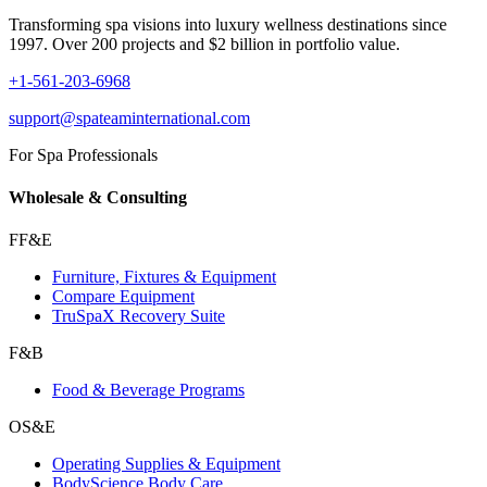
Transforming spa visions into luxury wellness destinations since
1997. Over 200 projects and $2 billion in portfolio value.
+1-561-203-6968
support@spateaminternational.com
For Spa Professionals
Wholesale & Consulting
FF&E
Furniture, Fixtures & Equipment
Compare Equipment
TruSpaX Recovery Suite
F&B
Food & Beverage Programs
OS&E
Operating Supplies & Equipment
BodyScience Body Care