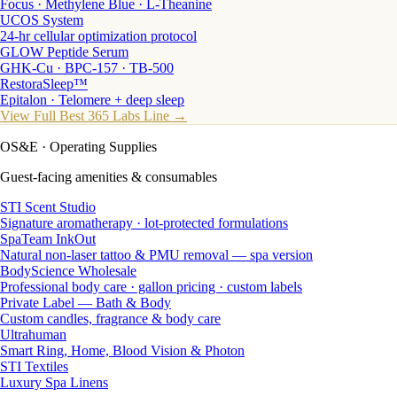
Focus · Methylene Blue · L-Theanine
UCOS System
24-hr cellular optimization protocol
GLOW Peptide Serum
GHK-Cu · BPC-157 · TB-500
RestoraSleep™
Epitalon · Telomere + deep sleep
View Full Best 365 Labs Line →
OS&E
· Operating Supplies
Guest-facing amenities & consumables
STI Scent Studio
Signature aromatherapy · lot-protected formulations
SpaTeam InkOut
Natural non-laser tattoo & PMU removal — spa version
BodyScience Wholesale
Professional body care · gallon pricing · custom labels
Private Label — Bath & Body
Custom candles, fragrance & body care
Ultrahuman
Smart Ring, Home, Blood Vision & Photon
STI Textiles
Luxury Spa Linens