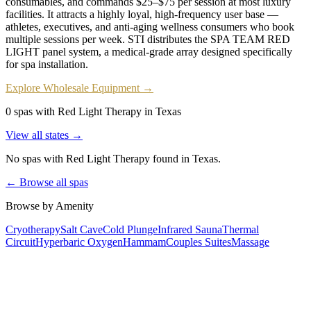
consumables, and commands $25–$75 per session at most luxury
facilities. It attracts a highly loyal, high-frequency user base —
athletes, executives, and anti-aging wellness consumers who book
multiple sessions per week. STI distributes the SPA TEAM RED
LIGHT panel system, a medical-grade array designed specifically
for spa installation.
Explore Wholesale Equipment →
0 spas with Red Light Therapy in Texas
View all states →
No spas with
Red Light Therapy
found
in Texas
.
← Browse all spas
Browse by Amenity
Cryotherapy
Salt Cave
Cold Plunge
Infrared Sauna
Thermal
Circuit
Hyperbaric Oxygen
Hammam
Couples Suites
Massage