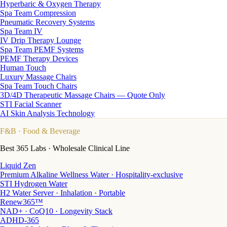
Hyperbaric & Oxygen Therapy
Spa Team Compression
Pneumatic Recovery Systems
Spa Team IV
IV Drip Therapy Lounge
Spa Team PEMF Systems
PEMF Therapy Devices
Human Touch
Luxury Massage Chairs
Spa Team Touch Chairs
3D/4D Therapeutic Massage Chairs — Quote Only
STI Facial Scanner
AI Skin Analysis Technology
F&B
· Food & Beverage
Best 365 Labs · Wholesale Clinical Line
Liquid Zen
Premium Alkaline Wellness Water · Hospitality-exclusive
STI Hydrogen Water
H2 Water Server · Inhalation · Portable
Renew365™
NAD+ · CoQ10 · Longevity Stack
ADHD-365