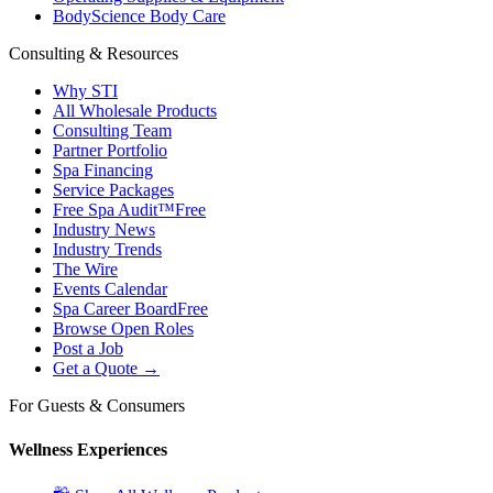
BodyScience Body Care
Consulting & Resources
Why STI
All Wholesale Products
Consulting Team
Partner Portfolio
Spa Financing
Service Packages
Free Spa Audit™
Free
Industry News
Industry Trends
The Wire
Events Calendar
Spa Career Board
Free
Browse Open Roles
Post a Job
Get a Quote →
For Guests & Consumers
Wellness Experiences