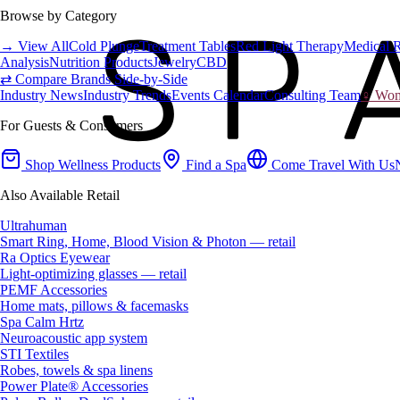
Browse by Category
→ View All
Cold Plunge
Treatment Tables
Red Light Therapy
Medical 
Analysis
Nutrition Products
Jewelry
CBD
⇄ Compare Brands Side-by-Side
Industry News
Industry Trends
Events Calendar
Consulting Team
♀ Wome
For Guests & Consumers
Shop Wellness Products
Find a Spa
Come Travel With Us
Also Available Retail
Ultrahuman
Smart Ring, Home, Blood Vision & Photon — retail
Ra Optics Eyewear
Light-optimizing glasses — retail
PEMF Accessories
Home mats, pillows & facemasks
Spa Calm Hrtz
Neuroacoustic app system
STI Textiles
Robes, towels & spa linens
Power Plate® Accessories