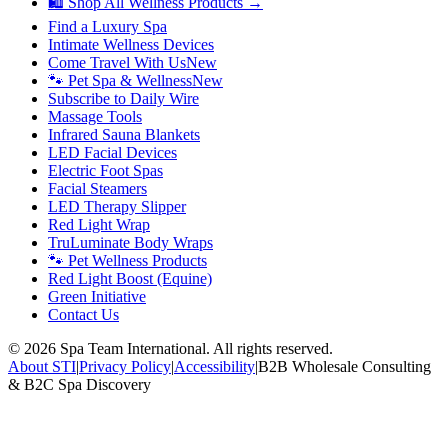
🛍 Shop All Wellness Products →
Find a Luxury Spa
Intimate Wellness Devices
Come Travel With Us
New
🐾 Pet Spa & Wellness
New
Subscribe to Daily Wire
Massage Tools
Infrared Sauna Blankets
LED Facial Devices
Electric Foot Spas
Facial Steamers
LED Therapy Slipper
Red Light Wrap
TruLuminate Body Wraps
🐾 Pet Wellness Products
Red Light Boost (Equine)
Green Initiative
Contact Us
©
2026
Spa Team International. All rights reserved.
About STI
|
Privacy Policy
|
Accessibility
|
B2B Wholesale Consulting
& B2C Spa Discovery