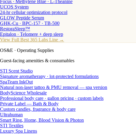
Focus · Methylene Blue · L-Theanine
UCOS System
24-hr cellular optimization protocol
GLOW Peptide Serum
GHK-Cu · BPC-157 · TB-500
RestoraSleep™
Epitalon · Telomere + deep sleep
View Full Best 365 Labs Line →
OS&E
· Operating Supplies
Guest-facing amenities & consumables
STI Scent Studio
Signature aromatherapy · lot-protected formulations
SpaTeam InkOut
Natural non-laser tattoo & PMU removal — spa version
BodyScience Wholesale
Professional body care · gallon pricing · custom labels
Private Label — Bath & Body
Custom candles, fragrance & body care
Ultrahuman
Smart Ring, Home, Blood Vision & Photon
STI Textiles
Luxury Spa Linens