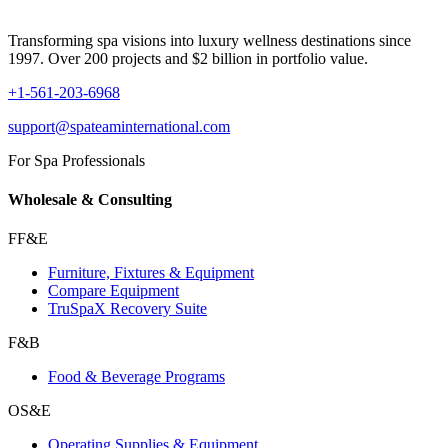
Transforming spa visions into luxury wellness destinations since
1997. Over 200 projects and $2 billion in portfolio value.
+1-561-203-6968
support@spateaminternational.com
For Spa Professionals
Wholesale & Consulting
FF&E
Furniture, Fixtures & Equipment
Compare Equipment
TruSpaX Recovery Suite
F&B
Food & Beverage Programs
OS&E
Operating Supplies & Equipment