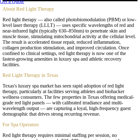
Get a Quote
About
Red Light Therapy
Red light therapy — also called photobiomodulation (PBM) or low-
level laser therapy (LLLT) — uses specific wavelengths of red and
near-infrared light (typically 630–850nm) to penetrate skin and
muscle tissue, stimulating mitochondrial activity at the cellular level.
The result is accelerated tissue repair, reduced inflammation,
collagen production stimulation, and improved circulation. Once
confined to clinical settings, red light therapy is now one of the
fastest-growing amenities in luxury spa and athletic recovery
facilities.
Red Light Therapy in Texas
Texas's luxury spa market has seen rapid adoption of red light
therapy, particularly at facilities serving athletes and biohacker
wellness consumers. The few properties in Texas offering medical-
grade red light panels — with calibrated irradiance and multi-
wavelength output — are capturing a loyal, high-frequency guest
demographic that drives strong recurring revenue.
For Spa Operators
Red light therapy requires minimal staffing per session, no