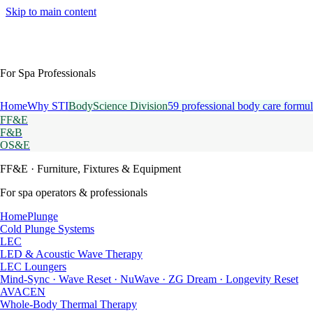
Skip to main content
For Spa Professionals
Home
Why STI
BodyScience Division
59 professional body care formul
FF&E
F&B
OS&E
FF&E
· Furniture, Fixtures & Equipment
For spa operators & professionals
HomePlunge
Cold Plunge Systems
LEC
LED & Acoustic Wave Therapy
LEC Loungers
Mind-Sync · Wave Reset · NuWave · ZG Dream · Longevity Reset
AVACEN
Whole-Body Thermal Therapy