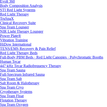
Evolt 360
Body Composition Analysis
STI Red Light Systems
Red Light Therapy
TruSpaX
Clinical Recovery Suite
Spa Team Lounger
NIR Light Therapy Lounger
Power Plate®
Vibration Training
HiDow International
TENS/EMS Recovery & Pain Relief
Red Light Therapy Beds
Full-Body PBM Beds · Red Light Canopies · Polychromatic Booths
Human Tecar
447 kHz Tecar Radiofrequency Therapy
Spa Team Sauna
Full-Spectrum Infrared Sauna
Spa Team Salt
Salt Room & Halotherapy
Spa Team Cryo
Cryotherapy Systems
Spa Team Float
Flotation Therapy
Spa Team Oxygen