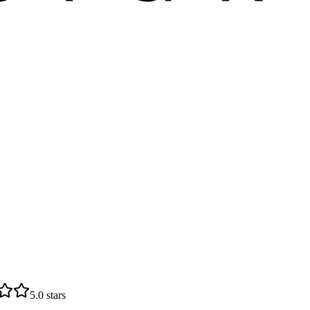
5.0
stars