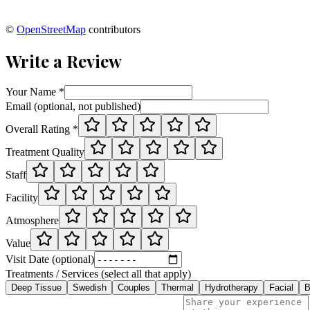
©
OpenStreetMap
contributors
Write a Review
Your Name *
Email (optional, not published)
Overall Rating *
Treatment Quality
Staff
Facility
Atmosphere
Value
Visit Date (optional)
Treatments / Services (select all that apply)
Deep Tissue
Swedish
Couples
Thermal
Hydrotherapy
Facial
B