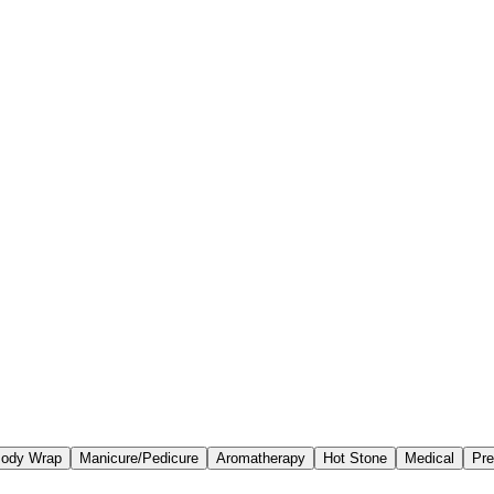
ody Wrap
Manicure/Pedicure
Aromatherapy
Hot Stone
Medical
Pre