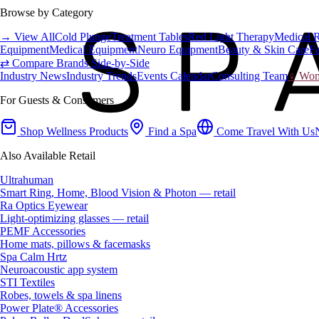
Browse by Category
→ View All
Cold Plunge
Treatment Tables
Red Light Therapy
Medical 
Equipment
Medical Equipment
Neuro Equipment
Beauty & Skin Care
Fa
⇄ Compare Brands Side-by-Side
Industry News
Industry Trends
Events Calendar
Consulting Team
♀ Wome
For Guests & Consumers
Shop Wellness Products
Find a Spa
Come Travel With Us
Also Available Retail
Ultrahuman
Smart Ring, Home, Blood Vision & Photon — retail
Ra Optics Eyewear
Light-optimizing glasses — retail
PEMF Accessories
Home mats, pillows & facemasks
Spa Calm Hrtz
Neuroacoustic app system
STI Textiles
Robes, towels & spa linens
Power Plate® Accessories