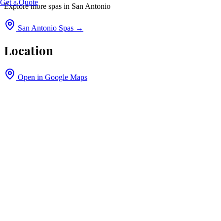
Get a Quote
Explore more spas in
San Antonio
San Antonio
Spas →
Location
Open in Google Maps