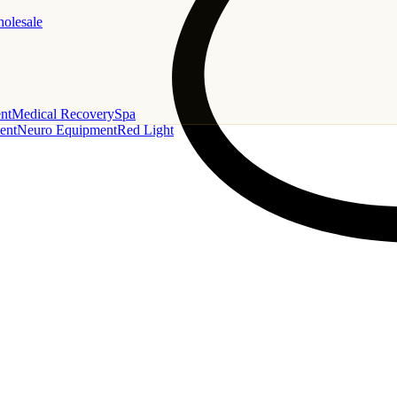
holesale
nt
Medical Recovery
Spa
ent
Neuro Equipment
Red Light