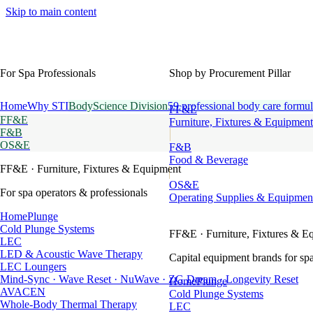
Skip to main content
For Spa Professionals
Shop by Procurement Pillar
Home
Why STI
BodyScience Division
59 professional body care formul
FF&E
FF&E
Furniture, Fixtures & Equipment
F&B
OS&E
F&B
Food & Beverage
FF&E
· Furniture, Fixtures & Equipment
OS&E
For spa operators & professionals
Operating Supplies & Equipmen
HomePlunge
Cold Plunge Systems
FF&E
· Furniture, Fixtures & E
LEC
LED & Acoustic Wave Therapy
Capital equipment brands for spa
LEC Loungers
Mind-Sync · Wave Reset · NuWave · ZG Dream · Longevity Reset
HomePlunge
AVACEN
Cold Plunge Systems
Whole-Body Thermal Therapy
LEC