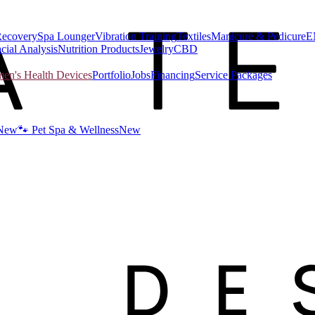
Recovery
Spa Lounger
Vibration Training
Textiles
Manicure & Pedicure
E
cial Analysis
Nutrition Products
Jewelry
CBD
n's Health Devices
Portfolio
Jobs
Financing
Service Packages
New
🐾 Pet Spa & Wellness
New