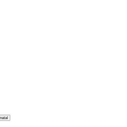
natal