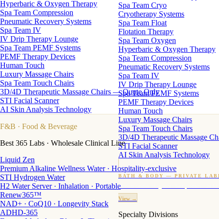
Hyperbaric & Oxygen Therapy
Spa Team Cryo
Spa Team Compression
Cryotherapy Systems
Pneumatic Recovery Systems
Spa Team Float
Spa Team IV
Flotation Therapy
IV Drip Therapy Lounge
Spa Team Oxygen
Spa Team PEMF Systems
Hyperbaric & Oxygen Therapy
PEMF Therapy Devices
Spa Team Compression
Human Touch
Pneumatic Recovery Systems
Luxury Massage Chairs
Spa Team IV
Spa Team Touch Chairs
IV Drip Therapy Lounge
3D/4D Therapeutic Massage Chairs — Quote Only
Spa Team PEMF Systems
STI Facial Scanner
PEMF Therapy Devices
AI Skin Analysis Technology
Human Touch
Luxury Massage Chairs
F&B
· Food & Beverage
Spa Team Touch Chairs
3D/4D Therapeutic Massage Ch
Best 365 Labs · Wholesale Clinical Line
STI Facial Scanner
AI Skin Analysis Technology
Liquid Zen
Premium Alkaline Wellness Water · Hospitality-exclusive
STI Hydrogen Water
BATH & BODY — PRIVATE LAB
H2 Water Server · Inhalation · Portable
Custom candles · fragrance · bath products · 24 M
Renew365™
View →
NAD+ · CoQ10 · Longevity Stack
ADHD-365
Specialty Divisions