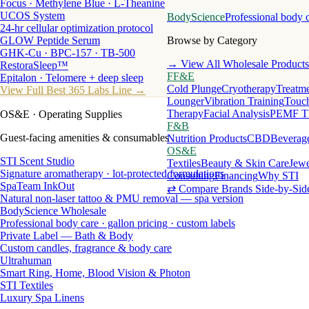
Focus · Methylene Blue · L-Theanine
UCOS System
BodyScience
Professional body 
24-hr cellular optimization protocol
GLOW Peptide Serum
Browse by Category
GHK-Cu · BPC-157 · TB-500
→ View All Wholesale Products
RestoraSleep™
FF&E
Epitalon · Telomere + deep sleep
Cold Plunge
Cryotherapy
Treatme
View Full Best 365 Labs Line →
Lounger
Vibration Training
Touch
Therapy
Facial Analysis
PEMF T
OS&E
· Operating Supplies
F&B
Guest-facing amenities & consumables
Nutrition Products
CBD
Beverag
OS&E
STI Scent Studio
Textiles
Beauty & Skin Care
Jewe
Signature aromatherapy · lot-protected formulations
Consulting
Financing
Why STI
SpaTeam InkOut
⇄ Compare Brands Side-by-Sid
Natural non-laser tattoo & PMU removal — spa version
BodyScience Wholesale
Professional body care · gallon pricing · custom labels
Private Label — Bath & Body
Custom candles, fragrance & body care
Ultrahuman
Smart Ring, Home, Blood Vision & Photon
STI Textiles
Luxury Spa Linens