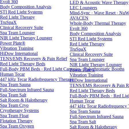
Evolt 360
LED & Acoustic Wave Therapy
Body Composition Analysis
LEC Loungers
STI Red Light Systems
Mind-Sync · Wave Reset · NuW
Red Light Therapy
AVACEN
TruSpaX
Whole-Body Thermal Therapy
Clinical Recovery Suite
Evolt 360
Spa Team Lounger
Body Composition Analysis
NIR Light Therapy Lounger
STI Red Light Systems
Power Plate®
Red Light Therapy
Vibration Training
TruSpaX
HiDow International
Clinical Recovery Suite
TENS/EMS Recovery & Pain Relief
Spa Team Lounger
Red Light Therapy Beds
NIR Light Therapy Lounger
Full-Body PBM Beds · Red Light Canopies · Polychromatic Booths
Power Plate®
Human Tecar
Vibration Training
447 kHz Tecar Radiofrequency Therapy
HiDow International
Spa Team Sauna
TENS/EMS Recovery & Pain Re
Full-Spectrum Infrared Sauna
Red Light Therapy Beds
Spa Team Salt
Full-Body PBM Beds · Red Ligh
Salt Room & Halotherapy
Human Tecar
Spa Team Cryo
447 kHz Tecar Radiofrequency
Cryotherapy Systems
Spa Team Sauna
Spa Team Float
Full-Spectrum Infrared Sauna
Flotation Therapy
Spa Team Salt
Spa Team Oxygen
Salt Room & Halotherapy