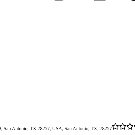
08, San Antonio, TX 78257, USA, San Antonio, TX, 78257