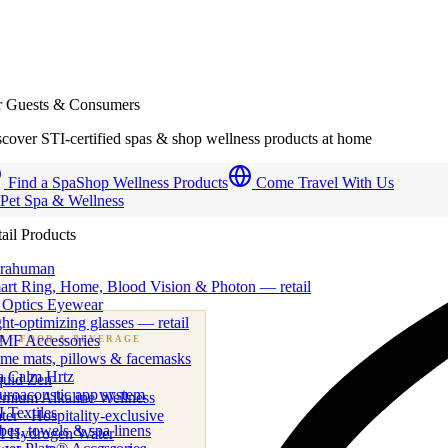
r Guests & Consumers
cover STI-certified spas & shop wellness products at home
Find a Spa
Shop Wellness Products
Come Travel With Us
 Pet Spa & Wellness
ail Products
trahuman
art Ring, Home, Blood Vision & Photon — retail
 Optics Eyewear
ht-optimizing glasses — retail
MF Accessories
B
· FOOD & BEVERAGE
me mats, pillows & facemasks
ness beverage & nutraceutical programs
a Calm Hrtz
quid Zen
uroacoustic app system
emium Alkaline Wellness
 Textiles
er · Hospitality-exclusive
es, towels & spa linens
I Hydrogen Water