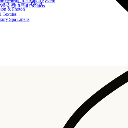
uroacoustic Relaxation System
art Ring, Home, Blood
View All Retail Products
sion & Photon
I Textiles
xury Spa Linens