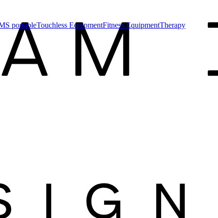
MS portable
Touchless Equipment
Fitness Equipment
Therapy