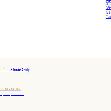
Ne
Sm
→ 
Vi
ST
Lu
airs — Quote Only
EL DIVISION
OQ · hotel-proven scents