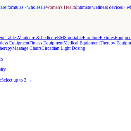
care formulas · wholesale
Women's Health
Intimate wellness devices · w
nt Tables
Manicure & Pedicure
EMS portable
Furniture
Fixtures
Equipme
less Equipment
Fitness Equipment
Medical Equipment
Therapy Equipm
herapy
Massage Chairs
Circadian Light Dosing
es
lry
e
Select up to 3 →