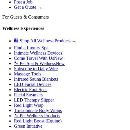
Post a Job
Get a Quote →
For Guests & Consumers
Wellness Experiences
🛍 Shop All Wellness Products →
Find a Luxury Spa
Intimate Wellness Devices
Come Travel With Us
New
🐾 Pet Spa & Wellness
New
Subscribe to Daily Wire
Massage Tools
Infrared Sauna Blankets
LED Facial Devices
Electric Foot Spas
Facial Steamers
LED Therapy Slipper
Red Light Wrap
TruLuminate Body Wraps
🐾 Pet Wellness Products
Red Light Boost (Equine)
Green Initiative