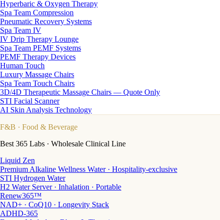
Hyperbaric & Oxygen Therapy
Spa Team Compression
Pneumatic Recovery Systems
Spa Team IV
IV Drip Therapy Lounge
Spa Team PEMF Systems
PEMF Therapy Devices
Human Touch
Luxury Massage Chairs
Spa Team Touch Chairs
3D/4D Therapeutic Massage Chairs — Quote Only
STI Facial Scanner
AI Skin Analysis Technology
F&B
· Food & Beverage
Best 365 Labs · Wholesale Clinical Line
Liquid Zen
Premium Alkaline Wellness Water · Hospitality-exclusive
STI Hydrogen Water
H2 Water Server · Inhalation · Portable
Renew365™
NAD+ · CoQ10 · Longevity Stack
ADHD-365