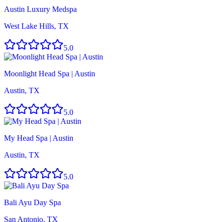
Austin Luxury Medspa
West Lake Hills, TX
5.0
Moonlight Head Spa | Austin
Austin, TX
5.0
My Head Spa | Austin
Austin, TX
5.0
Bali Ayu Day Spa
San Antonio, TX