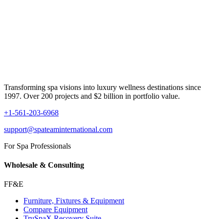
Transforming spa visions into luxury wellness destinations since
1997. Over 200 projects and $2 billion in portfolio value.
+1-561-203-6968
support@spateaminternational.com
For Spa Professionals
Wholesale & Consulting
FF&E
Furniture, Fixtures & Equipment
Compare Equipment
TruSpaX Recovery Suite