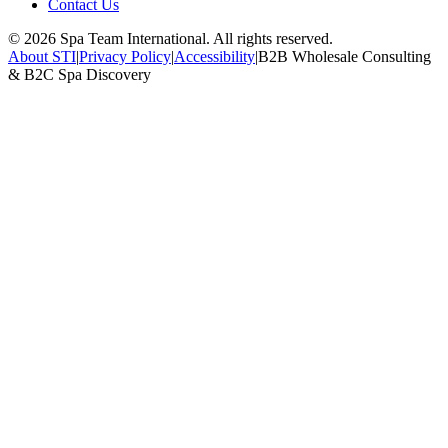
Contact Us
©
2026
Spa Team International. All rights reserved.
About STI
|
Privacy Policy
|
Accessibility
|
B2B Wholesale Consulting
& B2C Spa Discovery