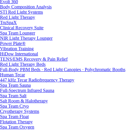
Evolt 360
Body Composition Analysis
STI Red Light Systems
Red Light Therapy
TruSpaX
Clinical Recovery Suite
Spa Team Lounger
NIR Light Therapy Lounger
Power Plate®
Vibration Training
HiDow International
TENS/EMS Recovery & Pain Relief
Red Light Therapy Beds
Full-Body PBM Beds · Red Light Canopies · Polychromatic Booths
Human Tecar
447 kHz Tecar Radiofrequency Therapy
Spa Team Sauna
Full-Spectrum Infrared Sauna
Spa Team Salt
Salt Room & Halotherapy
Spa Team Cryo
Cryotherapy Systems
Spa Team Float
Flotation Therapy
Spa Team Oxygen