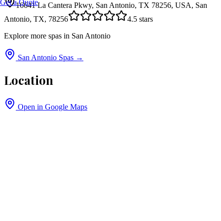
Get a Quote
16641 La Cantera Pkwy, San Antonio, TX 78256, USA, San
Antonio, TX, 78256
4.5
stars
Explore more spas in
San Antonio
San Antonio
Spas →
Location
Open in Google Maps