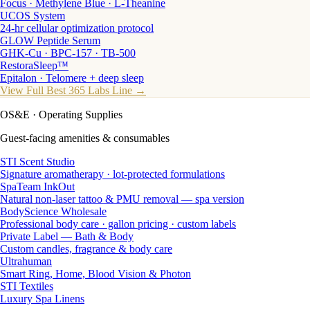
Focus · Methylene Blue · L-Theanine
UCOS System
24-hr cellular optimization protocol
GLOW Peptide Serum
GHK-Cu · BPC-157 · TB-500
RestoraSleep™
Epitalon · Telomere + deep sleep
View Full Best 365 Labs Line →
OS&E
· Operating Supplies
Guest-facing amenities & consumables
STI Scent Studio
Signature aromatherapy · lot-protected formulations
SpaTeam InkOut
Natural non-laser tattoo & PMU removal — spa version
BodyScience Wholesale
Professional body care · gallon pricing · custom labels
Private Label — Bath & Body
Custom candles, fragrance & body care
Ultrahuman
Smart Ring, Home, Blood Vision & Photon
STI Textiles
Luxury Spa Linens