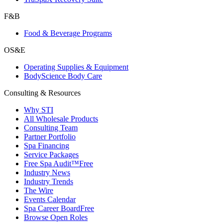
F&B
Food & Beverage Programs
OS&E
Operating Supplies & Equipment
BodyScience Body Care
Consulting & Resources
Why STI
All Wholesale Products
Consulting Team
Partner Portfolio
Spa Financing
Service Packages
Free Spa Audit™
Free
Industry News
Industry Trends
The Wire
Events Calendar
Spa Career Board
Free
Browse Open Roles