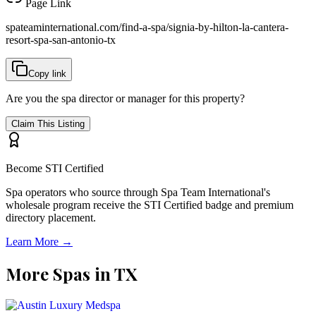
Page Link
spateaminternational.com/find-a-spa/
signia-by-hilton-la-cantera-
resort-spa-san-antonio-tx
Copy link
Are you the spa director or manager for this property?
Claim This Listing
Become STI Certified
Spa operators who source through Spa Team International's
wholesale program receive the STI Certified badge and premium
directory placement.
Learn More →
More Spas in
TX