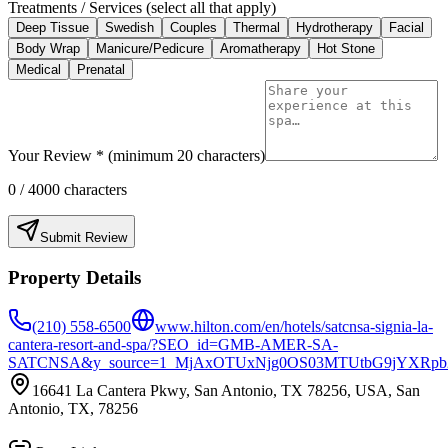
Treatments / Services (select all that apply)
Deep Tissue
Swedish
Couples
Thermal
Hydrotherapy
Facial
Body Wrap
Manicure/Pedicure
Aromatherapy
Hot Stone
Medical
Prenatal
Your Review * (minimum 20 characters)
0
/ 4000 characters
Submit Review
Property Details
(210) 558-6500
www.hilton.com/en/hotels/satcnsa-signia-la-
cantera-resort-and-spa/?SEO_id=GMB-AMER-SA-
SATCNSA&y_source=1_MjAxOTUxNjg0OS03MTUtbG9jYXRpb
16641 La Cantera Pkwy, San Antonio, TX 78256, USA, San
Antonio, TX, 78256