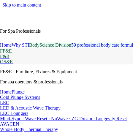
Skip to main content
For Spa Professionals
Home
Why STI
BodyScience Division
59 professional body care formul
FF&E
F&B
OS&E
FF&E
· Furniture, Fixtures & Equipment
For spa operators & professionals
HomePlunge
Cold Plunge Systems
LEC
LED & Acoustic Wave Therapy
LEC Loungers
Mind-Sync · Wave Reset · NuWave · ZG Dream · Longevity Reset
AVACEN
Whole-Body Thermal Therapy