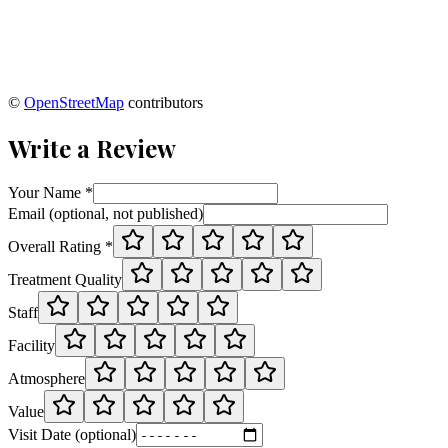
©
OpenStreetMap
contributors
Write a Review
Your Name *
Email (optional, not published)
Overall Rating *
Treatment Quality
Staff
Facility
Atmosphere
Value
Visit Date (optional)