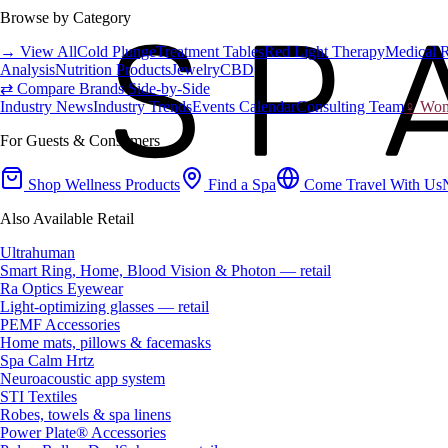
Browse by Category
→ View All
Cold Plunge
Treatment Tables
Red Light Therapy
Medical 
Analysis
Nutrition Products
Jewelry
CBD
⇄ Compare Brands Side-by-Side
Industry News
Industry Trends
Events Calendar
Consulting Team
♀ Wome
For Guests & Consumers
Shop Wellness Products
Find a Spa
Come Travel With Us
Also Available Retail
Ultrahuman
Smart Ring, Home, Blood Vision & Photon — retail
Ra Optics Eyewear
Light-optimizing glasses — retail
PEMF Accessories
Home mats, pillows & facemasks
Spa Calm Hrtz
Neuroacoustic app system
STI Textiles
Robes, towels & spa linens
Power Plate® Accessories