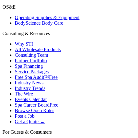
OS&E
Operating Supplies & Equipment
BodyScience Body Care
Consulting & Resources
Why STI
All Wholesale Products
Consulting Team
Partner Portfolio
Spa Financing
Service Packages
Free Spa Audit™
Free
Industry News
Industry Trends
The Wire
Events Calendar
Spa Career Board
Free
Browse Open Roles
Post a Job
Get a Quote →
For Guests & Consumers