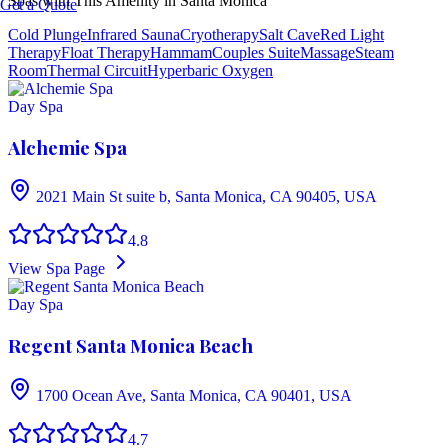
Spas with This Amenity in
Santa Monica
Get a Quote
Cold Plunge
Infrared Sauna
Cryotherapy
Salt Cave
Red Light
Therapy
Float Therapy
Hammam
Couples Suite
Massage
Steam
Room
Thermal Circuit
Hyperbaric Oxygen
Day Spa
Alchemie Spa
2021 Main St suite b, Santa Monica, CA 90405, USA
4.8
View Spa Page
Day Spa
Regent Santa Monica Beach
1700 Ocean Ave, Santa Monica, CA 90401, USA
4.7