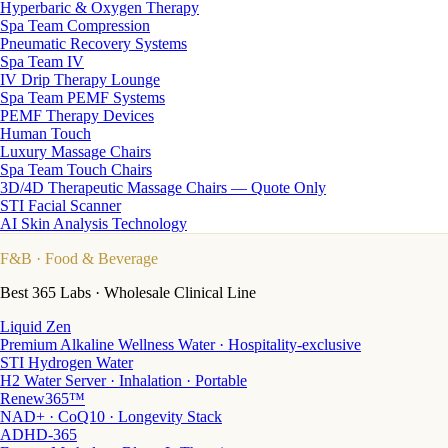
Hyperbaric & Oxygen Therapy
Spa Team Compression
Pneumatic Recovery Systems
Spa Team IV
IV Drip Therapy Lounge
Spa Team PEMF Systems
PEMF Therapy Devices
Human Touch
Luxury Massage Chairs
Spa Team Touch Chairs
3D/4D Therapeutic Massage Chairs — Quote Only
STI Facial Scanner
AI Skin Analysis Technology
F&B
· Food & Beverage
Best 365 Labs · Wholesale Clinical Line
Liquid Zen
Premium Alkaline Wellness Water · Hospitality-exclusive
STI Hydrogen Water
H2 Water Server · Inhalation · Portable
Renew365™
NAD+ · CoQ10 · Longevity Stack
ADHD-365