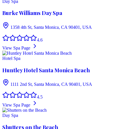
Day Spa
Burke Williams Day Spa
1358 4th St, Santa Monica, CA 90401, USA
4.6
View Spa Page
Hotel Spa
Huntley Hotel Santa Monica Beach
1111 2nd St, Santa Monica, CA 90401, USA
4.5
View Spa Page
Day Spa
Shutters on the Beach