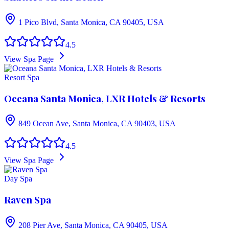
1 Pico Blvd, Santa Monica, CA 90405, USA
4.5
View Spa Page
Resort Spa
Oceana Santa Monica, LXR Hotels & Resorts
849 Ocean Ave, Santa Monica, CA 90403, USA
4.5
View Spa Page
Day Spa
Raven Spa
208 Pier Ave, Santa Monica, CA 90405, USA