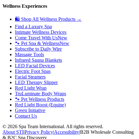
Wellness Experiences
🛍 Shop All Wellness Products →
Find a Luxury Spa
Intimate Wellness Devices
Come Travel With Us
New
🐾 Pet Spa & Wellness
New
Subscribe to Daily Wire
Massage Tools
Infrared Sauna Blankets
LED Facial Devices
Electric Foot Spas
Facial Steamers
LED Therapy Slipper
Red Light Wrap
TruLuminate Body Wraps
🐾 Pet Wellness Products
Red Light Boost (Equine)
Green Initiative
Contact Us
©
2026
Spa Team International. All rights reserved.
About STI
|
Privacy Policy
|
Accessibility
|
B2B Wholesale Consulting
& B2C Spa Discovery