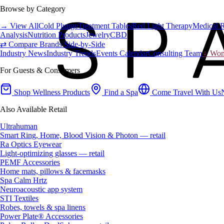
Browse by Category
→ View All
Cold Plunge
Treatment Tables
Red Light Therapy
Medical 
Analysis
Nutrition Products
Jewelry
CBD
⇄ Compare Brands Side-by-Side
Industry News
Industry Trends
Events Calendar
Consulting Team
♀ Wome
For Guests & Consumers
Shop Wellness Products
Find a Spa
Come Travel With Us
Also Available Retail
Ultrahuman
Smart Ring, Home, Blood Vision & Photon — retail
Ra Optics Eyewear
Light-optimizing glasses — retail
PEMF Accessories
Home mats, pillows & facemasks
Spa Calm Hrtz
Neuroacoustic app system
STI Textiles
Robes, towels & spa linens
Power Plate® Accessories