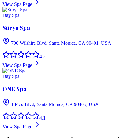
View Spa Page
Day Spa
Surya Spa
700 Wilshire Blvd, Santa Monica, CA 90401, USA
4.2
View Spa Page
Day Spa
ONE Spa
1 Pico Blvd, Santa Monica, CA 90405, USA
4.1
View Spa Page