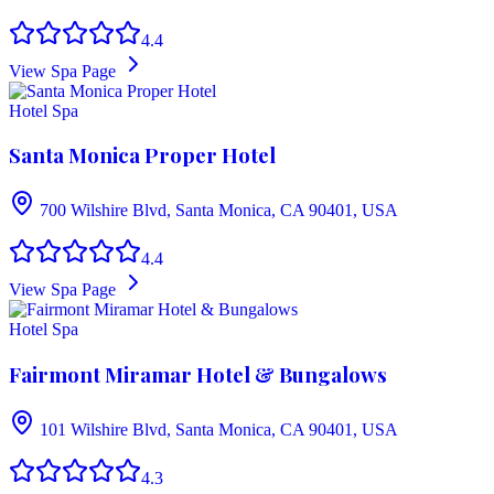
4.4
View Spa Page
Hotel Spa
Santa Monica Proper Hotel
700 Wilshire Blvd, Santa Monica, CA 90401, USA
4.4
View Spa Page
Hotel Spa
Fairmont Miramar Hotel & Bungalows
101 Wilshire Blvd, Santa Monica, CA 90401, USA
4.3