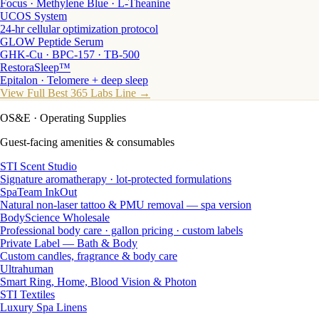
Focus · Methylene Blue · L-Theanine
UCOS System
24-hr cellular optimization protocol
GLOW Peptide Serum
GHK-Cu · BPC-157 · TB-500
RestoraSleep™
Epitalon · Telomere + deep sleep
View Full Best 365 Labs Line →
OS&E
· Operating Supplies
Guest-facing amenities & consumables
STI Scent Studio
Signature aromatherapy · lot-protected formulations
SpaTeam InkOut
Natural non-laser tattoo & PMU removal — spa version
BodyScience Wholesale
Professional body care · gallon pricing · custom labels
Private Label — Bath & Body
Custom candles, fragrance & body care
Ultrahuman
Smart Ring, Home, Blood Vision & Photon
STI Textiles
Luxury Spa Linens