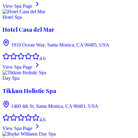
View Spa Page
Hotel Spa
Hotel Casa del Mar
1910 Ocean Way, Santa Monica, CA 90405, USA
4.6
View Spa Page
Day Spa
Tikkun Holistic Spa
1460 4th St, Santa Monica, CA 90401, USA
4.6
View Spa Page