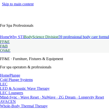
Skip to main content
For Spa Professionals
Home
Why STI
BodyScience Division
59 professional body care formul
FF&E
F&B
OS&E
FF&E
· Furniture, Fixtures & Equipment
For spa operators & professionals
HomePlunge
Cold Plunge Systems
LEC
LED & Acoustic Wave Therapy
LEC Loungers
Mind-Sync · Wave Reset · NuWave · ZG Dream · Longevity Reset
AVACEN
Whole-Body Thermal Therapy