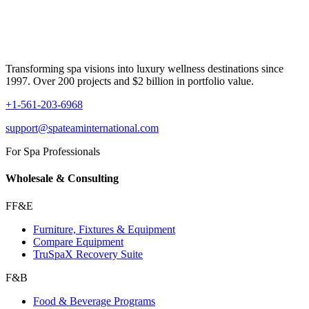
Transforming spa visions into luxury wellness destinations since
1997. Over 200 projects and $2 billion in portfolio value.
+1-561-203-6968
support@spateaminternational.com
For Spa Professionals
Wholesale & Consulting
FF&E
Furniture, Fixtures & Equipment
Compare Equipment
TruSpaX Recovery Suite
F&B
Food & Beverage Programs