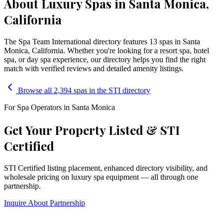
About Luxury Spas in Santa Monica,
California
The Spa Team International directory features
13
spa
s
in
Santa
Monica
,
California
. Whether you're looking for a resort spa, hotel
spa, or day spa experience, our directory helps you find the right
match with verified reviews and detailed amenity listings.
Browse all 2,394 spas in the STI directory
For Spa Operators in
Santa Monica
Get Your Property Listed & STI
Certified
STI Certified listing placement, enhanced directory visibility, and
wholesale pricing on luxury spa equipment — all through one
partnership.
Inquire About Partnership