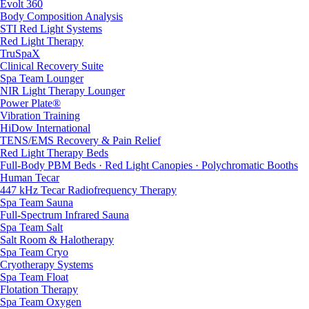
Evolt 360
Body Composition Analysis
STI Red Light Systems
Red Light Therapy
TruSpaX
Clinical Recovery Suite
Spa Team Lounger
NIR Light Therapy Lounger
Power Plate®
Vibration Training
HiDow International
TENS/EMS Recovery & Pain Relief
Red Light Therapy Beds
Full-Body PBM Beds · Red Light Canopies · Polychromatic Booths
Human Tecar
447 kHz Tecar Radiofrequency Therapy
Spa Team Sauna
Full-Spectrum Infrared Sauna
Spa Team Salt
Salt Room & Halotherapy
Spa Team Cryo
Cryotherapy Systems
Spa Team Float
Flotation Therapy
Spa Team Oxygen