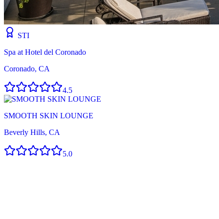
STI
Spa at Hotel del Coronado
Coronado, CA
4.5
SMOOTH SKIN LOUNGE
Beverly Hills, CA
5.0