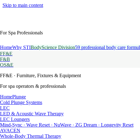
Skip to main content
For Spa Professionals
Home
Why STI
BodyScience Division
59 professional body care formul
FF&E
F&B
OS&E
FF&E
· Furniture, Fixtures & Equipment
For spa operators & professionals
HomePlunge
Cold Plunge Systems
LEC
LED & Acoustic Wave Therapy
LEC Loungers
Mind-Sync · Wave Reset · NuWave · ZG Dream · Longevity Reset
AVACEN
Whole-Body Thermal Therapy