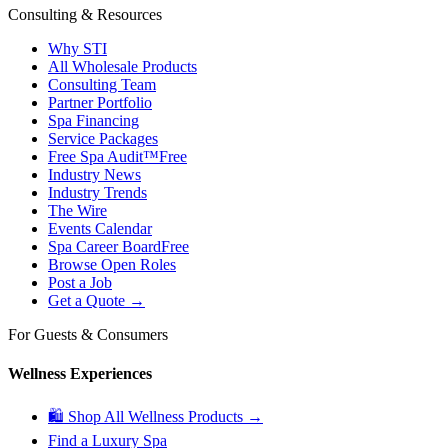
Consulting & Resources
Why STI
All Wholesale Products
Consulting Team
Partner Portfolio
Spa Financing
Service Packages
Free Spa Audit™
Free
Industry News
Industry Trends
The Wire
Events Calendar
Spa Career Board
Free
Browse Open Roles
Post a Job
Get a Quote →
For Guests & Consumers
Wellness Experiences
🛍 Shop All Wellness Products →
Find a Luxury Spa