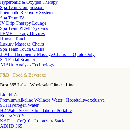
Hyperbaric & Oxygen Therapy
Spa Team Compression
Pneumatic Recovery Systems
Spa Team IV
IV Drip Therapy Lounge
Spa Team PEMF Systems
PEMF Therapy Devices
Human Touch
Luxury Massage Chairs
Spa Team Touch Chairs
3D/4D Therapeutic Massage Chairs — Quote Only
STI Facial Scanner
AI Skin Analysis Technology
F&B
· Food & Beverage
Best 365 Labs · Wholesale Clinical Line
Liquid Zen
Premium Alkaline Wellness Water · Hospitality-exclusive
STI Hydrogen Water
H2 Water Server · Inhalation · Portable
Renew365™
NAD+ · CoQ10 · Longevity Stack
ADHD-365