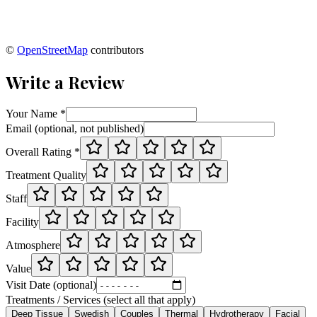
©
OpenStreetMap
contributors
Write a Review
Your Name *
Email (optional, not published)
Overall Rating *
Treatment Quality
Staff
Facility
Atmosphere
Value
Visit Date (optional)
Treatments / Services (select all that apply)
Deep Tissue
Swedish
Couples
Thermal
Hydrotherapy
Facial