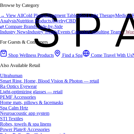
Browse by Category
→ View All
Cold Plunge
Treatment Tables
Red Light Therapy
Medical 
Analysis
Nutrition Products
Jewelry
CBD
⇄ Compare Brands Side-by-Side
Industry News
Industry Trends
Events Calendar
Consulting Team
♀ Wome
For Guests & Consumers
Shop Wellness Products
Find a Spa
Come Travel With Us
Also Available Retail
Ultrahuman
Smart Ring, Home, Blood Vision & Photon — retail
Ra Optics Eyewear
Light-optimizing glasses — retail
PEMF Accessories
Home mats, pillows & facemasks
Spa Calm Hrtz
Neuroacoustic app system
STI Textiles
Robes, towels & spa linens
Power Plate® Accessories