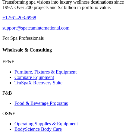
Transforming spa visions into luxury wellness destinations since
1997. Over 200 projects and $2 billion in portfolio value.
+1-561-203-6968
support@spateaminternational.com
For Spa Professionals
Wholesale & Consulting
FF&E
Furniture, Fixtures & Equipment
Compare Equipment
TruSpaX Recovery Suite
F&B
Food & Beverage Programs
OS&E
Operating Supplies & Equipment
BodyScience Body Care