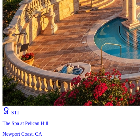
STI
The Spa at Pelican Hill
Newport Coast, CA