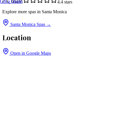
Get a Quote
CA, 90405
4.4
stars
Explore more spas in
Santa Monica
Santa Monica
Spas →
Location
Open in Google Maps