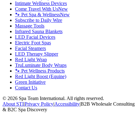
Intimate Wellness Devices
Come Travel With Us
New
🐾 Pet Spa & Wellness
New
Subscribe to Daily Wire
Massage Tools
Infrared Sauna Blankets
LED Facial Devices
Electric Foot Spas
Facial Steamers
LED Therapy Slipper
Red Light Wrap
TruLuminate Body Wraps
🐾 Pet Wellness Products
Red Light Boost (Equine)
Green Initiative
Contact Us
©
2026
Spa Team International. All rights reserved.
About STI
|
Privacy Policy
|
Accessibility
|
B2B Wholesale Consulting
& B2C Spa Discovery