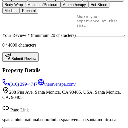
Body Wrap
Manicure/Pedicure
Aromatherapy
Hot Stone
Medical
Prenatal
Your Review * (minimum 20 characters)
0
/ 4000 characters
Submit Review
Property Details
(310) 399-4747
theravenspa.com/
208 Pier Ave, Santa Monica, CA 90405, USA, Santa Monica,
CA, 90405
Page Link
spateaminternational.com/find-a-spa/
raven-spa-santa-monica-ca