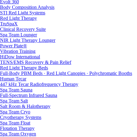
Evolt 360
Body Composition Analysis
STI Red Light Systems
Red Light Therapy
TruSpaX
Clinical Recovery Suite
Spa Team Lounger
NIR Light Therapy Lounger
Power Plate®
Vibration Training
HiDow International
TENS/EMS Recovery & Pain Relief
Red Light Therapy Beds
Full-Body PBM Beds · Red Light Canopies · Polychromatic Booths
Human Tecar
447 kHz Tecar Radiofrequency Therapy
Spa Team Sauna
Full-Spectrum Infrared Sauna
Spa Team Salt
Salt Room & Halotherapy
Spa Team Cryo
Cryotherapy Systems
Spa Team Float
Flotation Therapy
Spa Team Oxygen