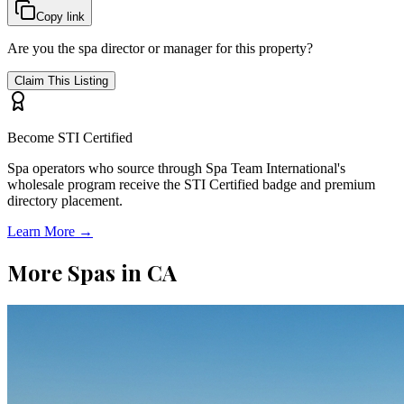
Copy link
Are you the spa director or manager for this property?
Claim This Listing
Become STI Certified
Spa operators who source through Spa Team International's
wholesale program receive the STI Certified badge and premium
directory placement.
Learn More →
More Spas in
CA