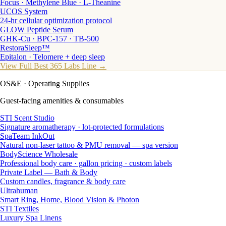
Focus · Methylene Blue · L-Theanine
UCOS System
24-hr cellular optimization protocol
GLOW Peptide Serum
GHK-Cu · BPC-157 · TB-500
RestoraSleep™
Epitalon · Telomere + deep sleep
View Full Best 365 Labs Line →
OS&E
· Operating Supplies
Guest-facing amenities & consumables
STI Scent Studio
Signature aromatherapy · lot-protected formulations
SpaTeam InkOut
Natural non-laser tattoo & PMU removal — spa version
BodyScience Wholesale
Professional body care · gallon pricing · custom labels
Private Label — Bath & Body
Custom candles, fragrance & body care
Ultrahuman
Smart Ring, Home, Blood Vision & Photon
STI Textiles
Luxury Spa Linens