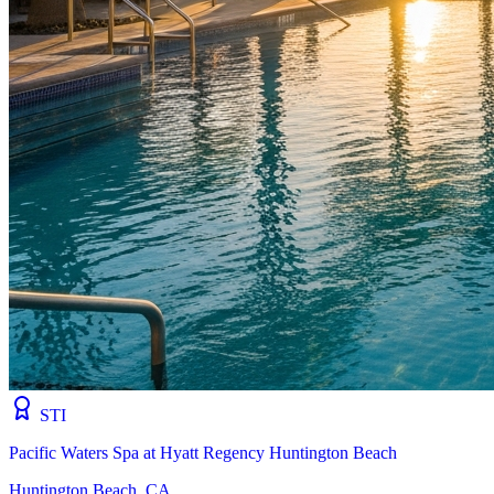
STI
Pacific Waters Spa at Hyatt Regency Huntington Beach
Huntington Beach, CA