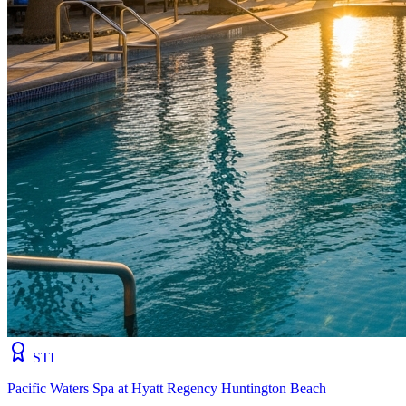
STI
Pacific Waters Spa at Hyatt Regency Huntington Beach