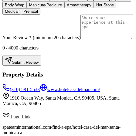
Body Wrap
Manicure/Pedicure
Aromatherapy
Hot Stone
Medical
Prenatal
Your Review * (minimum 20 characters)
0
/ 4000 characters
Submit Review
Property Details
(310) 581-5533
www.hotelcasadelmar.com/
1910 Ocean Way, Santa Monica, CA 90405, USA, Santa
Monica, CA, 90405
Page Link
spateaminternational.com/find-a-spa/
hotel-casa-del-mar-santa-
monica-ca