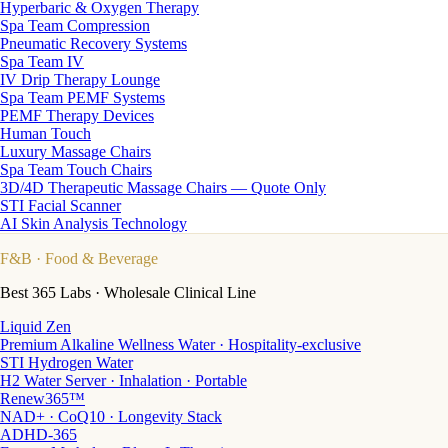
Hyperbaric & Oxygen Therapy
Spa Team Compression
Pneumatic Recovery Systems
Spa Team IV
IV Drip Therapy Lounge
Spa Team PEMF Systems
PEMF Therapy Devices
Human Touch
Luxury Massage Chairs
Spa Team Touch Chairs
3D/4D Therapeutic Massage Chairs — Quote Only
STI Facial Scanner
AI Skin Analysis Technology
F&B
· Food & Beverage
Best 365 Labs · Wholesale Clinical Line
Liquid Zen
Premium Alkaline Wellness Water · Hospitality-exclusive
STI Hydrogen Water
H2 Water Server · Inhalation · Portable
Renew365™
NAD+ · CoQ10 · Longevity Stack
ADHD-365