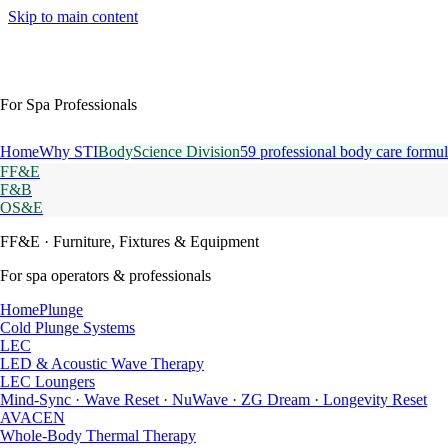
Skip to main content
For Spa Professionals
Home
Why STI
BodyScience Division
59 professional body care formul
FF&E
F&B
OS&E
FF&E
· Furniture, Fixtures & Equipment
For spa operators & professionals
HomePlunge
Cold Plunge Systems
LEC
LED & Acoustic Wave Therapy
LEC Loungers
Mind-Sync · Wave Reset · NuWave · ZG Dream · Longevity Reset
AVACEN
Whole-Body Thermal Therapy