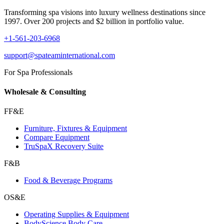
Transforming spa visions into luxury wellness destinations since
1997. Over 200 projects and $2 billion in portfolio value.
+1-561-203-6968
support@spateaminternational.com
For Spa Professionals
Wholesale & Consulting
FF&E
Furniture, Fixtures & Equipment
Compare Equipment
TruSpaX Recovery Suite
F&B
Food & Beverage Programs
OS&E
Operating Supplies & Equipment
BodyScience Body Care