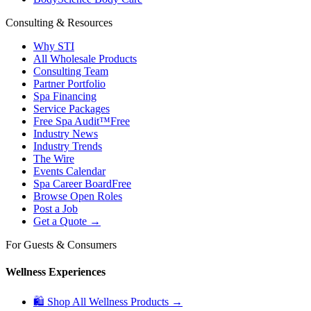
Consulting & Resources
Why STI
All Wholesale Products
Consulting Team
Partner Portfolio
Spa Financing
Service Packages
Free Spa Audit™
Free
Industry News
Industry Trends
The Wire
Events Calendar
Spa Career Board
Free
Browse Open Roles
Post a Job
Get a Quote →
For Guests & Consumers
Wellness Experiences
🛍 Shop All Wellness Products →