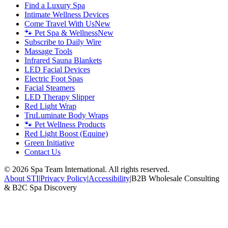
Find a Luxury Spa
Intimate Wellness Devices
Come Travel With Us
New
🐾 Pet Spa & Wellness
New
Subscribe to Daily Wire
Massage Tools
Infrared Sauna Blankets
LED Facial Devices
Electric Foot Spas
Facial Steamers
LED Therapy Slipper
Red Light Wrap
TruLuminate Body Wraps
🐾 Pet Wellness Products
Red Light Boost (Equine)
Green Initiative
Contact Us
©
2026
Spa Team International. All rights reserved.
About STI
|
Privacy Policy
|
Accessibility
|
B2B Wholesale Consulting
& B2C Spa Discovery