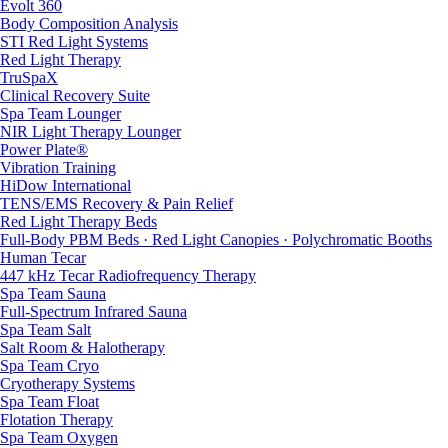
Evolt 360
Body Composition Analysis
STI Red Light Systems
Red Light Therapy
TruSpaX
Clinical Recovery Suite
Spa Team Lounger
NIR Light Therapy Lounger
Power Plate®
Vibration Training
HiDow International
TENS/EMS Recovery & Pain Relief
Red Light Therapy Beds
Full-Body PBM Beds · Red Light Canopies · Polychromatic Booths
Human Tecar
447 kHz Tecar Radiofrequency Therapy
Spa Team Sauna
Full-Spectrum Infrared Sauna
Spa Team Salt
Salt Room & Halotherapy
Spa Team Cryo
Cryotherapy Systems
Spa Team Float
Flotation Therapy
Spa Team Oxygen