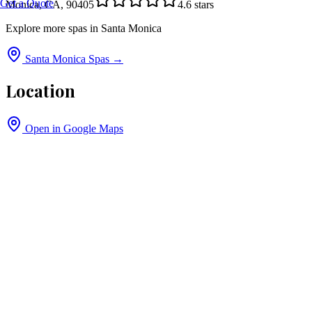
Get a Quote
Monica, CA, 90405
4.6
stars
Explore more spas in
Santa Monica
Santa Monica
Spas →
Location
Open in Google Maps