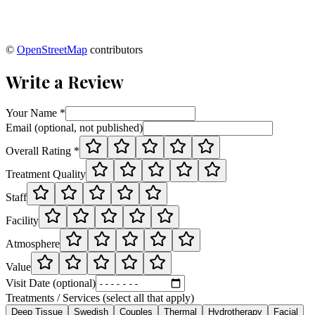
©
OpenStreetMap
contributors
Write a Review
Your Name *
Email (optional, not published)
Overall Rating *
Treatment Quality
Staff
Facility
Atmosphere
Value
Visit Date (optional)
Treatments / Services (select all that apply)
Deep Tissue
Swedish
Couples
Thermal
Hydrotherapy
Facial