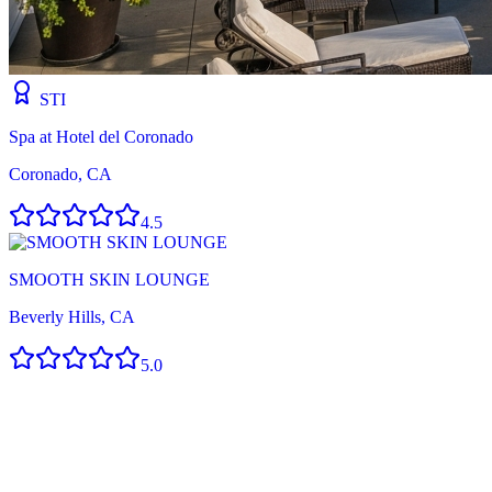
STI
Spa at Hotel del Coronado
Coronado, CA
4.5
SMOOTH SKIN LOUNGE
Beverly Hills, CA
5.0