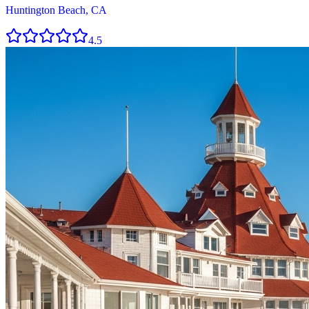
Huntington Beach, CA
4.5