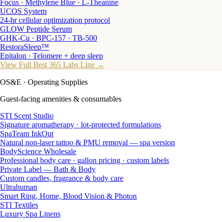
Focus · Methylene Blue · L-Theanine
UCOS System
24-hr cellular optimization protocol
GLOW Peptide Serum
GHK-Cu · BPC-157 · TB-500
RestoraSleep™
Epitalon · Telomere + deep sleep
View Full Best 365 Labs Line →
OS&E
· Operating Supplies
Guest-facing amenities & consumables
STI Scent Studio
Signature aromatherapy · lot-protected formulations
SpaTeam InkOut
Natural non-laser tattoo & PMU removal — spa version
BodyScience Wholesale
Professional body care · gallon pricing · custom labels
Private Label — Bath & Body
Custom candles, fragrance & body care
Ultrahuman
Smart Ring, Home, Blood Vision & Photon
STI Textiles
Luxury Spa Linens