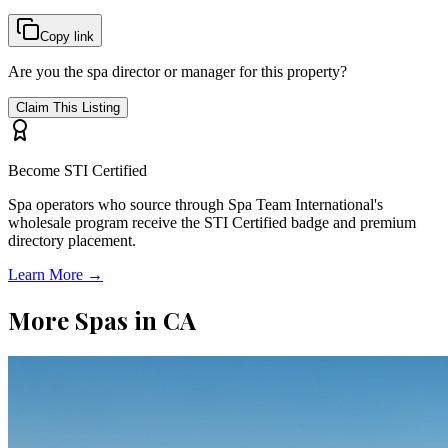
Copy link
Are you the spa director or manager for this property?
Claim This Listing
Become STI Certified
Spa operators who source through Spa Team International's
wholesale program receive the STI Certified badge and premium
directory placement.
Learn More →
More Spas in
CA