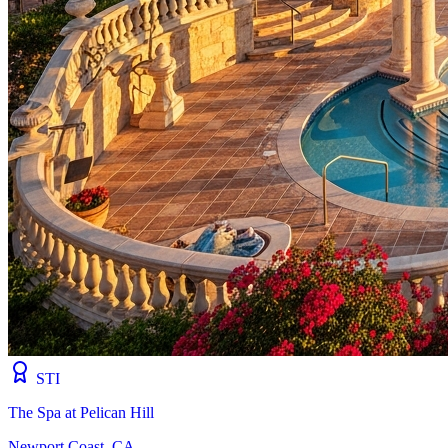
STI
The Spa at Pelican Hill
Newport Coast, CA