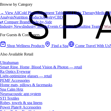
Browse by Category
→ View All
Cold Plunge
Treatment Tables
Red Light Therapy
Medical 
Analysis
Nutrition Products
Jewelry
CBD
⇄ Compare Brands Side-by-Side
Industry News
Industry Trends
Events Calendar
Consulting Team
♀ Wome
For Guests & Consumers
Shop Wellness Products
Find a Spa
Come Travel With Us
Also Available Retail
Ultrahuman
Smart Ring, Home, Blood Vision & Photon — retail
Ra Optics Eyewear
Light-optimizing glasses — retail
PEMF Accessories
Home mats, pillows & facemasks
Spa Calm Hrtz
Neuroacoustic app system
STI Textiles
Robes, towels & spa linens
Power Plate® Accessories