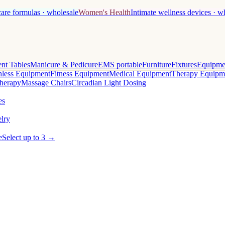
care formulas · wholesale
Women's Health
Intimate wellness devices · w
nt Tables
Manicure & Pedicure
EMS portable
Furniture
Fixtures
Equipme
less Equipment
Fitness Equipment
Medical Equipment
Therapy Equipm
herapy
Massage Chairs
Circadian Light Dosing
es
lry
e
Select up to 3 →