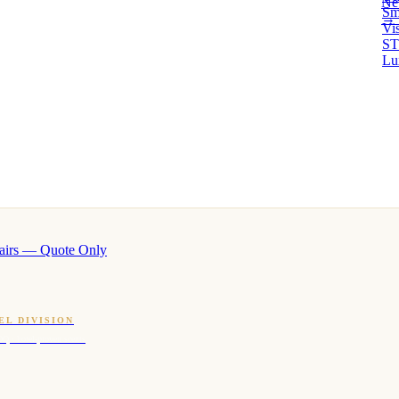
Ne
Sm
→ 
Vi
ST
Lu
airs — Quote Only
EL DIVISION
OQ · hotel-proven scents