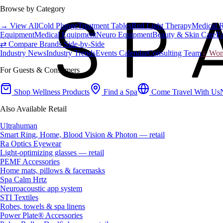
Browse by Category
→ View All
Cold Plunge
Treatment Tables
Red Light Therapy
Medical 
Equipment
Medical Equipment
Neuro Equipment
Beauty & Skin Care
Fa
⇄ Compare Brands Side-by-Side
Industry News
Industry Trends
Events Calendar
Consulting Team
♀ Wome
For Guests & Consumers
Shop Wellness Products
Find a Spa
Come Travel With Us
Also Available Retail
Ultrahuman
Smart Ring, Home, Blood Vision & Photon — retail
Ra Optics Eyewear
Light-optimizing glasses — retail
PEMF Accessories
Home mats, pillows & facemasks
Spa Calm Hrtz
Neuroacoustic app system
STI Textiles
Robes, towels & spa linens
Power Plate® Accessories