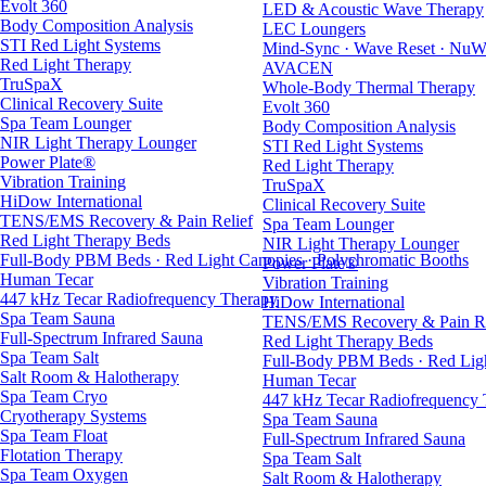
Evolt 360
LED & Acoustic Wave Therapy
Body Composition Analysis
LEC Loungers
STI Red Light Systems
Mind-Sync · Wave Reset · NuW
Red Light Therapy
AVACEN
TruSpaX
Whole-Body Thermal Therapy
Clinical Recovery Suite
Evolt 360
Spa Team Lounger
Body Composition Analysis
NIR Light Therapy Lounger
STI Red Light Systems
Power Plate®
Red Light Therapy
Vibration Training
TruSpaX
HiDow International
Clinical Recovery Suite
TENS/EMS Recovery & Pain Relief
Spa Team Lounger
Red Light Therapy Beds
NIR Light Therapy Lounger
Full-Body PBM Beds · Red Light Canopies · Polychromatic Booths
Power Plate®
Human Tecar
Vibration Training
447 kHz Tecar Radiofrequency Therapy
HiDow International
Spa Team Sauna
TENS/EMS Recovery & Pain Re
Full-Spectrum Infrared Sauna
Red Light Therapy Beds
Spa Team Salt
Full-Body PBM Beds · Red Ligh
Salt Room & Halotherapy
Human Tecar
Spa Team Cryo
447 kHz Tecar Radiofrequency
Cryotherapy Systems
Spa Team Sauna
Spa Team Float
Full-Spectrum Infrared Sauna
Flotation Therapy
Spa Team Salt
Spa Team Oxygen
Salt Room & Halotherapy