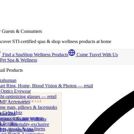
r Guests & Consumers
cover STI-certified spas & shop wellness products at home
Find a Spa
Shop Wellness Products
Come Travel With Us
 Pet Spa & Wellness
ail Products
trahuman
art Ring, Home, Blood Vision & Photon — retail
 Optics Eyewear
ht-optimizing glasses — retail
MF Accessories
B
· FOOD & BEVERAGE
me mats, pillows & facemasks
ness beverage & nutraceutical programs
a Calm Hrtz
quid Zen
uroacoustic app system
emium Alkaline Wellness
 Textiles
er · Hospitality-exclusive
es, towels & spa linens
I Hydrogen Water