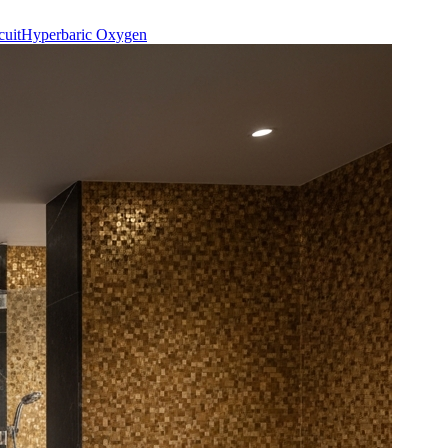
cuit
Hyperbaric Oxygen