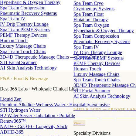
Hyperbaric & Oxygen Therapy
Spa Team Cryo
Spa Team Compression
Cryotherapy Systems
Pneumatic Recovery Systems
Spa Team Float
Spa Team IV
Flotation Therapy
IV Drip Therapy Lounge
Spa Team Oxygen
Spa Team PEMF Systems
Hyperbaric & Oxygen Therapy
PEMF Therapy Devices
Spa Team Compression
Human Touch
Pneumatic Recovery Systems
Luxury Massage Chairs
Spa Team IV
Spa Team Touch Chairs
IV Drip Therapy Lounge
3D/4D Therapeutic Massage Chairs — Quote Only
Spa Team PEMF Systems
STI Facial Scanner
PEMF Therapy Devices
AI Skin Analysis Technology
Human Touch
Luxury Massage Chairs
F&B
· Food & Beverage
Spa Team Touch Chairs
3D/4D Therapeutic Massage Ch
Best 365 Labs · Wholesale Clinical Line
STI Facial Scanner
AI Skin Analysis Technology
Liquid Zen
Premium Alkaline Wellness Water · Hospitality-exclusive
STI Hydrogen Water
BATH & BODY — PRIVATE LAB
H2 Water Server · Inhalation · Portable
Custom candles · fragrance · bath products · 24 M
Renew365™
View →
NAD+ · CoQ10 · Longevity Stack
ADHD-365
Specialty Divisions