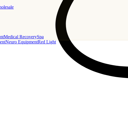
holesale
nt
Medical Recovery
Spa
ent
Neuro Equipment
Red Light