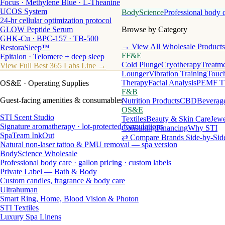
Focus · Methylene Blue · L-Theanine
UCOS System
BodyScience
Professional body 
24-hr cellular optimization protocol
GLOW Peptide Serum
Browse by Category
GHK-Cu · BPC-157 · TB-500
→ View All Wholesale Products
RestoraSleep™
FF&E
Epitalon · Telomere + deep sleep
Cold Plunge
Cryotherapy
Treatme
View Full Best 365 Labs Line →
Lounger
Vibration Training
Touch
Therapy
Facial Analysis
PEMF T
OS&E
· Operating Supplies
F&B
Guest-facing amenities & consumables
Nutrition Products
CBD
Beverag
OS&E
STI Scent Studio
Textiles
Beauty & Skin Care
Jewe
Signature aromatherapy · lot-protected formulations
Consulting
Financing
Why STI
SpaTeam InkOut
⇄ Compare Brands Side-by-Sid
Natural non-laser tattoo & PMU removal — spa version
BodyScience Wholesale
Professional body care · gallon pricing · custom labels
Private Label — Bath & Body
Custom candles, fragrance & body care
Ultrahuman
Smart Ring, Home, Blood Vision & Photon
STI Textiles
Luxury Spa Linens