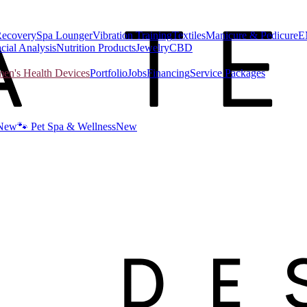
Recovery
Spa Lounger
Vibration Training
Textiles
Manicure & Pedicure
E
cial Analysis
Nutrition Products
Jewelry
CBD
n's Health Devices
Portfolio
Jobs
Financing
Service Packages
New
🐾 Pet Spa & Wellness
New