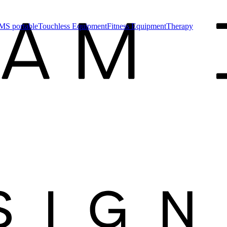
MS portable
Touchless Equipment
Fitness Equipment
Therapy