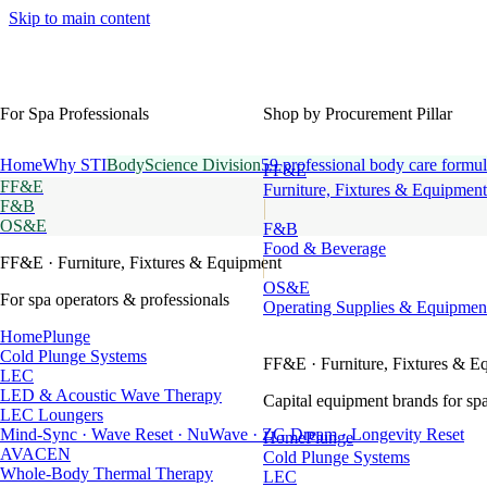
Skip to main content
For Spa Professionals
Shop by Procurement Pillar
Home
Why STI
BodyScience Division
59 professional body care formul
FF&E
FF&E
Furniture, Fixtures & Equipment
F&B
OS&E
F&B
Food & Beverage
FF&E
· Furniture, Fixtures & Equipment
OS&E
For spa operators & professionals
Operating Supplies & Equipmen
HomePlunge
Cold Plunge Systems
FF&E
· Furniture, Fixtures & E
LEC
LED & Acoustic Wave Therapy
Capital equipment brands for spa
LEC Loungers
Mind-Sync · Wave Reset · NuWave · ZG Dream · Longevity Reset
HomePlunge
AVACEN
Cold Plunge Systems
Whole-Body Thermal Therapy
LEC