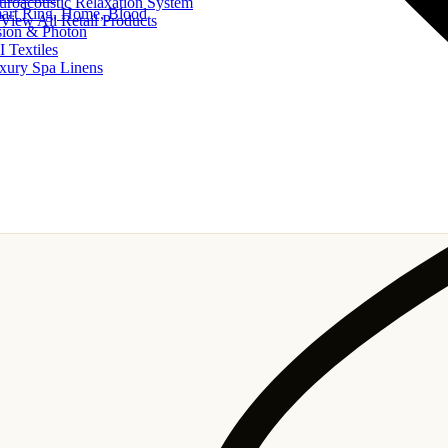
uroacoustic Relaxation System
art Ring, Home, Blood
View All Retail Products
sion & Photon
I Textiles
xury Spa Linens