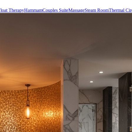
loat Therapy
Hammam
Couples Suite
Massage
Steam Room
Thermal Cir