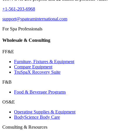
+1-561-203-6968
support@spateaminternational.com
For Spa Professionals
Wholesale & Consulting
FF&E
Furniture, Fixtures & Equipment
Compare Equipment
TruSpaX Recovery Suite
F&B
Food & Beverage Programs
OS&E
Operating Supplies & Equipment
BodyScience Body Care
Consulting & Resources