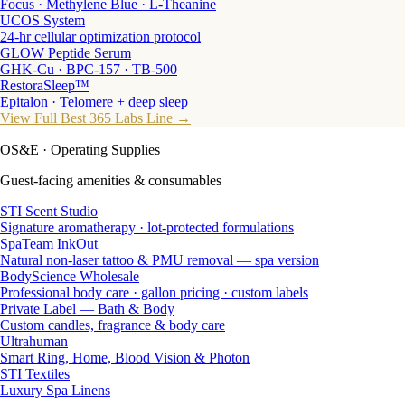
Focus · Methylene Blue · L-Theanine
UCOS System
24-hr cellular optimization protocol
GLOW Peptide Serum
GHK-Cu · BPC-157 · TB-500
RestoraSleep™
Epitalon · Telomere + deep sleep
View Full Best 365 Labs Line →
OS&E
· Operating Supplies
Guest-facing amenities & consumables
STI Scent Studio
Signature aromatherapy · lot-protected formulations
SpaTeam InkOut
Natural non-laser tattoo & PMU removal — spa version
BodyScience Wholesale
Professional body care · gallon pricing · custom labels
Private Label — Bath & Body
Custom candles, fragrance & body care
Ultrahuman
Smart Ring, Home, Blood Vision & Photon
STI Textiles
Luxury Spa Linens