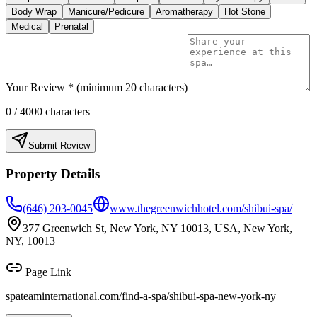
Body Wrap
Manicure/Pedicure
Aromatherapy
Hot Stone
Medical
Prenatal
Your Review * (minimum 20 characters)
0
/ 4000 characters
Submit Review
Property Details
(646) 203-0045
www.thegreenwichhotel.com/shibui-spa/
377 Greenwich St, New York, NY 10013, USA, New York,
NY, 10013
Page Link
spateaminternational.com/find-a-spa/
shibui-spa-new-york-ny