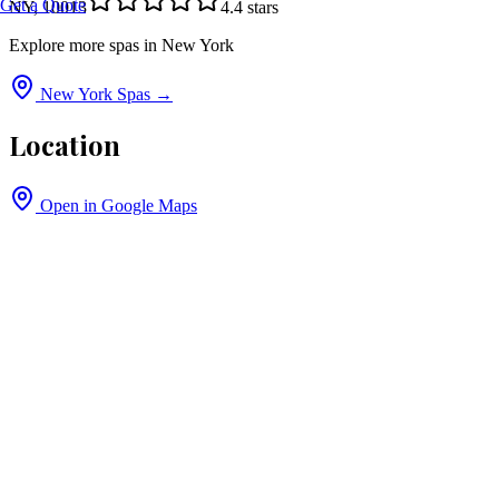
Get a Quote
NY, 10013
4.4
stars
Explore more spas in
New York
New York
Spas →
Location
Open in Google Maps