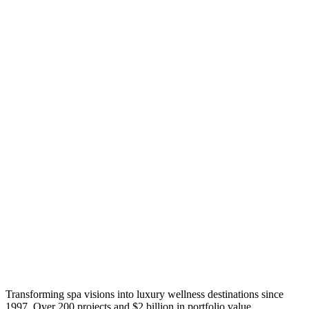
Transforming spa visions into luxury wellness destinations since
1997. Over 200 projects and $2 billion in portfolio value.