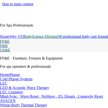
Skip to main content
For Spa Professionals
Home
Why STI
BodyScience Division
59 professional body care formul
FF&E
F&B
OS&E
FF&E
· Furniture, Fixtures & Equipment
For spa operators & professionals
HomePlunge
Cold Plunge Systems
LEC
LED & Acoustic Wave Therapy
LEC Loungers
Mind-Sync · Wave Reset · NuWave · ZG Dream · Longevity Reset
AVACEN
Whole-Body Thermal Therapy