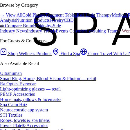
Browse by Category
→ View All
Cold Plunge
Treatment Tables
Red Light Therapy
Medical 
Analysis
Nutrition Products
Jewelry
CBD
⇄ Compare Brands Side-by-Side
Industry News
Industry Trends
Events Calendar
Consulting Team
♀ Wome
For Guests & Consumers
Shop Wellness Products
Find a Spa
Come Travel With Us
Also Available Retail
Ultrahuman
Smart Ring, Home, Blood Vision & Photon — retail
Ra Optics Eyewear
Light-optimizing glasses — retail
PEMF Accessories
Home mats, pillows & facemasks
Spa Calm Hrtz
Neuroacoustic app system
STI Textiles
Robes, towels & spa linens
Power Plate® Accessories