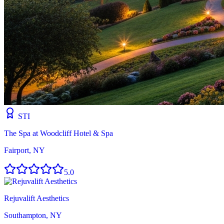
STI
The Spa at Woodcliff Hotel & Spa
Fairport, NY
5.0
Rejuvalift Aesthetics
Southampton, NY