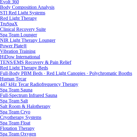
Evolt 360
Body Composition Analysis
STI Red Light Systems
Red Light Therapy
TruSpaX
Clinical Recovery Suite
Spa Team Lounger
NIR Light Therapy Lounger
Power Plate®
Vibration Training
HiDow International
TENS/EMS Recovery & Pain Relief
Red Light Therapy Beds
Full-Body PBM Beds · Red Light Canopies · Polychromatic Booths
Human Tecar
447 kHz Tecar Radiofrequency Therapy
Spa Team Sauna
Full-Spectrum Infrared Sauna
Spa Team Salt
Salt Room & Halotherapy
Spa Team Cryo
Cryotherapy Systems
Spa Team Float
Flotation Therapy
Spa Team Oxygen