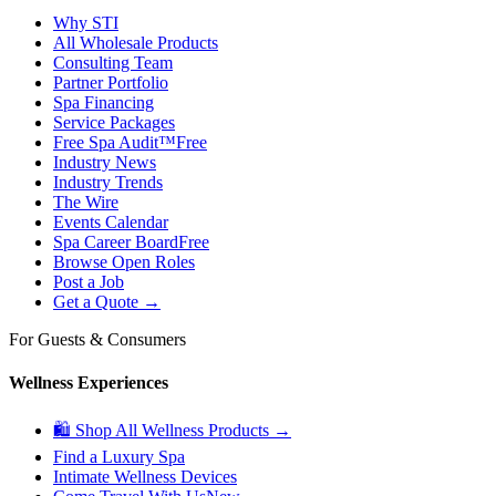
Why STI
All Wholesale Products
Consulting Team
Partner Portfolio
Spa Financing
Service Packages
Free Spa Audit™
Free
Industry News
Industry Trends
The Wire
Events Calendar
Spa Career Board
Free
Browse Open Roles
Post a Job
Get a Quote →
For Guests & Consumers
Wellness Experiences
🛍 Shop All Wellness Products →
Find a Luxury Spa
Intimate Wellness Devices