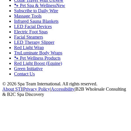
Come Travel With Us
New
🐾 Pet Spa & Wellness
New
Subscribe to Daily Wire
Massage Tools
Infrared Sauna Blankets
LED Facial Devices
Electric Foot Spas
Facial Steamers
LED Therapy Slipper
Red Light Wrap
TruLuminate Body Wraps
🐾 Pet Wellness Products
Red Light Boost (Equine)
Green Initiative
Contact Us
©
2026
Spa Team International. All rights reserved.
About STI
|
Privacy Policy
|
Accessibility
|
B2B Wholesale Consulting
& B2C Spa Discovery