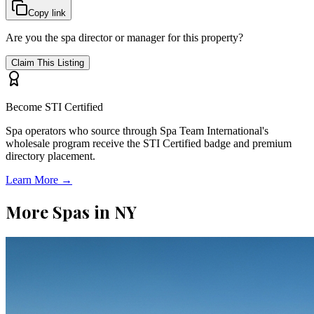
Copy link
Are you the spa director or manager for this property?
Claim This Listing
Become STI Certified
Spa operators who source through Spa Team International's
wholesale program receive the STI Certified badge and premium
directory placement.
Learn More →
More Spas in
NY