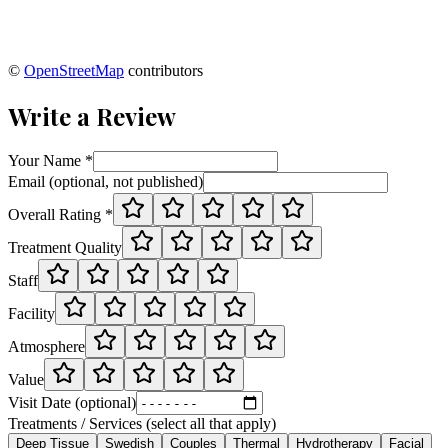
©
OpenStreetMap
contributors
Write a Review
Your Name *
Email (optional, not published)
Overall Rating *
Treatment Quality
Staff
Facility
Atmosphere
Value
Visit Date (optional)
Treatments / Services (select all that apply)
Deep Tissue
Swedish
Couples
Thermal
Hydrotherapy
Facial