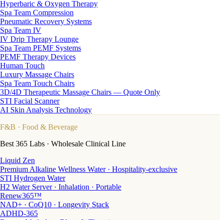
Hyperbaric & Oxygen Therapy
Spa Team Compression
Pneumatic Recovery Systems
Spa Team IV
IV Drip Therapy Lounge
Spa Team PEMF Systems
PEMF Therapy Devices
Human Touch
Luxury Massage Chairs
Spa Team Touch Chairs
3D/4D Therapeutic Massage Chairs — Quote Only
STI Facial Scanner
AI Skin Analysis Technology
F&B
· Food & Beverage
Best 365 Labs · Wholesale Clinical Line
Liquid Zen
Premium Alkaline Wellness Water · Hospitality-exclusive
STI Hydrogen Water
H2 Water Server · Inhalation · Portable
Renew365™
NAD+ · CoQ10 · Longevity Stack
ADHD-365