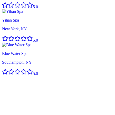
5.0
Yihan Spa
New York, NY
5.0
Blue Water Spa
Southampton, NY
5.0