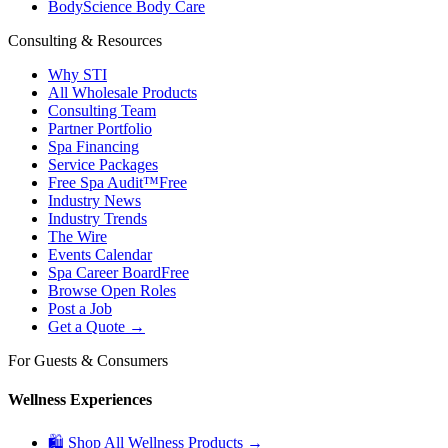
BodyScience Body Care
Consulting & Resources
Why STI
All Wholesale Products
Consulting Team
Partner Portfolio
Spa Financing
Service Packages
Free Spa Audit™
Free
Industry News
Industry Trends
The Wire
Events Calendar
Spa Career Board
Free
Browse Open Roles
Post a Job
Get a Quote →
For Guests & Consumers
Wellness Experiences
🛍 Shop All Wellness Products →