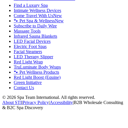
Find a Luxury Spa
Intimate Wellness Devices
Come Travel With Us
New
🐾 Pet Spa & Wellness
New
Subscribe to Daily Wire
Massage Tools
Infrared Sauna Blankets
LED Facial Devices
Electric Foot Spas
Facial Steamers
LED Therapy Slipper
Red Light Wrap
TruLuminate Body Wraps
🐾 Pet Wellness Products
Red Light Boost (Equine)
Green Initiative
Contact Us
©
2026
Spa Team International. All rights reserved.
About STI
|
Privacy Policy
|
Accessibility
|
B2B Wholesale Consulting
& B2C Spa Discovery