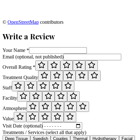
©
OpenStreetMap
contributors
Write a Review
Your Name *
Email (optional, not published)
Overall Rating *
Treatment Quality
Staff
Facility
Atmosphere
Value
Visit Date (optional)
Treatments / Services (select all that apply)
Deep Tissue
Swedish
Couples
Thermal
Hydrotherapy
Facial