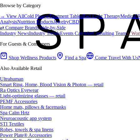
Browse by Category
→ View All
Cold Plunge
Treatment Tables
Red Light Therapy
Medical 
Analysis
Nutrition Products
Jewelry
CBD
⇄ Compare Brands Side-by-Side
Industry News
Industry Trends
Events Calendar
Consulting Team
♀ Wome
For Guests & Consumers
Shop Wellness Products
Find a Spa
Come Travel With Us
Also Available Retail
Ultrahuman
Smart Ring, Home, Blood Vision & Photon — retail
Ra Optics Eyewear
Light-optimizing glasses — retail
PEMF Accessories
Home mats, pillows & facemasks
Spa Calm Hrtz
Neuroacoustic app system
STI Textiles
Robes, towels & spa linens
Power Plate® Accessories