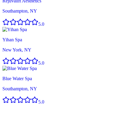
Rejuvalift Aesthetics
Southampton, NY
5.0
Yihan Spa
New York, NY
5.0
Blue Water Spa
Southampton, NY
5.0