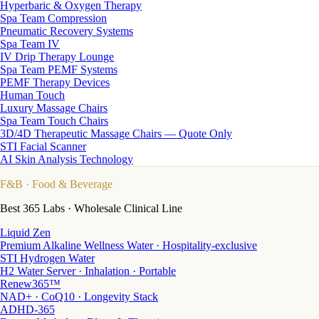
Hyperbaric & Oxygen Therapy
Spa Team Compression
Pneumatic Recovery Systems
Spa Team IV
IV Drip Therapy Lounge
Spa Team PEMF Systems
PEMF Therapy Devices
Human Touch
Luxury Massage Chairs
Spa Team Touch Chairs
3D/4D Therapeutic Massage Chairs — Quote Only
STI Facial Scanner
AI Skin Analysis Technology
F&B
· Food & Beverage
Best 365 Labs · Wholesale Clinical Line
Liquid Zen
Premium Alkaline Wellness Water · Hospitality-exclusive
STI Hydrogen Water
H2 Water Server · Inhalation · Portable
Renew365™
NAD+ · CoQ10 · Longevity Stack
ADHD-365