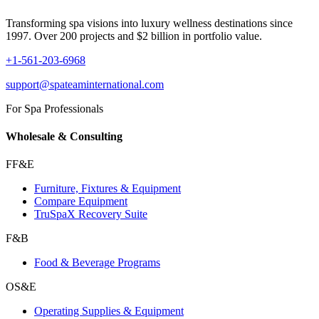
Transforming spa visions into luxury wellness destinations since
1997. Over 200 projects and $2 billion in portfolio value.
+1-561-203-6968
support@spateaminternational.com
For Spa Professionals
Wholesale & Consulting
FF&E
Furniture, Fixtures & Equipment
Compare Equipment
TruSpaX Recovery Suite
F&B
Food & Beverage Programs
OS&E
Operating Supplies & Equipment