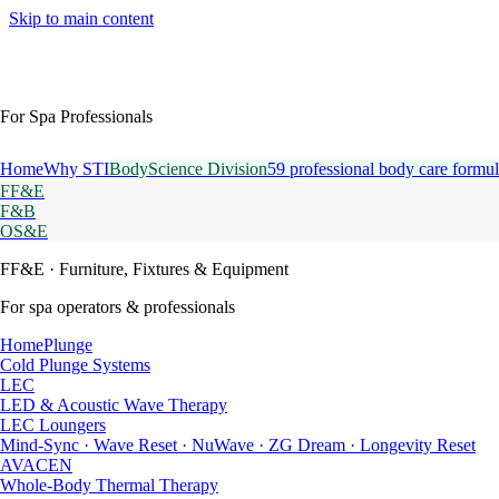
Skip to main content
For Spa Professionals
Home
Why STI
BodyScience Division
59 professional body care formul
FF&E
F&B
OS&E
FF&E
· Furniture, Fixtures & Equipment
For spa operators & professionals
HomePlunge
Cold Plunge Systems
LEC
LED & Acoustic Wave Therapy
LEC Loungers
Mind-Sync · Wave Reset · NuWave · ZG Dream · Longevity Reset
AVACEN
Whole-Body Thermal Therapy