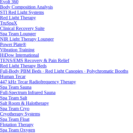
Evolt 360
Body Composition Analysis
STI Red Light Systems
Red Light Therapy
TruSpaX
Clinical Recovery Suite
Spa Team Lounger
NIR Light Therapy Lounger
Power Plate®
Vibration Training
HiDow International
TENS/EMS Recovery & Pain Relief
Red Light Therapy Beds
Full-Body PBM Beds · Red Light Canopies · Polychromatic Booths
Human Tecar
447 kHz Tecar Radiofrequency Therapy
Spa Team Sauna
Full-Spectrum Infrared Sauna
Spa Team Salt
Salt Room & Halotherapy
Spa Team Cryo
Cryotherapy Systems
Spa Team Float
Flotation Therapy
Spa Team Oxygen