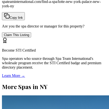
spateaminternational.com/find-a-spa/
lotte-new-york-palace-new-
york-ny
Copy link
Are you the spa director or manager for this property?
Claim This Listing
Become STI Certified
Spa operators who source through Spa Team International's
wholesale program receive the STI Certified badge and premium
directory placement.
Learn More →
More Spas in
NY