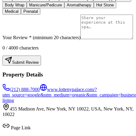
Body Wrap
Manicure/Pedicure
Aromatherapy
Hot Stone
Medical
Prenatal
Your Review * (minimum 20 characters)
0
/ 4000 characters
Submit Review
Property Details
(212) 888-7000
www.lottenypalace.com/?
utm_source=google&utm_medium=organic&utm_campaign=busines
listing
455 Madison Ave, New York, NY 10022, USA, New York, NY,
10022
Page Link