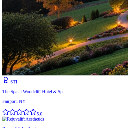
STI
The Spa at Woodcliff Hotel & Spa
Fairport, NY
5.0