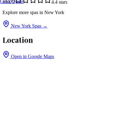
Get a Quote
10022
4.4
stars
Explore more spas in
New York
New York
Spas →
Location
Open in Google Maps