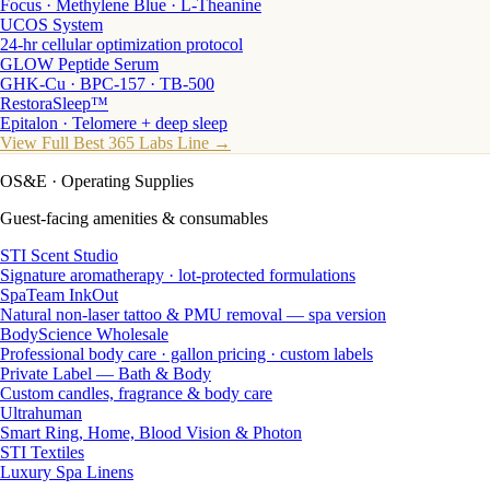
Focus · Methylene Blue · L-Theanine
UCOS System
24-hr cellular optimization protocol
GLOW Peptide Serum
GHK-Cu · BPC-157 · TB-500
RestoraSleep™
Epitalon · Telomere + deep sleep
View Full Best 365 Labs Line →
OS&E
· Operating Supplies
Guest-facing amenities & consumables
STI Scent Studio
Signature aromatherapy · lot-protected formulations
SpaTeam InkOut
Natural non-laser tattoo & PMU removal — spa version
BodyScience Wholesale
Professional body care · gallon pricing · custom labels
Private Label — Bath & Body
Custom candles, fragrance & body care
Ultrahuman
Smart Ring, Home, Blood Vision & Photon
STI Textiles
Luxury Spa Linens