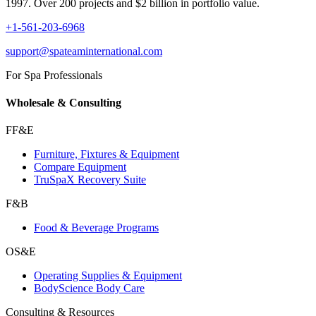
1997. Over 200 projects and $2 billion in portfolio value.
+1-561-203-6968
support@spateaminternational.com
For Spa Professionals
Wholesale & Consulting
FF&E
Furniture, Fixtures & Equipment
Compare Equipment
TruSpaX Recovery Suite
F&B
Food & Beverage Programs
OS&E
Operating Supplies & Equipment
BodyScience Body Care
Consulting & Resources