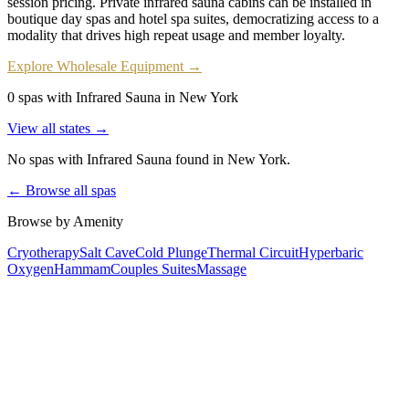
session pricing. Private infrared sauna cabins can be installed in
boutique day spas and hotel spa suites, democratizing access to a
modality that drives high repeat usage and member loyalty.
Explore Wholesale Equipment →
0 spas with Infrared Sauna in New York
View all states →
No spas with
Infrared Sauna
found
in New York
.
← Browse all spas
Browse by Amenity
Cryotherapy
Salt Cave
Cold Plunge
Thermal Circuit
Hyperbaric
Oxygen
Hammam
Couples Suites
Massage