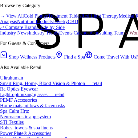
Browse by Category
→ View All
Cold Plunge
Treatment Tables
Red Light Therapy
Medical 
Analysis
Nutrition Products
Jewelry
CBD
⇄ Compare Brands Side-by-Side
Industry News
Industry Trends
Events Calendar
Consulting Team
♀ Wome
For Guests & Consumers
Shop Wellness Products
Find a Spa
Come Travel With Us
Also Available Retail
Ultrahuman
Smart Ring, Home, Blood Vision & Photon — retail
Ra Optics Eyewear
Light-optimizing glasses — retail
PEMF Accessories
Home mats, pillows & facemasks
Spa Calm Hrtz
Neuroacoustic app system
STI Textiles
Robes, towels & spa linens
Power Plate® Accessories