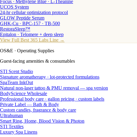
Focus · Methylene Blue · L-Theanine
UCOS System
24-hr cellular optimization protocol
GLOW Peptide Serum
GHK-Cu · BPC-157 · TB-500
RestoraSleep™
Epitalon · Telomere + deep sleep
View Full Best 365 Labs Line →
OS&E
· Operating Supplies
Guest-facing amenities & consumables
STI Scent Studio
Signature aromatherapy · lot-protected formulations
SpaTeam InkOut
Natural non-laser tattoo & PMU removal — spa version
BodyScience Wholesale
Professional body care · gallon pricing · custom labels
Private Label — Bath & Body
Custom candles, fragrance & body care
Ultrahuman
Smart Ring, Home, Blood Vision & Photon
STI Textiles
Luxury Spa Linens