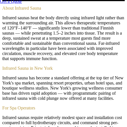
Get a Quote
About
Infrared Sauna
Infrared saunas heat the body directly using infrared light rather than
warming the surrounding air. This allows therapeutic temperatures
of 120°F–140°F — significantly lower than traditional Finnish
saunas — while penetrating 1.5–2 inches into tissue. The result is a
deep, sustained sweat at a temperature most guests find more
comfortable and sustainable than conventional sauna. Far-infrared
wavelengths in particular have been associated with improved
circulation, muscle recovery, and elevated core body temperature
that supports immune function.
Infrared Sauna in New York
Infrared sauna has become a standard offering at the top tier of New
York's spa market, spanning resort properties, urban hotel spas, and
boutique wellness studios. New York's growing wellness consumer
base has driven rapid adoption — with programmatic pairing of
infrared sauna with cold plunge now offered at many facilities.
For Spa Operators
Infrared saunas require relatively modest space and installation cost
compared to full hydrotherapy circuits, and command strong per-