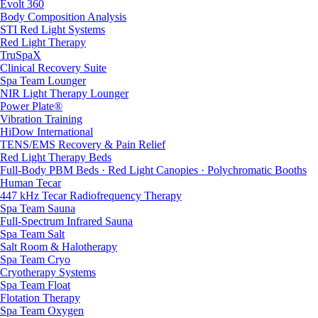
Evolt 360
Body Composition Analysis
STI Red Light Systems
Red Light Therapy
TruSpaX
Clinical Recovery Suite
Spa Team Lounger
NIR Light Therapy Lounger
Power Plate®
Vibration Training
HiDow International
TENS/EMS Recovery & Pain Relief
Red Light Therapy Beds
Full-Body PBM Beds · Red Light Canopies · Polychromatic Booths
Human Tecar
447 kHz Tecar Radiofrequency Therapy
Spa Team Sauna
Full-Spectrum Infrared Sauna
Spa Team Salt
Salt Room & Halotherapy
Spa Team Cryo
Cryotherapy Systems
Spa Team Float
Flotation Therapy
Spa Team Oxygen