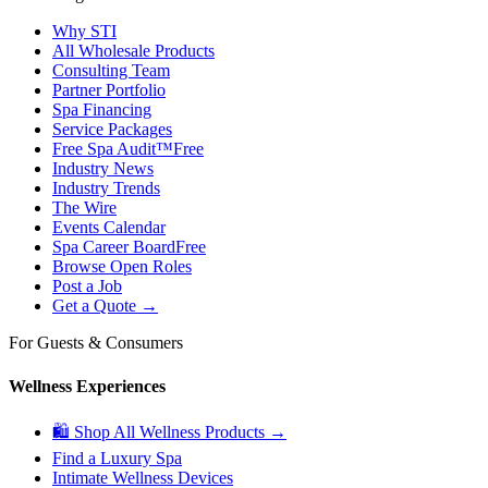
Why STI
All Wholesale Products
Consulting Team
Partner Portfolio
Spa Financing
Service Packages
Free Spa Audit™
Free
Industry News
Industry Trends
The Wire
Events Calendar
Spa Career Board
Free
Browse Open Roles
Post a Job
Get a Quote →
For Guests & Consumers
Wellness Experiences
🛍 Shop All Wellness Products →
Find a Luxury Spa
Intimate Wellness Devices