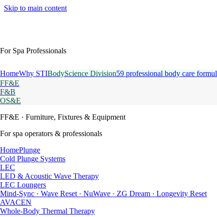
Skip to main content
For Spa Professionals
Home
Why STI
BodyScience Division
59 professional body care formul
FF&E
F&B
OS&E
FF&E
· Furniture, Fixtures & Equipment
For spa operators & professionals
HomePlunge
Cold Plunge Systems
LEC
LED & Acoustic Wave Therapy
LEC Loungers
Mind-Sync · Wave Reset · NuWave · ZG Dream · Longevity Reset
AVACEN
Whole-Body Thermal Therapy