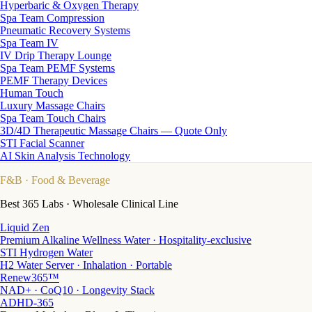
Hyperbaric & Oxygen Therapy
Spa Team Compression
Pneumatic Recovery Systems
Spa Team IV
IV Drip Therapy Lounge
Spa Team PEMF Systems
PEMF Therapy Devices
Human Touch
Luxury Massage Chairs
Spa Team Touch Chairs
3D/4D Therapeutic Massage Chairs — Quote Only
STI Facial Scanner
AI Skin Analysis Technology
F&B
· Food & Beverage
Best 365 Labs · Wholesale Clinical Line
Liquid Zen
Premium Alkaline Wellness Water · Hospitality-exclusive
STI Hydrogen Water
H2 Water Server · Inhalation · Portable
Renew365™
NAD+ · CoQ10 · Longevity Stack
ADHD-365