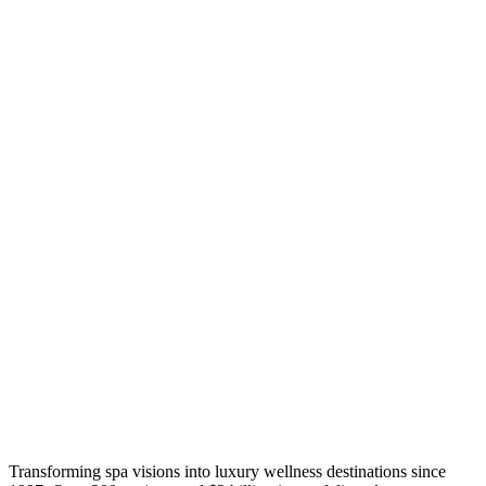
Transforming spa visions into luxury wellness destinations since