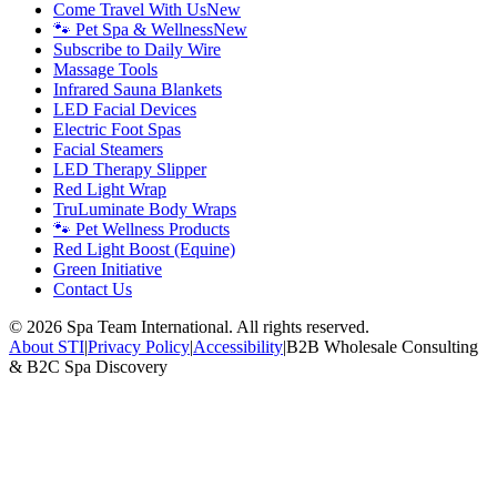
Come Travel With Us
New
🐾 Pet Spa & Wellness
New
Subscribe to Daily Wire
Massage Tools
Infrared Sauna Blankets
LED Facial Devices
Electric Foot Spas
Facial Steamers
LED Therapy Slipper
Red Light Wrap
TruLuminate Body Wraps
🐾 Pet Wellness Products
Red Light Boost (Equine)
Green Initiative
Contact Us
©
2026
Spa Team International. All rights reserved.
About STI
|
Privacy Policy
|
Accessibility
|
B2B Wholesale Consulting
& B2C Spa Discovery