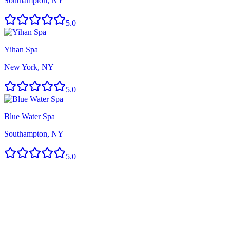
Southampton, NY
5.0
Yihan Spa
New York, NY
5.0
Blue Water Spa
Southampton, NY
5.0