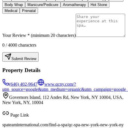
Body Wrap
Manicure/Pedicure
Aromatherapy
Hot Stone
Medical
Prenatal
Your Review * (minimum 20 characters)
0
/ 4000 characters
Submit Review
Property Details
(646) 402-9647
www.qcny.com/?
utm_source=google&utm_medium=organic&utm_campaign=google_bu
Governors Island, 112 Andes Rd, New York, NY 10004, USA,
New York, NY, 10004
Page Link
spateaminternational.com/find-a-spa/
qc-spa-new-york-new-york-ny