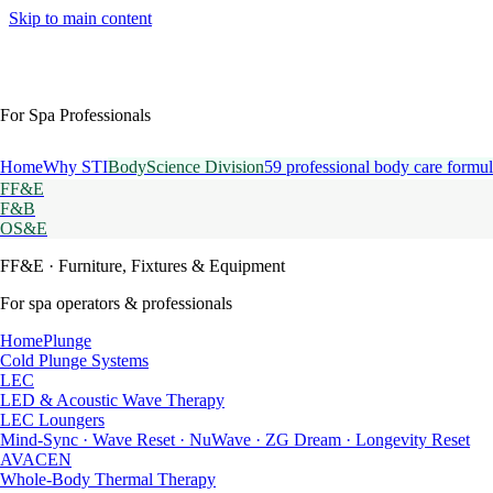
Skip to main content
For Spa Professionals
Home
Why STI
BodyScience Division
59 professional body care formul
FF&E
F&B
OS&E
FF&E
· Furniture, Fixtures & Equipment
For spa operators & professionals
HomePlunge
Cold Plunge Systems
LEC
LED & Acoustic Wave Therapy
LEC Loungers
Mind-Sync · Wave Reset · NuWave · ZG Dream · Longevity Reset
AVACEN
Whole-Body Thermal Therapy