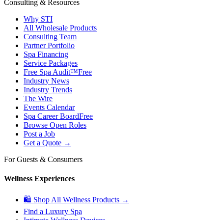
Consulting & Resources
Why STI
All Wholesale Products
Consulting Team
Partner Portfolio
Spa Financing
Service Packages
Free Spa Audit™
Free
Industry News
Industry Trends
The Wire
Events Calendar
Spa Career Board
Free
Browse Open Roles
Post a Job
Get a Quote →
For Guests & Consumers
Wellness Experiences
🛍 Shop All Wellness Products →
Find a Luxury Spa