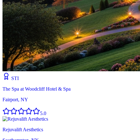
STI
The Spa at Woodcliff Hotel & Spa
Fairport, NY
5.0
Rejuvalift Aesthetics