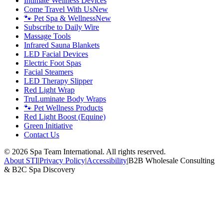
Intimate Wellness Devices
Come Travel With Us
New
🐾 Pet Spa & Wellness
New
Subscribe to Daily Wire
Massage Tools
Infrared Sauna Blankets
LED Facial Devices
Electric Foot Spas
Facial Steamers
LED Therapy Slipper
Red Light Wrap
TruLuminate Body Wraps
🐾 Pet Wellness Products
Red Light Boost (Equine)
Green Initiative
Contact Us
©
2026
Spa Team International. All rights reserved.
About STI
|
Privacy Policy
|
Accessibility
|
B2B Wholesale Consulting
& B2C Spa Discovery