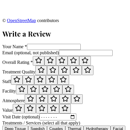
©
OpenStreetMap
contributors
Write a Review
Your Name *
Email (optional, not published)
Overall Rating *
Treatment Quality
Staff
Facility
Atmosphere
Value
Visit Date (optional)
Treatments / Services (select all that apply)
Deep Tissue
Swedish
Couples
Thermal
Hydrotherapy
Facial