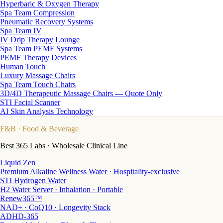
Hyperbaric & Oxygen Therapy
Spa Team Compression
Pneumatic Recovery Systems
Spa Team IV
IV Drip Therapy Lounge
Spa Team PEMF Systems
PEMF Therapy Devices
Human Touch
Luxury Massage Chairs
Spa Team Touch Chairs
3D/4D Therapeutic Massage Chairs — Quote Only
STI Facial Scanner
AI Skin Analysis Technology
F&B
· Food & Beverage
Best 365 Labs · Wholesale Clinical Line
Liquid Zen
Premium Alkaline Wellness Water · Hospitality-exclusive
STI Hydrogen Water
H2 Water Server · Inhalation · Portable
Renew365™
NAD+ · CoQ10 · Longevity Stack
ADHD-365