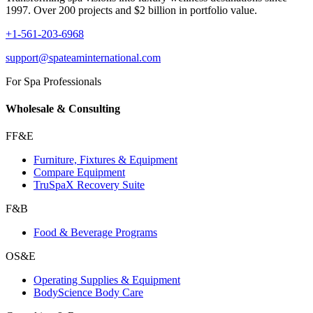
1997. Over 200 projects and $2 billion in portfolio value.
+1-561-203-6968
support@spateaminternational.com
For Spa Professionals
Wholesale & Consulting
FF&E
Furniture, Fixtures & Equipment
Compare Equipment
TruSpaX Recovery Suite
F&B
Food & Beverage Programs
OS&E
Operating Supplies & Equipment
BodyScience Body Care