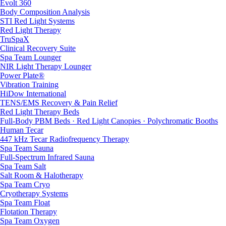
Evolt 360
Body Composition Analysis
STI Red Light Systems
Red Light Therapy
TruSpaX
Clinical Recovery Suite
Spa Team Lounger
NIR Light Therapy Lounger
Power Plate®
Vibration Training
HiDow International
TENS/EMS Recovery & Pain Relief
Red Light Therapy Beds
Full-Body PBM Beds · Red Light Canopies · Polychromatic Booths
Human Tecar
447 kHz Tecar Radiofrequency Therapy
Spa Team Sauna
Full-Spectrum Infrared Sauna
Spa Team Salt
Salt Room & Halotherapy
Spa Team Cryo
Cryotherapy Systems
Spa Team Float
Flotation Therapy
Spa Team Oxygen