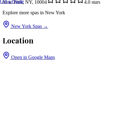
Get a Quote
New York, NY, 10004
4.0
stars
Explore more spas in
New York
New York
Spas →
Location
Open in Google Maps