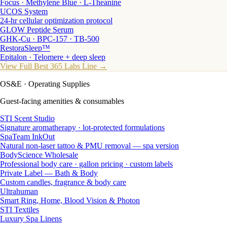
Focus · Methylene Blue · L-Theanine
UCOS System
24-hr cellular optimization protocol
GLOW Peptide Serum
GHK-Cu · BPC-157 · TB-500
RestoraSleep™
Epitalon · Telomere + deep sleep
View Full Best 365 Labs Line →
OS&E
· Operating Supplies
Guest-facing amenities & consumables
STI Scent Studio
Signature aromatherapy · lot-protected formulations
SpaTeam InkOut
Natural non-laser tattoo & PMU removal — spa version
BodyScience Wholesale
Professional body care · gallon pricing · custom labels
Private Label — Bath & Body
Custom candles, fragrance & body care
Ultrahuman
Smart Ring, Home, Blood Vision & Photon
STI Textiles
Luxury Spa Linens