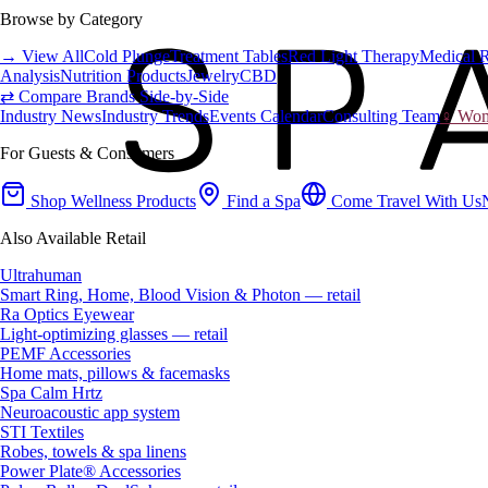
Browse by Category
→ View All
Cold Plunge
Treatment Tables
Red Light Therapy
Medical 
Analysis
Nutrition Products
Jewelry
CBD
⇄ Compare Brands Side-by-Side
Industry News
Industry Trends
Events Calendar
Consulting Team
♀ Wome
For Guests & Consumers
Shop Wellness Products
Find a Spa
Come Travel With Us
Also Available Retail
Ultrahuman
Smart Ring, Home, Blood Vision & Photon — retail
Ra Optics Eyewear
Light-optimizing glasses — retail
PEMF Accessories
Home mats, pillows & facemasks
Spa Calm Hrtz
Neuroacoustic app system
STI Textiles
Robes, towels & spa linens
Power Plate® Accessories