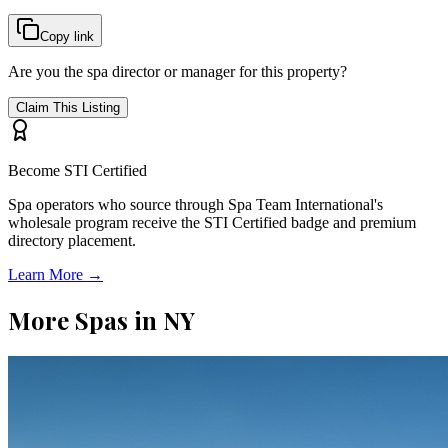
Copy link
Are you the spa director or manager for this property?
Claim This Listing
Become STI Certified
Spa operators who source through Spa Team International's
wholesale program receive the STI Certified badge and premium
directory placement.
Learn More →
More Spas in
NY