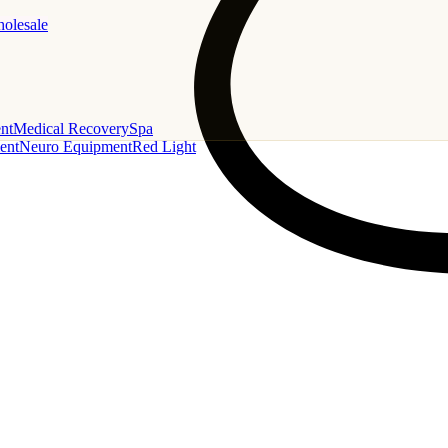
holesale
nt
Medical Recovery
Spa
ent
Neuro Equipment
Red Light