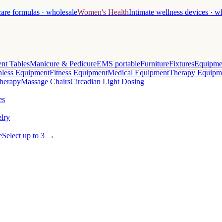
care formulas · wholesale
Women's Health
Intimate wellness devices · w
nt Tables
Manicure & Pedicure
EMS portable
Furniture
Fixtures
Equipme
less Equipment
Fitness Equipment
Medical Equipment
Therapy Equipm
herapy
Massage Chairs
Circadian Light Dosing
es
lry
e
Select up to 3 →