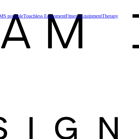
MS portable
Touchless Equipment
Fitness Equipment
Therapy