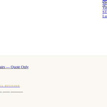
Ne
Sm
→ 
Vi
ST
Lu
airs — Quote Only
EL DIVISION
OQ · hotel-proven scents