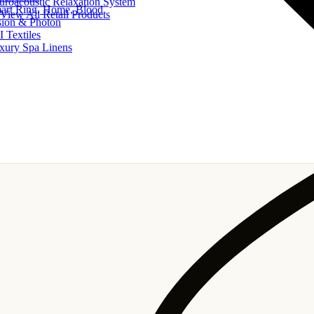
uroacoustic Relaxation System
art Ring, Home, Blood
View All Retail Products
sion & Photon
I Textiles
xury Spa Linens