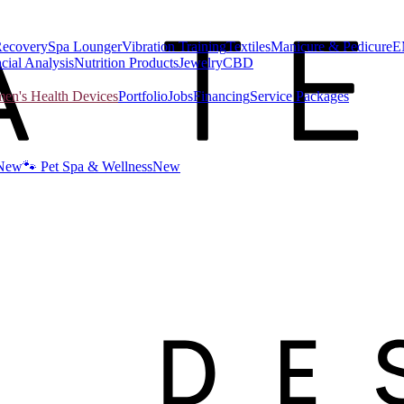
Recovery
Spa Lounger
Vibration Training
Textiles
Manicure & Pedicure
E
cial Analysis
Nutrition Products
Jewelry
CBD
n's Health Devices
Portfolio
Jobs
Financing
Service Packages
New
🐾 Pet Spa & Wellness
New