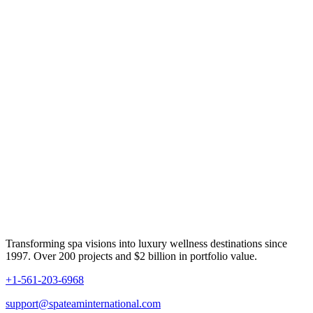
Transforming spa visions into luxury wellness destinations since
1997. Over 200 projects and $2 billion in portfolio value.
+1-561-203-6968
support@spateaminternational.com