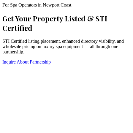
For Spa Operators in
Newport Coast
Get Your Property Listed & STI
Certified
STI Certified listing placement, enhanced directory visibility, and
wholesale pricing on luxury spa equipment — all through one
partnership.
Inquire About Partnership