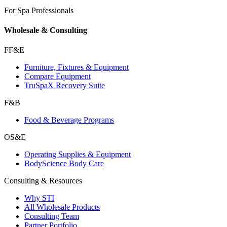
For Spa Professionals
Wholesale & Consulting
FF&E
Furniture, Fixtures & Equipment
Compare Equipment
TruSpaX Recovery Suite
F&B
Food & Beverage Programs
OS&E
Operating Supplies & Equipment
BodyScience Body Care
Consulting & Resources
Why STI
All Wholesale Products
Consulting Team
Partner Portfolio