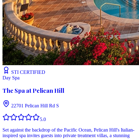
STI CERTIFIED
Day Spa
The Spa at Pelican Hill
22701 Pelican Hill Rd S
5.0
Set against the backdrop of the Pacific Ocean, Pelican Hill's Italian-
inspired spa invites guests into private treatment villas, a stunning