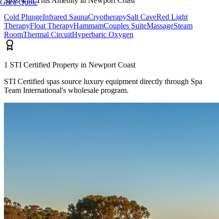
Spas with This Amenity in
Newport Coast
Get a Quote
Cold Plunge
Infrared Sauna
Cryotherapy
Salt Cave
Red Light
Therapy
Float Therapy
Hammam
Couples Suite
Massage
Steam
Room
Thermal Circuit
Hyperbaric Oxygen
1
STI Certified Propert
y
in
Newport Coast
STI Certified spas source luxury equipment directly through Spa
Team International's wholesale program.