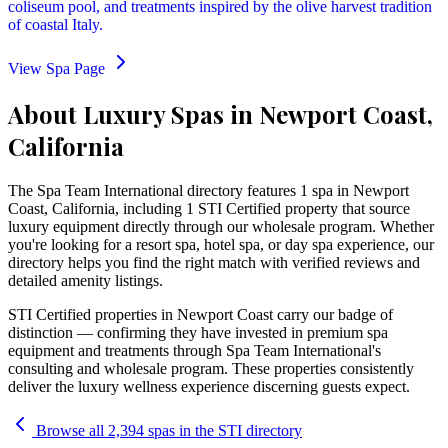
coliseum pool, and treatments inspired by the olive harvest tradition
of coastal Italy.
View Spa Page
About Luxury Spas in Newport Coast,
California
The Spa Team International directory features
1
spa
in
Newport
Coast
,
California
, including 1 STI Certified property that source
luxury equipment directly through our wholesale program
. Whether
you're looking for a resort spa, hotel spa, or day spa experience, our
directory helps you find the right match with verified reviews and
detailed amenity listings.
STI Certified properties in
Newport Coast
carry our badge of
distinction — confirming they have invested in premium spa
equipment and treatments through Spa Team International's
consulting and wholesale program. These properties consistently
deliver the luxury wellness experience discerning guests expect.
Browse all 2,394 spas in the STI directory