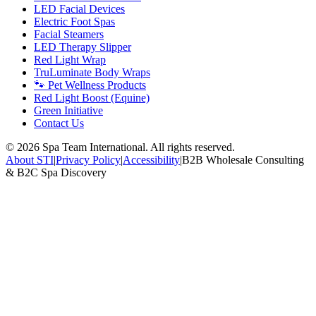
LED Facial Devices
Electric Foot Spas
Facial Steamers
LED Therapy Slipper
Red Light Wrap
TruLuminate Body Wraps
🐾 Pet Wellness Products
Red Light Boost (Equine)
Green Initiative
Contact Us
©
2026
Spa Team International. All rights reserved.
About STI
|
Privacy Policy
|
Accessibility
|
B2B Wholesale Consulting
& B2C Spa Discovery