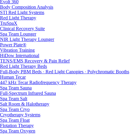
Evolt 360
Body Composition Analysis
STI Red Light Systems
Red Light Therapy
TruSpaX
Clinical Recovery Suite
Spa Team Lounger
NIR Light Therapy Lounger
Power Plate®
Vibration Training
HiDow International
TENS/EMS Recovery & Pain Relief
Red Light Therapy Beds
Full-Body PBM Beds · Red Light Canopies · Polychromatic Booths
Human Tecar
447 kHz Tecar Radiofrequency Therapy
Spa Team Sauna
Full-Spectrum Infrared Sauna
Spa Team Salt
Salt Room & Halotherapy
Spa Team Cryo
Cryotherapy Systems
Spa Team Float
Flotation Therapy
Spa Team Oxygen