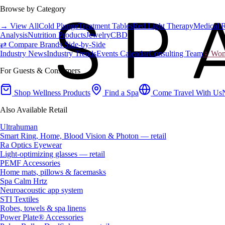
Browse by Category
→ View All
Cold Plunge
Treatment Tables
Red Light Therapy
Medical 
Analysis
Nutrition Products
Jewelry
CBD
⇄ Compare Brands Side-by-Side
Industry News
Industry Trends
Events Calendar
Consulting Team
♀ Wome
For Guests & Consumers
Shop Wellness Products
Find a Spa
Come Travel With Us
Also Available Retail
Ultrahuman
Smart Ring, Home, Blood Vision & Photon — retail
Ra Optics Eyewear
Light-optimizing glasses — retail
PEMF Accessories
Home mats, pillows & facemasks
Spa Calm Hrtz
Neuroacoustic app system
STI Textiles
Robes, towels & spa linens
Power Plate® Accessories