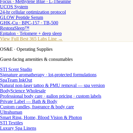
Focus · Methylene Blue · L-Theanine
UCOS System
24-hr cellular optimization protocol
GLOW Peptide Serum
GHK-Cu · BPC-157 · TB-500
RestoraSleep™
Epitalon · Telomere + deep sleep
View Full Best 365 Labs Line →
OS&E
· Operating Supplies
Guest-facing amenities & consumables
STI Scent Studio
Signature aromatherapy · lot-protected formulations
SpaTeam InkOut
Natural non-laser tattoo & PMU removal — spa version
BodyScience Wholesale
Professional body care · gallon pricing · custom labels
Private Label — Bath & Body
Custom candles, fragrance & body care
Ultrahuman
Smart Ring, Home, Blood Vision & Photon
STI Textiles
Luxury Spa Linens