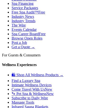
Spa Financing
Service Packages
Free Spa Audit™
Free
Industry News
Industry Trends
The Wire
Events Calendar
Spa Career Board
Free
Browse Open Roles
Post a Job
Get a Quote →
For Guests & Consumers
Wellness Experiences
🛍 Shop All Wellness Products →
Find a Luxury Spa
Intimate Wellness Devices
Come Travel With Us
New
🐾 Pet Spa & Wellness
New
Subscribe to Daily Wire
Massage Tools
Infrared Sauna Blankets