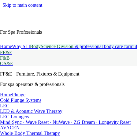
Skip to main content
For Spa Professionals
Home
Why STI
BodyScience Division
59 professional body care formul
FF&E
F&B
OS&E
FF&E
· Furniture, Fixtures & Equipment
For spa operators & professionals
HomePlunge
Cold Plunge Systems
LEC
LED & Acoustic Wave Therapy
LEC Loungers
Mind-Sync · Wave Reset · NuWave · ZG Dream · Longevity Reset
AVACEN
Whole-Body Thermal Therapy