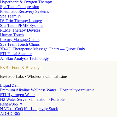
Hyperbaric & Oxygen Therapy
Spa Team Compression
Pneumatic Recovery Systems
Spa Team IV
IV Drip Therapy Lounge
Spa Team PEMF Systems
PEMF Therapy Devices
Human Touch
Luxury Massage Chairs
Spa Team Touch Chairs
3D/4D Therapeutic Massage Chairs — Quote Only
STI Facial Scanner
AI Skin Analysis Technology
F&B
· Food & Beverage
Best 365 Labs · Wholesale Clinical Line
Liquid Zen
Premium Alkaline Wellness Water · Hospitality-exclusive
STI Hydrogen Water
H2 Water Server · Inhalation · Portable
Renew365™
NAD+ · CoQ10 · Longevity Stack
ADHD-365