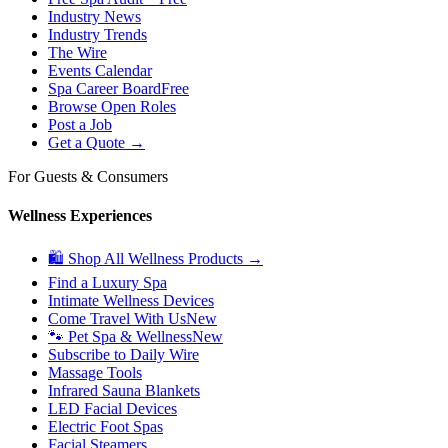
Industry News
Industry Trends
The Wire
Events Calendar
Spa Career Board
Free
Browse Open Roles
Post a Job
Get a Quote →
For Guests & Consumers
Wellness Experiences
🛍 Shop All Wellness Products →
Find a Luxury Spa
Intimate Wellness Devices
Come Travel With Us
New
🐾 Pet Spa & Wellness
New
Subscribe to Daily Wire
Massage Tools
Infrared Sauna Blankets
LED Facial Devices
Electric Foot Spas
Facial Steamers