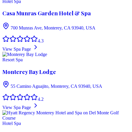
Hotel Spa
Casa Munras Garden Hotel & Spa
700 Munras Ave, Monterey, CA 93940, USA
4.3
View Spa Page
Resort Spa
Monterey Bay Lodge
55 Camino Aguajito, Monterey, CA 93940, USA
4.2
View Spa Page
Hotel Spa