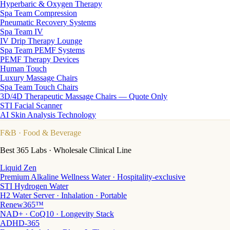
Hyperbaric & Oxygen Therapy
Spa Team Compression
Pneumatic Recovery Systems
Spa Team IV
IV Drip Therapy Lounge
Spa Team PEMF Systems
PEMF Therapy Devices
Human Touch
Luxury Massage Chairs
Spa Team Touch Chairs
3D/4D Therapeutic Massage Chairs — Quote Only
STI Facial Scanner
AI Skin Analysis Technology
F&B
· Food & Beverage
Best 365 Labs · Wholesale Clinical Line
Liquid Zen
Premium Alkaline Wellness Water · Hospitality-exclusive
STI Hydrogen Water
H2 Water Server · Inhalation · Portable
Renew365™
NAD+ · CoQ10 · Longevity Stack
ADHD-365