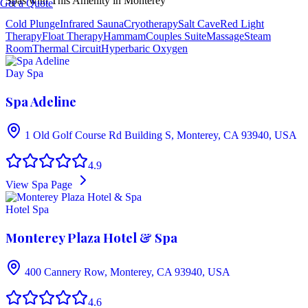
Spas with This Amenity in
Monterey
Get a Quote
Cold Plunge
Infrared Sauna
Cryotherapy
Salt Cave
Red Light
Therapy
Float Therapy
Hammam
Couples Suite
Massage
Steam
Room
Thermal Circuit
Hyperbaric Oxygen
Day Spa
Spa Adeline
1 Old Golf Course Rd Building S, Monterey, CA 93940, USA
4.9
View Spa Page
Hotel Spa
Monterey Plaza Hotel & Spa
400 Cannery Row, Monterey, CA 93940, USA
4.6