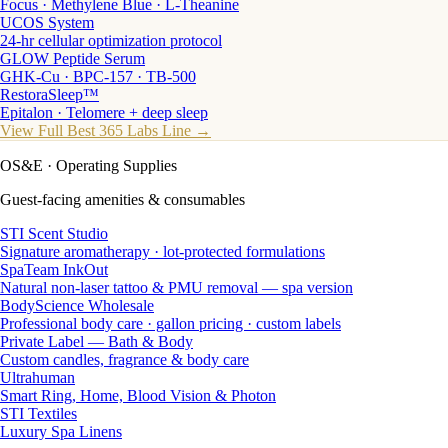
Focus · Methylene Blue · L-Theanine
UCOS System
24-hr cellular optimization protocol
GLOW Peptide Serum
GHK-Cu · BPC-157 · TB-500
RestoraSleep™
Epitalon · Telomere + deep sleep
View Full Best 365 Labs Line →
OS&E
· Operating Supplies
Guest-facing amenities & consumables
STI Scent Studio
Signature aromatherapy · lot-protected formulations
SpaTeam InkOut
Natural non-laser tattoo & PMU removal — spa version
BodyScience Wholesale
Professional body care · gallon pricing · custom labels
Private Label — Bath & Body
Custom candles, fragrance & body care
Ultrahuman
Smart Ring, Home, Blood Vision & Photon
STI Textiles
Luxury Spa Linens