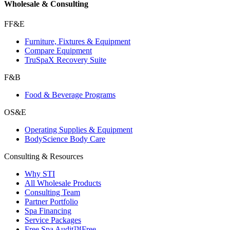
Wholesale & Consulting
FF&E
Furniture, Fixtures & Equipment
Compare Equipment
TruSpaX Recovery Suite
F&B
Food & Beverage Programs
OS&E
Operating Supplies & Equipment
BodyScience Body Care
Consulting & Resources
Why STI
All Wholesale Products
Consulting Team
Partner Portfolio
Spa Financing
Service Packages
Free Spa Audit™
Free