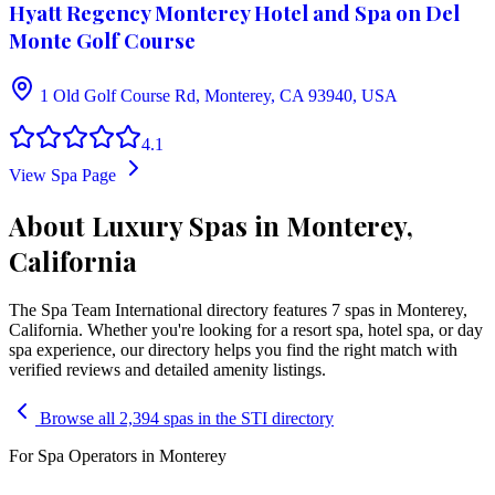
Hyatt Regency Monterey Hotel and Spa on Del
Monte Golf Course
1 Old Golf Course Rd, Monterey, CA 93940, USA
4.1
View Spa Page
About Luxury Spas in Monterey,
California
The Spa Team International directory features
7
spa
s
in
Monterey
,
California
. Whether you're looking for a resort spa, hotel spa, or day
spa experience, our directory helps you find the right match with
verified reviews and detailed amenity listings.
Browse all 2,394 spas in the STI directory
For Spa Operators in
Monterey