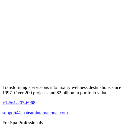
Transforming spa visions into luxury wellness destinations since
1997. Over 200 projects and $2 billion in portfolio value.
+1-561-203-6968
support@spateaminternational.com
For Spa Professionals