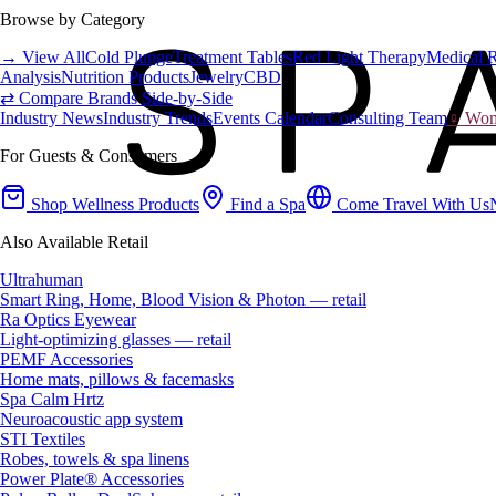
Browse by Category
→ View All
Cold Plunge
Treatment Tables
Red Light Therapy
Medical 
Analysis
Nutrition Products
Jewelry
CBD
⇄ Compare Brands Side-by-Side
Industry News
Industry Trends
Events Calendar
Consulting Team
♀ Wome
For Guests & Consumers
Shop Wellness Products
Find a Spa
Come Travel With Us
Also Available Retail
Ultrahuman
Smart Ring, Home, Blood Vision & Photon — retail
Ra Optics Eyewear
Light-optimizing glasses — retail
PEMF Accessories
Home mats, pillows & facemasks
Spa Calm Hrtz
Neuroacoustic app system
STI Textiles
Robes, towels & spa linens
Power Plate® Accessories