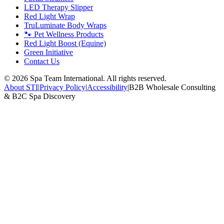
LED Therapy Slipper
Red Light Wrap
TruLuminate Body Wraps
🐾 Pet Wellness Products
Red Light Boost (Equine)
Green Initiative
Contact Us
©
2026
Spa Team International. All rights reserved.
About STI
|
Privacy Policy
|
Accessibility
|
B2B Wholesale Consulting
& B2C Spa Discovery