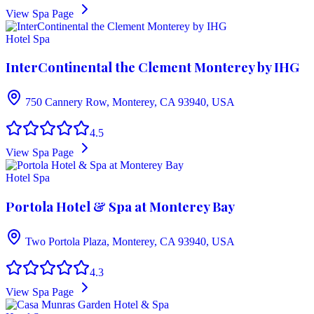
View Spa Page
Hotel Spa
InterContinental the Clement Monterey by IHG
750 Cannery Row, Monterey, CA 93940, USA
4.5
View Spa Page
Hotel Spa
Portola Hotel & Spa at Monterey Bay
Two Portola Plaza, Monterey, CA 93940, USA
4.3
View Spa Page