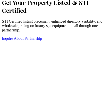
Get Your Property Listed & STI
Certified
STI Certified listing placement, enhanced directory visibility, and
wholesale pricing on luxury spa equipment — all through one
partnership.
Inquire About Partnership