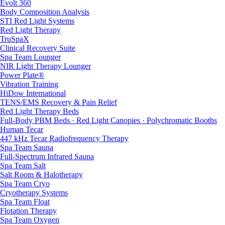
Evolt 360
Body Composition Analysis
STI Red Light Systems
Red Light Therapy
TruSpaX
Clinical Recovery Suite
Spa Team Lounger
NIR Light Therapy Lounger
Power Plate®
Vibration Training
HiDow International
TENS/EMS Recovery & Pain Relief
Red Light Therapy Beds
Full-Body PBM Beds · Red Light Canopies · Polychromatic Booths
Human Tecar
447 kHz Tecar Radiofrequency Therapy
Spa Team Sauna
Full-Spectrum Infrared Sauna
Spa Team Salt
Salt Room & Halotherapy
Spa Team Cryo
Cryotherapy Systems
Spa Team Float
Flotation Therapy
Spa Team Oxygen