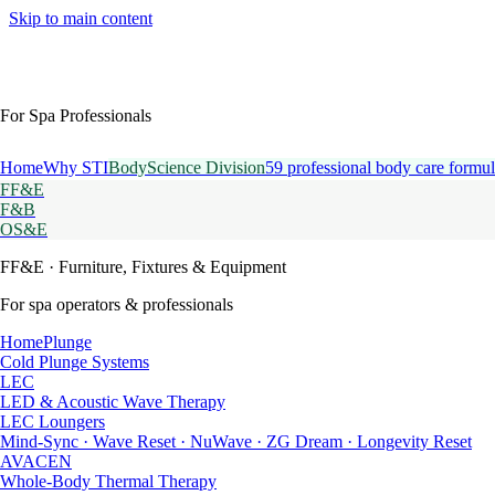
Skip to main content
For Spa Professionals
Home
Why STI
BodyScience Division
59 professional body care formul
FF&E
F&B
OS&E
FF&E
· Furniture, Fixtures & Equipment
For spa operators & professionals
HomePlunge
Cold Plunge Systems
LEC
LED & Acoustic Wave Therapy
LEC Loungers
Mind-Sync · Wave Reset · NuWave · ZG Dream · Longevity Reset
AVACEN
Whole-Body Thermal Therapy