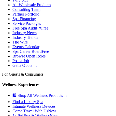
Why STI
All Wholesale Products
Consulting Team
Partner Portfolio
Spa Financing
Service Packages
Free Spa Audit™
Free
Industry News
Industry Trends
The Wire
Events Calendar
Spa Career Board
Free
Browse Open Roles
Post a Job
Get a Quote →
For Guests & Consumers
Wellness Experiences
🛍 Shop All Wellness Products →
Find a Luxury Spa
Intimate Wellness Devices
Come Travel With Us
New
🐾 Pet Spa & Wellness
New