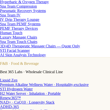
Hyperbaric & Oxygen Therapy
Spa Team Compression
Pneumatic Recovery Systems
Spa Team IV
IV Drip Therapy Lounge
Spa Team PEMF Systems
PEMF Therapy Devices
Human Touch
Luxury Massage Chairs
Spa Team Touch Chairs
3D/4D Therapeutic Massage Chairs — Quote Only
STI Facial Scanner
AI Skin Analysis Technology
F&B
· Food & Beverage
Best 365 Labs · Wholesale Clinical Line
Liquid Zen
Premium Alkaline Wellness Water · Hospitality-exclusive
STI Hydrogen Water
H2 Water Server · Inhalation · Portable
Renew365™
NAD+ · CoQ10 · Longevity Stack
ADHD-365