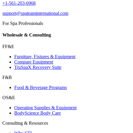
+1-561-203-6968
support@spateaminternational.com
For Spa Professionals
Wholesale & Consulting
FF&E
Furniture, Fixtures & Equipment
Compare Equipment
TruSpaX Recovery Suite
F&B
Food & Beverage Programs
OS&E
Operating Supplies & Equipment
BodyScience Body Care
Consulting & Resources