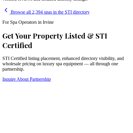
Browse all 2,394 spas in the STI directory
For Spa Operators in
Irvine
Get Your Property Listed & STI
Certified
STI Certified listing placement, enhanced directory visibility, and
wholesale pricing on luxury spa equipment — all through one
partnership.
Inquire About Partnership