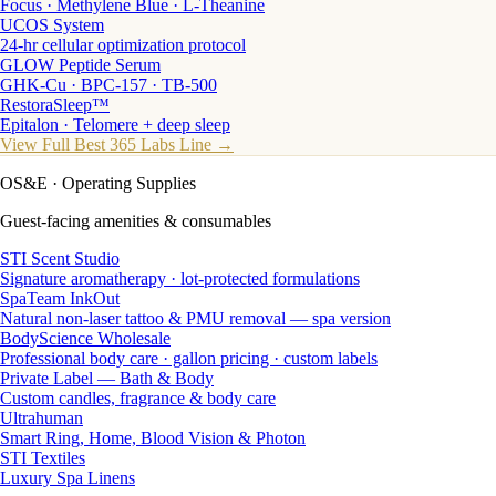
Focus · Methylene Blue · L-Theanine
UCOS System
24-hr cellular optimization protocol
GLOW Peptide Serum
GHK-Cu · BPC-157 · TB-500
RestoraSleep™
Epitalon · Telomere + deep sleep
View Full Best 365 Labs Line →
OS&E
· Operating Supplies
Guest-facing amenities & consumables
STI Scent Studio
Signature aromatherapy · lot-protected formulations
SpaTeam InkOut
Natural non-laser tattoo & PMU removal — spa version
BodyScience Wholesale
Professional body care · gallon pricing · custom labels
Private Label — Bath & Body
Custom candles, fragrance & body care
Ultrahuman
Smart Ring, Home, Blood Vision & Photon
STI Textiles
Luxury Spa Linens