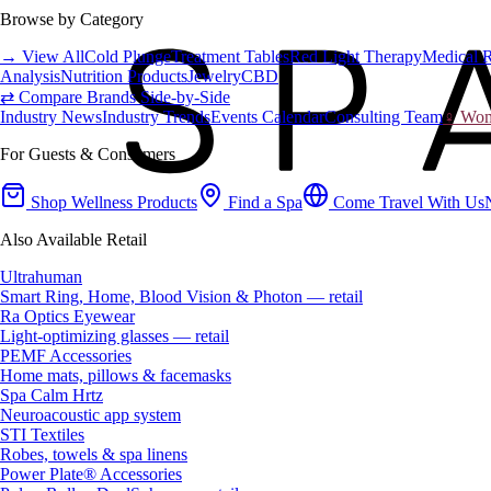
Browse by Category
→ View All
Cold Plunge
Treatment Tables
Red Light Therapy
Medical 
Analysis
Nutrition Products
Jewelry
CBD
⇄ Compare Brands Side-by-Side
Industry News
Industry Trends
Events Calendar
Consulting Team
♀ Wome
For Guests & Consumers
Shop Wellness Products
Find a Spa
Come Travel With Us
Also Available Retail
Ultrahuman
Smart Ring, Home, Blood Vision & Photon — retail
Ra Optics Eyewear
Light-optimizing glasses — retail
PEMF Accessories
Home mats, pillows & facemasks
Spa Calm Hrtz
Neuroacoustic app system
STI Textiles
Robes, towels & spa linens
Power Plate® Accessories