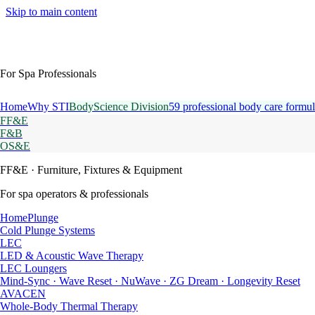
Skip to main content
For Spa Professionals
Home
Why STI
BodyScience Division
59 professional body care formul
FF&E
F&B
OS&E
FF&E
· Furniture, Fixtures & Equipment
For spa operators & professionals
HomePlunge
Cold Plunge Systems
LEC
LED & Acoustic Wave Therapy
LEC Loungers
Mind-Sync · Wave Reset · NuWave · ZG Dream · Longevity Reset
AVACEN
Whole-Body Thermal Therapy