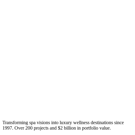
Transforming spa visions into luxury wellness destinations since
1997. Over 200 projects and $2 billion in portfolio value.