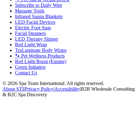
Subscribe to Daily Wire
Massage Tools
Infrared Sauna Blankets
LED Facial Devices
Electric Foot Spas
Facial Steamers
LED Therapy Slipper
Red Light Wrap
TruLuminate Body Wraps
🐾 Pet Wellness Products
Red Light Boost (Equine)
Green Initiative
Contact Us
©
2026
Spa Team International. All rights reserved.
About STI
|
Privacy Policy
|
Accessibility
|
B2B Wholesale Consulting
& B2C Spa Discovery