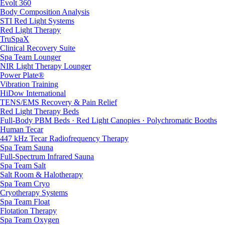
Evolt 360
Body Composition Analysis
STI Red Light Systems
Red Light Therapy
TruSpaX
Clinical Recovery Suite
Spa Team Lounger
NIR Light Therapy Lounger
Power Plate®
Vibration Training
HiDow International
TENS/EMS Recovery & Pain Relief
Red Light Therapy Beds
Full-Body PBM Beds · Red Light Canopies · Polychromatic Booths
Human Tecar
447 kHz Tecar Radiofrequency Therapy
Spa Team Sauna
Full-Spectrum Infrared Sauna
Spa Team Salt
Salt Room & Halotherapy
Spa Team Cryo
Cryotherapy Systems
Spa Team Float
Flotation Therapy
Spa Team Oxygen