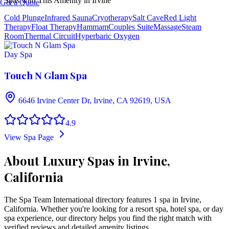
Spas with This Amenity in
Irvine
Get a Quote
Cold Plunge
Infrared Sauna
Cryotherapy
Salt Cave
Red Light
Therapy
Float Therapy
Hammam
Couples Suite
Massage
Steam
Room
Thermal Circuit
Hyperbaric Oxygen
Day Spa
Touch N Glam Spa
6646 Irvine Center Dr, Irvine, CA 92619, USA
4.9
View Spa Page
About Luxury Spas in Irvine,
California
The Spa Team International directory features
1
spa
in
Irvine
,
California
. Whether you're looking for a resort spa, hotel spa, or day
spa experience, our directory helps you find the right match with
verified reviews and detailed amenity listings.