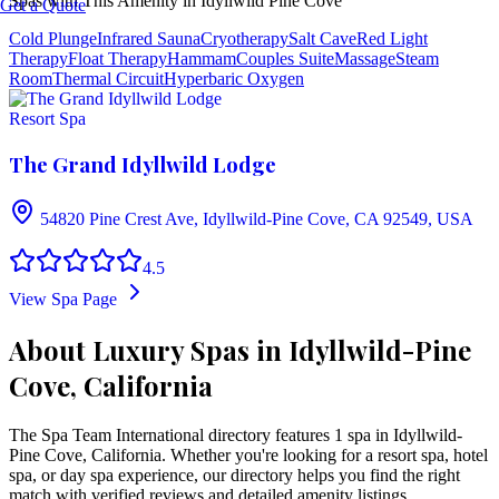
Spas with This Amenity in
Idyllwild Pine Cove
Get a Quote
Cold Plunge
Infrared Sauna
Cryotherapy
Salt Cave
Red Light
Therapy
Float Therapy
Hammam
Couples Suite
Massage
Steam
Room
Thermal Circuit
Hyperbaric Oxygen
Resort Spa
The Grand Idyllwild Lodge
54820 Pine Crest Ave, Idyllwild-Pine Cove, CA 92549, USA
4.5
View Spa Page
About Luxury Spas in Idyllwild-Pine
Cove, California
The Spa Team International directory features
1
spa
in
Idyllwild-
Pine Cove
,
California
. Whether you're looking for a resort spa, hotel
spa, or day spa experience, our directory helps you find the right
match with verified reviews and detailed amenity listings.