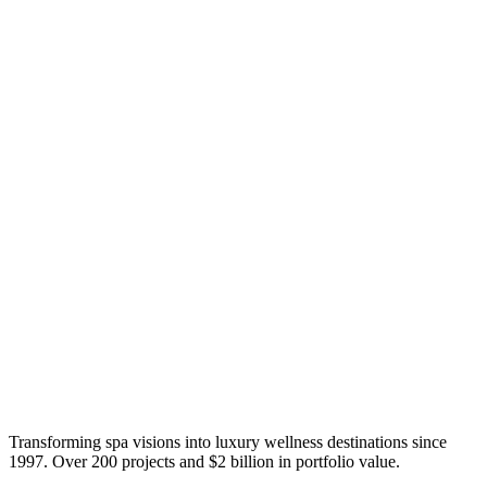
Transforming spa visions into luxury wellness destinations since
1997. Over 200 projects and $2 billion in portfolio value.