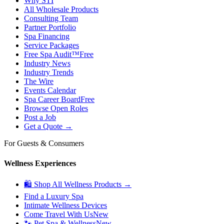
Why STI
All Wholesale Products
Consulting Team
Partner Portfolio
Spa Financing
Service Packages
Free Spa Audit™
Free
Industry News
Industry Trends
The Wire
Events Calendar
Spa Career Board
Free
Browse Open Roles
Post a Job
Get a Quote →
For Guests & Consumers
Wellness Experiences
🛍 Shop All Wellness Products →
Find a Luxury Spa
Intimate Wellness Devices
Come Travel With Us
New
🐾 Pet Spa & Wellness
New