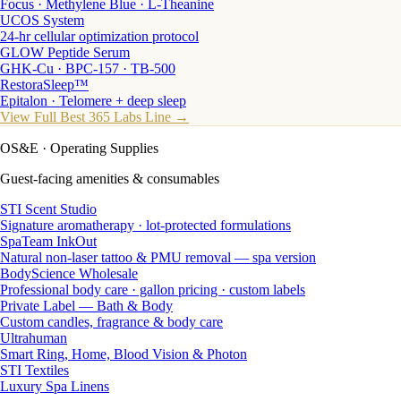
Focus · Methylene Blue · L-Theanine
UCOS System
24-hr cellular optimization protocol
GLOW Peptide Serum
GHK-Cu · BPC-157 · TB-500
RestoraSleep™
Epitalon · Telomere + deep sleep
View Full Best 365 Labs Line →
OS&E
· Operating Supplies
Guest-facing amenities & consumables
STI Scent Studio
Signature aromatherapy · lot-protected formulations
SpaTeam InkOut
Natural non-laser tattoo & PMU removal — spa version
BodyScience Wholesale
Professional body care · gallon pricing · custom labels
Private Label — Bath & Body
Custom candles, fragrance & body care
Ultrahuman
Smart Ring, Home, Blood Vision & Photon
STI Textiles
Luxury Spa Linens