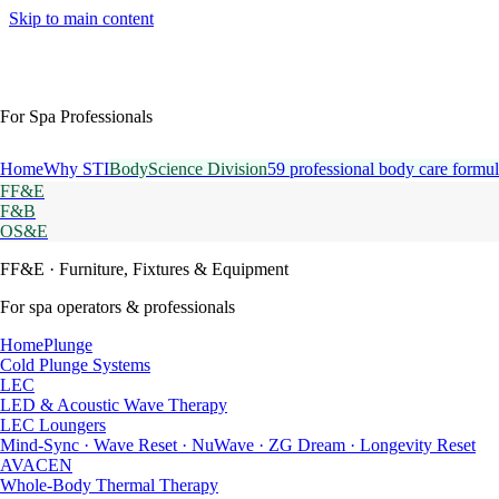
Skip to main content
For Spa Professionals
Home
Why STI
BodyScience Division
59 professional body care formul
FF&E
F&B
OS&E
FF&E
· Furniture, Fixtures & Equipment
For spa operators & professionals
HomePlunge
Cold Plunge Systems
LEC
LED & Acoustic Wave Therapy
LEC Loungers
Mind-Sync · Wave Reset · NuWave · ZG Dream · Longevity Reset
AVACEN
Whole-Body Thermal Therapy