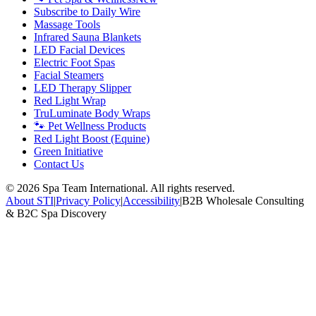
Subscribe to Daily Wire
Massage Tools
Infrared Sauna Blankets
LED Facial Devices
Electric Foot Spas
Facial Steamers
LED Therapy Slipper
Red Light Wrap
TruLuminate Body Wraps
🐾 Pet Wellness Products
Red Light Boost (Equine)
Green Initiative
Contact Us
©
2026
Spa Team International. All rights reserved.
About STI
|
Privacy Policy
|
Accessibility
|
B2B Wholesale Consulting
& B2C Spa Discovery