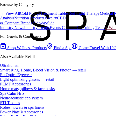
Browse by Category
→ View All
Cold Plunge
Treatment Tables
Red Light Therapy
Medical 
Analysis
Nutrition Products
Jewelry
CBD
⇄ Compare Brands Side-by-Side
Industry News
Industry Trends
Events Calendar
Consulting Team
♀ Wome
For Guests & Consumers
Shop Wellness Products
Find a Spa
Come Travel With Us
Also Available Retail
Ultrahuman
Smart Ring, Home, Blood Vision & Photon — retail
Ra Optics Eyewear
Light-optimizing glasses — retail
PEMF Accessories
Home mats, pillows & facemasks
Spa Calm Hrtz
Neuroacoustic app system
STI Textiles
Robes, towels & spa linens
Power Plate® Accessories