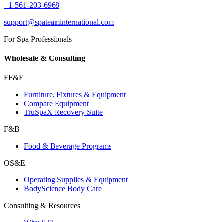
+1-561-203-6968
support@spateaminternational.com
For Spa Professionals
Wholesale & Consulting
FF&E
Furniture, Fixtures & Equipment
Compare Equipment
TruSpaX Recovery Suite
F&B
Food & Beverage Programs
OS&E
Operating Supplies & Equipment
BodyScience Body Care
Consulting & Resources