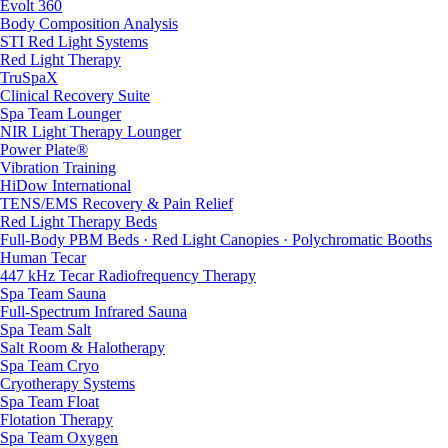
Evolt 360
Body Composition Analysis
STI Red Light Systems
Red Light Therapy
TruSpaX
Clinical Recovery Suite
Spa Team Lounger
NIR Light Therapy Lounger
Power Plate®
Vibration Training
HiDow International
TENS/EMS Recovery & Pain Relief
Red Light Therapy Beds
Full-Body PBM Beds · Red Light Canopies · Polychromatic Booths
Human Tecar
447 kHz Tecar Radiofrequency Therapy
Spa Team Sauna
Full-Spectrum Infrared Sauna
Spa Team Salt
Salt Room & Halotherapy
Spa Team Cryo
Cryotherapy Systems
Spa Team Float
Flotation Therapy
Spa Team Oxygen