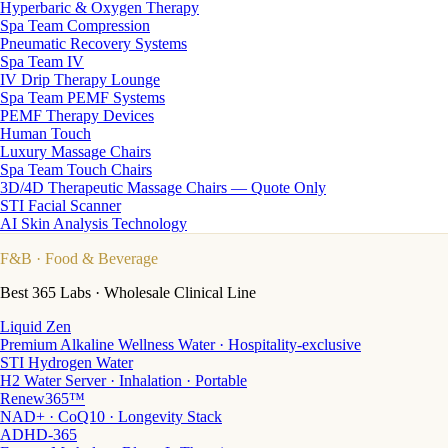
Hyperbaric & Oxygen Therapy
Spa Team Compression
Pneumatic Recovery Systems
Spa Team IV
IV Drip Therapy Lounge
Spa Team PEMF Systems
PEMF Therapy Devices
Human Touch
Luxury Massage Chairs
Spa Team Touch Chairs
3D/4D Therapeutic Massage Chairs — Quote Only
STI Facial Scanner
AI Skin Analysis Technology
F&B
· Food & Beverage
Best 365 Labs · Wholesale Clinical Line
Liquid Zen
Premium Alkaline Wellness Water · Hospitality-exclusive
STI Hydrogen Water
H2 Water Server · Inhalation · Portable
Renew365™
NAD+ · CoQ10 · Longevity Stack
ADHD-365