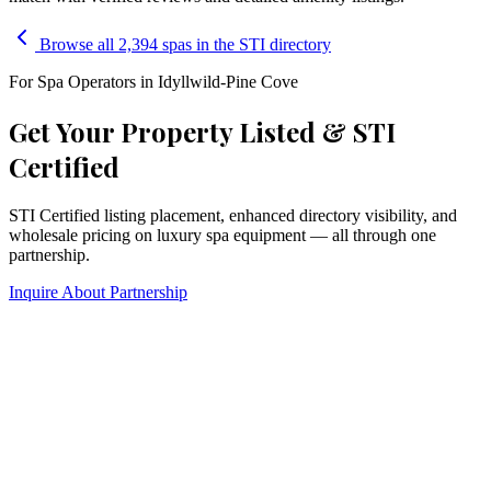
Browse all 2,394 spas in the STI directory
For Spa Operators in
Idyllwild-Pine Cove
Get Your Property Listed & STI
Certified
STI Certified listing placement, enhanced directory visibility, and
wholesale pricing on luxury spa equipment — all through one
partnership.
Inquire About Partnership