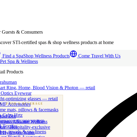
r Guests & Consumers
cover STI-certified spas & shop wellness products at home
Find a Spa
Shop Wellness Products
Come Travel With Us
 Pet Spa & Wellness
ail Products
trahuman
art Ring, Home, Blood Vision & Photon — retail
 Optics Eyewear
ht-optimizing glasses — retail
MF Accessories
B
· FOOD & BEVERAGE
me mats, pillows & facemasks
ness beverage & nutraceutical programs
a Calm Hrtz
quid Zen
uroacoustic app system
emium Alkaline Wellness
 Textiles
er · Hospitality-exclusive
es, towels & spa linens
I Hydrogen Water