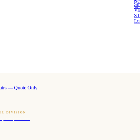
Ne
Sm
→ 
Vi
ST
Lu
airs — Quote Only
EL DIVISION
OQ · hotel-proven scents