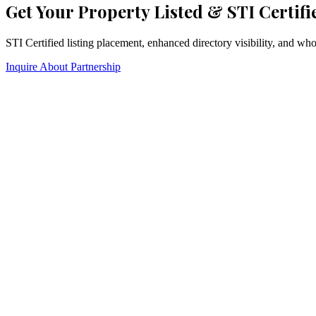
Get Your Property Listed & STI Certifi
STI Certified listing placement, enhanced directory visibility, and w
Inquire About Partnership