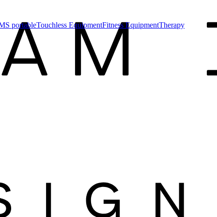
MS portable
Touchless Equipment
Fitness Equipment
Therapy