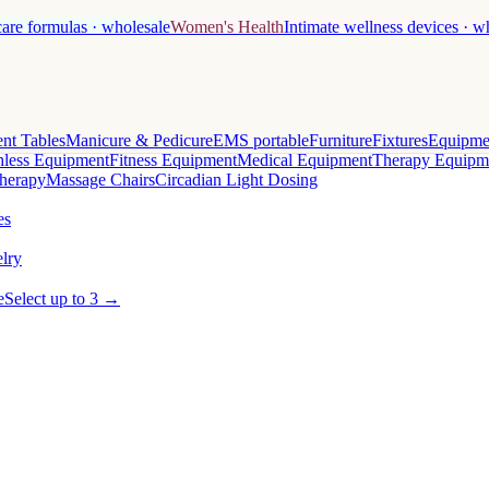
care formulas · wholesale
Women's Health
Intimate wellness devices · w
nt Tables
Manicure & Pedicure
EMS portable
Furniture
Fixtures
Equipme
less Equipment
Fitness Equipment
Medical Equipment
Therapy Equipm
herapy
Massage Chairs
Circadian Light Dosing
es
lry
e
Select up to 3 →