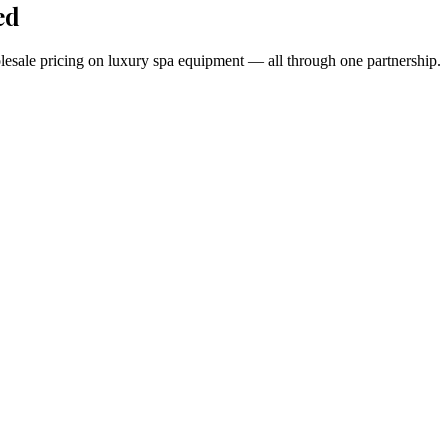
ed
holesale pricing on luxury spa equipment — all through one partnership.