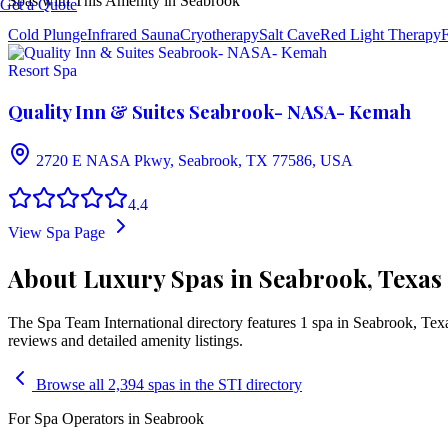
Spas with This Amenity in
Seabrook
Get a Quote
Cold Plunge
Infrared Sauna
Cryotherapy
Salt Cave
Red Light Therapy
F
Resort Spa
Quality Inn & Suites Seabrook- NASA- Kemah
2720 E NASA Pkwy, Seabrook, TX 77586, USA
4.4
View Spa Page
About Luxury Spas in Seabrook, Texas
The Spa Team International directory features
1
spa
in
Seabrook
,
Tex
reviews and detailed amenity listings.
Browse all 2,394 spas in the STI directory
For Spa Operators in
Seabrook