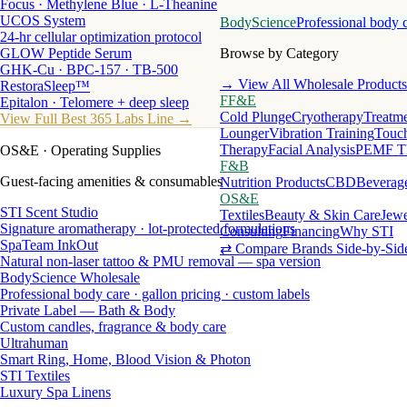
Focus · Methylene Blue · L-Theanine
UCOS System
BodyScience
Professional body 
24-hr cellular optimization protocol
GLOW Peptide Serum
Browse by Category
GHK-Cu · BPC-157 · TB-500
→ View All Wholesale Products
RestoraSleep™
FF&E
Epitalon · Telomere + deep sleep
Cold Plunge
Cryotherapy
Treatme
View Full Best 365 Labs Line →
Lounger
Vibration Training
Touch
Therapy
Facial Analysis
PEMF T
OS&E
· Operating Supplies
F&B
Guest-facing amenities & consumables
Nutrition Products
CBD
Beverag
OS&E
STI Scent Studio
Textiles
Beauty & Skin Care
Jewe
Signature aromatherapy · lot-protected formulations
Consulting
Financing
Why STI
SpaTeam InkOut
⇄ Compare Brands Side-by-Sid
Natural non-laser tattoo & PMU removal — spa version
BodyScience Wholesale
Professional body care · gallon pricing · custom labels
Private Label — Bath & Body
Custom candles, fragrance & body care
Ultrahuman
Smart Ring, Home, Blood Vision & Photon
STI Textiles
Luxury Spa Linens