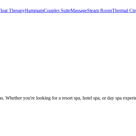
loat Therapy
Hammam
Couples Suite
Massage
Steam Room
Thermal Cir
as
. Whether you're looking for a resort spa, hotel spa, or day spa experi