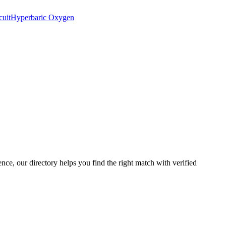
cuit
Hyperbaric Oxygen
ence, our directory helps you find the right match with verified