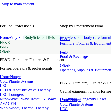
Skip to main content
For Spa Professionals
Shop by Procurement Pillar
Home
Why STI
BodyScience Division
59 professional body care formul
FF&E
FF&E
Furniture, Fixtures & Equipment
F&B
OS&E
F&B
Food & Beverage
FF&E
· Furniture, Fixtures & Equipment
OS&E
For spa operators & professionals
Operating Supplies & Equipmen
HomePlunge
Cold Plunge Systems
FF&E
· Furniture, Fixtures & E
LEC
LED & Acoustic Wave Therapy
Capital equipment brands for spa
LEC Loungers
Mind-Sync · Wave Reset · NuWave · ZG Dream · Longevity Reset
HomePlunge
AVACEN
Cold Plunge Systems
Whole-Body Thermal Therapy
LEC