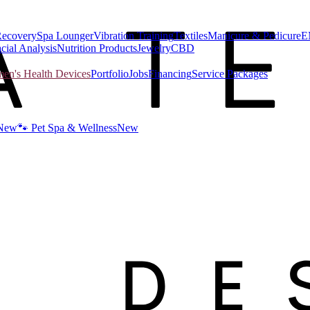
Recovery
Spa Lounger
Vibration Training
Textiles
Manicure & Pedicure
E
cial Analysis
Nutrition Products
Jewelry
CBD
n's Health Devices
Portfolio
Jobs
Financing
Service Packages
New
🐾 Pet Spa & Wellness
New