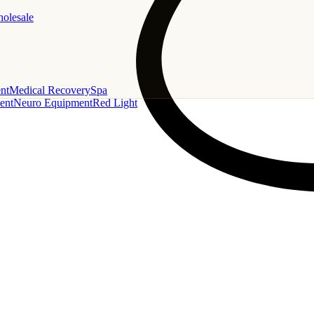
holesale
nt
Medical Recovery
Spa
ent
Neuro Equipment
Red Light