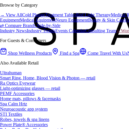
Browse by Category
→ View All
Cold Plunge
Treatment Tables
Red Light Therapy
Medical 
Equipment
Medical Equipment
Neuro Equipment
Beauty & Skin Care
Fa
⇄ Compare Brands Side-by-Side
Industry News
Industry Trends
Events Calendar
Consulting Team
♀ Wome
For Guests & Consumers
Shop Wellness Products
Find a Spa
Come Travel With Us
Also Available Retail
Ultrahuman
Smart Ring, Home, Blood Vision & Photon — retail
Ra Optics Eyewear
Light-optimizing glasses — retail
PEMF Accessories
Home mats, pillows & facemasks
Spa Calm Hrtz
Neuroacoustic app system
STI Textiles
Robes, towels & spa linens
Power Plate® Accessories