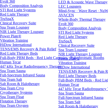
Evolt 360
LED & Acoustic Wave Therapy
Body Composition Analysis
LEC Loungers
STI Red Light Systems
Mind-Sync · Wave Reset · NuW
Red Light Therapy
AVACEN
TruSpaX
Whole-Body Thermal Therapy
Clinical Recovery Suite
Evolt 360
Spa Team Lounger
Body Composition Analysis
NIR Light Therapy Lounger
STI Red Light Systems
Power Plate®
Red Light Therapy
Vibration Training
TruSpaX
HiDow International
Clinical Recovery Suite
TENS/EMS Recovery & Pain Relief
Spa Team Lounger
Red Light Therapy Beds
NIR Light Therapy Lounger
Full-Body PBM Beds · Red Light Canopies · Polychromatic Booths
Power Plate®
Human Tecar
Vibration Training
447 kHz Tecar Radiofrequency Therapy
HiDow International
Spa Team Sauna
TENS/EMS Recovery & Pain Re
Full-Spectrum Infrared Sauna
Red Light Therapy Beds
Spa Team Salt
Full-Body PBM Beds · Red Ligh
Salt Room & Halotherapy
Human Tecar
Spa Team Cryo
447 kHz Tecar Radiofrequency
Cryotherapy Systems
Spa Team Sauna
Spa Team Float
Full-Spectrum Infrared Sauna
Flotation Therapy
Spa Team Salt
Spa Team Oxygen
Salt Room & Halotherapy