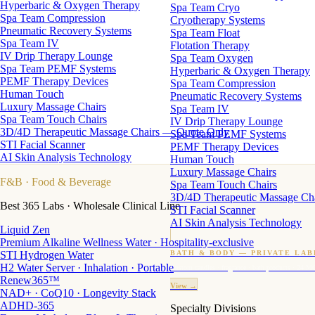
Hyperbaric & Oxygen Therapy
Spa Team Cryo
Spa Team Compression
Cryotherapy Systems
Pneumatic Recovery Systems
Spa Team Float
Spa Team IV
Flotation Therapy
IV Drip Therapy Lounge
Spa Team Oxygen
Spa Team PEMF Systems
Hyperbaric & Oxygen Therapy
PEMF Therapy Devices
Spa Team Compression
Human Touch
Pneumatic Recovery Systems
Luxury Massage Chairs
Spa Team IV
Spa Team Touch Chairs
IV Drip Therapy Lounge
3D/4D Therapeutic Massage Chairs — Quote Only
Spa Team PEMF Systems
STI Facial Scanner
PEMF Therapy Devices
AI Skin Analysis Technology
Human Touch
Luxury Massage Chairs
F&B
· Food & Beverage
Spa Team Touch Chairs
3D/4D Therapeutic Massage Ch
Best 365 Labs · Wholesale Clinical Line
STI Facial Scanner
AI Skin Analysis Technology
Liquid Zen
Premium Alkaline Wellness Water · Hospitality-exclusive
STI Hydrogen Water
BATH & BODY — PRIVATE LAB
H2 Water Server · Inhalation · Portable
Custom candles · fragrance · bath products · 24 M
Renew365™
View →
NAD+ · CoQ10 · Longevity Stack
ADHD-365
Specialty Divisions