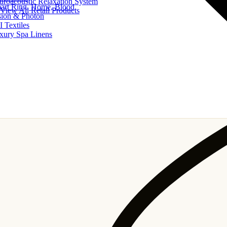
uroacoustic Relaxation System
art Ring, Home, Blood
View All Retail Products
sion & Photon
I Textiles
xury Spa Linens