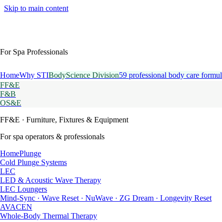
Skip to main content
For Spa Professionals
Home
Why STI
BodyScience Division
59 professional body care formul
FF&E
F&B
OS&E
FF&E
· Furniture, Fixtures & Equipment
For spa operators & professionals
HomePlunge
Cold Plunge Systems
LEC
LED & Acoustic Wave Therapy
LEC Loungers
Mind-Sync · Wave Reset · NuWave · ZG Dream · Longevity Reset
AVACEN
Whole-Body Thermal Therapy