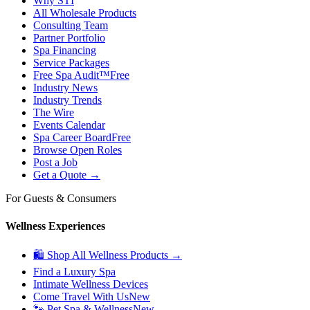
Why STI
All Wholesale Products
Consulting Team
Partner Portfolio
Spa Financing
Service Packages
Free Spa Audit™
Free
Industry News
Industry Trends
The Wire
Events Calendar
Spa Career Board
Free
Browse Open Roles
Post a Job
Get a Quote →
For Guests & Consumers
Wellness Experiences
🛍 Shop All Wellness Products →
Find a Luxury Spa
Intimate Wellness Devices
Come Travel With Us
New
🐾 Pet Spa & Wellness
New