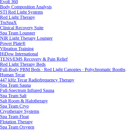
Evolt 360
Body Composition Analysis
STI Red Light Systems
Red Light Therapy
TruSpaX
Clinical Recovery Suite
Spa Team Lounger
NIR Light Therapy Lounger
Power Plate®
Vibration Training
HiDow International
TENS/EMS Recovery & Pain Relief
Red Light Therapy Beds
Full-Body PBM Beds · Red Light Canopies · Polychromatic Booths
Human Tecar
447 kHz Tecar Radiofrequency Therapy
Spa Team Sauna
Full-Spectrum Infrared Sauna
Spa Team Salt
Salt Room & Halotherapy
Spa Team Cryo
Cryotherapy Systems
Spa Team Float
Flotation Therapy
Spa Team Oxygen