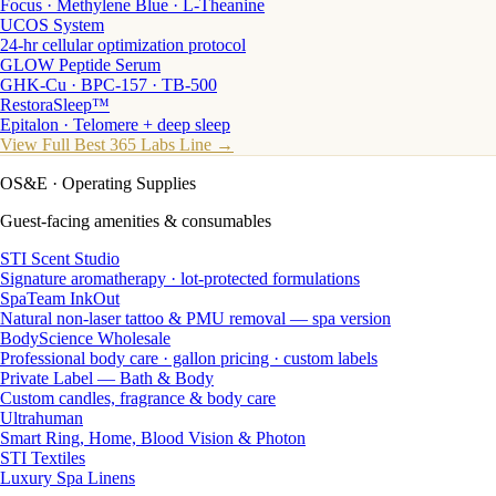
Focus · Methylene Blue · L-Theanine
UCOS System
24-hr cellular optimization protocol
GLOW Peptide Serum
GHK-Cu · BPC-157 · TB-500
RestoraSleep™
Epitalon · Telomere + deep sleep
View Full Best 365 Labs Line →
OS&E
· Operating Supplies
Guest-facing amenities & consumables
STI Scent Studio
Signature aromatherapy · lot-protected formulations
SpaTeam InkOut
Natural non-laser tattoo & PMU removal — spa version
BodyScience Wholesale
Professional body care · gallon pricing · custom labels
Private Label — Bath & Body
Custom candles, fragrance & body care
Ultrahuman
Smart Ring, Home, Blood Vision & Photon
STI Textiles
Luxury Spa Linens