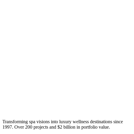
Transforming spa visions into luxury wellness destinations since
1997. Over 200 projects and $2 billion in portfolio value.