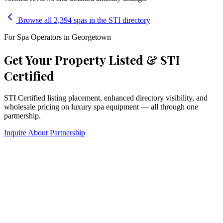
Browse all 2,394 spas in the STI directory
For Spa Operators in
Georgetown
Get Your Property Listed & STI
Certified
STI Certified listing placement, enhanced directory visibility, and
wholesale pricing on luxury spa equipment — all through one
partnership.
Inquire About Partnership