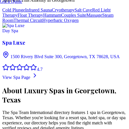
Spas with This Amenity in
Georgetown
Get a Quote
Cold Plunge
Infrared Sauna
Cryotherapy
Salt Cave
Red Light
Therapy
Float Therapy
Hammam
Couples Suite
Massage
Steam
Room
Thermal Circuit
Hyperbaric Oxygen
Day Spa
Spa Luxe
1500 Rivery Blvd Suite 300, Georgetown, TX 78628, USA
4.7
View Spa Page
About Luxury Spas in Georgetown,
Texas
The Spa Team International directory features
1
spa
in
Georgetown
,
Texas
. Whether you're looking for a resort spa, hotel spa, or day spa
experience, our directory helps you find the right match with
verified reviews and detailed amenity listings.