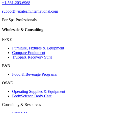
+1-561-203-6968
support@spateaminternational.com
For Spa Professionals
Wholesale & Consulting
FF&E
Furniture, Fixtures & Equipment
Compare Equipment
TruSpaX Recovery Suite
F&B
Food & Beverage Programs
OS&E
Operating Supplies & Equipment
BodyScience Body Care
Consulting & Resources