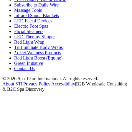
Subscribe to Daily Wire
Massage Tools
Infrared Sauna Blankets
LED Facial Devices
Electric Foot Spas
Facial Steamers
LED Therapy Slipper
Red Light Wrap
TruLuminate Body Wraps
🐾 Pet Wellness Products
Red Light Boost (Equine)
Green Initiative
Contact Us
©
2026
Spa Team International. All rights reserved.
About STI
|
Privacy Policy
|
Accessibility
|
B2B Wholesale Consulting
& B2C Spa Discovery