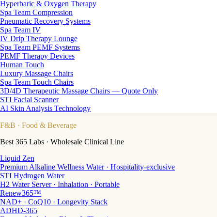
Hyperbaric & Oxygen Therapy
Spa Team Compression
Pneumatic Recovery Systems
Spa Team IV
IV Drip Therapy Lounge
Spa Team PEMF Systems
PEMF Therapy Devices
Human Touch
Luxury Massage Chairs
Spa Team Touch Chairs
3D/4D Therapeutic Massage Chairs — Quote Only
STI Facial Scanner
AI Skin Analysis Technology
F&B
· Food & Beverage
Best 365 Labs · Wholesale Clinical Line
Liquid Zen
Premium Alkaline Wellness Water · Hospitality-exclusive
STI Hydrogen Water
H2 Water Server · Inhalation · Portable
Renew365™
NAD+ · CoQ10 · Longevity Stack
ADHD-365