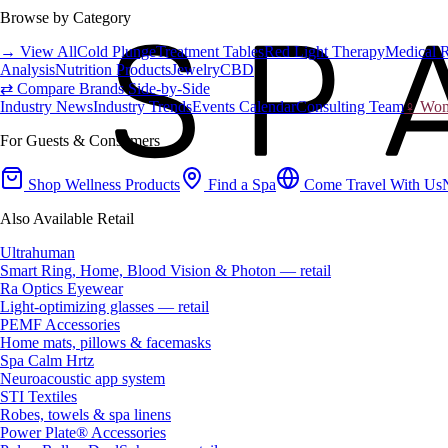
Browse by Category
→ View All
Cold Plunge
Treatment Tables
Red Light Therapy
Medical 
Analysis
Nutrition Products
Jewelry
CBD
⇄ Compare Brands Side-by-Side
Industry News
Industry Trends
Events Calendar
Consulting Team
♀ Wome
For Guests & Consumers
Shop Wellness Products
Find a Spa
Come Travel With Us
Also Available Retail
Ultrahuman
Smart Ring, Home, Blood Vision & Photon — retail
Ra Optics Eyewear
Light-optimizing glasses — retail
PEMF Accessories
Home mats, pillows & facemasks
Spa Calm Hrtz
Neuroacoustic app system
STI Textiles
Robes, towels & spa linens
Power Plate® Accessories